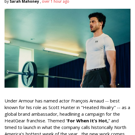
by
Sarah Mahoney
,
over 1 hour ago
Under Armour has named actor François Arnaud -- best
known for his role as Scott Hunter in "Heated Rivalry" -- as a
global brand ambassador, headlining a campaign for the
HeatGear franchise. Themed “
For When It’s Hot,
” and
timed to launch in what the company calls historically North
America's hottest week of the year, the new work comes