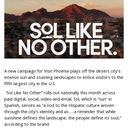
A new campaign for Visit Phoenix plays off the desert city’s
intense sun and stunning landscapes to entice visitors to the
fifth largest city in the U.S.
“Sol Like No Other” rolls out nationally this month across
paid digital, social, video and email. Sol, which is “sun” in
Spanish, serves as “a nod to the Hispanic culture woven
through the city's identity and as … a reminder that while
sunshine defines the landscape, the people define its soul,”
according to the brand.