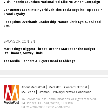
Visit Phoenix Launches National 'Sol Like No Other' Campaign
Consumers Lean Into Hybrid Vehicles,Tesla Regains Top Spot In
Brand Loyalty
Papa Johns Overhauls Leadership, Names Chris Lyn-Sue Global
CMO
SPONSOR CONTENT
Marketing's Biggest Threat Isn't the Market or the Budget —
It's Finance, Survey Finds
Top Media Planners & Buyers Head to Chicago!
About MediaPost
MediaKit
Contact Editorial
RSS Feeds
Sitemap
Privacy/Terms & Conditions
©2026 MediaPost Communications. All rights reserved.
145 Pipers Hill Road, Wilton, CT 06897
tel. 212-204-2000, fax 917-591-3261