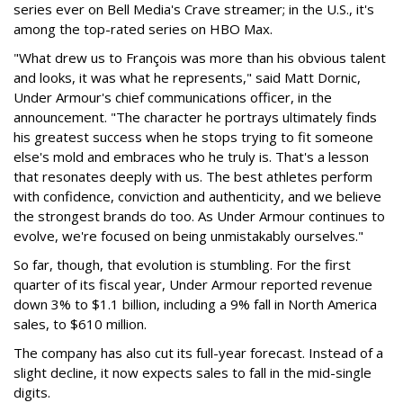
series ever on Bell Media's Crave streamer; in the U.S., it's
among the top-rated series on HBO Max.
"What drew us to François was more than his obvious talent
and looks, it was what he represents," said Matt Dornic,
Under Armour's chief communications officer, in the
announcement. "The character he portrays ultimately finds
his greatest success when he stops trying to fit someone
else's mold and embraces who he truly is. That's a lesson
that resonates deeply with us. The best athletes perform
with confidence, conviction and authenticity, and we believe
the strongest brands do too. As Under Armour continues to
evolve, we're focused on being unmistakably ourselves."
So far, though, that evolution is stumbling. For the first
quarter of its fiscal year, Under Armour reported revenue
down 3% to $1.1 billion, including a 9% fall in North America
sales, to $610 million.
The company has also cut its full-year forecast. Instead of a
slight decline, it now expects sales to fall in the mid-single
digits.