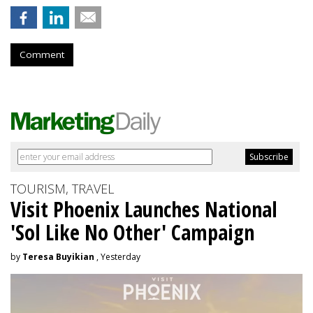
Comment
TOURISM, TRAVEL
Visit Phoenix Launches National
'Sol Like No Other' Campaign
by
Teresa Buyikian
, Yesterday