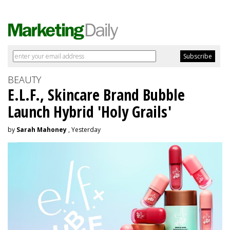
BEAUTY
E.L.F., Skincare Brand Bubble
Launch Hybrid 'Holy Grails'
by
Sarah Mahoney
, Yesterday