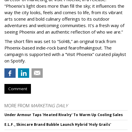
“Phoenix’s light does more than fill the sky; it influences the
way the city looks, feels and comes to life, from its vibrant
arts scene and bold culinary offerings to its outdoor
adventures and welcoming communities. It's a fresh way of
seeing Phoenix and an authentic reflection of who we are.”
The short film was set to “Sol48,” an original track from
Phoenix-based indie-rock band fearofmakingout. The
campaign is supported with a “Visit Phoenix” curated playlist
on Spotify.
Comment
MORE FROM
MARKETING DAILY
Under Armour Taps 'Heated Rivalry' To Warm Up Cooling Sales
E.L.F., Skincare Brand Bubble Launch Hybrid 'Holy Grails'