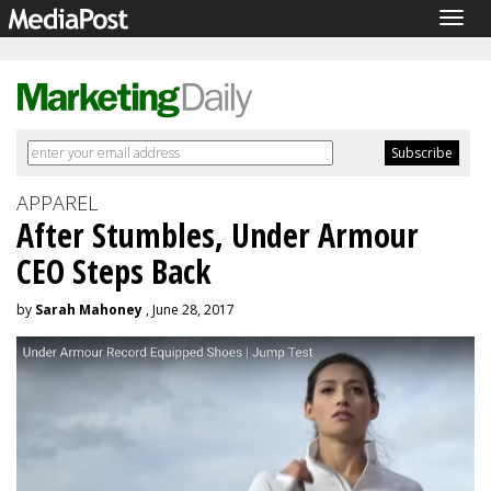
Togg
navig
APPAREL
After Stumbles, Under Armour
CEO Steps Back
by
Sarah Mahoney
, June 28, 2017