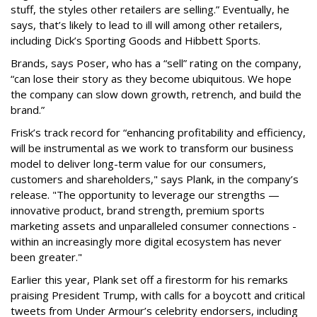
stuff, the styles other retailers are selling.” Eventually, he
says, that’s likely to lead to ill will among other retailers,
including Dick’s Sporting Goods and Hibbett Sports.
Brands, says Poser, who has a “sell” rating on the company,
“can lose their story as they become ubiquitous. We hope
the company can slow down growth, retrench, and build the
brand.”
Frisk’s track record for “enhancing profitability and efficiency,
will be instrumental as we work to transform our business
model to deliver long-term value for our consumers,
customers and shareholders," says Plank, in the company’s
release. "The opportunity to leverage our strengths —
innovative product, brand strength, premium sports
marketing assets and unparalleled consumer connections -
within an increasingly more digital ecosystem has never
been greater."
Earlier this year, Plank set off a firestorm for his remarks
praising President Trump, with calls for a boycott and critical
tweets from Under Armour’s celebrity endorsers, including