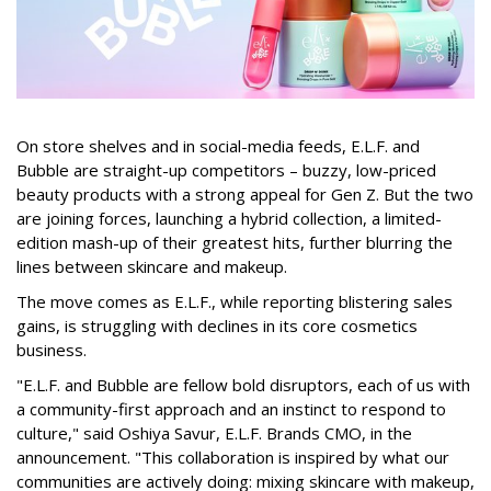
On store shelves and in social-media feeds, E.L.F. and
Bubble are straight-up competitors – buzzy, low-priced
beauty products with a strong appeal for Gen Z. But the two
are joining forces, launching a hybrid collection, a limited-
edition mash-up of their greatest hits, further blurring the
lines between skincare and makeup.
The move comes as E.L.F., while reporting blistering sales
gains, is struggling with declines in its core cosmetics
business.
"E.L.F. and Bubble are fellow bold disruptors, each of us with
a community-first approach and an instinct to respond to
culture," said Oshiya Savur, E.L.F. Brands CMO, in the
announcement. "This collaboration is inspired by what our
communities are actively doing: mixing skincare with makeup,