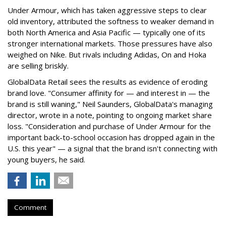
Under Armour, which has taken aggressive steps to clear
old inventory, attributed the softness to weaker demand in
both North America and Asia Pacific — typically one of its
stronger international markets. Those pressures have also
weighed on Nike. But rivals including Adidas, On and Hoka
are selling briskly.
GlobalData Retail sees the results as evidence of eroding
brand love. "Consumer affinity for — and interest in — the
brand is still waning," Neil Saunders, GlobalData's managing
director, wrote in a note, pointing to ongoing market share
loss. "Consideration and purchase of Under Armour for the
important back-to-school occasion has dropped again in the
U.S. this year" — a signal that the brand isn't connecting with
young buyers, he said.
Comment