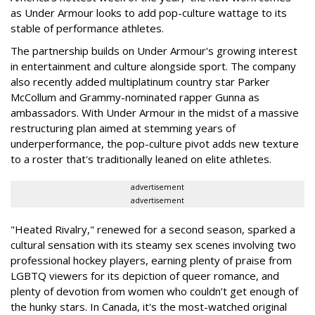
as Under Armour looks to add pop-culture wattage to its
stable of performance athletes.
The partnership builds on Under Armour's growing interest
in entertainment and culture alongside sport. The company
also recently added multiplatinum country star Parker
McCollum and Grammy-nominated rapper Gunna as
ambassadors. With Under Armour in the midst of a massive
restructuring plan aimed at stemming years of
underperformance, the pop-culture pivot adds new texture
to a roster that's traditionally leaned on elite athletes.
advertisement
advertisement
"Heated Rivalry," renewed for a second season, sparked a
cultural sensation with its steamy sex scenes involving two
professional hockey players, earning plenty of praise from
LGBTQ viewers for its depiction of queer romance, and
plenty of devotion from women who couldn’t get enough of
the hunky stars. In Canada, it's the most-watched original