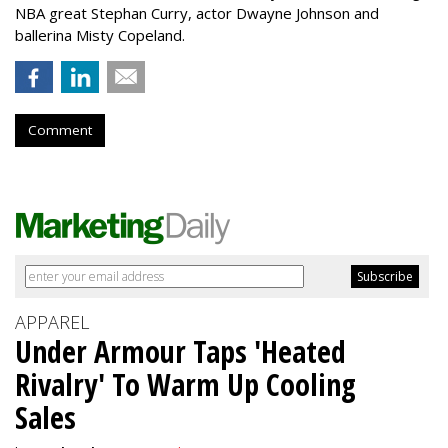
NBA great Stephan Curry, actor Dwayne Johnson and
ballerina Misty Copeland.
Comment
APPAREL
Under Armour Taps 'Heated
Rivalry' To Warm Up Cooling
Sales