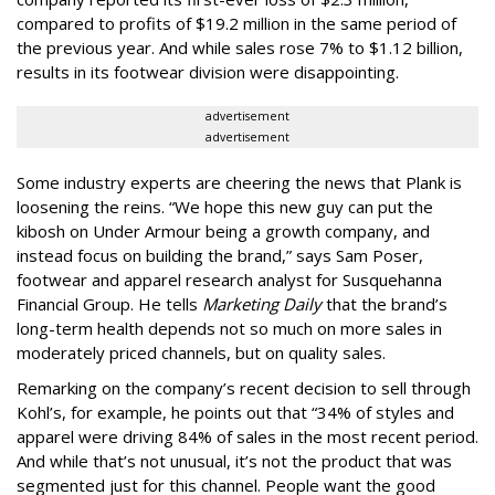
compared to profits of $19.2 million in the same period of
the previous year. And while sales rose 7% to $1.12 billion,
results in its footwear division were disappointing.
advertisement
advertisement
Some industry experts are cheering the news that Plank is
loosening the reins. “We hope this new guy can put the
kibosh on Under Armour being a growth company, and
instead focus on building the brand,” says Sam Poser,
footwear and apparel research analyst for Susquehanna
Financial Group. He tells
Marketing Daily
that the brand’s
long-term health depends not so much on more sales in
moderately priced channels, but on quality sales.
Remarking on the company’s recent decision to sell through
Kohl’s, for example, he points out that “34% of styles and
apparel were driving 84% of sales in the most recent period.
And while that’s not unusual, it’s not the product that was
segmented just for this channel. People want the good