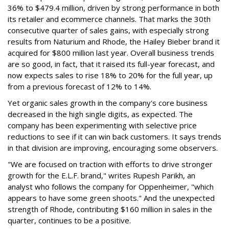
36% to $479.4 million, driven by strong performance in both
its retailer and ecommerce channels. That marks the 30th
consecutive quarter of sales gains, with especially strong
results from Naturium and Rhode, the Hailey Bieber brand it
acquired for $800 million last year. Overall business trends
are so good, in fact, that it raised its full-year forecast, and
now expects sales to rise 18% to 20% for the full year, up
from a previous forecast of 12% to 14%.
Yet organic sales growth in the company's core business
decreased in the high single digits, as expected. The
company has been experimenting with selective price
reductions to see if it can win back customers. It says trends
in that division are improving, encouraging some observers.
"We are focused on traction with efforts to drive stronger
growth for the E.L.F. brand," writes Rupesh Parikh, an
analyst who follows the company for Oppenheimer, "which
appears to have some green shoots." And the unexpected
strength of Rhode, contributing $160 million in sales in the
quarter, continues to be a positive.