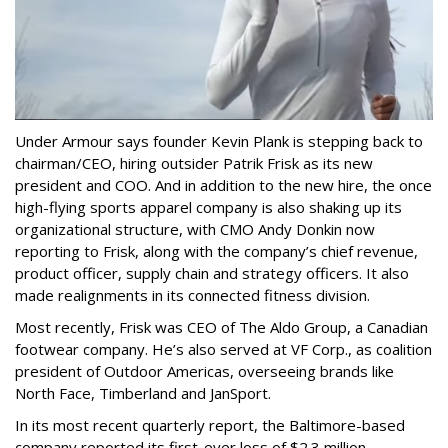
Under Armour says founder Kevin Plank is stepping back to
chairman/CEO, hiring outsider Patrik Frisk as its new
president and COO. And in addition to the new hire, the once
high-flying sports apparel company is also shaking up its
organizational structure, with CMO Andy Donkin now
reporting to Frisk, along with the company’s chief revenue,
product officer, supply chain and strategy officers. It also
made realignments in its connected fitness division.
Most recently, Frisk was CEO of The Aldo Group, a Canadian
footwear company. He’s also served at VF Corp., as coalition
president of Outdoor Americas, overseeing brands like
North Face, Timberland and JanSport.
In its most recent quarterly report, the Baltimore-based
company reported its first-ever loss of $2.3 million,