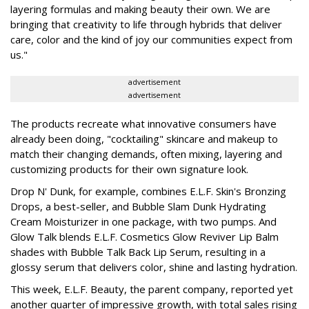
layering formulas and making beauty their own. We are
bringing that creativity to life through hybrids that deliver
care, color and the kind of joy our communities expect from
us."
advertisement
advertisement
The products recreate what innovative consumers have
already been doing, "cocktailing" skincare and makeup to
match their changing demands, often mixing, layering and
customizing products for their own signature look.
Drop N' Dunk, for example, combines E.L.F. Skin's Bronzing
Drops, a best-seller, and Bubble Slam Dunk Hydrating
Cream Moisturizer in one package, with two pumps. And
Glow Talk blends E.L.F. Cosmetics Glow Reviver Lip Balm
shades with Bubble Talk Back Lip Serum, resulting in a
glossy serum that delivers color, shine and lasting hydration.
This week, E.L.F. Beauty, the parent company, reported yet
another quarter of impressive growth, with total sales rising