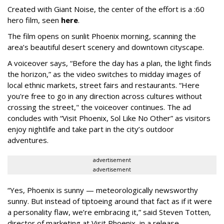
Created with Giant Noise, the center of the effort is a :60
hero film, seen
here
.
The film opens on sunlit Phoenix morning, scanning the
area’s beautiful desert scenery and downtown cityscape.
A voiceover says, “Before the day has a plan, the light finds
the horizon,” as the video switches to midday images of
local ethnic markets, street fairs and restaurants. “Here
you're free to go in any direction across cultures without
crossing the street," the voiceover continues. The ad
concludes with “Visit Phoenix, Sol Like No Other” as visitors
enjoy nightlife and take part in the city’s outdoor
adventures.
advertisement
advertisement
“Yes, Phoenix is sunny — meteorologically newsworthy
sunny. But instead of tiptoeing around that fact as if it were
a personality flaw, we’re embracing it,” said Steven Totten,
director of marketing at Visit Phoenix, in a release.