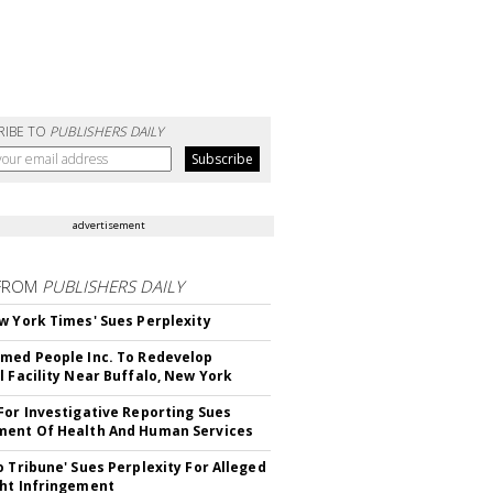
RIBE TO
PUBLISHERS DAILY
advertisement
FROM
PUBLISHERS DAILY
w York Times' Sues Perplexity
med People Inc. To Redevelop
l Facility Near Buffalo, New York
For Investigative Reporting Sues
ent Of Health And Human Services
o Tribune' Sues Perplexity For Alleged
ht Infringement