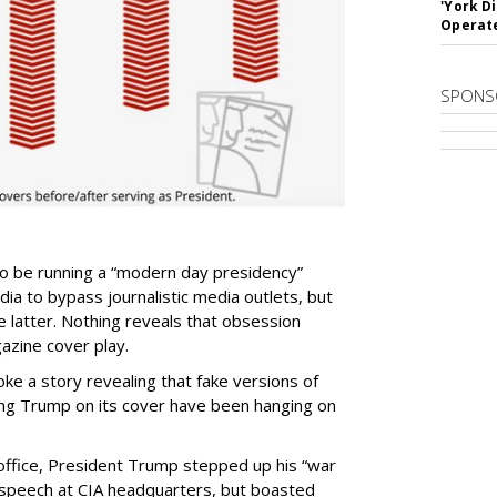
'York D
Operat
SPONS
to be running a “modern day presidency”
edia to bypass journalistic media outlets, but
 latter. Nothing reveals that obsession
zine cover play.
oke a story revealing that fake versions of
ng Trump on its cover have been hanging on
in office, President Trump stepped up his “war
 speech at CIA headquarters, but boasted