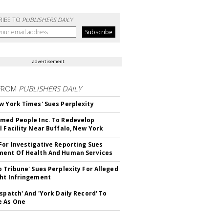
RIBE TO
PUBLISHERS DAILY
advertisement
FROM
PUBLISHERS DAILY
w York Times' Sues Perplexity
med People Inc. To Redevelop
l Facility Near Buffalo, New York
For Investigative Reporting Sues
ent Of Health And Human Services
o Tribune' Sues Perplexity For Alleged
ht Infringement
ispatch' And 'York Daily Record' To
e As One