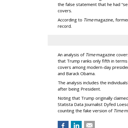
the false statement that he had “se
covers.
According to
Time
magazine, former 
record.
An analysis of
Time
magazine covers 
that Trump ranks only fifth in term
covers among modern-day presidents
and Barack Obama.
The analysis includes the individuals
after being President.
Noting that Trump originally claime
Statista Data Journalist Dyfed Loes
counting the fake version of
Time
ma