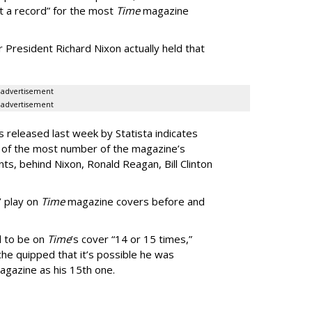
t a record” for the most
Time
magazine
President Richard Nixon actually held that
advertisement
advertisement
released last week by Statista indicates
s of the most number of the magazine’s
, behind Nixon, Ronald Reagan, Bill Clinton
’ play on
Time
magazine covers before and
d to be on
Time
’s cover “14 or 15 times,”
che quipped that it’s possible he was
gazine as his 15th one.