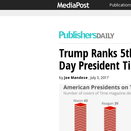
Publication
Trump Ranks 5
Day President 
by
Joe Mandese
, July 3, 2017