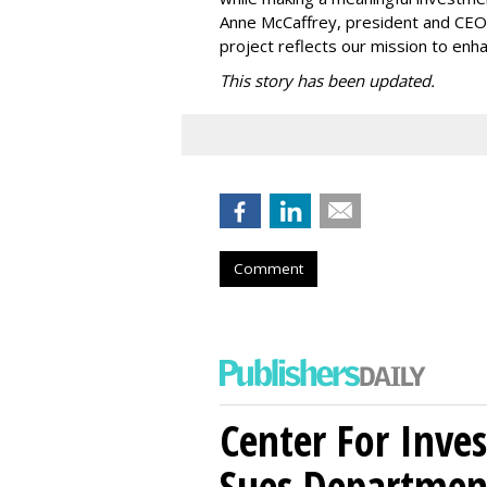
Anne McCaffrey, president and CEO 
project reflects our mission to enh
This story has been updated.
Comment
Center For Inves
Sues Departmen