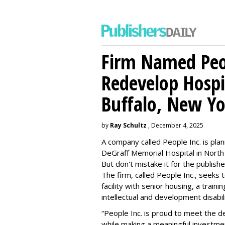
Firm Named Peop
Redevelop Hospit
Buffalo, New Yo
by
Ray Schultz
, December 4, 2025
A company called People Inc. is
plan
DeGraff Memorial Hospital in North
But don't mistake it for the publishe
The firm, called People Inc., seeks 
facility with senior housing, a trai
intellectual and development disabi
“People Inc. is proud to meet the 
while making a meaningful investme