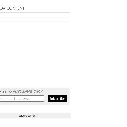
OR CONTENT
RIBE TO
PUBLISHERS DAILY
advertisement