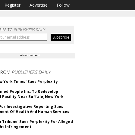
Register
Advertise
Follow
RIBE TO
PUBLISHERS DAILY
advertisement
FROM
PUBLISHERS DAILY
w York Times' Sues Perplexity
med People Inc. To Redevelop
l Facility Near Buffalo, New York
For Investigative Reporting Sues
ent Of Health And Human Services
o Tribune' Sues Perplexity For Alleged
ht Infringement