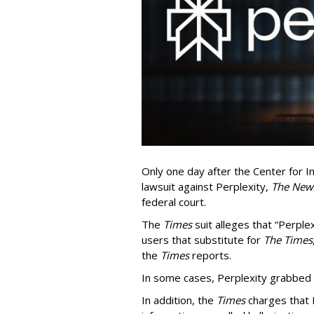
Only one day after the Center for In
lawsuit against Perplexity,
The New
federal court.
The
Times
suit alleges that “Perpl
users that substitute for
The Times
the
Times
reports.
In some cases, Perplexity grabbed
In addition, the
Times
charges that 