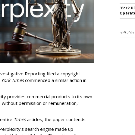
'York D
Operat
SPONS
vestigative Reporting filed a copyright
 York Times
commenced a similar action in
exity provides commercial products to its own
, without permission or remuneration,”
 entire
Times
articles, the paper contends.
Perplexity’s search engine made up