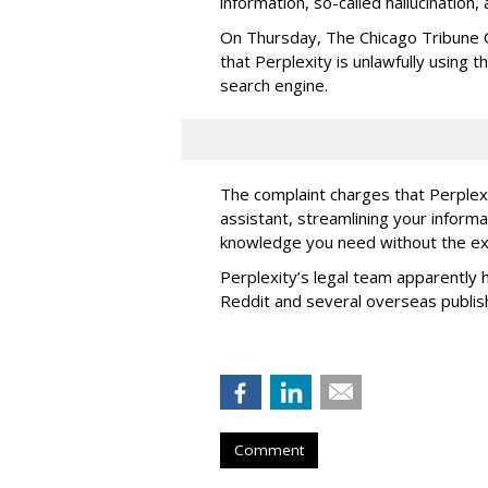
information, so-called hallucination,
On Thursday, The Chicago Tribune C
that Perplexity is unlawfully using t
search engine.
The complaint charges that Perplexi
assistant, streamlining your informa
knowledge you need without the ext
Perplexity’s legal team apparently h
Reddit and several overseas publi
Comment