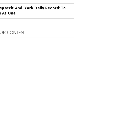
ispatch' And 'York Daily Record' To
e As One
OR CONTENT