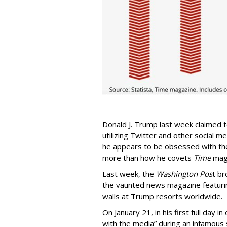
Donald J. Trump last week claimed 
utilizing Twitter and other social m
he appears to be obsessed with the
more than how he covets
Time
maga
Last week, the
Washington Pos
t br
the vaunted news magazine featuri
walls at Trump resorts worldwide.
On January 21, in his first full day 
with the media” during an infamous