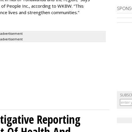
of People Inc., according to WKBW. “This
SPONS
ance lives and strengthen communities.”
advertisement
advertisement
SUBSC
tigative Reporting
t Of Health And