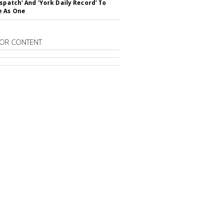
ispatch' And 'York Daily Record' To
e As One
OR CONTENT