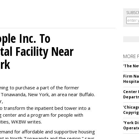
SUBSC
le Inc. To
al Facility Near
MORE 
rk
'The Ne
Firm Na
Hospita
ning to purchase a part of the former
Center 
 Tonawanda, New York, an area near Buffalo.
Departm
r,
'Chicag
to transform the inpatient bed tower into a
Copyrig
ning center and a program for people with
lities, WKBW writes.
'York D
Operat
demand for affordable and supportive housing
nt in North Tonawanda and the region,” says