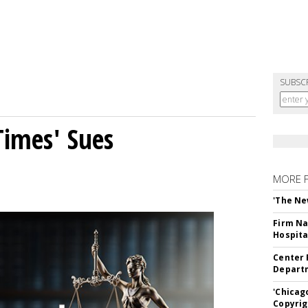
SUBSC
Times' Sues
MORE 
'The Ne
Firm Na
Hospita
Center 
Departm
'Chicag
Copyrig