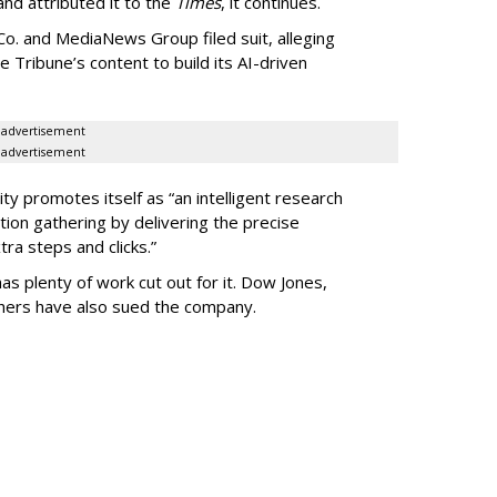
 and attributed it to the
Times
, it continues.
o. and MediaNews Group filed suit, alleging
he Tribune’s content to build its AI-driven
advertisement
advertisement
ty promotes itself as “an intelligent research
tion gathering by delivering the precise
ra steps and clicks.”
as plenty of work cut out for it. Dow Jones,
shers have also sued the company.