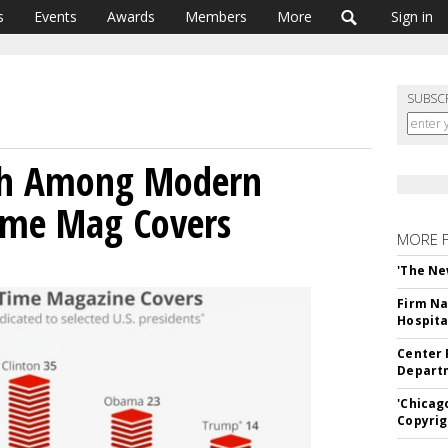
s
Events
Awards
Members
More
Sign in
SUBSC
th Among Modern
Time Mag Covers
MORE 
'The Ne
Firm Na
Hospita
Center 
Departm
'Chicag
Copyrig