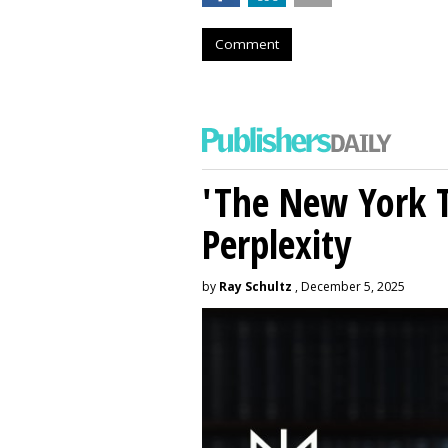
Comment
'The New York 
Perplexity
by
Ray Schultz
, December 5, 2025