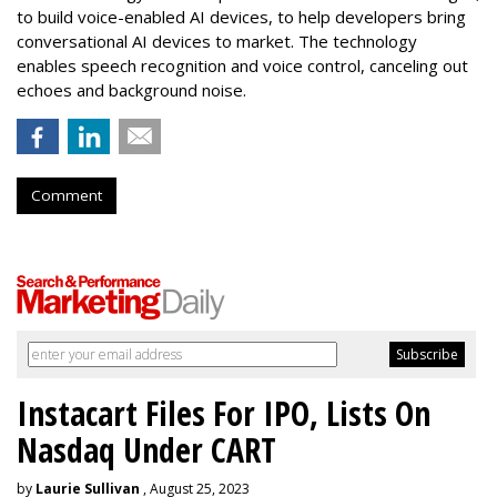
to build voice-enabled AI devices, to help developers bring
conversational AI devices to market. The technology
enables speech recognition and voice control, canceling out
echoes and background noise.
Comment
Instacart Files For IPO, Lists On
Nasdaq Under CART
by
Laurie Sullivan
, August 25, 2023