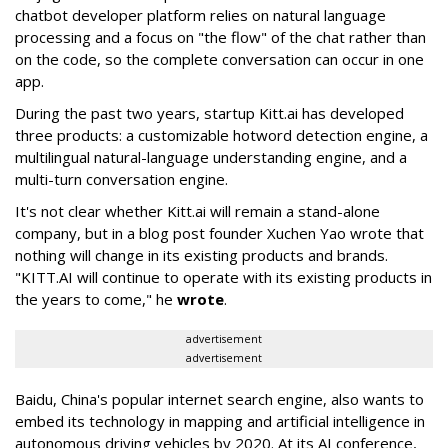
chatbot developer platform relies on natural language
processing and a focus on "the flow" of the chat rather than
on the code, so the complete conversation can occur in one
app.
During the past two years, startup Kitt.ai has developed
three products: a customizable hotword detection engine, a
multilingual natural-language understanding engine, and a
multi-turn conversation engine.
It's not clear whether Kitt.ai will remain a stand-alone
company, but in a blog post founder Xuchen Yao wrote that
nothing will change in its existing products and brands.
"KITT.AI will continue to operate with its existing products in
the years to come," he
wrote
.
advertisement
advertisement
Baidu, China's popular internet search engine, also wants to
embed its technology in mapping and artificial intelligence in
autonomous driving vehicles by 2020. At its AI conference,