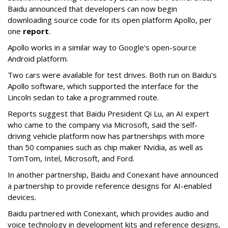
Baidu announced that developers can now begin
downloading source code for its open platform Apollo, per
one
report
.
Apollo works in a similar way to Google's open-source
Android platform.
Two cars were available for test drives. Both run on Baidu's
Apollo software, which supported the interface for the
Lincoln sedan to take a programmed route.
Reports suggest that Baidu President Qi Lu, an AI expert
who came to the company via Microsoft, said the self-
driving vehicle platform now has partnerships with more
than 50 companies such as chip maker Nvidia, as well as
TomTom, Intel, Microsoft, and Ford.
In another partnership, Baidu and Conexant have announced
a partnership to provide reference designs for AI-enabled
devices.
Baidu partnered with Conexant, which provides audio and
voice technology in development kits and reference designs,