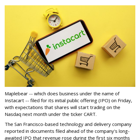
Maplebear -- which does business under the name of
Instacart -- filed for its initial public offering (IPO) on Friday,
with expectations that shares will start trading on the
Nasdaq next month under the ticker CART.
The San Francisco-based technology and delivery company
reported in documents filed ahead of the company's long-
awaited IPO that revenue rose during the first six months