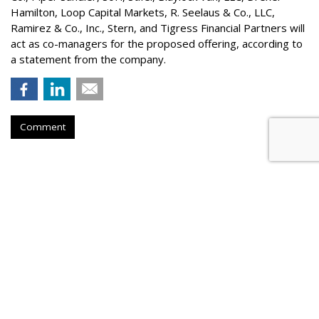
Hamilton
, Loop Capital Markets, R. Seelaus & Co., LLC,
Ramirez & Co., Inc., Stern, and Tigress Financial Partners will
act as co-managers for the proposed offering, according to
a statement from the company.
Comment
Konnecto Created AI Model To
Manage KPI Uplift
by
Laurie Sullivan
, August 25, 2023