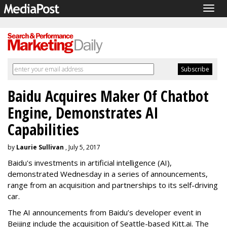
Togg
navig
Baidu Acquires Maker Of Chatbot
Engine, Demonstrates AI
Capabilities
by
Laurie Sullivan
, July 5, 2017
Baidu's investments in artificial intelligence (AI),
demonstrated Wednesday in a series of announcements,
range from an acquisition and partnerships to its self-driving
car.
The AI announcements from Baidu’s developer event in
Beijing include the acquisition of Seattle-based Kitt.ai. The