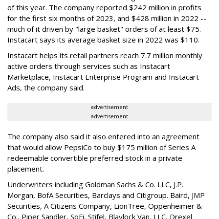
of this year. The company reported $242 million in profits
for the first six months of 2023, and $428 million in 2022 --
much of it driven by "large basket" orders of at least $75.
Instacart says its average basket size in 2022 was $110.
Instacart helps its retail partners reach 7.7 million monthly
active orders through services such as Instacart
Marketplace, Instacart Enterprise Program and Instacart
Ads, the company said.
advertisement
advertisement
The company also said it also entered into an agreement
that would allow PepsiCo to buy $175 million of Series A
redeemable convertible preferred stock in a private
placement.
Underwriters including Goldman Sachs & Co. LLC, J.P.
Morgan, BofA Securities, Barclays and Citigroup. Baird, JMP
Securities, A Citizens Company, LionTree, Oppenheimer &
Co.,
Piper Sandler
, SoFi, Stifel,
Blaylock Van
, LLC,
Drexel