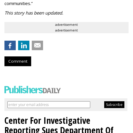
communities.”
This story has been updated.
advertisement
advertisement
Comment
Center For Investigative
Reporting Sues Department Of