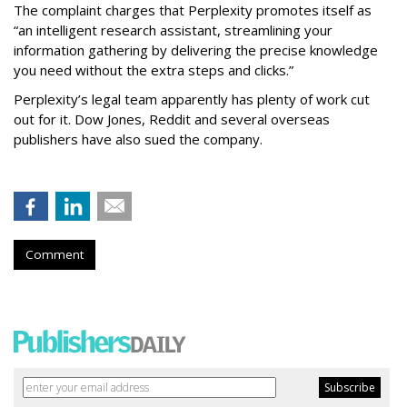
The complaint charges that Perplexity promotes itself as
“an intelligent research assistant, streamlining your
information gathering by delivering the precise knowledge
you need without the extra steps and clicks.”
Perplexity’s legal team apparently has plenty of work cut
out for it. Dow Jones, Reddit and several overseas
publishers have also sued the company.
Comment