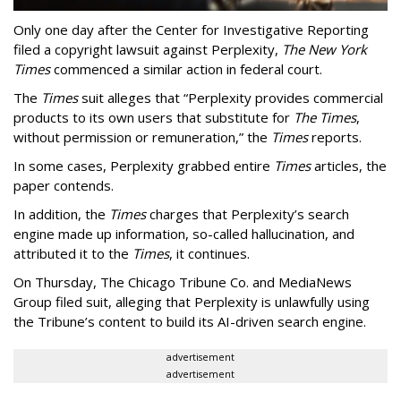
Only one day after the Center for Investigative Reporting
filed a copyright lawsuit against Perplexity,
The New York
Times
commenced a similar action in federal court.
The
Times
suit alleges that “Perplexity provides commercial
products to its own users that substitute for
The Times
,
without permission or remuneration,” the
Times
reports.
In some cases, Perplexity grabbed entire
Times
articles, the
paper contends.
In addition, the
Times
charges that Perplexity’s search
engine made up information, so-called hallucination, and
attributed it to the
Times
, it continues.
On Thursday, The Chicago Tribune Co. and MediaNews
Group filed suit, alleging that Perplexity is unlawfully using
the Tribune’s content to build its AI-driven search engine.
advertisement
advertisement