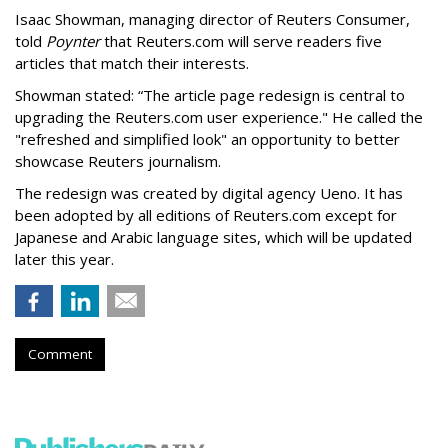
Isaac Showman, managing director of Reuters Consumer,
told
Poynter
that Reuters.com will serve readers five
articles that match their interests.
Showman stated: “The article page redesign is central to
upgrading the Reuters.com user experience." He called the
"refreshed and simplified look" an opportunity to better
showcase Reuters journalism.
The redesign was created by digital agency Ueno. It has
been adopted by all editions of Reuters.com except for
Japanese and Arabic language sites, which will be updated
later this year.
Comment