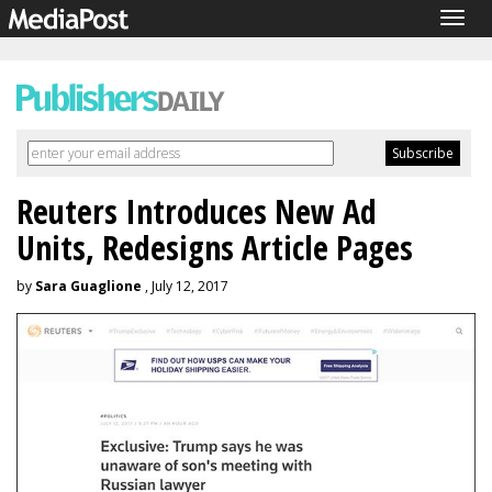
Togg
navig
Reuters Introduces New Ad
Units, Redesigns Article Pages
by
Sara Guaglione
, July 12, 2017