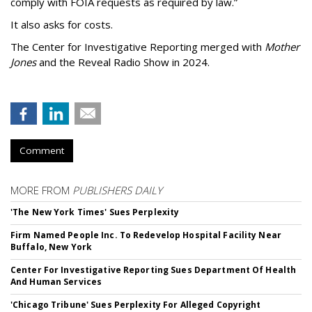
comply with FOIA requests as required by law.”
It also asks for costs.
The Center for Investigative Reporting merged with
Mother
Jones
and the Reveal Radio Show in 2024.
Comment
MORE FROM
PUBLISHERS DAILY
'The New York Times' Sues Perplexity
Firm Named People Inc. To Redevelop Hospital Facility Near
Buffalo, New York
Center For Investigative Reporting Sues Department Of Health
And Human Services
'Chicago Tribune' Sues Perplexity For Alleged Copyright