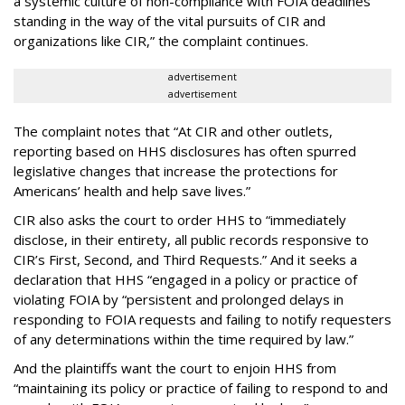
a systemic culture of non-compliance with FOIA deadlines
standing in the way of the vital pursuits of CIR and
organizations like CIR,” the complaint continues.
advertisement
advertisement
The complaint notes that “At CIR and other outlets,
reporting based on HHS disclosures has often spurred
legislative changes that increase the protections for
Americans’ health and help save lives.”
CIR also asks the court to order HHS to “immediately
disclose, in their entirety, all public records responsive to
CIR’s First, Second, and Third Requests.” And it seeks a
declaration that HHS “engaged in a policy or practice of
violating FOIA by “persistent and prolonged delays in
responding to FOIA requests and failing to notify requesters
of any determinations within the time required by law.”
And the plaintiffs want the court to enjoin HHS from
“maintaining its policy or practice of failing to respond to and