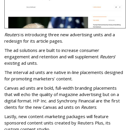
Reuters
is introducing three new advertising units and a
redesign for its article pages.
The ad solutions are built to increase consumer
engagement and retention and will supplement
Reuters
’
existing ad units.
The interval ad units are native in-line placements designed
for promoting marketers’ content.
Canvas ad units are bold, full-width branding placements
that will echo the quality of magazine advertising but on a
digital format. HP Inc. and Synchrony Financial are the first
clients for the new Canvas ad units on
Reuters
.
Lastly, new content-marketing packages will feature
sponsored content units created by Reuters Plus, its
custom content studio.