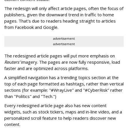
The redesign will only affect article pages, often the focus of
publishers, given the downward trend in traffic to home
pages. That's due to readers heading straight to articles
from Facebook and Google.
advertisement
advertisement
The redesigned article pages will put more emphasis on
Reuters'
imagery. The pages are now fully responsive, load
faster and are optimized across platforms.
A simplified navigation has a trending topics section at the
top of each page formatted as hashtags, rather than vertical
sections (for example: "#WrayLive" and "#CyberRisk" rather
than "Politics" and "Tech.")
Every redesigned article page also has new content
widgets, such as stock tickers, maps and in-line video, and a
personalized scroll feature to help readers discover new
content.