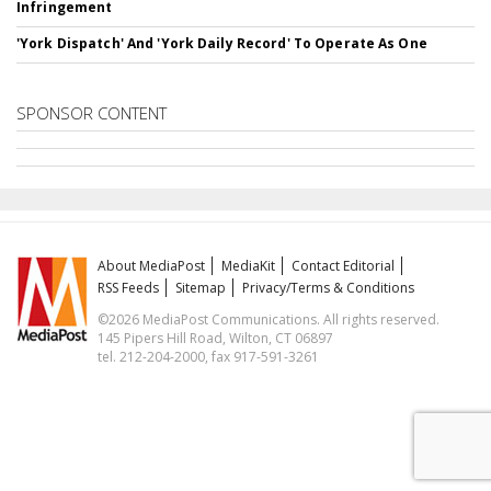
Infringement
'York Dispatch' And 'York Daily Record' To Operate As One
SPONSOR CONTENT
About MediaPost
MediaKit
Contact Editorial
RSS Feeds
Sitemap
Privacy/Terms & Conditions
©2026 MediaPost Communications. All rights reserved.
145 Pipers Hill Road, Wilton, CT 06897
tel. 212-204-2000, fax 917-591-3261