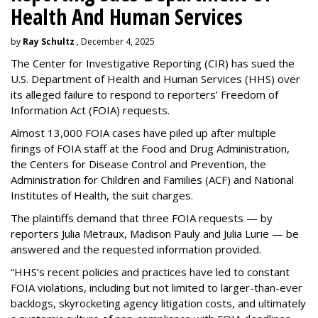
Health And Human Services
by
Ray Schultz
, December 4, 2025
The Center for Investigative Reporting (CIR) has sued the
U.S. Department of Health and Human Services
(HHS) over
its alleged failure to respond to reporters’ Freedom of
Information Act (FOIA) requests.
Almost 13,000 FOIA cases have piled up after multiple
firings of FOIA staff at the Food and Drug Administration,
the Centers for Disease Control and Prevention, the
Administration for Children and Families (ACF) and National
Institutes of Health, the suit charges.
The plaintiffs demand that three FOIA requests — by
reporters Julia Metraux, Madison Pauly and Julia Lurie — be
answered and the requested information provided.
“HHS’s recent policies and practices have led to constant
FOIA violations, including but not limited to larger-than-ever
backlogs, skyrocketing agency litigation costs, and ultimately