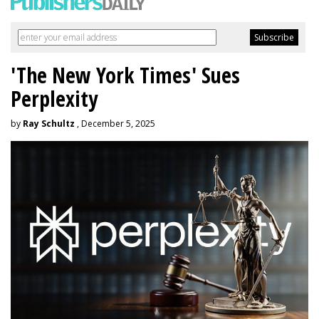
'The New York Times' Sues
Perplexity
by
Ray Schultz
, December 5, 2025