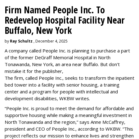
Firm Named People Inc. To
Redevelop Hospital Facility Near
Buffalo, New York
by
Ray Schultz
, December 4, 2025
A company called People Inc. is
planning to purchase a part
of the former DeGraff Memorial Hospital in North
Tonawanda, New York, an area near Buffalo. But don't
mistake it for the publisher,
The firm, called People Inc., seeks to transform the inpatient
bed tower into a facility with senior housing, a training
center and a program for people with intellectual and
development disabilities, WKBW writes.
“People Inc. is proud to meet the demand for affordable and
supportive housing while making a meaningful investment in
North Tonawanda and the region,” says Anne McCaffrey,
president and CEO of People Inc., according to WKBW. “This
project reflects our mission to enhance lives and strengthen