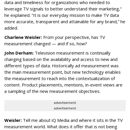
data and timeliness for organizations who needed to
leverage TV signals to better understand their marketing,”
he explained. “It is our everyday mission to make TV data
more accurate, transparent and attainable for any brand,” he
added.
Charlene Weisler:
From your perspective, has TV
measurement changed — and if so, how?
John Derham:
Television measurement is continually
changing based on the availability and access to new and
different types of data. Historically ad measurement was
the main measurement point, but new technology enables
the measurement to reach into the contextualization of
content. Product placements, mentions, in-event views are
a sampling of the new measurement objectives.
advertisement
advertisement
Weisler:
Tell me about iQ Media and where it sits in the TV
measurement world. What does it offer that is not being