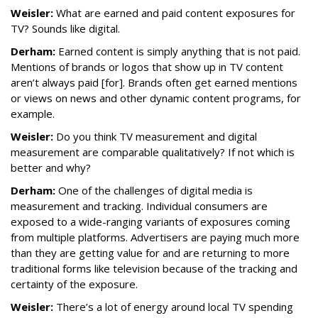
Weisler:
What are earned and paid content exposures for
TV? Sounds like digital.
Derham:
Earned content is simply anything that is not paid.
Mentions of brands or logos that show up in TV content
aren’t always paid [for]. Brands often get earned mentions
or views on news and other dynamic content programs, for
example.
Weisler:
Do you think TV measurement and digital
measurement are comparable qualitatively? If not which is
better and why?
Derham:
One of the challenges of digital media is
measurement and tracking. Individual consumers are
exposed to a wide-ranging variants of exposures coming
from multiple platforms. Advertisers are paying much more
than they are getting value for and are returning to more
traditional forms like television because of the tracking and
certainty of the exposure.
Weisler:
There’s a lot of energy around local TV spending