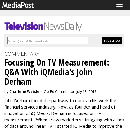
Togg
navig
COMMENTARY
Focusing On TV Measurement:
Q&A With iQMedia's John
Derham
by
Charlene Weisler
, Op-Ed Contributor, July 13, 2017
John Derham found the pathway to data via his work the
financial services industry. Now, as founder and head of
innovation of iQ Media, Derham is focused on TV
measurement. “When I saw marketers struggling with a lack
of data around linear TV, I started iQ Media to improve the