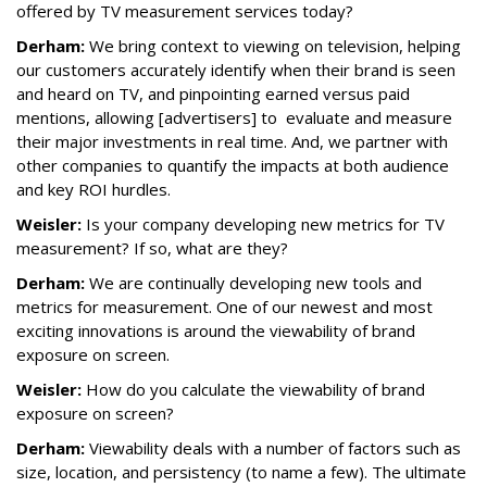
offered by TV measurement services today?
Derham:
We bring context to viewing on television, helping
our customers accurately identify when their brand is seen
and heard on TV, and pinpointing earned versus paid
mentions, allowing [advertisers] to evaluate and measure
their major investments in real time. And, we partner with
other companies to quantify the impacts at both audience
and key ROI hurdles.
Weisler:
Is your company developing new metrics for TV
measurement? If so, what are they?
Derham:
We are continually developing new tools and
metrics for measurement. One of our newest and most
exciting innovations is around the viewability of brand
exposure on screen.
Weisler:
How do you calculate the viewability of brand
exposure on screen?
Derham:
Viewability deals with a number of factors such as
size, location, and persistency (to name a few). The ultimate