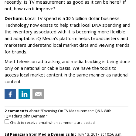
recently. Is TV measurement as good as it can be here? If
not, how can it improve?
Derham: L
ocal TV spend is a $25 billion dollar business.
Technology now exists to help track local DNA spending and
the inventory associated with it is becoming more flexible
and adaptable. iQ Media's platform helps broadcasters and
marketers understand local market data and viewing trends
for brands.
Most television ad tracking and media tracking is being done
only on a national or cable basis. We have the tools to
access local market content in the same manner as national
content.
2 comments
about "Focusing On TV Measurement: Q&A With
iQMedia's John Derham ".
Check to receive email when comments are posted.
Ed Papazian
from
Media Dynamics Inc
, July 13, 2017 at 10:56 a.m.