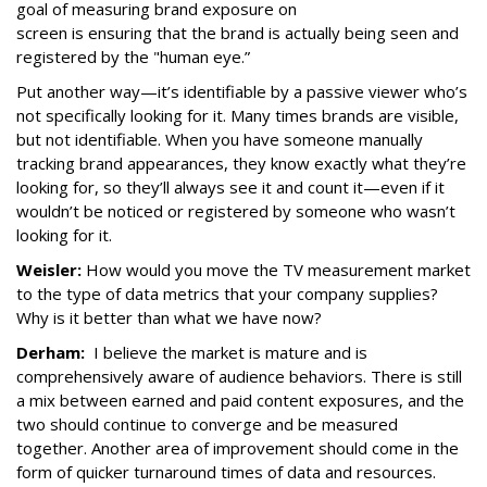
goal of measuring brand exposure on
screen is ensuring that the brand is actually being seen and
registered by the "human eye.”
Put another way—it’s identifiable by a passive viewer who’s
not specifically looking for it. Many times brands are visible,
but not identifiable. When you have someone manually
tracking brand appearances, they know exactly what they’re
looking for, so they’ll always see it and count it—even if it
wouldn’t be noticed or registered by someone who wasn’t
looking for it.
Weisler:
How would you move the TV measurement market
to the type of data metrics that your company supplies?
Why is it better than what we have now?
Derham:
I believe the market is mature and is
comprehensively aware of audience behaviors. There is still
a mix between earned and paid content exposures, and the
two should continue to converge and be measured
together. Another area of improvement should come in the
form of quicker turnaround times of data and resources.