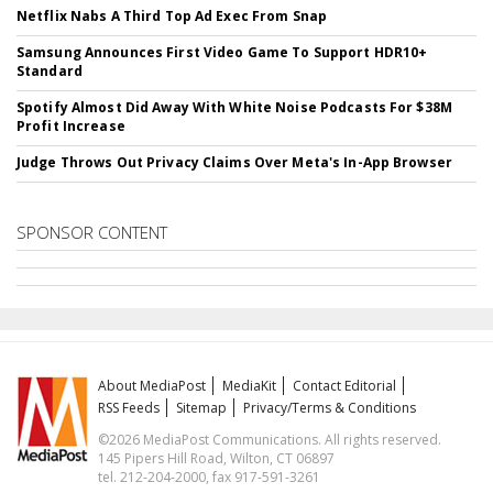
Netflix Nabs A Third Top Ad Exec From Snap
Samsung Announces First Video Game To Support HDR10+
Standard
Spotify Almost Did Away With White Noise Podcasts For $38M
Profit Increase
Judge Throws Out Privacy Claims Over Meta's In-App Browser
SPONSOR CONTENT
About MediaPost
MediaKit
Contact Editorial
RSS Feeds
Sitemap
Privacy/Terms & Conditions
©2026 MediaPost Communications. All rights reserved.
145 Pipers Hill Road, Wilton, CT 06897
tel. 212-204-2000, fax 917-591-3261