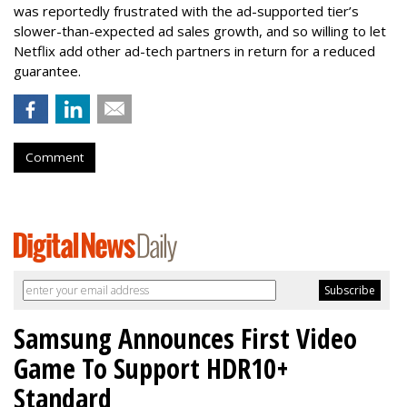
was reportedly frustrated with the ad-supported tier’s
slower-than-expected ad sales growth, and so willing to let
Netflix add other ad-tech partners in return for a reduced
guarantee.
Comment
Samsung Announces First Video
Game To Support HDR10+
Standard