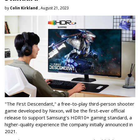
by
Colin Kirkland
, August 21, 2023
"The First Descendant," a free-to-play third-person shooter
game developed by Nexon, will be the first-ever official
release to support Samsung's HDR10+ gaming standard, a
higher-quality experience the company initially announced in
2021.