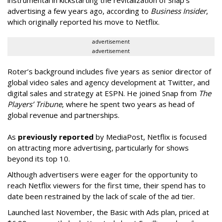
advertising a few years ago, according to
Business Insider
,
which originally reported his move to Netflix.
advertisement
advertisement
Roter’s background includes five years as senior director of
global video sales and agency development at Twitter, and
digital sales and strategy at ESPN. He joined Snap from
The
Players’ Tribune
, where he spent two years as head of
global revenue and partnerships.
As
previously reported
by MediaPost, Netflix is focused
on attracting more advertising, particularly for shows
beyond its top 10.
Although advertisers were eager for the opportunity to
reach Netflix viewers for the first time, their spend has to
date been restrained by the lack of scale of the ad tier.
Launched last November, the Basic with Ads plan, priced at