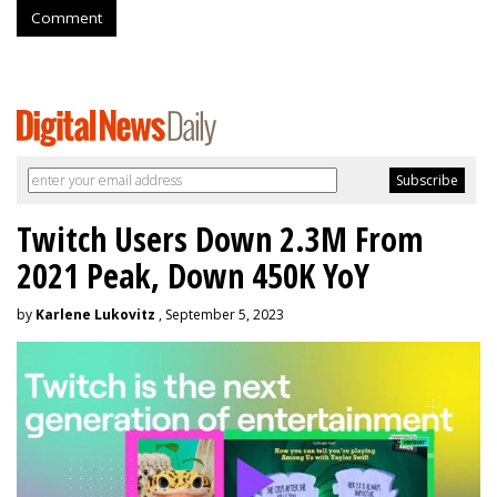
Comment
Twitch Users Down 2.3M From
2021 Peak, Down 450K YoY
by
Karlene Lukovitz
, September 5, 2023