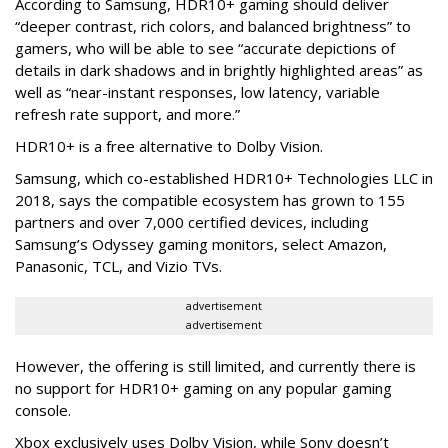
According to Samsung, HDR10+ gaming should deliver
“deeper contrast, rich colors, and balanced brightness” to
gamers, who will be able to see “accurate depictions of
details in dark shadows and in brightly highlighted areas” as
well as “near-instant responses, low latency, variable
refresh rate support, and more.”
HDR10+ is a free alternative to Dolby Vision.
Samsung, which co-established HDR10+ Technologies LLC in
2018, says the compatible ecosystem has grown to 155
partners and over 7,000 certified devices, including
Samsung’s Odyssey gaming monitors, select Amazon,
Panasonic, TCL, and Vizio TVs.
advertisement
advertisement
However, the offering is still limited, and currently there is
no support for HDR10+ gaming on any popular gaming
console.
Xbox exclusively uses Dolby Vision, while Sony doesn’t