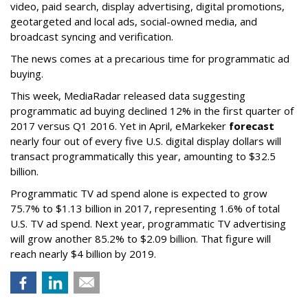
video, paid search, display advertising, digital promotions,
geotargeted and local ads, social-owned media, and
broadcast syncing and verification.
The news comes at a precarious time for programmatic ad
buying.
This week, MediaRadar released data suggesting
programmatic ad buying declined 12% in the first quarter of
2017 versus Q1 2016. Yet in April, eMarkeker
forecast
nearly four out of every five U.S. digital display dollars will
transact programmatically this year, amounting to $32.5
billion.
Programmatic TV ad spend alone is expected to grow
75.7% to $1.13 billion in 2017, representing 1.6% of total
U.S. TV ad spend. Next year, programmatic TV advertising
will grow another 85.2% to $2.09 billion. That figure will
reach nearly $4 billion by 2019.