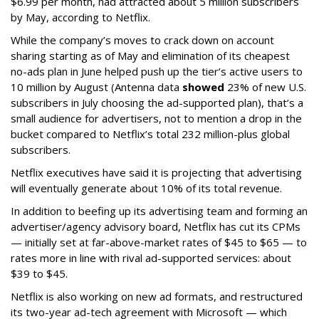
$6.99 per month, had attracted about 5 million subscribers
by May, according to Netflix.
While the company’s moves to crack down on account
sharing starting as of May and elimination of its cheapest
no-ads plan in June helped push up the tier’s active users to
10 million by August (Antenna data
showed
23% of new U.S.
subscribers in July choosing the ad-supported plan), that’s a
small audience for advertisers, not to mention a drop in the
bucket compared to Netflix’s total 232 million-plus global
subscribers.
Netflix executives have said it is projecting that advertising
will eventually generate about 10% of its total revenue.
In addition to beefing up its advertising team and forming an
advertiser/agency advisory board, Netflix has cut its CPMs
— initially set at far-above-market rates of $45 to $65 — to
rates more in line with rival ad-supported services: about
$39 to $45.
Netflix is also working on new ad formats, and restructured
its two-year ad-tech agreement with Microsoft — which