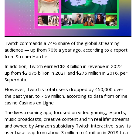
Twitch commands a 74% share of the global streaming
audience — up from 70% a year ago, according to a report
from Stream Hatchet.
In addition, Twitch earned $2.8 billion in revenue in 2022 —
up from $2.675 billion in 2021 and $275 million in 2016, per
Superdata.
However, Twitch’s total users dropped by 450,000 over
the past year, to 7.59 million, according to data from online
casino Casinos en Ligne.
The livestreaming app, focused on video gaming, esports,
music broadcasts, creative content and “in real life” streams
and owned by Amazon subsidiary Twitch Interactive, saw its
user base leap from about 3 million to 4 million in 2018 to a