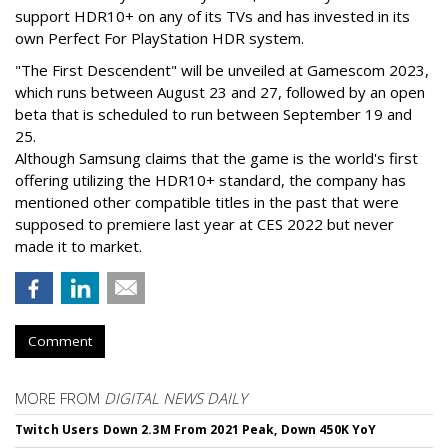
support HDR10+ on any of its TVs and has invested in its
own Perfect For PlayStation HDR system.
"The First Descendent" will be unveiled at Gamescom 2023,
which runs between August 23 and 27, followed by an open
beta that is scheduled to run between September 19 and
25.
Although Samsung claims that the game is the world's first
offering utilizing the HDR10+ standard, the company has
mentioned other compatible titles in the past that were
supposed to premiere last year at CES 2022 but never
made it to market.
Comment
MORE FROM
DIGITAL NEWS DAILY
Twitch Users Down 2.3M From 2021 Peak, Down 450K YoY