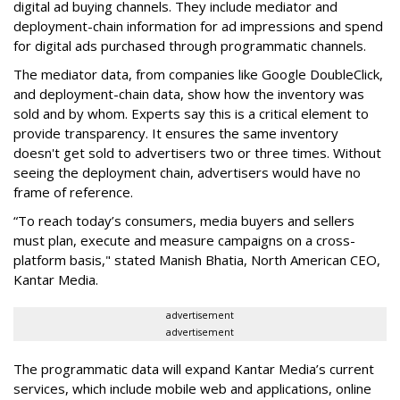
digital ad buying channels. They include mediator and
deployment-chain information for ad impressions and spend
for digital ads purchased through programmatic channels.
The mediator data, from companies like Google DoubleClick,
and deployment-chain data, show how the inventory was
sold and by whom. Experts say this is a critical element to
provide transparency. It ensures the same inventory
doesn't get sold to advertisers two or three times. Without
seeing the deployment chain, advertisers would have no
frame of reference.
“To reach today’s consumers, media buyers and sellers
must plan, execute and measure campaigns on a cross-
platform basis," stated Manish Bhatia, North American CEO,
Kantar Media.
advertisement
advertisement
The programmatic data will expand Kantar Media’s current
services, which include mobile web and applications, online