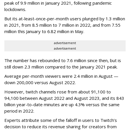
peak of 9.9 million in January 2021, following pandemic
lockdowns.
But its at-least-once-per-month users plunged by 1.3 million
in 2021, from 8.5 million to 7 million in 2022, and from 7.55
million this January to 6.82 million in May.
advertisement
advertisement
The number has rebounded to 7.6 million since then, but is
still down 2.3 million compared to the January 2021 peak.
Average per-month viewers were 2.4 million in August —
down 200,000 versus August 2022.
However, twitch channels rose from about 91,100 to
94,100 between August 2022 and August 2023, and its 843
billion year-to-date minutes are up 4.3% versus the same
period in 2022.
Experts attribute some of the falloff in users to Twitch’s
decision to reduce its revenue sharing for creators from