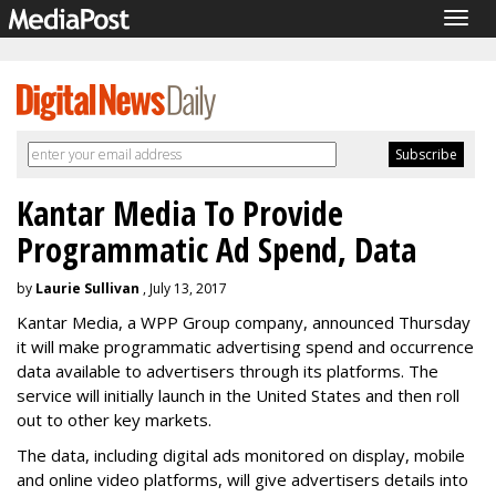
Togg
navig
Kantar Media To Provide
Programmatic Ad Spend, Data
by
Laurie Sullivan
, July 13, 2017
Kantar Media, a WPP Group company, announced Thursday
it will make programmatic advertising spend and occurrence
data available to advertisers through its platforms. The
service will initially launch in the United States and then roll
out to other key markets.
The data, including digital ads monitored on display, mobile
and online video platforms, will give advertisers details into