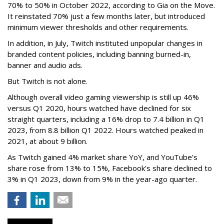
70% to 50% in October 2022, according to Gia on the Move.
It reinstated 70% just a few months later, but introduced
minimum viewer thresholds and other requirements.
In addition, in July, Twitch instituted unpopular changes in
branded content policies, including banning burned-in,
banner and audio ads.
But Twitch is not alone.
Although overall video gaming viewership is still up 46%
versus Q1 2020, hours watched have declined for six
straight quarters, including a 16% drop to 7.4 billion in Q1
2023, from 8.8 billion Q1 2022. Hours watched peaked in
2021, at about 9 billion.
As Twitch gained 4% market share YoY, and YouTube’s
share rose from 13% to 15%, Facebook’s share declined to
3% in Q1 2023, down from 9% in the year-ago quarter.