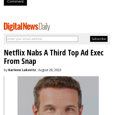
Comment
Netflix Nabs A Third Top Ad Exec
From Snap
by
Karlene Lukovitz
, August 28, 2023