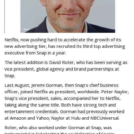
Netflix, now pushing hard to accelerate the growth of its
new advertising tier, has recruited its third top advertising
executive from Snap in a year.
The latest addition is David Roter, who has been serving as
vice president, global agency and brand partnerships at
Snap.
Last August, Jeremi Gorman, then Snap’s chief business
officer, joined Netflix as president, worldwide. Peter Naylor,
Snap’s vice president, sales, accompanied her to Netflix,
taking along the same title. Both have strong tech and
entertainment credentials. Gorman had previously worked
at Amazon and Yahoo; Naylor at Hulu and NBCUniversal.
Roter, who also worked under Gorman at Snap, was
instrumental in kickstarting the revitalization of Snap’s