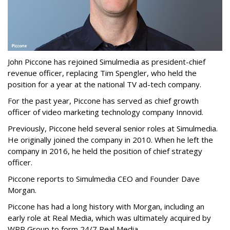
John Piccone has rejoined Simulmedia as president-chief
revenue officer, replacing Tim Spengler, who held the
position for a year at the national TV ad-tech company.
For the past year, Piccone has served as chief growth
officer of video marketing technology company Innovid.
Previously, Piccone held several senior roles at Simulmedia.
He originally joined the company in 2010. When he left the
company in 2016, he held the position of chief strategy
officer.
Piccone reports to Simulmedia CEO and Founder Dave
Morgan.
Piccone has had a long history with Morgan, including an
early role at Real Media, which was ultimately acquired by
WPP Group to form 24/7 Real Media.