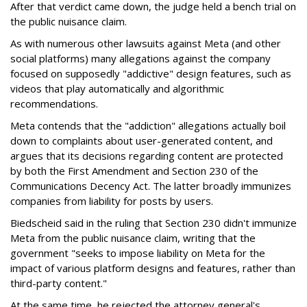
After that verdict came down, the judge held a bench trial on
the public nuisance claim.
As with numerous other lawsuits against Meta (and other
social platforms) many allegations against the company
focused on supposedly "addictive" design features, such as
videos that play automatically and algorithmic
recommendations.
Meta contends that the "addiction" allegations actually boil
down to complaints about user-generated content, and
argues that its decisions regarding content are protected
by both the First Amendment and Section 230 of the
Communications Decency Act. The latter broadly immunizes
companies from liability for posts by users.
Biedscheid said in the ruling that Section 230 didn't immunize
Meta from the public nuisance claim, writing that the
government "seeks to impose liability on Meta for the
impact of various platform designs and features, rather than
third-party content."
At the same time, he rejected the attorney general's