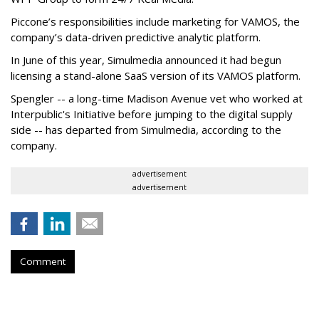
Piccone’s responsibilities include marketing for VAMOS, the
company’s data-driven predictive analytic platform.
In June of this year, Simulmedia announced it had begun
licensing a stand-alone SaaS version of its VAMOS platform.
Spengler -- a long-time Madison Avenue vet who worked at
Interpublic's Initiative before jumping to the digital supply
side -- has departed from Simulmedia, according to the
company.
advertisement
advertisement
Comment