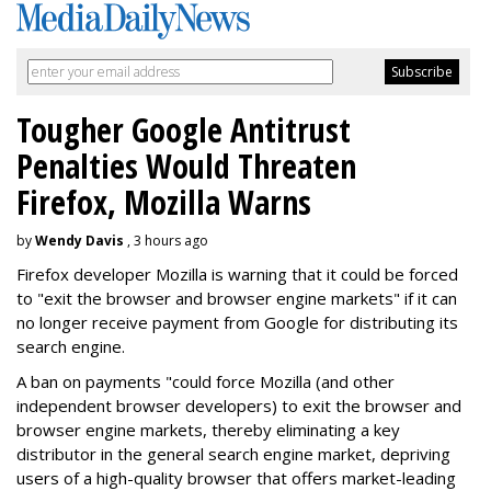
Tougher Google Antitrust
Penalties Would Threaten
Firefox, Mozilla Warns
by
Wendy Davis
, 3 hours ago
Firefox developer Mozilla is warning that it could be forced
to "exit the browser and browser engine markets" if it can
no longer receive payment from Google for distributing its
search engine.
A ban on payments "could force Mozilla (and other
independent browser developers) to exit the browser and
browser engine markets, thereby eliminating a key
distributor in the general search engine market, depriving
users of a high-quality browser that offers market-leading