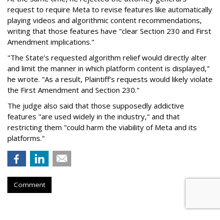
request to require Meta to revise features like automatically
playing videos and algorithmic content recommendations,
writing that those features have "clear Section 230 and First
Amendment implications."
"The State’s requested algorithm relief would directly alter
and limit the manner in which platform content is displayed,"
he wrote. "As a result, Plaintiff’s requests would likely violate
the First Amendment and Section 230."
The judge also said that those supposedly addictive
features "are used widely in the industry," and that
restricting them "could harm the viability of Meta and its
platforms."
Comment