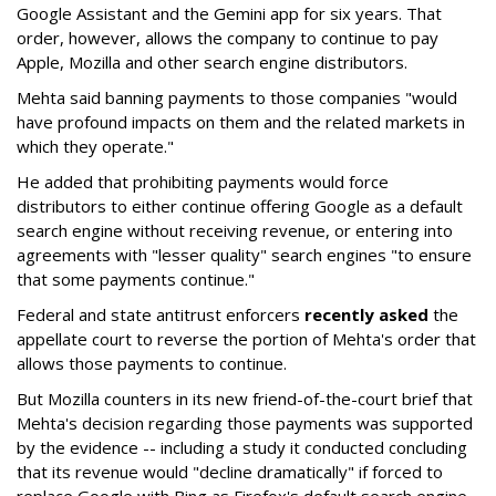
Google Assistant and the Gemini app for six years. That
order, however, allows the company to continue to pay
Apple, Mozilla and other search engine distributors.
Mehta said banning payments to those companies "would
have profound impacts on them and the related markets in
which they operate."
He added that prohibiting payments would force
distributors to either continue offering Google as a default
search engine without receiving revenue, or entering into
agreements with "lesser quality" search engines "to ensure
that some payments continue."
Federal and state antitrust enforcers
recently asked
the
appellate court to reverse the portion of Mehta's order that
allows those payments to continue.
But Mozilla counters in its new friend-of-the-court brief that
Mehta's decision regarding those payments was supported
by the evidence -- including a study it conducted concluding
that its revenue would "decline dramatically" if forced to
replace Google with Bing as Firefox's default search engine.