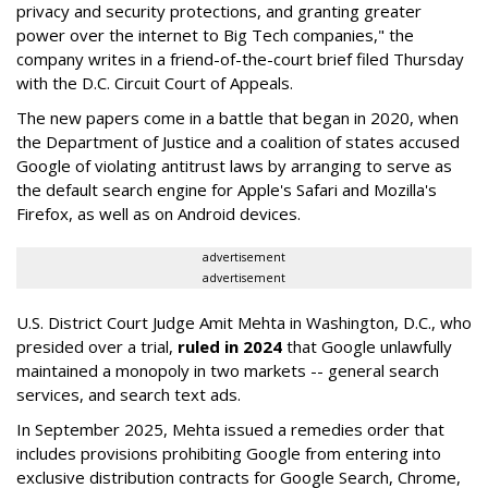
privacy and security protections, and granting greater
power over the internet to Big Tech companies," the
company writes in a friend-of-the-court brief filed Thursday
with the D.C. Circuit Court of Appeals.
The new papers come in a battle that began in 2020, when
the Department of Justice and a coalition of states accused
Google of violating antitrust laws by arranging to serve as
the default search engine for Apple's Safari and Mozilla's
Firefox, as well as on Android devices.
advertisement
advertisement
U.S. District Court Judge Amit Mehta in Washington, D.C., who
presided over a trial,
ruled in 2024
that Google unlawfully
maintained a monopoly in two markets -- general search
services, and search text ads.
In September 2025, Mehta issued a remedies order that
includes provisions prohibiting Google from entering into
exclusive distribution contracts for Google Search, Chrome,