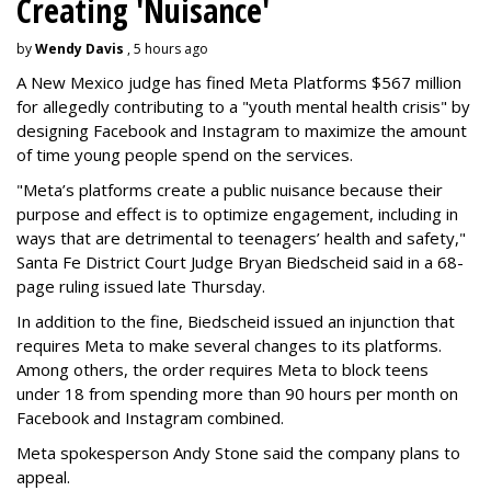
Creating 'Nuisance'
by
Wendy Davis
, 5 hours ago
A New Mexico judge has fined Meta Platforms $567 million
for allegedly contributing to a "youth mental health crisis" by
designing Facebook and Instagram to maximize the amount
of time young people spend on the services.
"Meta’s platforms create a public nuisance because their
purpose and effect is to optimize engagement, including in
ways that are detrimental to teenagers’ health and safety,"
Santa Fe District Court Judge Bryan Biedscheid said in a 68-
page ruling issued late Thursday.
In addition to the fine, Biedscheid issued an injunction that
requires Meta to make several changes to its platforms.
Among others, the order requires Meta to block teens
under 18 from spending more than 90 hours per month on
Facebook and Instagram combined.
Meta spokesperson Andy Stone said the company plans to
appeal.