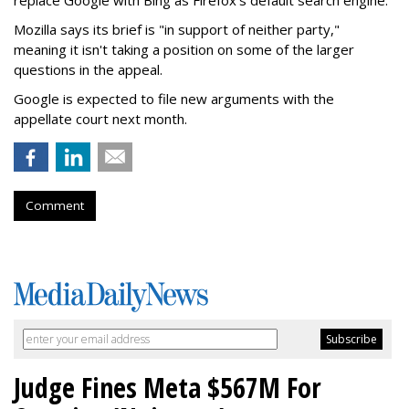
Mozilla says its brief is "in support of neither party,"
meaning it isn't taking a position on some of the larger
questions in the appeal.
Google is expected to file new arguments with the
appellate court next month.
Comment
Judge Fines Meta $567M For