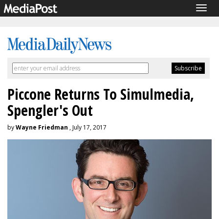
Togg
navig
Piccone Returns To Simulmedia,
Spengler's Out
by
Wayne Friedman
, July 17, 2017