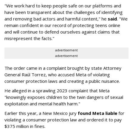
"We work hard to keep people safe on our platforms and
have been transparent about the challenges of identifying
and removing bad actors and harmful content," he
said
. "We
remain confident in our record of protecting teens online
and will continue to defend ourselves against claims that
misrepresent the facts."
advertisement
advertisement
The order came in a complaint brought by state Attorney
General Raúl Torrez, who accused Meta of violating
consumer protection laws and creating a public nuisance.
He alleged in a sprawling 2023 complaint that Meta
"knowingly exposes children to the twin dangers of sexual
exploitation and mental health harm."
Earlier this year, a New Mexico jury
found Meta liable
for
violating a consumer protection law and ordered it to pay
$375 million in fines.