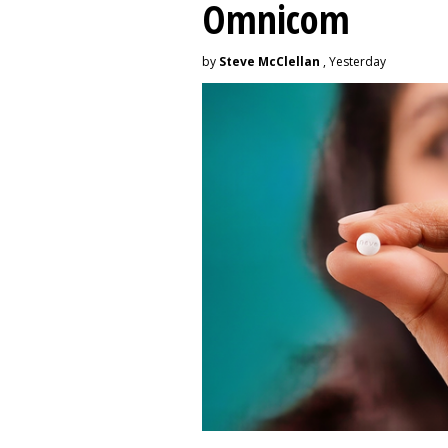
Omnicom
by
Steve McClellan
, Yesterday