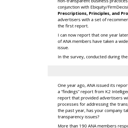
non-transparent business practices
conjunction with Ebiquity/FirmDecis
Prescriptions, Principles, and P
advertisers with a set of recommend
the first report.
I can now report that one year late
of ANA members have taken a wide 
issue.
In the survey, conducted during the
One year ago, ANA issued its repor
a “findings” report from K2 Intelli
report that provided advertisers w
processes for addressing the transp
the past year, has your company ta
transparency issues?
More than 190 ANA members respon