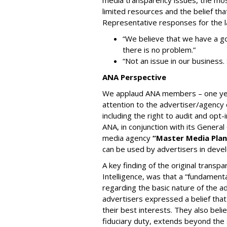
media transparency issues, the mos
limited resources and the belief tha
Representative responses for the 
“We believe that we have a go
there is no problem.”
“Not an issue in our business.
ANA Perspective
We applaud ANA members – one year
attention to the advertiser/agency
including the right to audit and op
ANA, in conjunction with its Genera
media agency
“Master Media Plan
can be used by advertisers in dev
A key finding of the original transp
Intelligence, was that a “fundamenta
regarding the basic nature of the ad
advertisers expressed a belief that
their best interests. They also belie
fiduciary duty, extends beyond the 