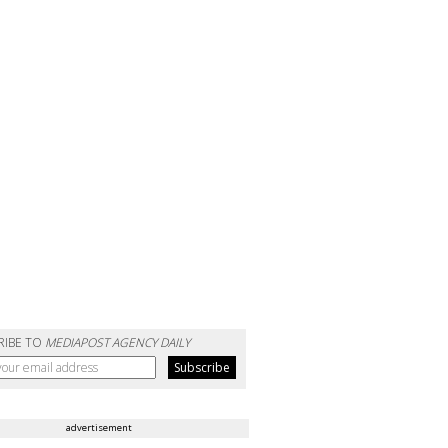
RIBE TO
MEDIAPOST AGENCY DAILY
advertisement