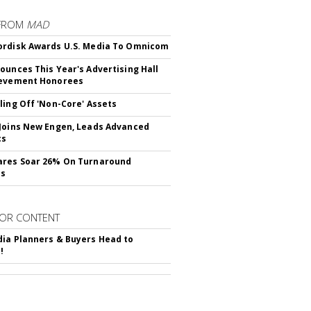
FROM
MAD
rdisk Awards U.S. Media To Omnicom
ounces This Year's Advertising Hall
ievement Honorees
ling Off 'Non-Core' Assets
Joins New Engen, Leads Advanced
cs
ares Soar 26% On Turnaround
ss
OR CONTENT
ia Planners & Buyers Head to
!