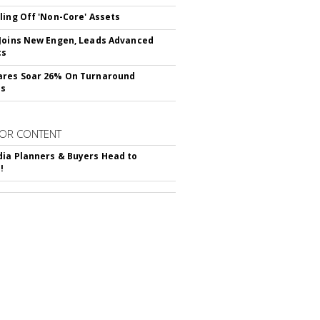
ling Off 'Non-Core' Assets
Joins New Engen, Leads Advanced
cs
ares Soar 26% On Turnaround
ss
OR CONTENT
ia Planners & Buyers Head to
!