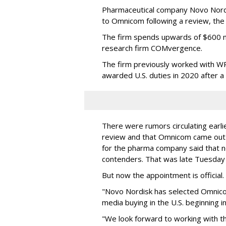
Pharmaceutical company Novo Nordi
to Omnicom following a review, th
The firm spends upwards of $600 mi
research firm COMvergence.
The firm previously worked with 
awarded U.S. duties in 2020 after 
There were rumors circulating earli
review and that Omnicom came out
for the pharma company said that 
contenders. That was late Tuesday
But now the appointment is officia
"Novo Nordisk has selected Omnic
media buying in the U.S. beginning 
"We look forward to working with 