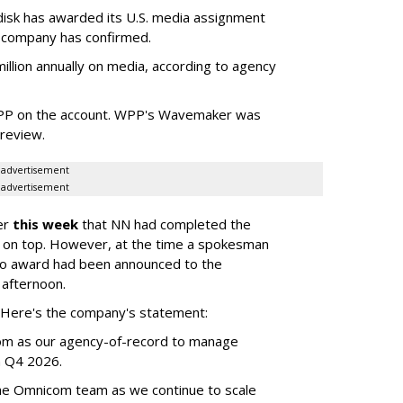
sk has awarded its U.S. media assignment
e company has confirmed.
llion annually on media, according to agency
WPP on the account. WPP's Wavemaker was
a review.
advertisement
advertisement
er
this week
that NN had completed the
 on top. However, at the time a spokesman
no award had been announced to the
 afternoon.
l. Here's the company's statement:
om as our agency-of-record to manage
in Q4 2026.
the Omnicom team as we continue to scale