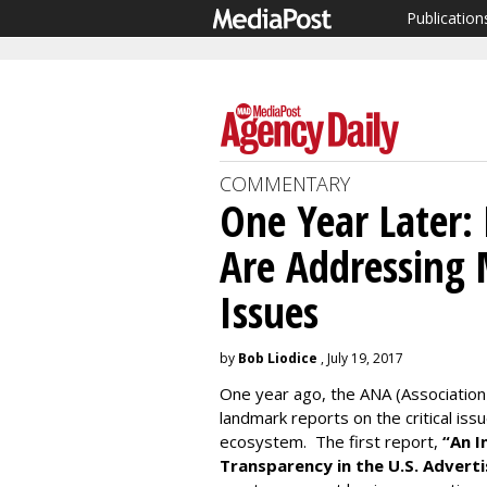
Publication
COMMENTARY
One Year Later
Are Addressing 
Issues
by
Bob Liodice
, July 19, 2017
One year ago, the ANA (Association
landmark reports on the critical iss
ecosystem. The first report,
“An 
Transparency in the U.S. Adverti