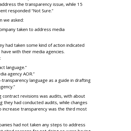
address the transparency issue, while 15
ent responded “Not Sure.”
on we asked:
 company taken to address media
ey had taken some kind of action indicated
 have with their media agencies.
:
ct language.”
edia agency AOR.”
ransparency language as a guide in drafting
agency.”
g contract revisions was audits, with about
ng they had conducted audits, while changes
o increase transparency was the third most
anies had not taken any steps to address