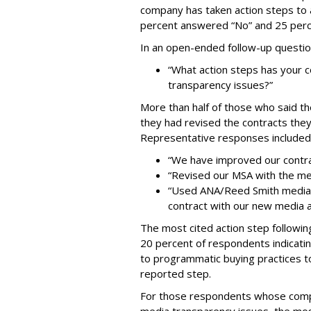
company has taken action steps to 
percent answered “No” and 25 perc
In an open-ended follow-up questi
“What action steps has your
transparency issues?”
More than half of those who said th
they had revised the contracts they
Representative responses included
“We have improved our contra
“Revised our MSA with the m
“Used ANA/Reed Smith media-t
contract with our new media 
The most cited action step followin
20 percent of respondents indicati
to programmatic buying practices t
reported step.
For those respondents whose comp