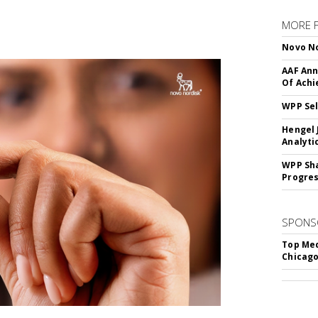
MORE 
Novo No
AAF Ann
Of Ach
WPP Sel
Hengel 
Analyti
WPP Sh
Progre
SPONS
Top Med
Chicago