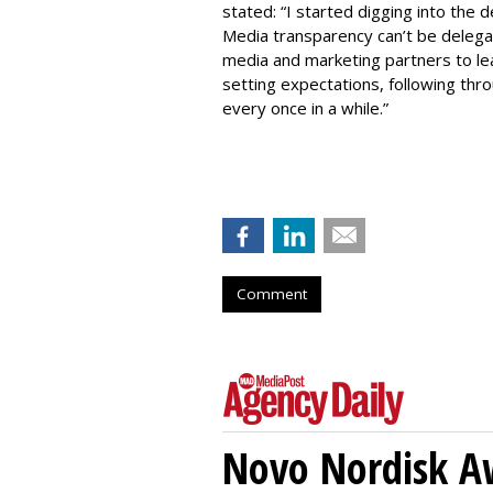
stated: “I started digging into the d
Media transparency can’t be delega
media and marketing partners to le
setting expectations, following thro
every once in a while.”
Comment
Novo Nordisk A