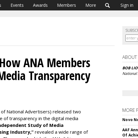
s
Events
Awards
Members
More
Sign in
SUBSC
ABOUT
: How ANA Members
BOB LIO
Media Transparency
National
MORE 
 of National Advertisers) released two
ue of transparency in the digital media
Novo No
Independent Study of Media
AAF Ann
sing Industry,”
revealed a wide range of
Of Ach