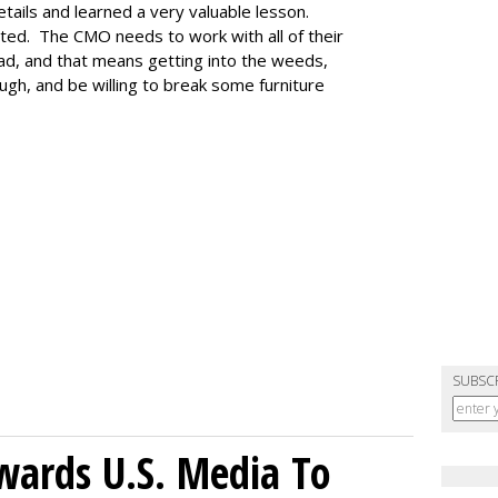
etails and learned a very valuable lesson.
ted. The CMO needs to work with all of their
ad, and that means getting into the weeds,
ugh, and be willing to break some furniture
SUBSC
wards U.S. Media To