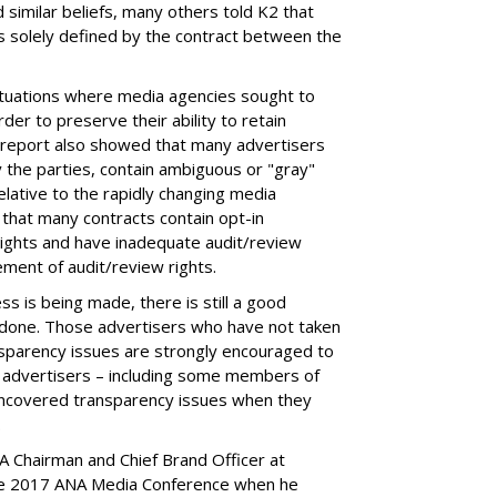
imilar beliefs, many others told K2 that
as solely defined by the contract between the
situations where media agencies sought to
rder to preserve their ability to retain
2 report also showed that many advertisers
 the parties, contain ambiguous or "gray"
lative to the rapidly changing media
that many contracts contain opt-in
rights and have inadequate audit/review
ement of audit/review rights.
s is being made, there is still a good
 done. Those advertisers who have not taken
sparency issues are strongly encouraged to
 advertisers – including some members of
uncovered transparency issues when they
.
A Chairman and Chief Brand Officer at
the 2017 ANA Media Conference when he