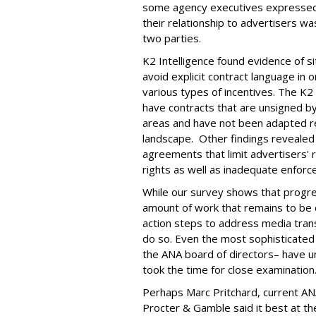
some agency executives expressed s
their relationship to advertisers w
two parties.
K2 Intelligence found evidence of 
avoid explicit contract language in o
various types of incentives. The K
have contracts that are unsigned by
areas and have not been adapted re
landscape. Other findings revealed 
agreements that limit advertisers' 
rights as well as inadequate enforc
While our survey shows that progres
amount of work that remains to be
action steps to address media tran
do so. Even the most sophisticated
the ANA board of directors– have 
took the time for close examination
Perhaps Marc Pritchard, current AN
Procter & Gamble said it best at 