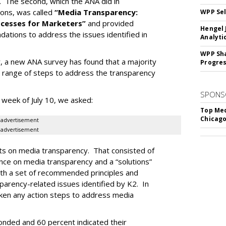
. The second, which the ANA did in
ions, was called
“Media Transparency:
WPP Sel
rocesses for Marketers”
and provided
Hengel 
ations to address the issues identified in
Analyti
WPP Sh
r, a new ANA survey has found that a majority
Progre
range of steps to address the transparency
SPONS
 week of July 10, we asked:
Top Med
Chicago
advertisement
advertisement
ts on media transparency. That consisted of
gence on media transparency and a “solutions”
ith a set of recommended principles and
arency-related issues identified by K2. In
ken any action steps to address media
ded and 60 percent indicated their