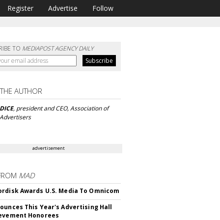
Register
Advertise
Follow
RIBE TO
MEDIAPOST AGENCY DAILY
 THE AUTHOR
DICE
, president and CEO, Association of
 Advertisers
advertisement
FROM
MAD
rdisk Awards U.S. Media To Omnicom
ounces This Year's Advertising Hall
ievement Honorees