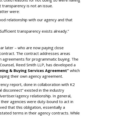
t cited reasons for not doing so were having
t transparency is not an issue.
latter were:
od relationship with our agency and that
 Sufficient transparency exists already.”
 later – who are now paying close
 contract. The contract addresses areas
t-in agreements for programmatic buying. The
l Counsel, Reed Smith LLP, has developed a
ning & Buying Services Agreement”
which
eloping their own agency agreement.
arency report, done in collaboration with K2
l disconnect” existed in the industry
vertiser/agency relationship. In general,
 their agencies were duty-bound to act in
ved that this obligation, essentially a
stated terms in their agency contracts. While