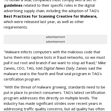
guidelines
related to their specific roles in the digital
advertising supply chain, including the adoption of TAG’s
Best Practices for Scanning Creative for Malware,
which were released last year, as well as other
requirements.
advertisement
advertisement
"Malware infects computers with the malicious code that
turns them into captive bots in fraud networks, so we must
pull it out root and branch if we want to stop ad fraud,” Mike
Zaneis, CEO, TAG, told
Digital News Daily
. Zaneis said the
malware seal is the fourth and final seal program in TAG’s
certification program.
"With the threat of malware growing, standards need to be
put in place to protect consumers. TAG's latest certification
program addresses this directly on multiple levels. The
industry has made significant strides over recent years in
addressing traffic quality concerns, but ad quality has often