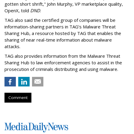
gotten short shrift," John Murphy, VP marketplace quality,
OpenX, told
DND
.
TAG also said the certified group of companies will be
information-sharing partners in TAG’s Malware Threat
Sharing Hub, a resource hosted by TAG that enables the
sharing of near real-time information about malware
attacks.
TAG also provides information from the Malware Threat
Sharing Hub to law enforcement agencies to assist in the
prosecution of criminals distributing and using malware.
Comment