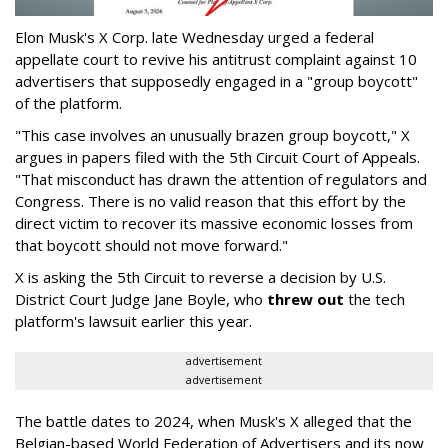
Elon Musk's X Corp. late Wednesday urged a federal
appellate court to revive his antitrust complaint against 10
advertisers that supposedly engaged in a "group boycott"
of the platform.
"This case involves an unusually brazen group boycott," X
argues in papers filed with the 5th Circuit Court of Appeals.
"That misconduct has drawn the attention of regulators and
Congress. There is no valid reason that this effort by the
direct victim to recover its massive economic losses from
that boycott should not move forward."
X is asking the 5th Circuit to reverse a decision by U.S.
District Court Judge Jane Boyle, who
threw out
the tech
platform's lawsuit earlier this year.
advertisement
advertisement
The battle dates to 2024, when Musk's X alleged that the
Belgian-based World Federation of Advertisers and its now