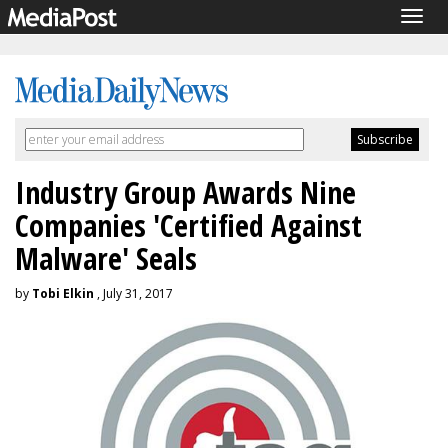
Togg
navig
Industry Group Awards Nine
Companies 'Certified Against
Malware' Seals
by
Tobi Elkin
, July 31, 2017