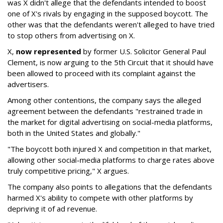
was X didn't allege that the defendants intended to boost
one of X's rivals by engaging in the supposed boycott. The
other was that the defendants weren't alleged to have tried
to stop others from advertising on X.
X,
now represented
by former U.S. Solicitor General Paul
Clement, is now arguing to the 5th Circuit that it should have
been allowed to proceed with its complaint against the
advertisers.
Among other contentions, the company says the alleged
agreement between the defendants "restrained trade in
the market for digital advertising on social-media platforms,
both in the United States and globally."
"The boycott both injured X and competition in that market,
allowing other social-media platforms to charge rates above
truly competitive pricing," X argues.
The company also points to allegations that the defendants
harmed X's ability to compete with other platforms by
depriving it of ad revenue.