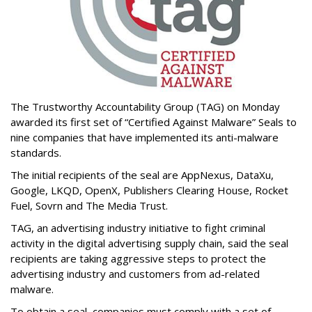
The Trustworthy Accountability Group (TAG) on Monday
awarded its first set of “Certified Against Malware” Seals to
nine companies that have implemented its anti-malware
standards.
The initial recipients of the seal are AppNexus, DataXu,
Google, LKQD, OpenX, Publishers Clearing House, Rocket
Fuel, Sovrn and The Media Trust.
TAG, an advertising industry initiative to fight criminal
activity in the digital advertising supply chain, said the seal
recipients are taking aggressive steps to protect the
advertising industry and customers from ad-related
malware.
To obtain a seal, companies must comply with a set of