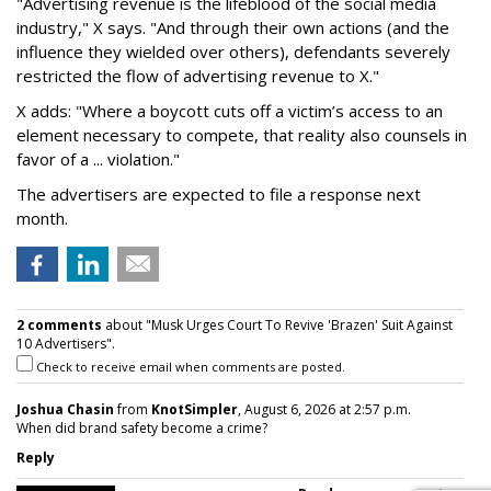
"Advertising revenue is the lifeblood of the social media
industry," X says. "And through their own actions (and the
influence they wielded over others), defendants severely
restricted the flow of advertising revenue to X."
X adds: "Where a boycott cuts off a victim’s access to an
element necessary to compete, that reality also counsels in
favor of a ... violation."
The advertisers are expected to file a response next
month.
2 comments
about "Musk Urges Court To Revive 'Brazen' Suit Against
10 Advertisers".
Check to receive email when comments are posted.
Joshua Chasin
from
KnotSimpler
, August 6, 2026 at 2:57 p.m.
When did brand safety become a crime?
Reply