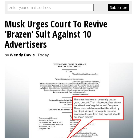
Musk Urges Court To Revive
'Brazen' Suit Against 10
Advertisers
by
Wendy Davis
, Today