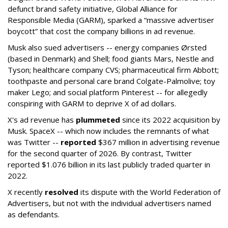
defunct brand safety initiative, Global Alliance for
Responsible Media (GARM), sparked a “massive advertiser
boycott” that cost the company billions in ad revenue.
Musk also sued advertisers -- energy companies Ørsted
(based in Denmark) and Shell; food giants Mars, Nestle and
Tyson; healthcare company CVS; pharmaceutical firm Abbott;
toothpaste and personal care brand Colgate-Palmolive; toy
maker Lego; and social platform Pinterest -- for allegedly
conspiring with GARM to deprive X of ad dollars.
X's ad revenue has
plummeted
since its 2022 acquisition by
Musk.
SpaceX -- which now includes the remnants of what
was Twitter --
reported
$367 million in advertising revenue
for the second quarter of 2026. By contrast, Twitter
reported $1.076 billion in its last publicly traded quarter in
2022.
X recently
resolved
its dispute with the World Federation of
Advertisers, but not with the individual advertisers named
as defendants.