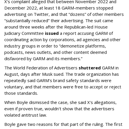
X's complaint alleged that between November 2022 and
December 2022, at least 18 GARM-members stopped
advertising on Twitter, and that “dozens” of other members
“substantially reduced” their advertising. The suit came
around three weeks after the Republican-led House
Judiciary Committee
issued
a report accusing GARM of
coordinating action by corporations, ad agencies and other
industry groups in order to “demonetize platforms,
podcasts, news outlets, and other content deemed
disfavored by GARM and its members.”
The World Federation of Advertisers
shuttered
GARM in
August, days after Musk sued. The trade organization has
repeatedly said GARM's brand safety standards were
voluntary, and that members were free to accept or reject
those standards.
When Boyle dismissed the case, she said X's allegations,
even if proven true, wouldn't show that the advertisers
violated antitrust law.
Boyle gave two reasons for that part of the ruling. The first