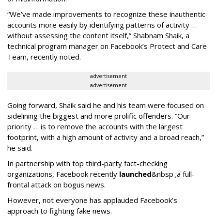
“We’ve made improvements to recognize these inauthentic
accounts more easily by identifying patterns of activity …
without assessing the content itself,” Shabnam Shaik, a
technical program manager on Facebook’s Protect and Care
Team, recently noted.
advertisement
advertisement
Going forward, Shaik said he and his team were focused on
sidelining the biggest and more prolific offenders. “Our
priority … is to remove the accounts with the largest
footprint, with a high amount of activity and a broad reach,”
he said.
In partnership with top third-party fact-checking
organizations, Facebook recently
launched
&nbsp ;a full-
frontal attack on bogus news.
However, not everyone has applauded Facebook’s
approach to fighting fake news.