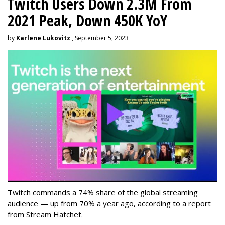
Twitch Users Down 2.3M From
2021 Peak, Down 450K YoY
by
Karlene Lukovitz
, September 5, 2023
Twitch commands a 74% share of the global streaming
audience — up from 70% a year ago, according to a report
from Stream Hatchet.