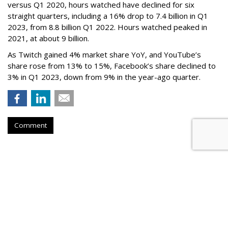
versus Q1 2020, hours watched have declined for six
straight quarters, including a 16% drop to 7.4 billion in Q1
2023, from 8.8 billion Q1 2022. Hours watched peaked in
2021, at about 9 billion.
As Twitch gained 4% market share YoY, and YouTube’s
share rose from 13% to 15%, Facebook’s share declined to
3% in Q1 2023, down from 9% in the year-ago quarter.
Comment
Netflix Nabs A Third Top Ad Exec