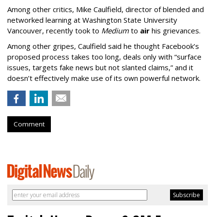
Among other critics, Mike Caulfield, director of blended and
networked learning at Washington State University
Vancouver, recently took to
Medium
to
air
his grievances.
Among other gripes, Caulfield said he thought Facebook’s
proposed process takes too long, deals only with “surface
issues, targets fake news but not slanted claims,” and it
doesn’t effectively make use of its own powerful network.
Comment