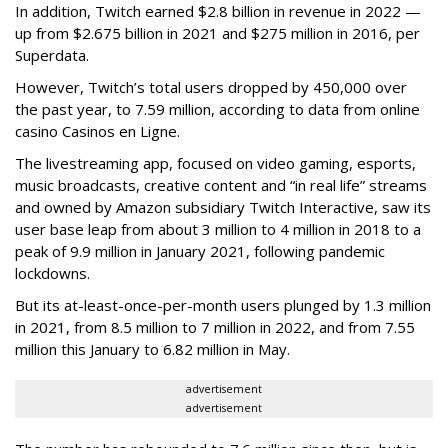
In addition, Twitch earned $2.8 billion in revenue in 2022 —
up from $2.675 billion in 2021 and $275 million in 2016, per
Superdata.
However, Twitch’s total users dropped by 450,000 over
the past year, to 7.59 million, according to data from online
casino Casinos en Ligne.
The livestreaming app, focused on video gaming, esports,
music broadcasts, creative content and “in real life” streams
and owned by Amazon subsidiary Twitch Interactive, saw its
user base leap from about 3 million to 4 million in 2018 to a
peak of 9.9 million in January 2021, following pandemic
lockdowns.
But its at-least-once-per-month users plunged by 1.3 million
in 2021, from 8.5 million to 7 million in 2022, and from 7.55
million this January to 6.82 million in May.
advertisement
advertisement