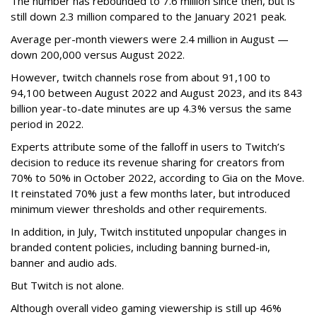
The number has rebounded to 7.6 million since then, but is
still down 2.3 million compared to the January 2021 peak.
Average per-month viewers were 2.4 million in August —
down 200,000 versus August 2022.
However, twitch channels rose from about 91,100 to
94,100 between August 2022 and August 2023, and its 843
billion year-to-date minutes are up 4.3% versus the same
period in 2022.
Experts attribute some of the falloff in users to Twitch’s
decision to reduce its revenue sharing for creators from
70% to 50% in October 2022, according to Gia on the Move.
It reinstated 70% just a few months later, but introduced
minimum viewer thresholds and other requirements.
In addition, in July, Twitch instituted unpopular changes in
branded content policies, including banning burned-in,
banner and audio ads.
But Twitch is not alone.
Although overall video gaming viewership is still up 46%