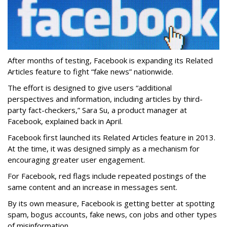
After months of testing, Facebook is expanding its Related
Articles feature to fight “fake news” nationwide.
The effort is designed to give users “additional
perspectives and information, including articles by third-
party fact-checkers,” Sara Su, a product manager at
Facebook, explained back in April.
Facebook first launched its Related Articles feature in 2013.
At the time, it was designed simply as a mechanism for
encouraging greater user engagement.
For Facebook, red flags include repeated postings of the
same content and an increase in messages sent.
By its own measure, Facebook is getting better at spotting
spam, bogus accounts, fake news, con jobs and other types
of misinformation.