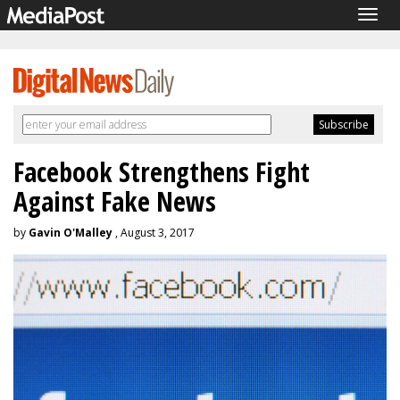
Togg
navig
Facebook Strengthens Fight
Against Fake News
by
Gavin O'Malley
, August 3, 2017