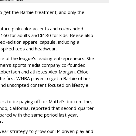
to get the Barbie treatment, and only the
ture pink color accents and co-branded
$160 for adults and $130 for kids. Reese also
ed-edition apparel capsule, including a
nspired tees and headwear.
ne of the league's leading entrepreneurs. She
omen's sports media company co-founded
Robertson and athletes Alex Morgan, Chloe
he first WNBA player to get a Barbie of her
nd unscripted content focused on lifestyle
rs to be paying off for Mattel's bottom line,
do, California, reported that second-quarter
pared with the same period last year,
ca.
year strategy to grow our IP-driven play and