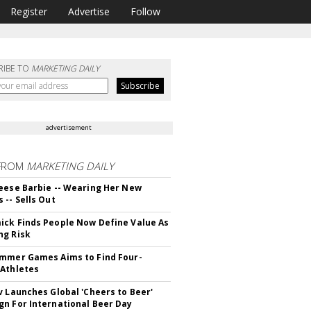
Register
Advertise
Follow
RIBE TO
MARKETING DAILY
advertisement
FROM
MARKETING DAILY
eese Barbie -- Wearing Her New
 -- Sells Out
ck Finds People Now Define Value As
ng Risk
mmer Games Aims to Find Four-
Athletes
v Launches Global 'Cheers to Beer'
n For International Beer Day