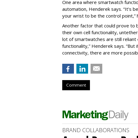
One area where smartwatch function
automation, Henderek says. “It’s 
your wrist to be the control point,”
Another factor that could prove to
their own cell functionality, untet
lot of smartwatches are still relian
functionality,” Henderek says. “But i
connectivity, there are more possibil
Comment
BRAND COLLABORATIONS