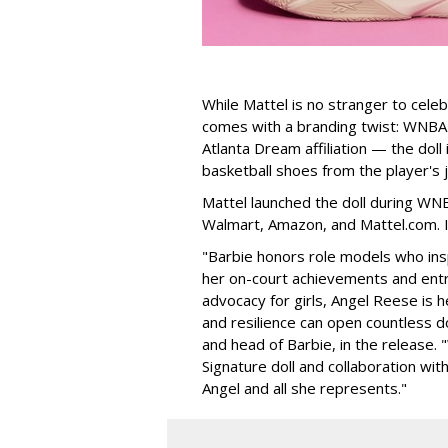
While Mattel is no stranger to celeb
comes with a branding twist: WNBA s
Atlanta Dream affiliation — the doll
basketball shoes from the player's 
Mattel launched the doll during WNB
Walmart, Amazon, and Mattel.com. It
"Barbie honors role models who insp
her on-court achievements and entre
advocacy for girls, Angel Reese is h
and resilience can open countless d
and head of Barbie, in the release.
Signature doll and collaboration wi
Angel and all she represents."