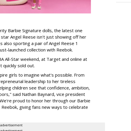
rity Barbie Signature dolls, the latest one
tar Angel Reese isn't just showing off her
 is also sporting a pair of Angel Reese 1
just-launched collection with Reebok.
A All-Star weekend, at Target and online at
 quickly sold out.
ire girls to imagine what's possible. From
preneurial leadership to her tireless
elping children see that confidence, ambition,
oors," said Nathan Baynard, vice president
 "We're proud to honor her through our Barbie
th Reebok, giving fans new ways to celebrate
advertisement
advertisement