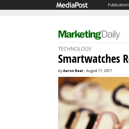
Publication
TECHNOLOGY
Smartwatches Re
by
Aaron Baar
, August 17, 2017