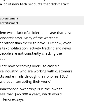
 lot of new tech products that didn’t start
advertisement
advertisement
lem was a lack of a “killer” use case that gave
Henderek says. Many of the watches’
” rather than “need to have.” But now, even
 text notification, activity tracking and news
eople are not constantly checking their
ation.
 are now becoming killer use cases,”
ice industry, who are working with customers
xts and e-mails through their phones. [But]
ithout interrupting their work.”
 smartphone ownership is in the lowest
ess than $45,000 a year), which would
y, Hendrek says.