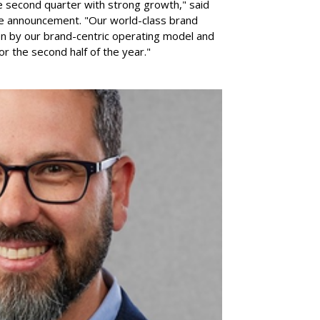
e second quarter with strong growth," said
he announcement. "Our world-class brand
ven by our brand-centric operating model and
for the second half of the year."