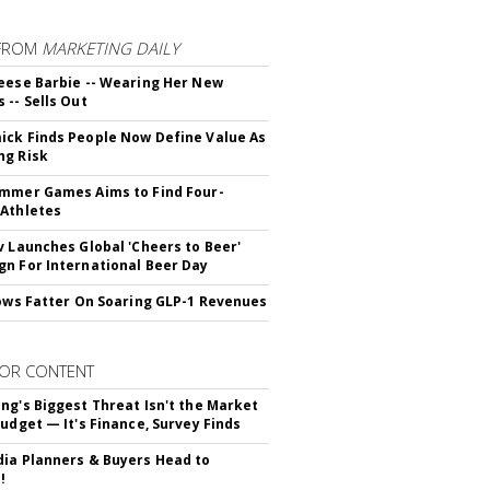
FROM
MARKETING DAILY
eese Barbie -- Wearing Her New
 -- Sells Out
ck Finds People Now Define Value As
ng Risk
mmer Games Aims to Find Four-
Athletes
v Launches Global 'Cheers to Beer'
n For International Beer Day
rows Fatter On Soaring GLP-1 Revenues
OR CONTENT
ng's Biggest Threat Isn't the Market
Budget — It's Finance, Survey Finds
ia Planners & Buyers Head to
!