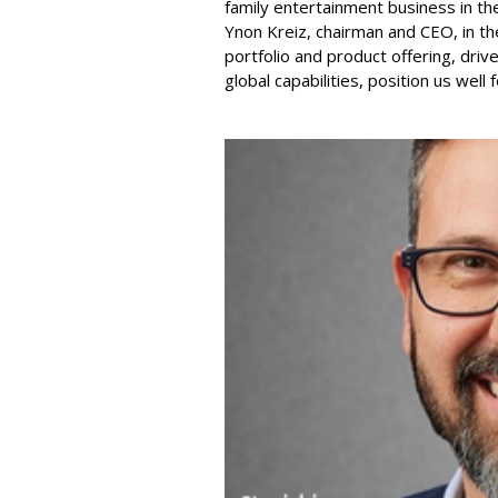
family entertainment business in th
Ynon Kreiz, chairman and CEO, in t
portfolio and product offering, dri
global capabilities, position us well 