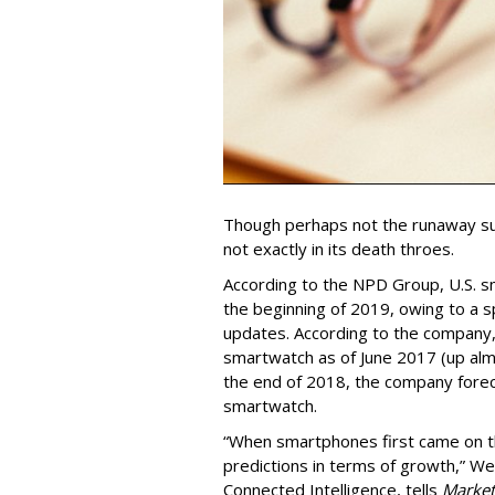
Though perhaps not the runaway su
not exactly in its death throes.
According to the NPD Group, U.S. s
the beginning of 2019, owing to a 
updates. According to the company,
smartwatch as of June 2017 (up alm
the end of 2018, the company forec
smartwatch.
“When smartphones first came on t
predictions in terms of growth,” W
Connected Intelligence, tells
Market