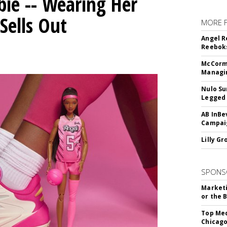
bie -- Wearing Her
Sells Out
MORE 
Angel R
Reeboks
McCormi
Managi
Nulo Su
Legged 
AB InBe
Campaig
Lilly G
SPONS
Marketi
or the 
Top Med
Chicago