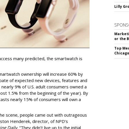
Lilly G
SPONS
Marketi
or the 
Top Med
Chicago
ccess many predicted, the smartwatch is
martwatch ownership will increase 60% by
spate of expected new devices, features and
 nearly 9% of U.S. adult consumers owned a
ost 1.5% from the beginning of the year). By
asts nearly 15% of consumers will own a
he scene, people came out with outrageous
eston Henderek, director, of NPD’s
ing Daily
. “They didn’t live up to the initial