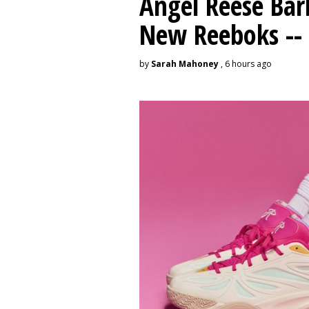
Angel Reese Bar
New Reeboks -- 
by
Sarah Mahoney
, 6 hours ago