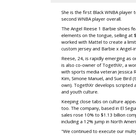
She is the first Black WNBA player 
second WNBA player overall.
The Angel Reese 1 Barbie shoes fea
elements on the tongue, selling at 
worked with Mattel to create a limit
custom jersey and Barbie x Angel-i
Reese, 24, is rapidly emerging as o
is also co-owner of TogethXr, a w
with sports media veteran Jessica 
Kim, Simone Manuel, and Sue Bird (t
own). TogethXr develops scripted a
and youth culture.
Keeping close tabs on culture appea
too. The company, based in El Segun
sales rose 10% to $1.13 billion com
including a 12% jump in North Ameri
"We continued to execute our multi