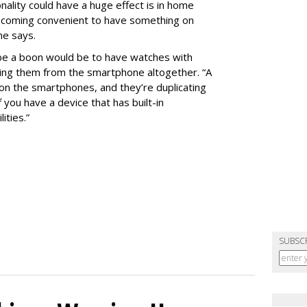
ality could have a huge effect is in home
becoming convenient to have something on
 he says.
 be a boon would be to have watches with
hering them from the smartphone altogether. “A
t on the smartphones, and they’re duplicating
f you have a device that has built-in
ities.”
SUBSC