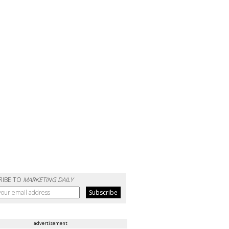
RIBE TO
MARKETING DAILY
advertisement