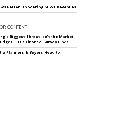
rows Fatter On Soaring GLP-1 Revenues
OR CONTENT
ng's Biggest Threat Isn't the Market
Budget — It's Finance, Survey Finds
ia Planners & Buyers Head to
!