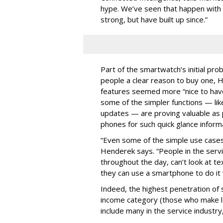
hype. We’ve seen that happen with a
strong, but have built up since.”
Part of the smartwatch’s initial prob
people a clear reason to buy one, 
features seemed more “nice to have
some of the simpler functions — like
updates — are proving valuable as p
phones for such quick glance inform
“Even some of the simple use cases
Henderek says. “People in the serv
throughout the day, can’t look at te
they can use a smartphone to do it w
Indeed, the highest penetration of
income category (those who make l
include many in the service industr