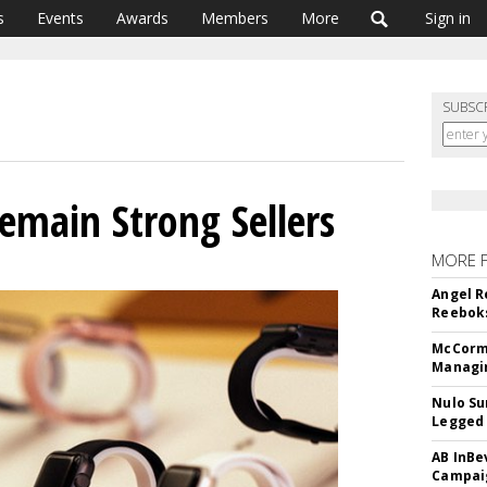
s
Events
Awards
Members
More
Sign in
SUBSC
main Strong Sellers
MORE 
Angel R
Reeboks
McCormi
Managi
Nulo Su
Legged 
AB InBe
Campaig