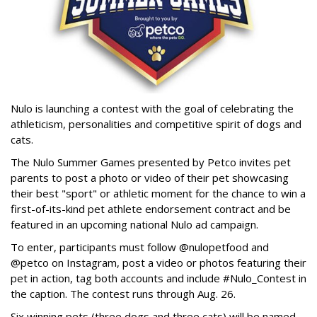
Nulo is launching a contest with the goal of celebrating the
athleticism, personalities and competitive spirit of dogs and
cats.
The Nulo Summer Games presented by Petco invites pet
parents to post a photo or video of their pet showcasing
their best "sport" or athletic moment for the chance to win a
first-of-its-kind pet athlete endorsement contract and be
featured in an upcoming national Nulo ad campaign.
To enter, participants must follow @nulopetfood and
@petco on Instagram, post a video or photos featuring their
pet in action, tag both accounts and include #Nulo_Contest in
the caption. The contest runs through Aug. 26.
Six winning pets (three dogs and three cats) will be named