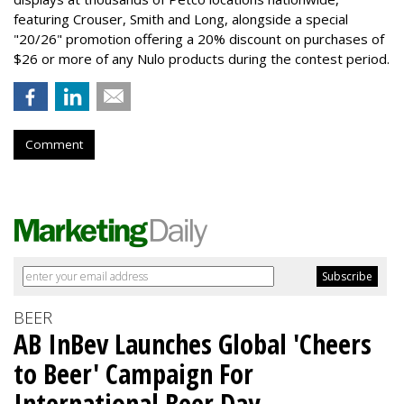
featuring Crouser, Smith and Long, alongside a special
"20/26" promotion offering a 20% discount on purchases of
$26 or more of any Nulo products during the contest period.
Comment
BEER
AB InBev Launches Global 'Cheers
to Beer' Campaign For
International Beer Day