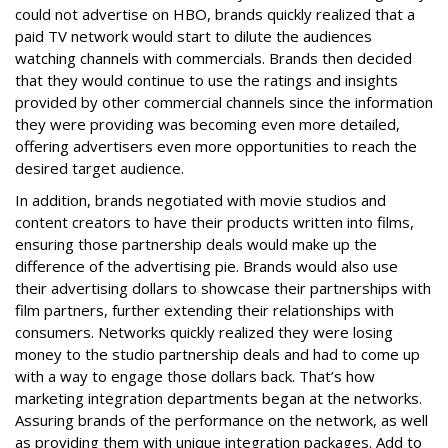
could not advertise on HBO, brands quickly realized that a
paid TV network would start to dilute the audiences
watching channels with commercials. Brands then decided
that they would continue to use the ratings and insights
provided by other commercial channels since the information
they were providing was becoming even more detailed,
offering advertisers even more opportunities to reach the
desired target audience.
In addition, brands negotiated with movie studios and
content creators to have their products written into films,
ensuring those partnership deals would make up the
difference of the advertising pie. Brands would also use
their advertising dollars to showcase their partnerships with
film partners, further extending their relationships with
consumers. Networks quickly realized they were losing
money to the studio partnership deals and had to come up
with a way to engage those dollars back. That’s how
marketing integration departments began at the networks.
Assuring brands of the performance on the network, as well
as providing them with unique integration packages. Add to