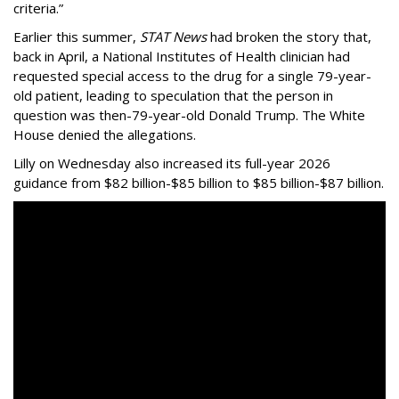
criteria.”
Earlier this summer,
STAT News
had broken the story that,
back in April, a National Institutes of Health clinician had
requested special access to the drug for a single 79-year-
old patient, leading to speculation that the person in
question was then-79-year-old Donald Trump. The White
House denied the allegations.
Lilly on Wednesday also increased its full-year 2026
guidance from $82 billion-$85 billion to $85 billion-$87 billion.