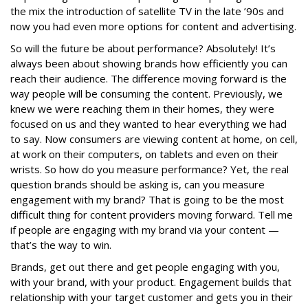
the mix the introduction of satellite TV in the late ’90s and
now you had even more options for content and advertising.
So will the future be about performance? Absolutely! It’s
always been about showing brands how efficiently you can
reach their audience. The difference moving forward is the
way people will be consuming the content. Previously, we
knew we were reaching them in their homes, they were
focused on us and they wanted to hear everything we had
to say. Now consumers are viewing content at home, on cell,
at work on their computers, on tablets and even on their
wrists. So how do you measure performance? Yet, the real
question brands should be asking is, can you measure
engagement with my brand? That is going to be the most
difficult thing for content providers moving forward. Tell me
if people are engaging with my brand via your content —
that’s the way to win.
Brands, get out there and get people engaging with you,
with your brand, with your product. Engagement builds that
relationship with your target customer and gets you in their