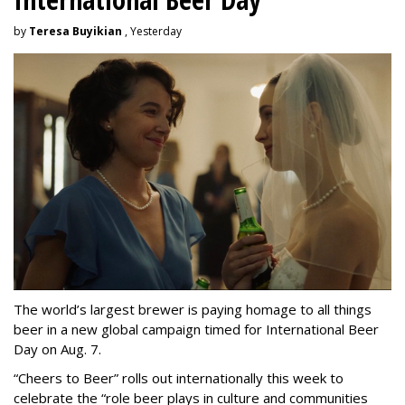
by
Teresa Buyikian
, Yesterday
The world’s largest brewer is paying homage to all things
beer in a new global campaign timed for International Beer
Day on Aug. 7.
“Cheers to Beer” rolls out internationally this week to
celebrate the “role beer plays in culture and communities