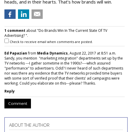
heads, and in their hearts. That’s how brands will win.
1 comment
about "Do Brands Win In The Current State Of TV
Advertising? ".
Check to receive email when comments are posted.
Ed Papazian
from
Media Dynamics
, August 22, 2017 at 8:51 a.m.
Sandy, you mention "marketing integration" departments set up by the
TV networks ---I gather sometime in the 1990s?----which assured
"performance" to advertisers. Odd? I never heard of such departments
nor was there any evidence that the TV networks provided time buyers
with some sort of verified proof that their clients' ad campaigns were
working. Could you elaborate on this---please? Thanks.
Reply
Comment
ABOUT THE AUTHOR