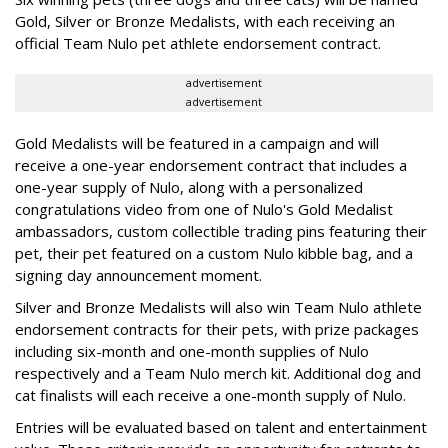
Gold, Silver or Bronze Medalists, with each receiving an
official Team Nulo pet athlete endorsement contract.
advertisement
advertisement
Gold Medalists will be featured in a campaign and will
receive a one-year endorsement contract that includes a
one-year supply of Nulo, along with a personalized
congratulations video from one of Nulo's Gold Medalist
ambassadors, custom collectible trading pins featuring their
pet, their pet featured on a custom Nulo kibble bag, and a
signing day announcement moment.
Silver and Bronze Medalists will also win Team Nulo athlete
endorsement contracts for their pets, with prize packages
including six-month and one-month supplies of Nulo
respectively and a Team Nulo merch kit. Additional dog and
cat finalists will each receive a one-month supply of Nulo.
Entries will be evaluated based on talent and entertainment