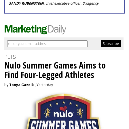
SANDY RUBENSTEIN
, chief executive officer, DXagency
PETS
Nulo Summer Games Aims to
Find Four-Legged Athletes
by
Tanya Gazdik
, Yesterday