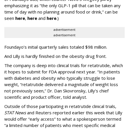
emphasizing it as “the only GLP-1 pill that can be taken any
time of day with no planning around food or drink,” can be
seen
here
,
here
and
here
.)
advertisement
advertisement
Foundayo’s initial quarterly sales totaled $98 million.
And Lilly is hardly finished on the obesity drug front.
The company is deep into clinical trials for retatrutide, which
it hopes to submit for FDA approval next year. “In patients
with diabetes and obesity who typically struggle to lose
weight, “retatrutide delivered a magnitude of weight loss
not previously seen,” Dr. Dan Skovronsky, Lilly’s chief
scientific and product officer, told analyst.
Outside of those participating in retatrutide clinical trials,
STAT News
and Reuters reported earlier this week that Lilly
would offer “early access” to what a spokesperson termed
“a limited number of patients who meet specific medical