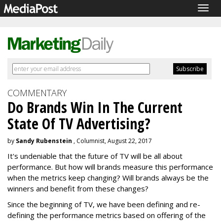
Togg
navig
COMMENTARY
Do Brands Win In The Current
State Of TV Advertising?
by
Sandy Rubenstein
, Columnist, August 22, 2017
It's undeniable that the future of TV will be all about
performance. But how will brands measure this performance
when the metrics keep changing? Will brands always be the
winners and benefit from these changes?
Since the beginning of TV, we have been defining and re-
defining the performance metrics based on offering of the