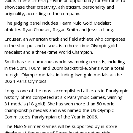
value. These criteria provide an opportunity for entrants to
showcase their creativity, athleticism, personality and
originality, according to the company.
The judging panel includes Team Nulo Gold Medalist
athletes Ryan Crouser, Regan Smith and Jessica Long.
Crouser, an American track and field athlete who competes
in the shot put and discus, is a three-time Olympic gold
medalist and a three-time World Champion.
Smith has set numerous world swimming records, including
in the 50m, 100m, and 200m backstroke. She’s won a total
of eight Olympic medals, including two gold medals at the
2024 Paris Olympics.
Long is one of the most accomplished athletes in Paralympic
history. She’s competed at six Paralympic Games, winning
31 medals (18 gold). She has won more than 50 world
championship medals and was named the US Olympic
Committee’s Paralympian of the Year in 2006.
The Nulo Summer Games will be supported by in-store
displays at thousands of Petco locations nationwide,