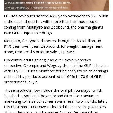
Eli Lilly’s revenues soared 48% year-over-year to $23 billion
in the second quarter, with more than half those bucks
coming from Mounjaro and Zepbound, the pharma giant’s
twin GLP-1 injectable drugs.
Mounjaro, for type 2 diabetes, brought in $9.9 billion, up
91% year-over-year. Zepbound, for weight management
alone, reached $5 billion in sales, up 46%.
Lilly continued its strong lead over Novo Nordisk’s
respective Ozempic and Wegovy drugs in the GLP-1 battle,
with Lilly CFO Lucas Montarce telling analysts on an earnings
call that Lilly products accounted for 60% to 70% of GLP-1
prescriptions in Q2.
Those products now include the oral pill Foundayo, which
launched in April and “began broad direct-to-consumer
marketing to raise consumer awareness” two months later,
Lilly Chairman-CEO Dave Ricks told the analysts. (Examples
of Foundayo ads, which counter Novo’s Wegovy pill by