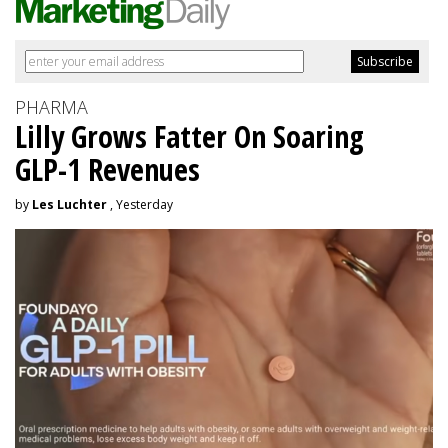
PHARMA
Lilly Grows Fatter On Soaring
GLP-1 Revenues
by
Les Luchter
, Yesterday