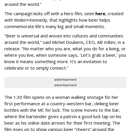
around the world.”
The campaign kicks off with a hero film, seen
here
, created
with Widen+Kennedy, that highlights how beer helps
commemorate life’s many big and small moments.
“Beer is universal and woven into cultures and communities
around the world,” said Michel Doukeris, CEO, AB InBev, in a
release. “No matter who you are, what you do for a living, or
where you live, when someone says, ‘Let’s grab a beer,’ you
know it means something more. It’s an invitation to
celebrate or to simply connect.”
advertisement
advertisement
The 1:30 film opens on a woman walking onstage for her
first performance at a country-western bar, clinking beer
bottles with the MC for luck. The scene moves to the bar,
where the bartender gives a patron a good luck tap on his
beer as his online date arrives for their first meeting. The
film goes on to show various beer “cheers” around the