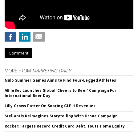
Comment
MORE FROM
MARKETING DAILY
Nulo Summer Games Aims to Find Four-Legged Athletes
AB InBev Launches Global 'Cheers to Beer' Campaign For
International Beer Day
Lilly Grows Fatter On Soaring GLP-1 Revenues
Stellantis Reimagines Storytelling With Drone Campaign
Rocket Targets Record Credit Card Debt, Touts Home Equity