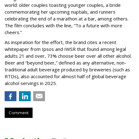
world: older couples toasting younger couples, a bride
commemorating her upcoming nuptials, and runners
celebrating the end of a marathon at a bar, among others.
The film concludes with the line, “To a future with more
cheers.”
As inspiration for the effort, the brand cites a recent
whitepaper from Ipsos and IWSR that found among legal
adults 21 and over, 73% choose beer over all other alcohol.
Beer and “beyond beer,” defined as any alternative, non-
traditional adult beverage produced by breweries (such as
RTDs), also accounted for almost half of global beverage
alcohol servings in 2025.
Comment