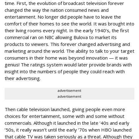
time. First, the evolution of broadcast television forever
changed the way the nation consumed news and
entertainment. No longer did people have to leave the
comfort of their homes to see the world. It was brought into
their living rooms every night. In the early 1940’s, the first
commercial ran on NBC allowing Bulova to market its
products to viewers. This forever changed advertising and
marketing around the world. The ability to talk to your target
consumers in their home was beyond innovation — it was
genius! The ratings system would later provide brands with
insight into the numbers of people they could reach with
their advertising.
advertisement
advertisement
Then cable television launched, giving people even more
choices for entertainment, some with and some without
commercials. Although it launched in the late ’40s and early
’50s, it really wasn’t until the early ’70s when HBO launched
that cable TV was taken seriously as a threat. Although they