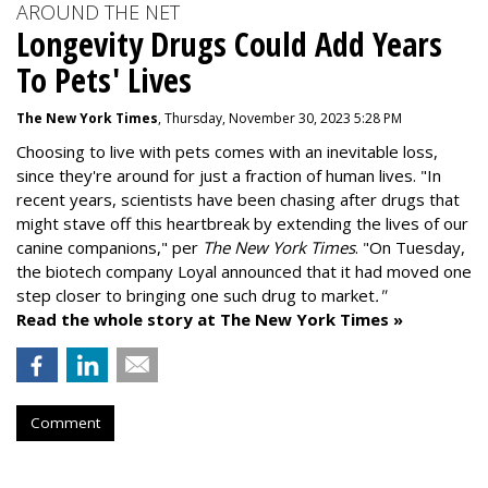
AROUND THE NET
Longevity Drugs Could Add Years
To Pets' Lives
The New York Times
, Thursday, November 30, 2023 5:28 PM
Choosing to live with pets comes with an inevitable loss,
since they're around for just a fraction of human lives. "
In
recent years, scientists have been chasing after drugs that
might stave off this heartbreak by extending the lives of our
canine companions," per
The New York Times
. "On Tuesday,
the biotech company
Loyal
announced that it had moved one
step closer to bringing one such drug to market
."
Read the whole story at The New York Times »
Comment