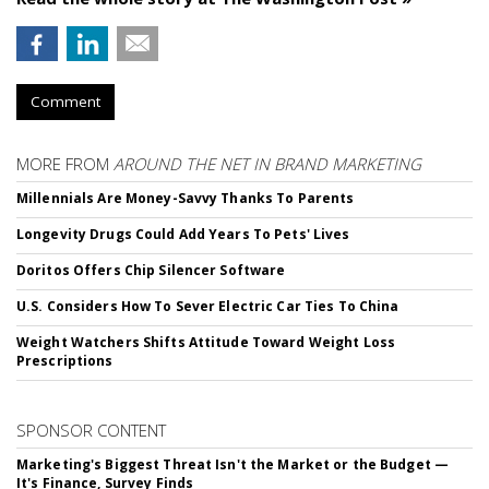
Comment
MORE FROM
AROUND THE NET IN BRAND MARKETING
Millennials Are Money-Savvy Thanks To Parents
Longevity Drugs Could Add Years To Pets' Lives
Doritos Offers Chip Silencer Software
U.S. Considers How To Sever Electric Car Ties To China
Weight Watchers Shifts Attitude Toward Weight Loss
Prescriptions
SPONSOR CONTENT
Marketing's Biggest Threat Isn't the Market or the Budget —
It's Finance, Survey Finds