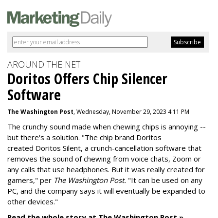
AROUND THE NET
Doritos Offers Chip Silencer
Software
The Washington Post
, Wednesday, November 29, 2023 4:11 PM
The crunchy sound made when chewing chips is annoying --
but there's a solution. "
The chip brand Doritos
created
Doritos Silent
, a crunch-cancellation software that
removes the sound of chewing from voice chats, Zoom or
any calls that use headphones. But it was really created for
gamers," per
The Washington Post.
"It can be used on any
PC, and the company says it will eventually be expanded to
other devices."
Read the whole story at The Washington Post »