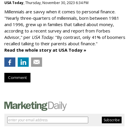
USA Today
, Thursday, November 30, 2023 6:34 PM
Millennials are savvy when it comes to personal finance.
"
Nearly three-quarters of millennials, born between 1981
and 1996,
grew up in families that talked about money
,
according to a recent survey and report from Forbes
Advisor," per
USA Today
. "By contrast, only 41% of boomers
recalled talking to their parents about finance."
Read the whole story at USA Today »
Comment