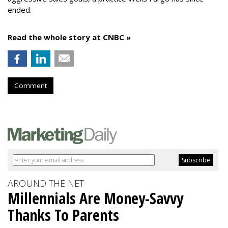
ended.
Read the whole story at CNBC »
Comment
AROUND THE NET
Millennials Are Money-Savvy
Thanks To Parents