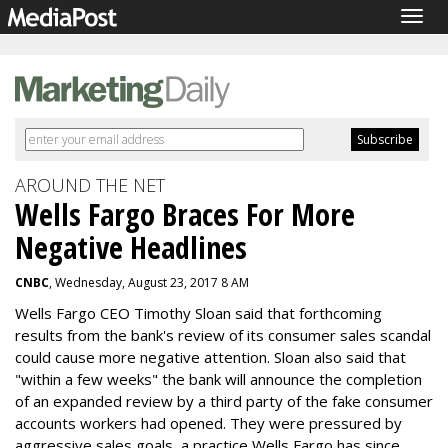
Togg
navig
AROUND THE NET
Wells Fargo Braces For More
Negative Headlines
CNBC
, Wednesday, August 23, 2017 8 AM
Wells Fargo CEO Timothy Sloan said that forthcoming
results from the bank's review of its consumer sales scandal
could cause more negative attention. Sloan also said that
"within a few weeks" the bank will announce the completion
of an expanded review by a third party of the fake consumer
accounts workers had opened. They were pressured by
aggressive sales goals, a practice Wells Fargo has since