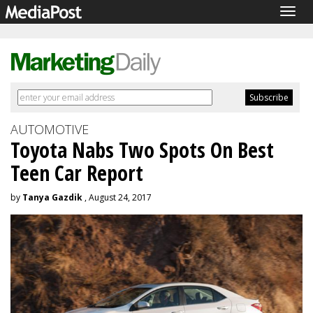
Togg
navig
AUTOMOTIVE
Toyota Nabs Two Spots On Best
Teen Car Report
by
Tanya Gazdik
, August 24, 2017