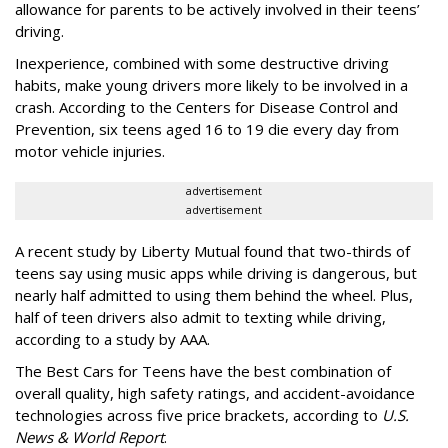
allowance for parents to be actively involved in their teens’
driving.
Inexperience, combined with some destructive driving
habits, make young drivers more likely to be involved in a
crash. According to the Centers for Disease Control and
Prevention, six teens aged 16 to 19 die every day from
motor vehicle injuries.
advertisement
advertisement
A recent study by Liberty Mutual found that two-thirds of
teens say using music apps while driving is dangerous, but
nearly half admitted to using them behind the wheel. Plus,
half of teen drivers also admit to texting while driving,
according to a study by AAA.
The Best Cars for Teens have the best combination of
overall quality, high safety ratings, and accident-avoidance
technologies across five price brackets, according to
U.S.
News & World Report
.