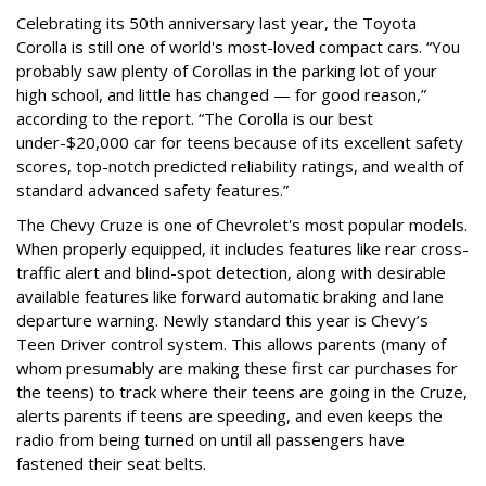
Celebrating its 50th anniversary last year, the Toyota
Corolla is still one of world's most-loved compact cars. “You
probably saw plenty of Corollas in the parking lot of your
high school, and little has changed — for good reason,”
according to the report. “The Corolla is our best
under-$20,000 car for teens because of its excellent safety
scores, top-notch predicted reliability ratings, and wealth of
standard advanced safety features.”
The Chevy Cruze is one of Chevrolet's most popular models.
When properly equipped, it includes features like rear cross-
traffic alert and blind-spot detection, along with desirable
available features like forward automatic braking and lane
departure warning. Newly standard this year is Chevy’s
Teen Driver control system. This allows parents (many of
whom presumably are making these first car purchases for
the teens) to track where their teens are going in the Cruze,
alerts parents if teens are speeding, and even keeps the
radio from being turned on until all passengers have
fastened their seat belts.