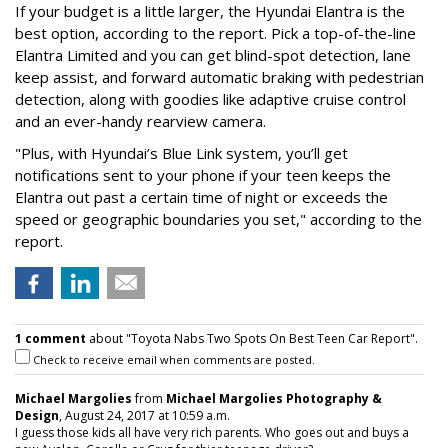
If your budget is a little larger, the Hyundai Elantra is the
best option, according to the report. Pick a top-of-the-line
Elantra Limited and you can get blind-spot detection, lane
keep assist, and forward automatic braking with pedestrian
detection, along with goodies like adaptive cruise control
and an ever-handy rearview camera.
"Plus, with Hyundai’s Blue Link system, you’ll get
notifications sent to your phone if your teen keeps the
Elantra out past a certain time of night or exceeds the
speed or geographic boundaries you set," according to the
report.
1 comment
about "Toyota Nabs Two Spots On Best Teen Car Report".
Check to receive email when comments are posted.
Michael Margolies
from
Michael Margolies Photography &
Design
, August 24, 2017 at 10:59 a.m.
I guess those kids all have very rich parents. Who goes out and buys a