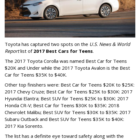
Toyota has captured two spots on the
U.S. News & World
Report
list of
2017 Best Cars for Teens
.
The 2017 Toyota Corolla was named Best Car for Teens
$20K and Under while the 2017 Toyota Avalon is the Best
Car for Teens $35K to $40K.
Other top finishers were: Best Car for Teens $20K to $25K:
2017 Chevy Cruze; Best Car for Teens $25K to $30K: 2017
Hyundai Elantra; Best SUV for Teens $25K to $30K: 2017
Honda CR-V; Best Car for Teens $30K to $35K: 2018
Chevrolet Malibu; Best SUV for Teens $30K to $35K: 2017
Subaru Outback and Best SUV for Teens $35K to $40K:
2017 Kia Sorento.
The list has a definite eye toward safety along with the