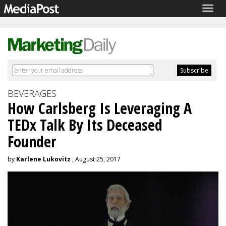
Togg
navig
BEVERAGES
How Carlsberg Is Leveraging A
TEDx Talk By Its Deceased
Founder
by
Karlene Lukovitz
, August 25, 2017