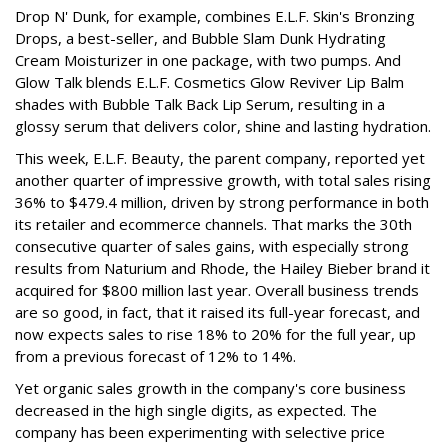
Drop N' Dunk, for example, combines E.L.F. Skin's Bronzing
Drops, a best-seller, and Bubble Slam Dunk Hydrating
Cream Moisturizer in one package, with two pumps. And
Glow Talk blends E.L.F. Cosmetics Glow Reviver Lip Balm
shades with Bubble Talk Back Lip Serum, resulting in a
glossy serum that delivers color, shine and lasting hydration.
This week, E.L.F. Beauty, the parent company, reported yet
another quarter of impressive growth, with total sales rising
36% to $479.4 million, driven by strong performance in both
its retailer and ecommerce channels. That marks the 30th
consecutive quarter of sales gains, with especially strong
results from Naturium and Rhode, the Hailey Bieber brand it
acquired for $800 million last year. Overall business trends
are so good, in fact, that it raised its full-year forecast, and
now expects sales to rise 18% to 20% for the full year, up
from a previous forecast of 12% to 14%.
Yet organic sales growth in the company's core business
decreased in the high single digits, as expected. The
company has been experimenting with selective price