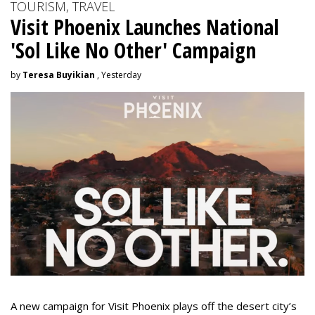
TOURISM, TRAVEL
Visit Phoenix Launches National
'Sol Like No Other' Campaign
by
Teresa Buyikian
, Yesterday
A new campaign for Visit Phoenix plays off the desert city’s