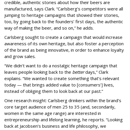
credible, authentic stories about how their beers are
manufactured, says Clark. “Carlsberg’s competitors were all
jumping to heritage campaigns that showed their stories,
too, by going back to the founders’ first days, the authentic
way of making the beer, and so on,” he adds.
Carlsberg sought to create a campaign that would increase
awareness of its own heritage, but also foster a perception
of the brand as being innovative, in order to enhance loyalty
and grow sales.
“We didn’t want to do a nostalgic heritage campaign that
leaves people looking back to the
better
days,” Clark
explains. “We wanted to create something that’s relevant
today — that brings added value to [consumers’] lives,
instead of obliging them to look back at our past.”
One research insight: Carlsberg drinkers within the brand’s
core target audience of men 25 to 35 (and, secondarily,
women in the same age range) are interested in
entrepreneurship and lifelong learning, he reports. “Looking
back at Jacobsen’s business and life philosophy, we