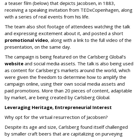
a teaser film (below) that depicts Jacobsen, in 1883,
receiving a speaking invitation from TEDxCopenhagen, along
with a series of real events from his life.
The team also shot footage of attendees watching the talk
and expressing excitement about it, and posted a short
promotional video
, along with a link to the full video of the
presentation, on the same day.
The campaign is being featured on the Carlsberg Global’s
website
and social media assets. The talk is also being used
as content for Carlsberg’s markets around the world, which
were given the freedom to determine how to amplify the
campaign online, using their own social media assets and
paid promotions. More than 20 pieces of content, adaptable
by market, are being created by Carlsberg Global.
Leveraging Heritage, Entrepreneurial Interest
Why opt for the virtual resurrection of Jacobsen?
Despite its age and size, Carlsberg found itself challenged
by smaller craft beers that are capitalizing on purveying