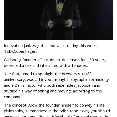
Innovation junkies got an extra jolt during this week’s
TEDxCopenhagen.
Carlsberg founder J.C. Jacobsen, deceased for 130 years,
delivered a talk and interacted with attendees.
th
The feat, timed to spotlight the brewery’s 170
anniversary, was achieved through holographic technology
and a Danish actor who both resembles Jacobsen and
studied his way of talking and moving, according to the
company.
The concept: Allow the founder himself to convey his life
philosophy, summarized in the talk’s topic: “Why you should
answer every question with ‘probably.’” As explained in the