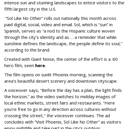
intense sun and stunning landscapes to entice visitors to the
fifth largest city in the U.S.
“Sol Like No Other” rolls out nationally this month across
paid digital, social, video and email. Sol, which is “sun” in
Spanish, serves as “a nod to the Hispanic culture woven
through the city's identity and as … a reminder that while
sunshine defines the landscape, the people define its soul,”
according to the brand.
Created with Giant Noise, the center of the effort is a :60
hero film, seen
here
.
The film opens on sunlit Phoenix morning, scanning the
area’s beautiful desert scenery and downtown cityscape.
A voiceover says, “Before the day has a plan, the light finds
the horizon,” as the video switches to midday images of
local ethnic markets, street fairs and restaurants. “Here
you're free to go in any direction across cultures without
crossing the street," the voiceover continues. The ad
concludes with “Visit Phoenix, Sol Like No Other” as visitors
enjoy nightlife and take part in the city’s outdoor