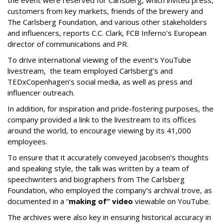
the event were reserved for Carlsberg, which invited press,
customers from key markets, friends of the brewery and
The Carlsberg Foundation, and various other stakeholders
and influencers, reports C.C. Clark, FCB Inferno’s European
director of communications and PR.
To drive international viewing of the event’s YouTube
livestream, the team employed Carlsberg’s and
TEDxCopenhagen’s social media, as well as press and
influencer outreach.
In addition, for inspiration and pride-fostering purposes, the
company provided a link to the livestream to its offices
around the world, to encourage viewing by its 41,000
employees.
To ensure that it accurately conveyed Jacobsen’s thoughts
and speaking style, the talk was written by a team of
speechwriters and biographers from The Carlsberg
Foundation, who employed the company’s archival trove, as
documented in a “
making of” video
viewable on YouTube.
The archives were also key in ensuring historical accuracy in