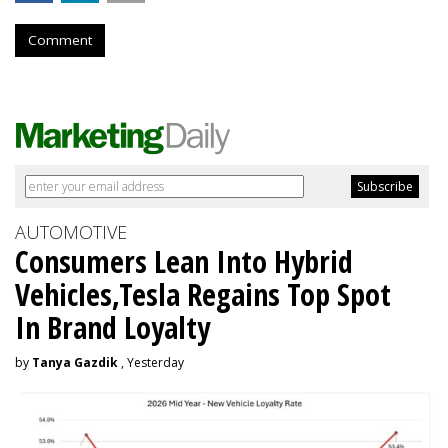
Comment
AUTOMOTIVE
Consumers Lean Into Hybrid
Vehicles,Tesla Regains Top Spot
In Brand Loyalty
by
Tanya Gazdik
, Yesterday