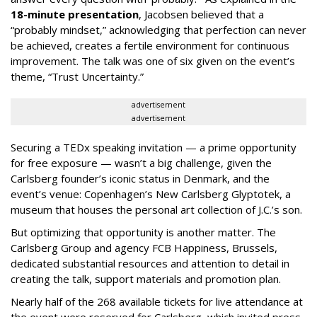
18-minute presentation
, Jacobsen believed that a
“probably mindset,” acknowledging that perfection can never
be achieved, creates a fertile environment for continuous
improvement. The talk was one of six given on the event’s
theme, “Trust Uncertainty.”
advertisement
advertisement
Securing a TEDx speaking invitation — a prime opportunity
for free exposure — wasn’t a big challenge, given the
Carlsberg founder’s iconic status in Denmark, and the
event’s venue: Copenhagen’s New Carlsberg Glyptotek, a
museum that houses the personal art collection of J.C.’s son.
But optimizing that opportunity is another matter. The
Carlsberg Group and agency FCB Happiness, Brussels,
dedicated substantial resources and attention to detail in
creating the talk, support materials and promotion plan.
Nearly half of the 268 available tickets for live attendance at