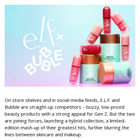
On store shelves and in social-media feeds, E.L.F. and
Bubble are straight-up competitors – buzzy, low-priced
beauty products with a strong appeal for Gen Z. But the two
are joining forces, launching a hybrid collection, a limited-
edition mash-up of their greatest hits, further blurring the
lines between skincare and makeup.