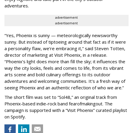
adventures.
advertisement
advertisement
“Yes, Phoenix is sunny — meteorologically newsworthy
sunny. But instead of tiptoeing around that fact as if it were
a personality flaw, we’re embracing it,” said Steven Totten,
director of marketing at Visit Phoenix, in a release.
“Phoenix’s light does more than fill the sky; it influences the
way the city looks, feels and comes to life, from its vibrant
arts scene and bold culinary offerings to its outdoor
adventures and welcoming communities. It's a fresh way of
seeing Phoenix and an authentic reflection of who we are.”
The short film was set to “Sol48,” an original track from
Phoenix-based indie-rock band fearofmakingout. The
campaign is supported with a “Visit Phoenix” curated playlist
on Spotify.