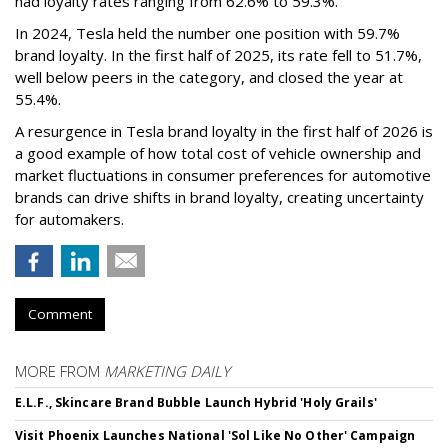
had loyalty rates ranging from 62.6% to 59.3%.
In 2024, Tesla held the number one position with 59.7%
brand loyalty. In the first half of 2025, its rate fell to 51.7%,
well below peers in the category, and closed the year at
55.4%.
A resurgence in Tesla brand loyalty in the first half of 2026 is
a good example of how total cost of vehicle ownership and
market fluctuations in consumer preferences for automotive
brands can drive shifts in brand loyalty, creating uncertainty
for automakers.
Comment
MORE FROM
MARKETING DAILY
E.L.F., Skincare Brand Bubble Launch Hybrid 'Holy Grails'
Visit Phoenix Launches National 'Sol Like No Other' Campaign