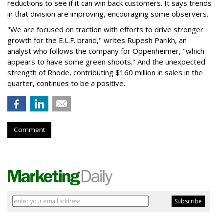
reductions to see if it can win back customers. It says trends
in that division are improving, encouraging some observers.
"We are focused on traction with efforts to drive stronger
growth for the E.L.F. brand," writes Rupesh Parikh, an
analyst who follows the company for Oppenheimer, "which
appears to have some green shoots." And the unexpected
strength of Rhode, contributing $160 million in sales in the
quarter, continues to be a positive.
Comment