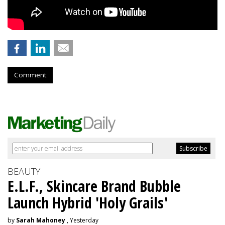
Comment
BEAUTY
E.L.F., Skincare Brand Bubble
Launch Hybrid 'Holy Grails'
by
Sarah Mahoney
, Yesterday