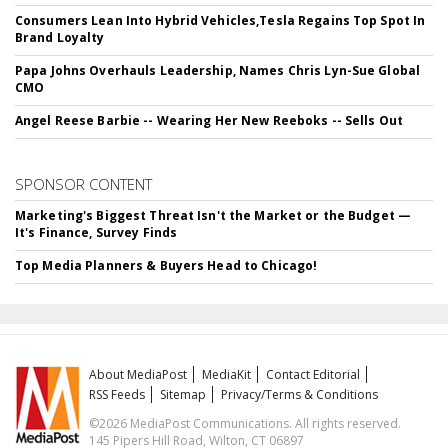
Consumers Lean Into Hybrid Vehicles,Tesla Regains Top Spot In
Brand Loyalty
Papa Johns Overhauls Leadership, Names Chris Lyn-Sue Global
CMO
Angel Reese Barbie -- Wearing Her New Reeboks -- Sells Out
SPONSOR CONTENT
Marketing's Biggest Threat Isn't the Market or the Budget —
It's Finance, Survey Finds
Top Media Planners & Buyers Head to Chicago!
About MediaPost
MediaKit
Contact Editorial
RSS Feeds
Sitemap
Privacy/Terms & Conditions
©2026 MediaPost Communications. All rights reserved.
145 Pipers Hill Road, Wilton, CT 06897