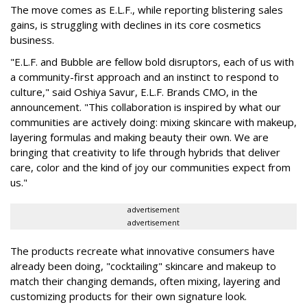
The move comes as E.L.F., while reporting blistering sales
gains, is struggling with declines in its core cosmetics
business.
"E.L.F. and Bubble are fellow bold disruptors, each of us with
a community-first approach and an instinct to respond to
culture," said Oshiya Savur, E.L.F. Brands CMO, in the
announcement. "This collaboration is inspired by what our
communities are actively doing: mixing skincare with makeup,
layering formulas and making beauty their own. We are
bringing that creativity to life through hybrids that deliver
care, color and the kind of joy our communities expect from
us."
advertisement
advertisement
The products recreate what innovative consumers have
already been doing, "cocktailing" skincare and makeup to
match their changing demands, often mixing, layering and
customizing products for their own signature look.