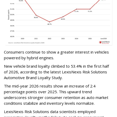
Consumers continue to show a greater interest in vehicles
powered by hybrid engines.
New vehicle brand loyalty climbed to 53.4% in the first half
of 2026, according to the latest LexisNexis Risk Solutions
Automotive Brand Loyalty Study.
The mid-year 2026 results show an increase of 2.4
percentage points over 2025. This upward trend
underscores stronger consumer retention as auto market
conditions stabilize and inventory levels normalize.
LexisNexis Risk Solutions data scientists employed