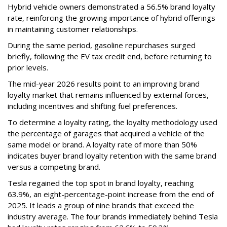
Hybrid vehicle owners demonstrated a 56.5% brand loyalty
rate, reinforcing the growing importance of hybrid offerings
in maintaining customer relationships.
During the same period, gasoline repurchases surged
briefly, following the EV tax credit end, before returning to
prior levels.
The mid-year 2026 results point to an improving brand
loyalty market that remains influenced by external forces,
including incentives and shifting fuel preferences.
To determine a loyalty rating, the loyalty methodology used
the percentage of garages that acquired a vehicle of the
same model or brand. A loyalty rate of more than 50%
indicates buyer brand loyalty retention with the same brand
versus a competing brand.
Tesla regained the top spot in brand loyalty, reaching
63.9%, an eight-percentage-point increase from the end of
2025. It leads a group of nine brands that exceed the
industry average. The four brands immediately behind Tesla