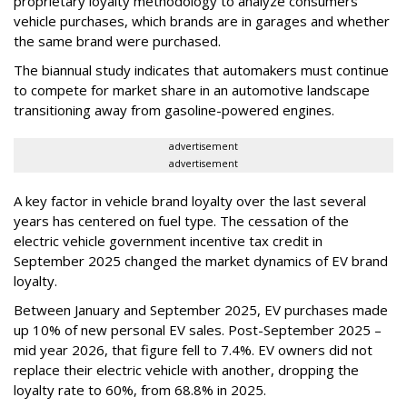
proprietary loyalty methodology to analyze consumers’
vehicle purchases, which brands are in garages and whether
the same brand were purchased.
The biannual study indicates that automakers must continue
to compete for market share in an automotive landscape
transitioning away from gasoline-powered engines.
advertisement
advertisement
A key factor in vehicle brand loyalty over the last several
years has centered on fuel type. The cessation of the
electric vehicle government incentive tax credit in
September 2025 changed the market dynamics of EV brand
loyalty.
Between January and September 2025, EV purchases made
up 10% of new personal EV sales. Post-September 2025 –
mid year 2026, that figure fell to 7.4%. EV owners did not
replace their electric vehicle with another, dropping the
loyalty rate to 60%, from 68.8% in 2025.