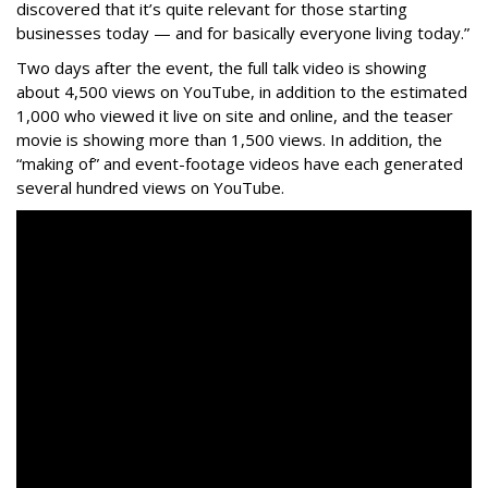
discovered that it’s quite relevant for those starting
businesses today — and for basically everyone living today.”
Two days after the event, the full talk video is showing
about 4,500 views on YouTube, in addition to the estimated
1,000 who viewed it live on site and online, and the teaser
movie is showing more than 1,500 views. In addition, the
“making of” and event-footage videos have each generated
several hundred views on YouTube.