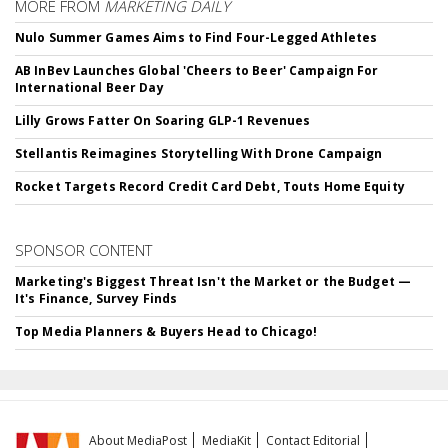
MORE FROM
MARKETING DAILY
Nulo Summer Games Aims to Find Four-Legged Athletes
AB InBev Launches Global 'Cheers to Beer' Campaign For
International Beer Day
Lilly Grows Fatter On Soaring GLP-1 Revenues
Stellantis Reimagines Storytelling With Drone Campaign
Rocket Targets Record Credit Card Debt, Touts Home Equity
SPONSOR CONTENT
Marketing's Biggest Threat Isn't the Market or the Budget —
It's Finance, Survey Finds
Top Media Planners & Buyers Head to Chicago!
About MediaPost
MediaKit
Contact Editorial