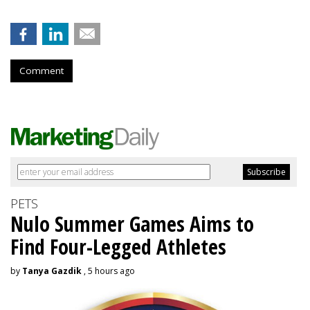
Comment
PETS
Nulo Summer Games Aims to
Find Four-Legged Athletes
by
Tanya Gazdik
, 5 hours ago