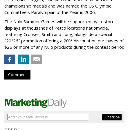
championship medals and was named the US Olympic
Committee’s Paralympian of the Year in 2006.
The Nulo Summer Games will be supported by in-store
displays at thousands of Petco locations nationwide,
featuring Crouser, Smith and Long, alongside a special
"20/26" promotion offering a 20% discount on purchases of
$26 or more of any Nulo products during the contest period.
Comment