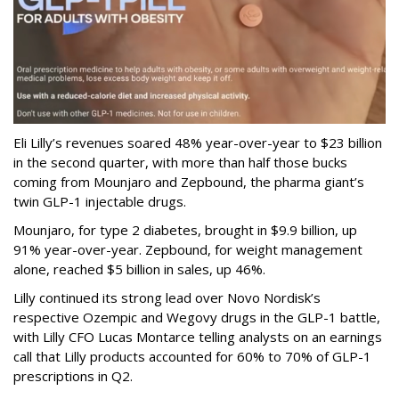
Eli Lilly’s revenues soared 48% year-over-year to $23 billion
in the second quarter, with more than half those bucks
coming from Mounjaro and Zepbound, the pharma giant’s
twin GLP-1 injectable drugs.
Mounjaro, for type 2 diabetes, brought in $9.9 billion, up
91% year-over-year. Zepbound, for weight management
alone, reached $5 billion in sales, up 46%.
Lilly continued its strong lead over Novo Nordisk’s
respective Ozempic and Wegovy drugs in the GLP-1 battle,
with Lilly CFO Lucas Montarce telling analysts on an earnings
call that Lilly products accounted for 60% to 70% of GLP-1
prescriptions in Q2.