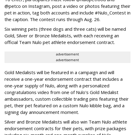
@petco on Instagram, post a video or photos featuring their
pet in action, tag both accounts and include #Nulo_Contest in
the caption. The contest runs through Aug. 26.
Six winning pets (three dogs and three cats) will be named
Gold, Silver or Bronze Medalists, with each receiving an
official Team Nulo pet athlete endorsement contract.
advertisement
advertisement
Gold Medalists will be featured in a campaign and will
receive a one-year endorsement contract that includes a
one-year supply of Nulo, along with a personalized
congratulations video from one of Nulo's Gold Medalist
ambassadors, custom collectible trading pins featuring their
pet, their pet featured on a custom Nulo kibble bag, and a
signing day announcement moment.
Silver and Bronze Medalists will also win Team Nulo athlete
endorsement contracts for their pets, with prize packages