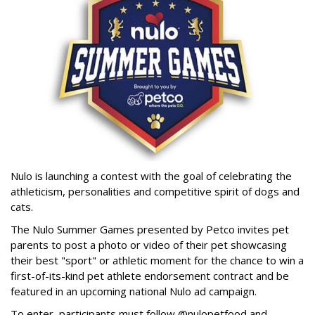
Nulo is launching a contest with the goal of celebrating the
athleticism, personalities and competitive spirit of dogs and
cats.
The Nulo Summer Games presented by Petco invites pet
parents to post a photo or video of their pet showcasing
their best "sport" or athletic moment for the chance to win a
first-of-its-kind pet athlete endorsement contract and be
featured in an upcoming national Nulo ad campaign.
To enter, participants must follow @nulopetfood and