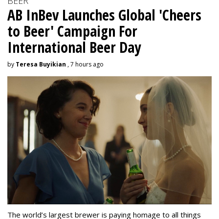
BEER
AB InBev Launches Global 'Cheers
to Beer' Campaign For
International Beer Day
by
Teresa Buyikian
, 7 hours ago
The world’s largest brewer is paying homage to all things