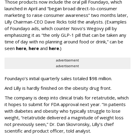
Those products now include the oral pill Foundayo, which
launched in April and “began broad direct-to-consumer
marketing to raise consumer awareness” two months later,
Lilly Chairman-CEO Dave Ricks told the analysts. (Examples
of Foundayo ads, which counter Novo’s Wegovy pill by
emphasizing it as “the only GLP-1 pill that can be taken any
time of day with no planning around food or drink,” can be
seen
here
,
here
and
here
.)
advertisement
advertisement
Foundayo’s initial quarterly sales totaled $98 million.
And Lilly is hardly finished on the obesity drug front.
The company is deep into clinical trials for retatrutide, which
it hopes to submit for FDA approval next year. “In patients
with diabetes and obesity who typically struggle to lose
weight, “retatrutide delivered a magnitude of weight loss
not previously seen,” Dr. Dan Skovronsky, Lilly’s chief
scientific and product officer, told analyst.