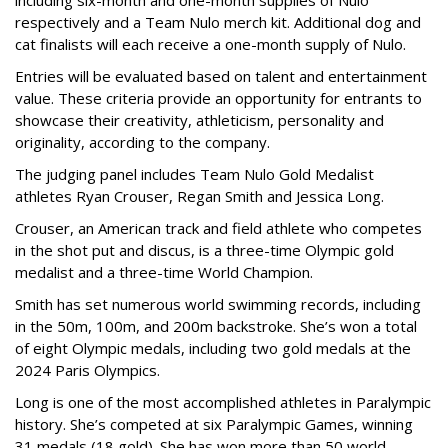
including six-month and one-month supplies of Nulo
respectively and a Team Nulo merch kit. Additional dog and
cat finalists will each receive a one-month supply of Nulo.
Entries will be evaluated based on talent and entertainment
value. These criteria provide an opportunity for entrants to
showcase their creativity, athleticism, personality and
originality, according to the company.
The judging panel includes Team Nulo Gold Medalist
athletes Ryan Crouser, Regan Smith and Jessica Long.
Crouser, an American track and field athlete who competes
in the shot put and discus, is a three-time Olympic gold
medalist and a three-time World Champion.
Smith has set numerous world swimming records, including
in the 50m, 100m, and 200m backstroke. She’s won a total
of eight Olympic medals, including two gold medals at the
2024 Paris Olympics.
Long is one of the most accomplished athletes in Paralympic
history. She’s competed at six Paralympic Games, winning
31 medals (18 gold). She has won more than 50 world