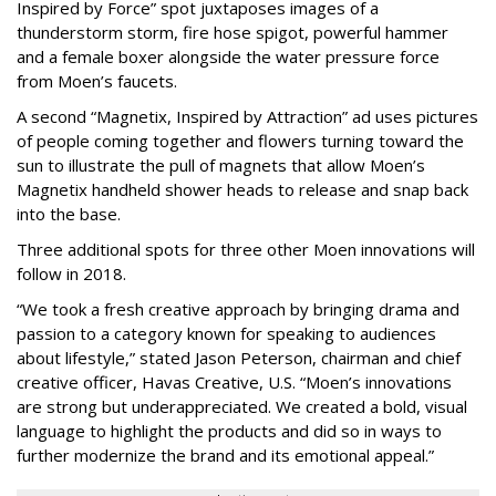
Inspired by Force” spot juxtaposes images of a
thunderstorm storm, fire hose spigot, powerful hammer
and a female boxer alongside the water pressure force
from Moen’s faucets.
A second “Magnetix, Inspired by Attraction” ad uses pictures
of people coming together and flowers turning toward the
sun to illustrate the pull of magnets that allow Moen’s
Magnetix handheld shower heads to release and snap back
into the base.
Three additional spots for three other Moen innovations will
follow in 2018.
“We took a fresh creative approach by bringing drama and
passion to a category known for speaking to audiences
about lifestyle,” stated Jason Peterson, chairman and chief
creative officer, Havas Creative, U.S. “Moen’s innovations
are strong but underappreciated. We created a bold, visual
language to highlight the products and did so in ways to
further modernize the brand and its emotional appeal.”