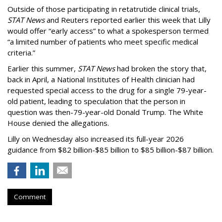
Outside of those participating in retatrutide clinical trials,
STAT News
and Reuters reported earlier this week that Lilly
would offer “early access” to what a spokesperson termed
“a limited number of patients who meet specific medical
criteria.”
Earlier this summer,
STAT News
had broken the story that,
back in April, a National Institutes of Health clinician had
requested special access to the drug for a single 79-year-
old patient, leading to speculation that the person in
question was then-79-year-old Donald Trump. The White
House denied the allegations.
Lilly on Wednesday also increased its full-year 2026
guidance from $82 billion-$85 billion to $85 billion-$87 billion.
Comment