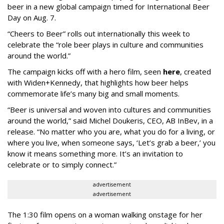
beer in a new global campaign timed for International Beer
Day on Aug. 7.
“Cheers to Beer” rolls out internationally this week to
celebrate the “role beer plays in culture and communities
around the world.”
The campaign kicks off with a hero film, seen
here
, created
with Widen+Kennedy, that highlights how beer helps
commemorate life’s many big and small moments.
“Beer is universal and woven into cultures and communities
around the world,” said Michel Doukeris, CEO, AB InBev, in a
release. “No matter who you are, what you do for a living, or
where you live, when someone says, ‘Let’s grab a beer,’ you
know it means something more. It’s an invitation to
celebrate or to simply connect.”
advertisement
advertisement
The 1:30 film opens on a woman walking onstage for her