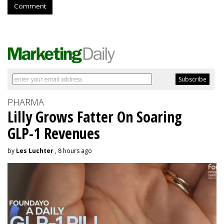
Comment
PHARMA
Lilly Grows Fatter On Soaring
GLP-1 Revenues
by
Les Luchter
, 8 hours ago