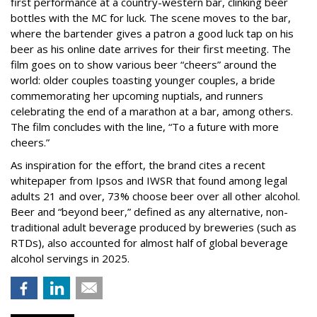
first performance at a country-western bar, clinking beer
bottles with the MC for luck. The scene moves to the bar,
where the bartender gives a patron a good luck tap on his
beer as his online date arrives for their first meeting. The
film goes on to show various beer “cheers” around the
world: older couples toasting younger couples, a bride
commemorating her upcoming nuptials, and runners
celebrating the end of a marathon at a bar, among others.
The film concludes with the line, “To a future with more
cheers.”
As inspiration for the effort, the brand cites a recent
whitepaper from Ipsos and IWSR that found among legal
adults 21 and over, 73% choose beer over all other alcohol.
Beer and “beyond beer,” defined as any alternative, non-
traditional adult beverage produced by breweries (such as
RTDs), also accounted for almost half of global beverage
alcohol servings in 2025.