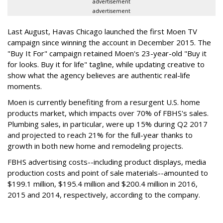
advertisement
advertisement
Last August, Havas Chicago launched the first Moen TV
campaign since winning the account in December 2015. The
"Buy It For" campaign retained Moen's 23-year-old "Buy it
for looks. Buy it for life" tagline, while updating creative to
show what the agency believes are authentic real-life
moments.
Moen is currently benefiting from a resurgent U.S. home
products market, which impacts over 70% of FBHS's sales.
Plumbing sales, in particular, were up 15% during Q2 2017
and projected to reach 21% for the full-year thanks to
growth in both new home and remodeling projects.
FBHS advertising costs--including product displays, media
production costs and point of sale materials--amounted to
$199.1 million, $195.4 million and $200.4 million in 2016,
2015 and 2014, respectively, according to the company.