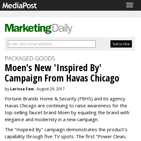
Togg
navig
PACKAGED GOODS
Moen's New 'Inspired By'
Campaign From Havas Chicago
by
Larissa Faw
, August 29, 2017
Fortune Brands Home & Security (FBHS) and its agency
Havas Chicago are continuing to raise awareness for the
top-selling faucet brand Moen by equating the brand with
elegance and modernity in a new campaign.
The "Inspired By" campaign demonstrates the product's
capability through five TV spots. The first “Power Clean,