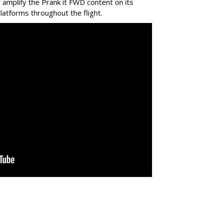
ly amplify the Prank it FWD content on its
latforms throughout the flight.