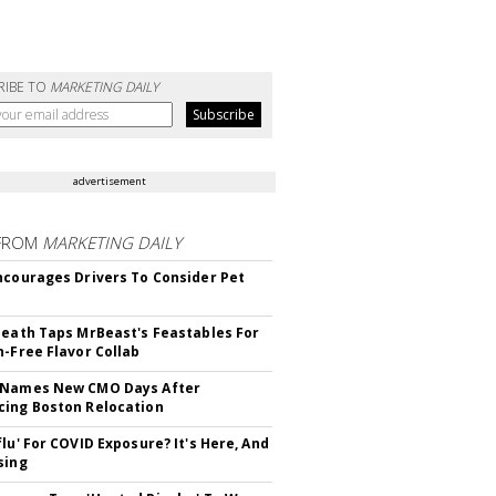
RIBE TO
MARKETING DAILY
advertisement
FROM
MARKETING DAILY
ncourages Drivers To Consider Pet
Death Taps MrBeast's Feastables For
n-Free Flavor Collab
 Names New CMO Days After
ing Boston Relocation
flu' For COVID Exposure? It's Here, And
sing