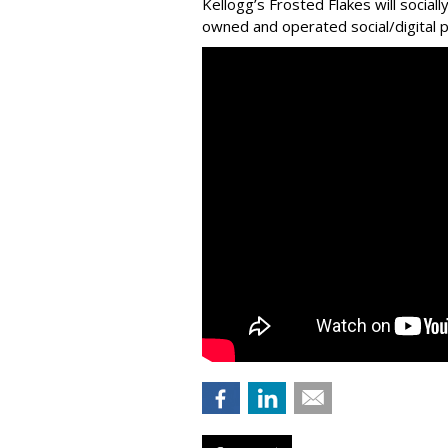
Kellogg’s Frosted Flakes will social
owned and operated social/digital p