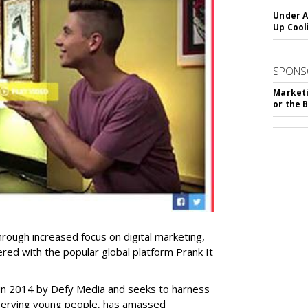
Under A
Up Cool
SPONS
Marketi
or the 
hrough increased focus on digital marketing,
ered with the popular global platform Prank It
 in 2014 by Defy Media and seeks to harness
serving young people, has amassed