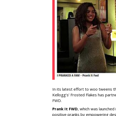
In its latest effort to woo tweens t
Kellogg’s’ Frosted Flakes has partn
FWD.
Prank It FWD
, which was launched
positive pranks by empowering de