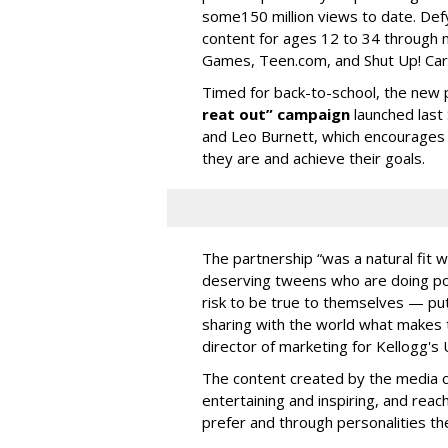
some150 million views to date. Defy
content for ages 12 to 34 through 
Games, Teen.com, and Shut Up! Ca
Timed for back-to-school, the new 
reat out” campaign
launched last
and Leo Burnett, which encourages t
they are and achieve their goals.
The partnership “was a natural fit w
deserving tweens who are doing posi
risk to be true to themselves — pu
sharing with the world what makes 
director of marketing for Kellogg's 
The content created by the media c
entertaining and inspiring, and rea
prefer and through personalities th