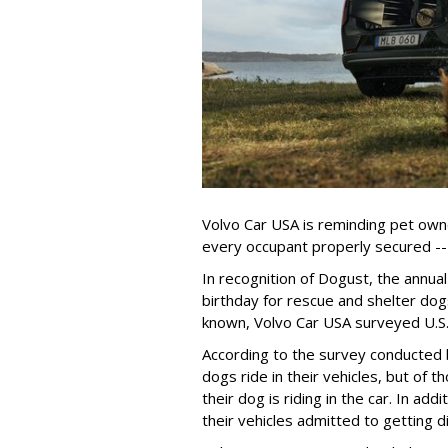
Volvo Car USA is reminding pet owne
every occupant properly secured -- 
In recognition of Dogust, the annual
birthday for rescue and shelter dog
known, Volvo Car USA surveyed U.S. 
According to the survey conducted
dogs ride in their vehicles, but of
their dog is riding in the car. In a
their vehicles admitted to getting d