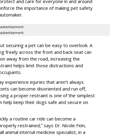
protect and care for everyone in and around
reinforce the importance of making pet safety
e automaker.
advertisement
advertisement
t securing a pet can be easy to overlook. A
ing freely across the front and back seat can
tion away from the road, increasing the
traint helps limit those distractions and
 occupants.
ay experience injuries that aren’t always
 pets can become disoriented and run off,
sing a proper restraint is one of the simplest
 help keep their dogs safe and secure on
ickly a routine car ride can become a
properly restrained,” says Dr. Nicole Fein,
l animal internal medicine specialist, in a