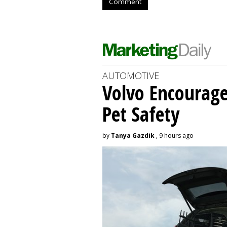
Comment
AUTOMOTIVE
Volvo Encourage
Pet Safety
by
Tanya Gazdik
, 9 hours ago