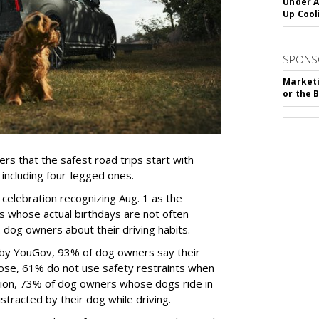
Under A
Up Cool
SPONS
Marketi
or the 
rs that the safest road trips start with
including four-legged ones.
 celebration recognizing Aug. 1 as the
s whose actual birthdays are not often
dog owners about their driving habits.
 by YouGov, 93% of dog owners say their
 those, 61% do not use safety restraints when
ddition, 73% of dog owners whose dogs ride in
istracted by their dog while driving.