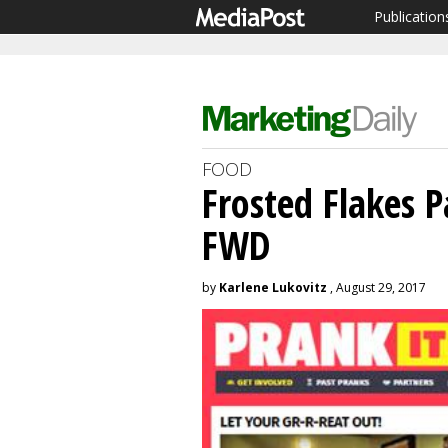
Publication
FOOD
Frosted Flakes P
FWD
by
Karlene Lukovitz
, August 29, 2017