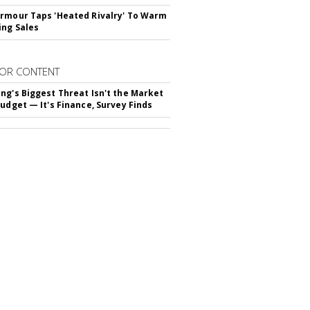
rmour Taps 'Heated Rivalry' To Warm
ing Sales
OR CONTENT
ng's Biggest Threat Isn't the Market
Budget — It's Finance, Survey Finds