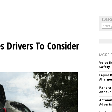
SUBSC
s Drivers To Consider
MORE 
Volvo E
Safety
Liquid 
Allerge
Panera
Announc
A 'Tami
Adverti