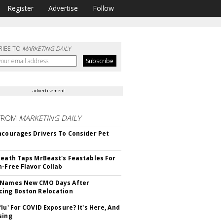
Register
Advertise
Follow
RIBE TO
MARKETING DAILY
advertisement
FROM
MARKETING DAILY
ncourages Drivers To Consider Pet
Death Taps MrBeast's Feastables For
n-Free Flavor Collab
 Names New CMO Days After
ing Boston Relocation
flu' For COVID Exposure? It's Here, And
sing