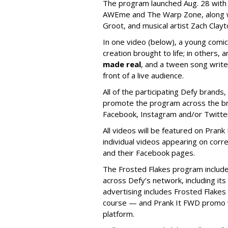
The p
rogram launched Aug. 28 wit
AWEme and The Warp Zone, along wi
Groot, and musical artist Zach Clay
In one video (below), a young comic
creation brought to life; in others, 
made real
, and a tween song write
front of a live audience.
All of the participating Defy brands, 
promote the program across the bran
Facebook, Instagram and/or Twitte
All videos will be featured on Prank
individual videos appearing on cor
and their Facebook pages.
The Frosted Flakes program includ
across Defy’s network, including i
advertising includes Frosted Flakes
course — and Prank It FWD promo v
platform.