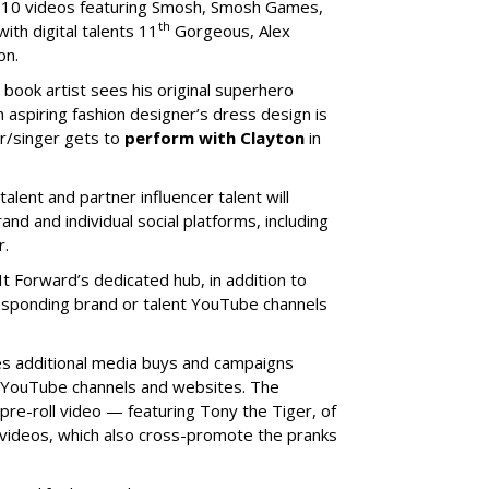
h 10 videos featuring Smosh, Smosh Games,
th
th digital talents 11
Gorgeous, Alex
ton.
 book artist sees his original superhero
an aspiring fashion designer’s dress design is
r/singer gets to
perform with Clayton
in
talent and partner influencer talent will
d and individual social platforms, including
r.
 It Forward’s dedicated hub, in addition to
responding brand or talent YouTube channels
es additional media buys and campaigns
ts YouTube channels and websites. The
 pre-roll video — featuring Tony the Tiger, of
ideos, which also cross-promote the pranks