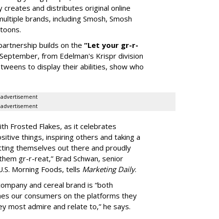
 creates and distributes original online
multiple brands, including Smosh, Smosh
rtoons.
partnership builds on the
“Let your gr-r-
 September, from Edelman's Krispr division
weens to display their abilities, show who
advertisement
advertisement
ith Frosted Flakes, as it celebrates
tive things, inspiring others and taking a
tting themselves out there and proudly
them gr-r-reat,” Brad Schwan, senior
U.S. Morning Foods, tells
Marketing Daily
.
ompany and cereal brand is “both
ches our consumers on the platforms they
ey most admire and relate to,” he says.