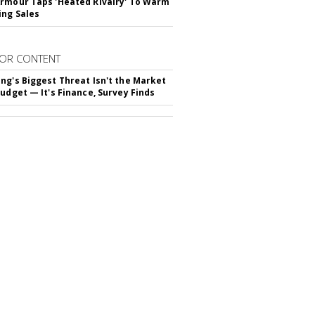
rmour Taps 'Heated Rivalry' To Warm
ing Sales
OR CONTENT
ng's Biggest Threat Isn't the Market
Budget — It's Finance, Survey Finds