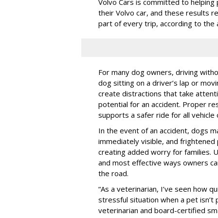
Volvo Cars is committed to helping 
their Volvo car, and these results 
part of every trip, according to th
For many dog owners, driving withou
dog sitting on a driver’s lap or mov
create distractions that take atten
potential for an accident. Proper res
supports a safer ride for all vehicle
In the event of an accident, dogs m
immediately visible, and frightened
creating added worry for families. U
and most effective ways owners can
the road.
“As a veterinarian, I’ve seen how qu
stressful situation when a pet isn’t 
veterinarian and board-certified smal