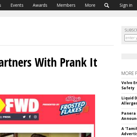
s
Events
Awards
Members
More
Sign in
SUBSC
artners With Prank It
MORE 
Volvo E
Safety
Liquid 
Allerge
Panera
Announc
A 'Tami
Adverti