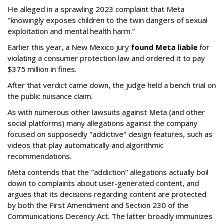
He alleged in a sprawling 2023 complaint that Meta
"knowingly exposes children to the twin dangers of sexual
exploitation and mental health harm."
Earlier this year, a New Mexico jury
found Meta liable
for
violating a consumer protection law and ordered it to pay
$375 million in fines.
After that verdict came down, the judge held a bench trial on
the public nuisance claim.
As with numerous other lawsuits against Meta (and other
social platforms) many allegations against the company
focused on supposedly "addictive" design features, such as
videos that play automatically and algorithmic
recommendations.
Meta contends that the "addiction" allegations actually boil
down to complaints about user-generated content, and
argues that its decisions regarding content are protected
by both the First Amendment and Section 230 of the
Communications Decency Act. The latter broadly immunizes