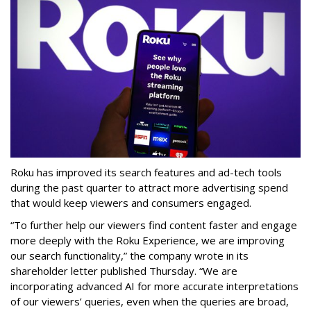
Roku has improved its search features and ad-tech tools
during the past quarter to attract more advertising spend
that would keep viewers and consumers engaged.
“To further help our viewers find content faster and engage
more deeply with the Roku Experience, we are improving
our search functionality,” the company wrote in its
shareholder letter published Thursday. “We are
incorporating advanced AI for more accurate interpretations
of our viewers’ queries, even when the queries are broad,