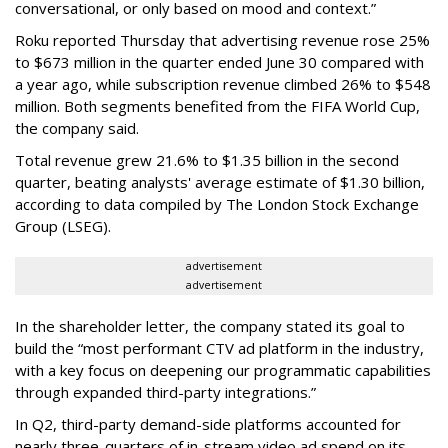
conversational, or only based on mood and context.”
Roku reported Thursday that advertising revenue rose 25%
to $673 million in the quarter ended June 30 compared with
a year ago, while subscription revenue climbed 26% to $548
million. Both segments benefited from the FIFA World Cup,
the company said.
Total revenue grew 21.6% to $1.35 billion in the second
quarter, beating analysts' average estimate of $1.30 billion,
according to data compiled by The London Stock Exchange
Group (LSEG).
advertisement
advertisement
In the shareholder letter, the company stated its goal to
build the “most performant CTV ad platform in the industry,
with a key focus on deepening our programmatic capabilities
through expanded third-party integrations.”
In Q2, third-party demand-side platforms accounted for
nearly three-quarters of in-stream video ad spend on its