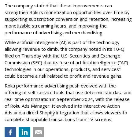
The company stated that these improvements can
strengthen Roku’s monetization opportunities over time by
supporting subscription conversion and retention, increasing
monetizable streaming hours, and improving the
performance of advertising and merchandising.
While artificial intelligence (AI) is part of the technology
allowing revenue to climb, the company noted in its 10-Q
filed on Thursday with the U.S. Securities and Exchange
Commission (SEC) that its “use of artificial intelligence (“AI”)
technologies in our operations, products, and services”
could become a risk related to profit and revenue gains.
Roku performance advertising push evolved with the
offering of self-service tools that use deterministic data and
real-time optimization in September 2024, with the release
of Roku Ads Manager. It evolved into interactive Action
Ads and a direct Shopify integration that allows viewers to
complete shoppable transactions from TV screens.