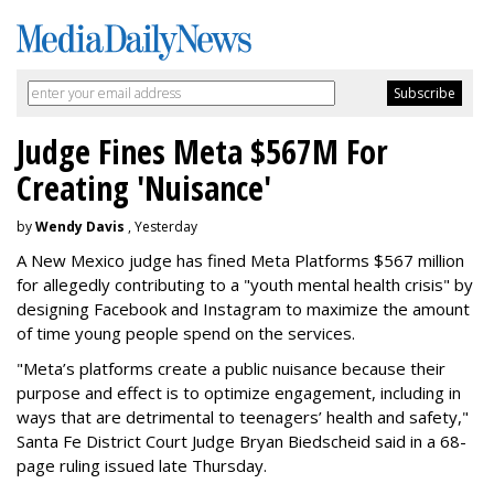
Judge Fines Meta $567M For
Creating 'Nuisance'
by
Wendy Davis
, Yesterday
A New Mexico judge has fined Meta Platforms $567 million
for allegedly contributing to a "youth mental health crisis" by
designing Facebook and Instagram to maximize the amount
of time young people spend on the services.
"Meta’s platforms create a public nuisance because their
purpose and effect is to optimize engagement, including in
ways that are detrimental to teenagers’ health and safety,"
Santa Fe District Court Judge Bryan Biedscheid said in a 68-
page ruling issued late Thursday.