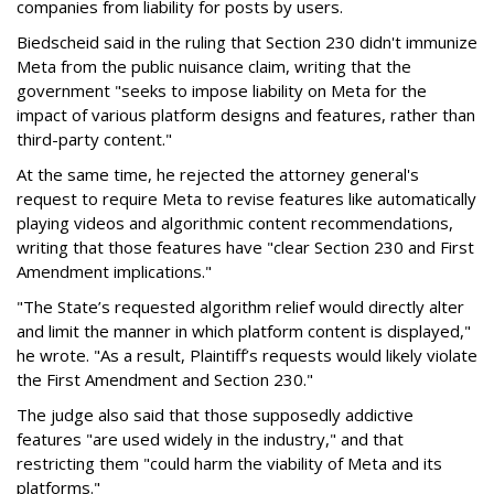
companies from liability for posts by users.
Biedscheid said in the ruling that Section 230 didn't immunize
Meta from the public nuisance claim, writing that the
government "seeks to impose liability on Meta for the
impact of various platform designs and features, rather than
third-party content."
At the same time, he rejected the attorney general's
request to require Meta to revise features like automatically
playing videos and algorithmic content recommendations,
writing that those features have "clear Section 230 and First
Amendment implications."
"The State’s requested algorithm relief would directly alter
and limit the manner in which platform content is displayed,"
he wrote. "As a result, Plaintiff’s requests would likely violate
the First Amendment and Section 230."
The judge also said that those supposedly addictive
features "are used widely in the industry," and that
restricting them "could harm the viability of Meta and its
platforms."