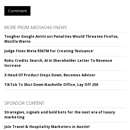
Comment
MORE FROM
MEDIADAILYNEWS
Tougher Google Antitrust Penalties Would Threaten Firefox,
Mozilla Warns
Judge Fines Meta $567M For Creating 'Nuisance'
Roku Credits Search, AI In Shareholder Letter To Revenue
Increase
X Head Of Product Steps Down, Becomes Advisor
TikTok To Shut Down Nashville Office, Lay Off 250
SPONSOR CONTENT
Strategies, signals and bold bets for the next era of luxury
marketing
Join Travel & Hospitality Marketers in Austin!