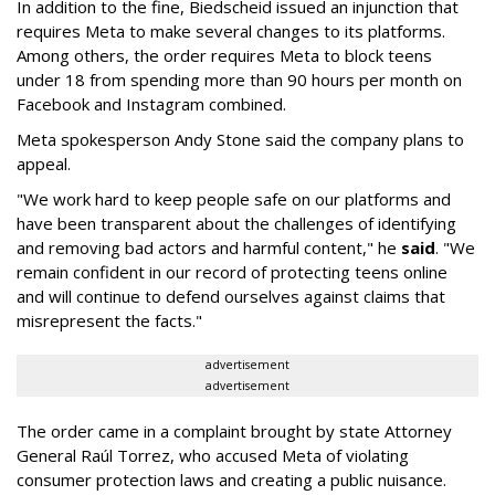
In addition to the fine, Biedscheid issued an injunction that
requires Meta to make several changes to its platforms.
Among others, the order requires Meta to block teens
under 18 from spending more than 90 hours per month on
Facebook and Instagram combined.
Meta spokesperson Andy Stone said the company plans to
appeal.
"We work hard to keep people safe on our platforms and
have been transparent about the challenges of identifying
and removing bad actors and harmful content," he
said
. "We
remain confident in our record of protecting teens online
and will continue to defend ourselves against claims that
misrepresent the facts."
advertisement
advertisement
The order came in a complaint brought by state Attorney
General Raúl Torrez, who accused Meta of violating
consumer protection laws and creating a public nuisance.