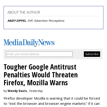
ABOUT THE AUTHOR
ANDY SIPPEL
, SVP, Advertiser Perceptions
Tougher Google Antitrust
Penalties Would Threaten
Firefox, Mozilla Warns
by
Wendy Davis
, Yesterday
Firefox developer Mozilla is warning that it could be forced
to "exit the browser and browser engine markets" if it can