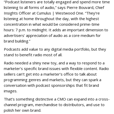
“Podcast listeners are totally engaged and spend more time
listening to all forms of audio,” says Pierre Bouvard, Chief
Insights Officer at Cumulus | Westwood One. “They’re
listening at home throughout the day, with the highest
concentration in what would be considered prime-time
hours: 7 p.m. to midnight. It adds an important dimension to
advertisers’ appreciation of audio as a core medium for
brand building.”
Podcasts add value to any digital media portfolio, but they
stand to benefit radio most of all.
Radio needed a shiny new toy, and a way to respond to a
marketer’s specific brand issues with flexible content. Radio
sellers can’t get into a marketer’s office to talk about
programming genres and markets, but they can spark a
conversation with podcast sponsorships that fit brand
images.
That’s something distinctive a CMO can expand into a cross-
channel program, merchandise to distributors, and use to
polish her own brand.