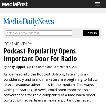
Togg
navig
COMMENTARY
Podcast Popularity Opens
Important Door For Radio
by
Andy Sippel
, Op-Ed Contributor, September 5, 2017
As we head into the Podcast Upfront, listening is up
considerably and brand marketers are beginning to follow
direct-response advertisers to the medium. This wave,
while just starting to swell, could open important sales
conversations for radio companies at a time when direct
contact with advertisers is more important than ever.