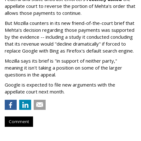
appellate court to reverse the portion of Mehta's order that
allows those payments to continue.
But Mozilla counters in its new friend-of-the-court brief that
Mehta's decision regarding those payments was supported
by the evidence -- including a study it conducted concluding
that its revenue would "decline dramatically" if forced to
replace Google with Bing as Firefox's default search engine.
Mozilla says its brief is "in support of neither party,"
meaning it isn't taking a position on some of the larger
questions in the appeal.
Google is expected to file new arguments with the
appellate court next month.
Comment