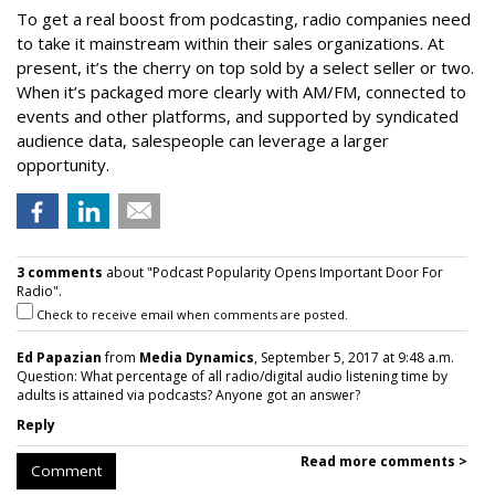
To get a real boost from podcasting, radio companies need
to take it mainstream within their sales organizations. At
present, it’s the cherry on top sold by a select seller or two.
When it’s packaged more clearly with AM/FM, connected to
events and other platforms, and supported by syndicated
audience data, salespeople can leverage a larger
opportunity.
3 comments
about "Podcast Popularity Opens Important Door For
Radio".
Check to receive email when comments are posted.
Ed Papazian
from
Media Dynamics
, September 5, 2017 at 9:48 a.m.
Question: What percentage of all radio/digital audio listening time by
adults is attained via podcasts? Anyone got an answer?
Reply
Read more comments >
Comment