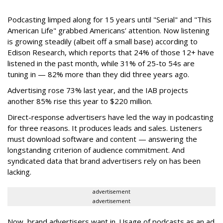
Podcasting limped along for 15 years until "Serial"
and "This
American Life" grabbed Americans’ attention. Now listening
is growing steadily (albeit off a small base) according to
Edison Research, which reports that 24% of those 12+ have
listened in the past month, while 31% of 25-to 54s are
tuning in — 82% more than they did three years ago.
Advertising rose 73% last year, and the IAB projects
another 85% rise this year to $220 million.
Direct-response advertisers have led the way in podcasting
for three reasons. It produces leads and sales. Listeners
must download software and content — answering the
longstanding criterion of audience commitment. And
syndicated data that brand advertisers rely on has been
lacking.
advertisement
advertisement
Now, brand advertisers want in. Usage of podcasts as an ad