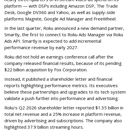
platform — with DSPs including Amazon DSP, The Trade
Desk, Google DV360 and Yahoo, as well as supply-side
platforms Magnite, Google Ad Manager and FreeWheel.
In the last quarter, Roku announced a new demand partner,
Smartly, the first to connect to Roku Ads Manager via Roku
Ads API. Smartly is expected to add incremental
performance revenue by early 2027.
Roku did not hold an earnings conference call after the
company released financial results, because of its pending
$22 billion acquisition by Fox Corporation.
Instead, it published a shareholder letter and financial
reports highlighting performance metrics. Its executives
believe these partnerships and upgrades to its tech system
validate a push further into performance and advertising.
Roku's Q2 2026 shareholder letter reported $1.35 billion in
total net revenue and a 25% increase in platform revenue,
driven by advertising and subscriptions. The company also
highlighted 37.9 billion streaming hours.