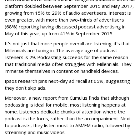
platform doubled between September 2015 and May 2017,
growing from 15% to 29% of audio advertisers. Interest is
even greater, with more than two-thirds of advertisers
(68%) reporting having discussed podcast advertising in
May of this year, up from 41% in September 2015.
It’s not just that more people overall are listening; it’s that
Millennials are tuning in. The average age of podcast
listeners is 29. Podcasting succeeds for the same reason
that traditional media often struggles with Millennials. They
immerse themselves in content on handheld devices.
Ipsos research pins next-day ad recall at 65%, suggesting
they don’t skip ads.
Moreover, a new report from Cumulus finds that although
podcasting is ideal for mobile, most listening happens at
home. Listeners dedicate chunks of attention where the
podcast is the focus, rather than the accompaniment. Next
to podcasts, they listen most to AM/FM radio, followed by
streaming and music videos.