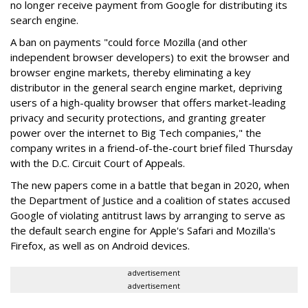
no longer receive payment from Google for distributing its
search engine.
A ban on payments "could force Mozilla (and other
independent browser developers) to exit the browser and
browser engine markets, thereby eliminating a key
distributor in the general search engine market, depriving
users of a high-quality browser that offers market-leading
privacy and security protections, and granting greater
power over the internet to Big Tech companies," the
company writes in a friend-of-the-court brief filed Thursday
with the D.C. Circuit Court of Appeals.
The new papers come in a battle that began in 2020, when
the Department of Justice and a coalition of states accused
Google of violating antitrust laws by arranging to serve as
the default search engine for Apple's Safari and Mozilla's
Firefox, as well as on Android devices.
advertisement
advertisement