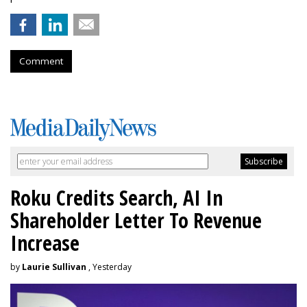
Comment
Roku Credits Search, AI In
Shareholder Letter To Revenue
Increase
by
Laurie Sullivan
, Yesterday