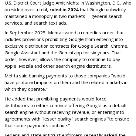
U.S. District Court Judge Amit Mehta in Washington, D.C., who
presided over a trial,
ruled in 2024
that Google unlawfully
maintained a monopoly in two markets -- general search
services, and search text ads.
In September 2025, Mehta issued a remedies order that
includes provisions prohibiting Google from entering into
exclusive distribution contracts for Google Search, Chrome,
Google Assistant and the Gemini app for six years. That
order, however, allows the company to continue to pay
Apple, Mozilla and other search engine distributors.
Mehta said banning payments to those companies "would
have profound impacts on them and the related markets in
which they operate."
He added that prohibiting payments would force
distributors to either continue offering Google as a default
search engine without receiving revenue, or entering into
agreements with "lesser quality" search engines "to ensure
that some payments continue."
Federal and state antitrust enforcers
recently asked
the