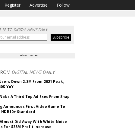
Register
Advertise
Follow
RIBE TO
DIGITAL NEWS DAILY
advertisement
FROM
DIGITAL NEWS DAILY
Users Down 2.3M From 2021 Peak,
50K YoY
 Nabs A Third Top Ad Exec From Snap
 Announces First Video Game To
t HDR10+ Standard
 Almost Did Away With White Noise
s For $38M Profit Increase