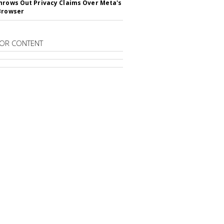
hrows Out Privacy Claims Over Meta's
Browser
OR CONTENT