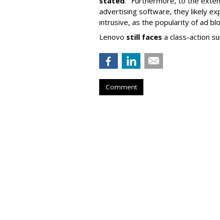
stated
. "Furthermore, to the exte
advertising software, they likely ex
intrusive, as the popularity of ad b
Lenovo
still faces
a class-action su
Comment
Twitch Users D
Peak, Down 450
by
Karlene Lukovitz
, September 5, 2023