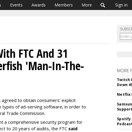
s
Events
Awards
Members
More
Sign in
SUBSC
With FTC And 31
erfish 'Man-In-The-
MORE 
Twitch 
Down 4
Netflix
agreed to obtain consumers' explicit
Samsung
n types of ad-serving software, in order to
Suppor
eral Trade Commission.
Spotify
nt a comprehensive security program for
Podcast
ect to 20 years of audits, the FTC
said