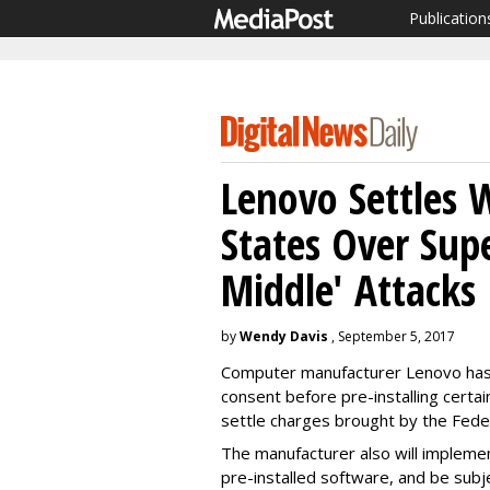
Publication
Lenovo Settles 
States Over Sup
Middle' Attacks
by
Wendy Davis
, September 5, 2017
Computer manufacturer Lenovo has 
consent before pre-installing certai
settle charges brought by the Fed
The manufacturer also will impleme
pre-installed software, and be subj