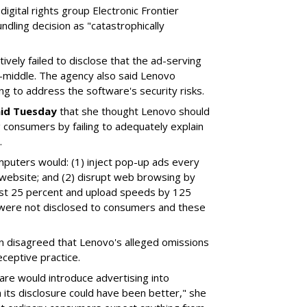
digital rights group Electronic Frontier
dling decision as "catastrophically
vely failed to disclose that the ad-serving
-middle. The agency also said Lenovo
ing to address the software's security risks.
aid Tuesday
that she thought Lenovo should
 consumers by failing to adequately explain
.
mputers would: (1) inject pop-up ads every
website; and (2) disrupt web browsing by
st 25 percent and upload speeds by 125
 were not disclosed to consumers and these
n disagreed that Lenovo's alleged omissions
ceptive practice.
are would introduce advertising into
its disclosure could have been better," she