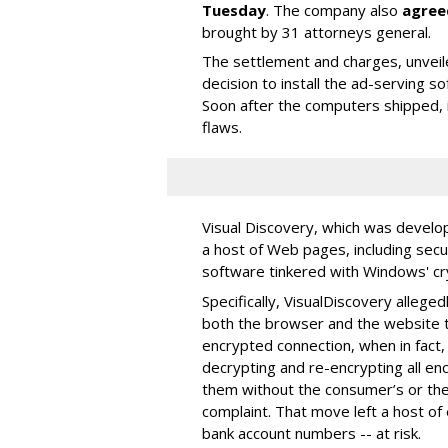
Tuesday
. The company also
agree
brought by 31 attorneys general.
The settlement and charges, unvei
decision to install the ad-serving 
Soon after the computers shipped, 
flaws.
Visual Discovery, which was develop
a host of Web pages, including sec
software tinkered with Windows' cr
Specifically, VisualDiscovery allege
both the browser and the website to
encrypted connection, when in fact
decrypting and re-encrypting all 
them without the consumer’s or the 
complaint. That move left a host of
bank account numbers -- at risk.