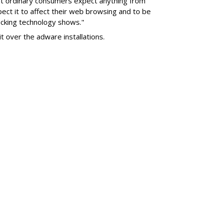
nt ordinary consumers expect anything from
pect it to affect their web browsing and to be
locking technology shows."
it over the adware installations.
SUBSC
own 2.3M From 2021
K YoY
MORE 
Twitch 
Down 4