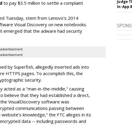
Judge T
d
to pay $3.5 million to settle a complaint
In-App 
led Tuesday, stem from Lenovo's 2014
software Visual Discovery on new notebooks.
SPONS
it emerged that the adware had security
advertisement
advertisement
ed by Superfish, allegedly inserted ads into
ure HTTPS pages. To accomplish this, the
yptographic security.
dly acted as a "man-in-the-middle," causing
 believe that they had established a direct,
, the VisualDiscovery software was
encrypted communications passing between
website’s knowledge," the FTC alleges in its
 encrypted data -- including passwords and