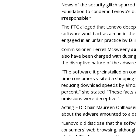
News of the security glitch spurred 
Foundation to condemn Lenovo's bun
irresponsible.”
The FTC alleged that Lenovo decepti
software would act as a man-in-the
engaged in an unfair practice by fail
Commissioner Terrell McSweeny
s
also have been charged with duping
the disruptive nature of the adware
"The software it preinstalled on co
time consumers visited a shopping 
reducing download speeds by almo
percent," she stated. "These facts
omissions were deceptive."
Acting FTC Chair Maureen Ohlhause
about the adware amounted to a de
"Lenovo did disclose that the softw
consumers’ web browsing, although 