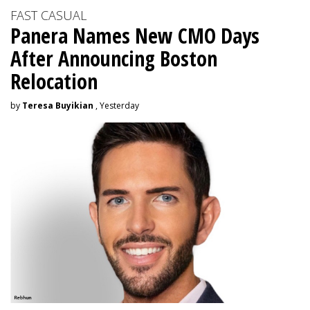
FAST CASUAL
Panera Names New CMO Days
After Announcing Boston
Relocation
by
Teresa Buyikian
, Yesterday