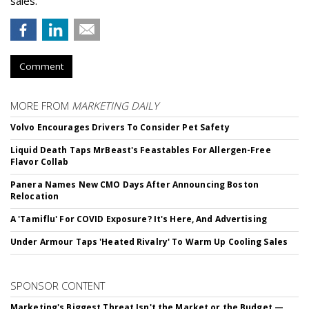
sales.
Comment
MORE FROM
MARKETING DAILY
Volvo Encourages Drivers To Consider Pet Safety
Liquid Death Taps MrBeast's Feastables For Allergen-Free
Flavor Collab
Panera Names New CMO Days After Announcing Boston
Relocation
A 'Tamiflu' For COVID Exposure? It's Here, And Advertising
Under Armour Taps 'Heated Rivalry' To Warm Up Cooling Sales
SPONSOR CONTENT
Marketing's Biggest Threat Isn't the Market or the Budget —