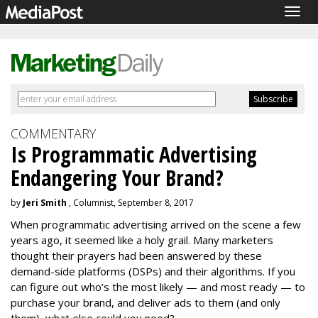
Togg
navig
COMMENTARY
Is Programmatic Advertising
Endangering Your Brand?
by
Jeri Smith
, Columnist, September 8, 2017
When programmatic advertising arrived on the scene a few
years ago, it seemed like a holy grail. Many marketers
thought their prayers had been answered by these
demand-side platforms (DSPs) and their algorithms. If you
can figure out who’s the most likely — and most ready — to
purchase your brand, and deliver ads to them (and only