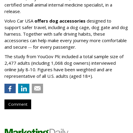
certified small animal internal medicine specialist, in a
release.
Volvo Car USA
offers dog accessories
designed to
support safer travel, including a dog cage, dog gate and dog
harness. Together with safe driving habits, these
accessories can help make every journey more comfortable
and secure -- for every passenger.
The study from YouGov Plc included a total sample size of
2,477 adults (including 1,068 dog owners) interviewed
online July 8-10. Figures have been weighted and are
representative of all U.S. adults (aged 18+).
Comment