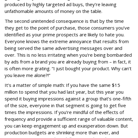
produced by highly targeted ad buys, they’re leaving
unfathomable amounts of money on the table.
The second unintended consequence is that by the time
they get to the point of purchase, those consumers you’ve
identified as your prime prospects are likely to hate you.
Everyone knows the extreme annoyance that results from
being served the same advertising messages over and
over. This is no less irritating when you’re being bombarded
by ads from a brand you are already buying from – in fact, it
is often more grating. “I just bought your product. Why can’t
you leave me alone?!”
It’s a matter of simple math: If you have the same $15
million to spend that you had last year, but this year you
spend it buying impressions against a group that’s one-fifth
of the size, everyone in that segment is going to get five
times the impressions. If you’re mindful of the effects of
frequency and provide a sufficient range of valuable content,
you can keep engagement up and exasperation down. But
production budgets are shrinking more than ever, and