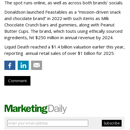
The spot runs online, as well as across both brands’ socials.
Donaldson launched Feastables as a “mission-driven snack
and chocolate brand” in 2022 with such items as Milk
Chocolate Crunch bars and gummies, along with Peanut
Butter Cups. The brand, which touts using ethically sourced
ingredients, hit $250 million in annual revenue by 2024.
Liquid Death reached a $1.4 billion valuation earlier this year,
reporting annual retail sales of over $1 billion for 2025.
Comment