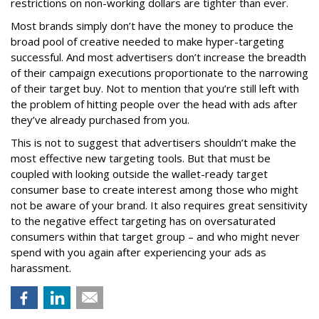
restrictions on non-working dollars are tighter than ever.
Most brands simply don’t have the money to produce the
broad pool of creative needed to make hyper-targeting
successful. And most advertisers don’t increase the breadth
of their campaign executions proportionate to the narrowing
of their target buy. Not to mention that you’re still left with
the problem of hitting people over the head with ads after
they’ve already purchased from you.
This is not to suggest that advertisers shouldn’t make the
most effective new targeting tools. But that must be
coupled with looking outside the wallet-ready target
consumer base to create interest among those who might
not be aware of your brand. It also requires great sensitivity
to the negative effect targeting has on oversaturated
consumers within that target group – and who might never
spend with you again after experiencing your ads as
harassment.