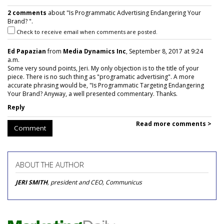
2 comments
about "Is Programmatic Advertising Endangering Your
Brand? ".
Check to receive email when comments are posted.
Ed Papazian
from
Media Dynamics Inc
, September 8, 2017 at 9:24
a.m.
Some very sound points, Jeri. My only objection is to the title of your
piece. There is no such thing as "programatic advertising". A more
accurate phrasing would be, "Is Programmatic Targeting Endangering
Your Brand? Anyway, a well presented commentary. Thanks.
Reply
Read more comments >
Comment
ABOUT THE AUTHOR
JERI SMITH
, president and CEO, Communicus