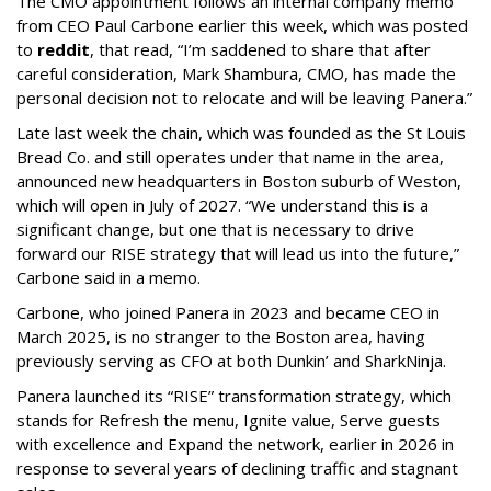
The CMO appointment follows an internal company memo
from CEO Paul Carbone earlier this week, which was posted
to
reddit
, that read, “I’m saddened to share that after
careful consideration, Mark Shambura, CMO, has made the
personal decision not to relocate and will be leaving Panera.”
Late last week the chain, which was founded as the St Louis
Bread Co. and still operates under that name in the area,
announced new headquarters in Boston suburb of Weston,
which will open in July of 2027. “We understand this is a
significant change, but one that is necessary to drive
forward our RISE strategy that will lead us into the future,”
Carbone said in a memo.
Carbone, who joined Panera in 2023 and became CEO in
March 2025, is no stranger to the Boston area, having
previously serving as CFO at both Dunkin’ and SharkNinja.
Panera launched its “RISE” transformation strategy, which
stands for Refresh the menu, Ignite value, Serve guests
with excellence and Expand the network, earlier in 2026 in
response to several years of declining traffic and stagnant