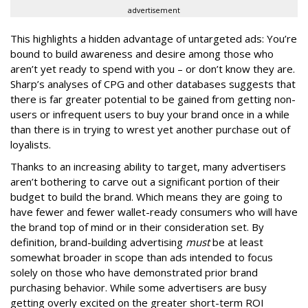
advertisement
This highlights a hidden advantage of untargeted ads: You’re
bound to build awareness and desire among those who
aren’t yet ready to spend with you – or don’t know they are.
Sharp’s analyses of CPG and other databases suggests that
there is far greater potential to be gained from getting non-
users or infrequent users to buy your brand once in a while
than there is in trying to wrest yet another purchase out of
loyalists.
Thanks to an increasing ability to target, many advertisers
aren’t bothering to carve out a significant portion of their
budget to build the brand. Which means they are going to
have fewer and fewer wallet-ready consumers who will have
the brand top of mind or in their consideration set. By
definition, brand-building advertising
must
be at least
somewhat broader in scope than ads intended to focus
solely on those who have demonstrated prior brand
purchasing behavior. While some advertisers are busy
getting overly excited on the greater short-term ROI