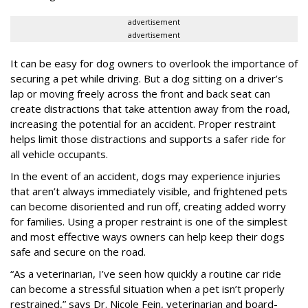
advertisement
advertisement
It can be easy for dog owners to overlook the importance of
securing a pet while driving. But a dog sitting on a driver’s
lap or moving freely across the front and back seat can
create distractions that take attention away from the road,
increasing the potential for an accident. Proper restraint
helps limit those distractions and supports a safer ride for
all vehicle occupants.
In the event of an accident, dogs may experience injuries
that aren’t always immediately visible, and frightened pets
can become disoriented and run off, creating added worry
for families. Using a proper restraint is one of the simplest
and most effective ways owners can help keep their dogs
safe and secure on the road.
“As a veterinarian, I’ve seen how quickly a routine car ride
can become a stressful situation when a pet isn’t properly
restrained,” says Dr. Nicole Fein, veterinarian and board-