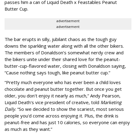
passes him a can of Liquid Death x Feastables Peanut
Butter Cup.
advertisement
advertisement
The bar erupts in silly, jubilant chaos as the tough guy
downs the sparkling water along with all the other bikers.
The members of Donaldson’s somewhat nerdy crew and
the bikers unite under their shared love for the peanut-
butter-cup-flavored water, closing with Donaldson saying,
“Cause nothing says tough, like peanut butter cup.”
“Pretty much everyone who has ever been a child loves
chocolate and peanut butter together. But once you get
older, you don't enjoy it nearly as much,” Andy Pearson,
Liquid Death's vice president of creative, told
Marketing
Daily
. “So we decided to show the scariest, most serious
people you'd come across enjoying it. Plus, the drink is
peanut-free and has just 10 calories, so everyone can enjoy
as much as they want.”