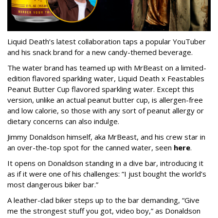
Liquid Death’s latest collaboration taps a popular YouTuber
and his snack brand for a new candy-themed beverage.
The water brand has teamed up with MrBeast on a limited-
edition flavored sparkling water, Liquid Death x Feastables
Peanut Butter Cup flavored sparkling water. Except this
version, unlike an actual peanut butter cup, is allergen-free
and low calorie, so those with any sort of peanut allergy or
dietary concerns can also indulge.
Jimmy Donaldson himself, aka MrBeast, and his crew star in
an over-the-top spot for the canned water, seen
here
.
It opens on Donaldson standing in a dive bar, introducing it
as if it were one of his challenges: “I just bought the world’s
most dangerous biker bar.”
A leather-clad biker steps up to the bar demanding, “Give
me the strongest stuff you got, video boy,” as Donaldson