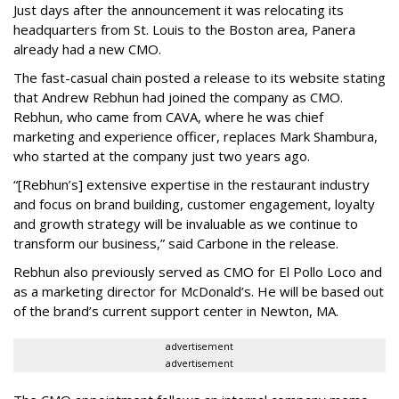
Just days after the announcement it was relocating its
headquarters from St. Louis to the Boston area, Panera
already had a new CMO.
The fast-casual chain posted a release to its website stating
that Andrew Rebhun had joined the company as CMO.
Rebhun, who came from CAVA, where he was chief
marketing and experience officer, replaces Mark Shambura,
who started at the company just two years ago.
“[Rebhun’s] extensive expertise in the restaurant industry
and focus on brand building, customer engagement, loyalty
and growth strategy will be invaluable as we continue to
transform our business,” said Carbone in the release.
Rebhun also previously served as CMO for El Pollo Loco and
as a marketing director for McDonald’s. He will be based out
of the brand’s current support center in Newton, MA.
advertisement
advertisement