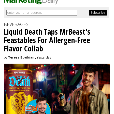
BEVERAGES
Liquid Death Taps MrBeast's
Feastables For Allergen-Free
Flavor Collab
by
Teresa Buyikian
, Yesterday