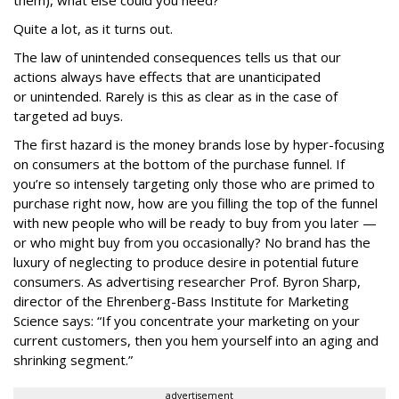
them), what else could you need?
Quite a lot, as it turns out.
The law of unintended consequences tells us that our
actions always have effects that are unanticipated
or unintended. Rarely is this as clear as in the case of
targeted ad buys.
The first hazard is the money brands lose by hyper-focusing
on consumers at the bottom of the purchase funnel. If
you’re so intensely targeting only those who are primed to
purchase right now, how are you filling the top of the funnel
with new people who will be ready to buy from you later —
or who might buy from you occasionally? No brand has the
luxury of neglecting to produce desire in potential future
consumers. As advertising researcher Prof. Byron Sharp,
director of the Ehrenberg-Bass Institute for Marketing
Science says: “If you concentrate your marketing on your
current customers, then you hem yourself into an aging and
shrinking segment.”
advertisement