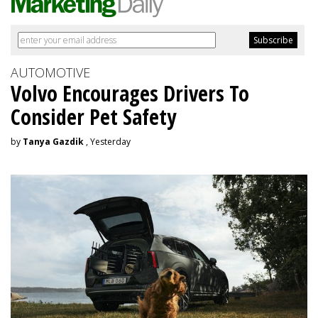
AUTOMOTIVE
Volvo Encourages Drivers To
Consider Pet Safety
by
Tanya Gazdik
, Yesterday