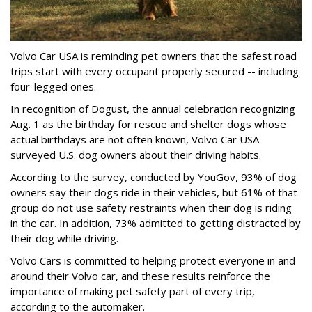
Volvo Car USA is reminding pet owners that the safest road
trips start with every occupant properly secured -- including
four-legged ones.
In recognition of Dogust, the annual celebration recognizing
Aug. 1 as the birthday for rescue and shelter dogs whose
actual birthdays are not often known, Volvo Car USA
surveyed U.S. dog owners about their driving habits.
According to the survey, conducted by YouGov, 93% of dog
owners say their dogs ride in their vehicles, but 61% of that
group do not use safety restraints when their dog is riding
in the car. In addition, 73% admitted to getting distracted by
their dog while driving.
Volvo Cars is committed to helping protect everyone in and
around their Volvo car, and these results reinforce the
importance of making pet safety part of every trip,
according to the automaker.