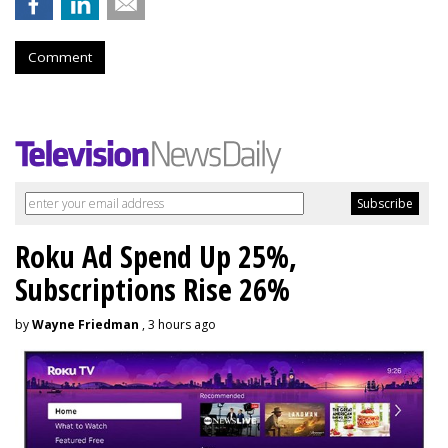
Comment
Roku Ad Spend Up 25%,
Subscriptions Rise 26%
by
Wayne Friedman
, 3 hours ago