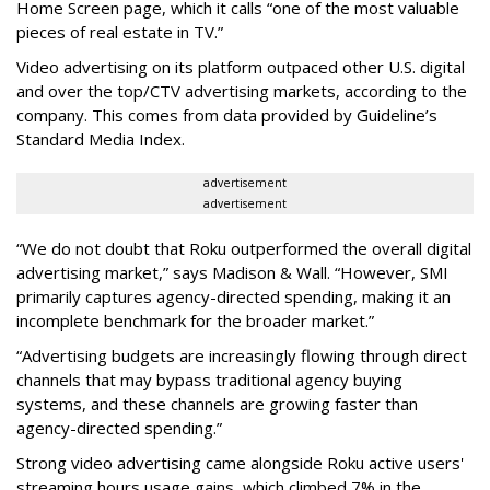
Home Screen page, which it calls “one of the most valuable
pieces of real estate in TV.”
Video advertising on its platform outpaced other U.S. digital
and over the top/CTV advertising markets, according to the
company. This comes from data provided by Guideline’s
Standard Media Index.
advertisement
advertisement
“We do not doubt that Roku outperformed the overall digital
advertising market,” says Madison & Wall. “However, SMI
primarily captures agency-directed spending, making it an
incomplete benchmark for the broader market.”
“Advertising budgets are increasingly flowing through direct
channels that may bypass traditional agency buying
systems, and these channels are growing faster than
agency-directed spending.”
Strong video advertising came alongside Roku active users'
streaming hours usage gains, which climbed 7% in the