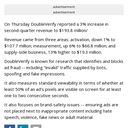
advertisement
advertisement
On Thursday DoubleVerify reported a 3% increase in
second-quarter revenue to $193.8 million/
Revenue came from three areas: activation, down 1% to
$107.7 million; measurement, up 6% to $66.8 million; and
supply-side business, 13% higher to $19.3 million.
DoubleVerify is known for research that identifies and blocks
ad fraud -- including “invalid” traffic supplied by bots,
spoofing and fake impressions.
It also measures standard viewability in terms of whether at
least 50% of an ad's pixels are visible on screen for at least
one to two consecutive seconds.
It also focuses on brand-safety issues -- ensuring ads are
not placed next to inappropriate content including hate
speech, violence, fake news or adult material.