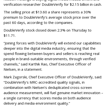
verification researcher DoubleVerify for $2.15 billion in cash.
The selling price at $13.60 a share represents a 30%
premium to DoubleVerify’s average stock price over the
past 60 days, according to the companies.
DoubleVerify stock closed down 2.3% on Thursday to
$11.71.
“Joining forces with DoubleVerify will extend our capabilities
deeper into the digital media industry, ensuring that the
spend flowing between buyers and sellers is reaching real
people in brand-suitable environments, through verified
channels,” said Karthik Rao, Chief Executive Officer of
Nielsen, in a statement.
Mark Zagorski, Chief Executive Officer of DoubleVerify, said:
“DoubleVerify's MRC-accredited quality signals, in
combination with Nielsen’s deduplicated cross-screen
audience measurement, will fuel genuine market innovation –
a single currency that scores media on both audience
delivery and media environment quality.”