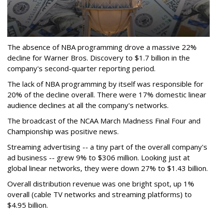
The absence of NBA programming drove a massive 22%
decline for Warner Bros. Discovery to $1.7 billion in the
company's second-quarter reporting period.
The lack of NBA programming by itself was responsible for
20% of the decline overall. There were 17% domestic linear
audience declines at all the company's networks.
The broadcast of the NCAA March Madness Final Four and
Championship was positive news.
Streaming advertising -- a tiny part of the overall company's
ad business -- grew 9% to $306 million. Looking just at
global linear networks, they were down 27% to $1.43 billion.
Overall distribution revenue was one bright spot, up 1%
overall (cable TV networks and streaming platforms) to
$4.95 billion.