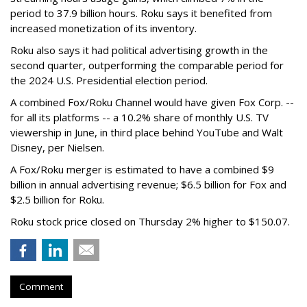
period to 37.9 billion hours. Roku says it benefited from
increased monetization of its inventory.
Roku also says it had political advertising growth in the
second quarter, outperforming the comparable period for
the 2024 U.S. Presidential election period.
A combined Fox/Roku Channel would have given Fox Corp. --
for all its platforms -- a 10.2% share of monthly U.S. TV
viewership in June, in third place behind YouTube and Walt
Disney, per Nielsen.
A Fox/Roku merger is estimated to have a combined $9
billion in annual advertising revenue; $6.5 billion for Fox and
$2.5 billion for Roku.
Roku stock price closed on Thursday 2% higher to $150.07.
Comment