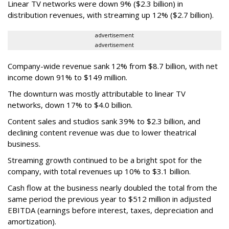
Linear TV networks were down 9% ($2.3 billion) in
distribution revenues, with streaming up 12% ($2.7 billion).
advertisement
advertisement
Company-wide revenue sank 12% from $8.7 billion, with net
income down 91% to $149 million.
The downturn was mostly attributable to linear TV
networks, down 17% to $4.0 billion.
Content sales and studios sank 39% to $2.3 billion, and
declining content revenue was due to lower theatrical
business.
Streaming growth continued to be a bright spot for the
company, with total revenues up 10% to $3.1 billion.
Cash flow at the business nearly doubled the total from the
same period the previous year to $512 million in adjusted
EBITDA (earnings before interest, taxes, depreciation and
amortization).