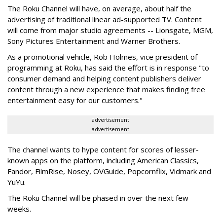
The Roku Channel will have, on average, about half the
advertising of traditional linear ad-supported TV. Content
will come from
major studio agreements -- Lionsgate, MGM,
Sony Pictures Entertainment and Warner Brothers.
As a promotional vehicle, Rob Holmes, vice president of
programming at Roku, has said the effort is in response "to
consumer demand and helping content publishers deliver
content through a new experience that makes finding free
entertainment easy for our customers."
advertisement
advertisement
The channel wants to hype content for scores of lesser-
known apps on the platform, including American Classics,
Fandor, FilmRise, Nosey, OVGuide, Popcornflix, Vidmark and
YuYu.
The Roku Channel will be phased in over the next few
weeks.