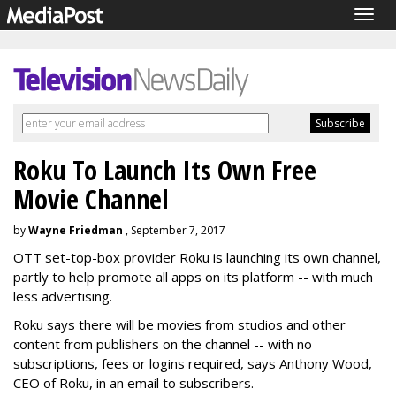
Togg
navig
Roku To Launch Its Own Free
Movie Channel
by
Wayne Friedman
, September 7, 2017
OTT set-top-box provider Roku is launching its own channel,
partly to help promote all apps on its platform -- with much
less advertising.
Roku says there will be movies from studios and other
content from publishers on the channel -- with no
subscriptions, fees or logins required, says Anthony Wood,
CEO of Roku, in an email to subscribers.