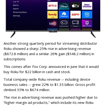
Another strong quarterly period for streaming distributor
Roku showed a sharp 25% rise in advertising revenue
($672.8 million) and a similar 26% gain ($548.2 million) in
subscriptions.
This comes after Fox Corp. announced in June that it would
buy Roku for $22 billion in cash and stock.
Total company-wide Roku revenue -- including device
business sales -- grew 22% to $1.35 billion. Gross profit
climbed 35% to $674 million.
The rise in advertising revenue was pushed higher due to
“higher margin ad products,” which include its new Roku