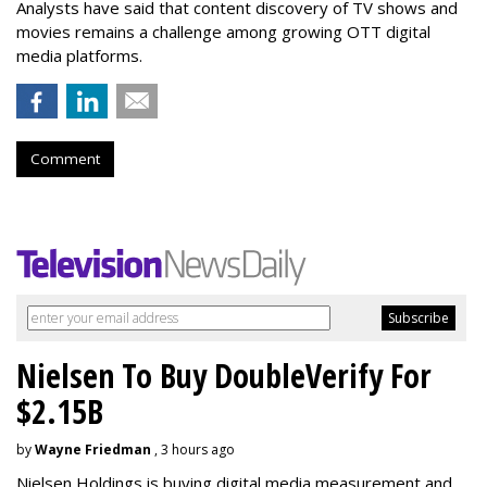
Analysts have said that content discovery of TV shows and
movies remains a challenge among growing OTT digital
media platforms.
Comment
Nielsen To Buy DoubleVerify For
$2.15B
by
Wayne Friedman
, 3 hours ago
Nielsen Holdings is buying digital media measurement and