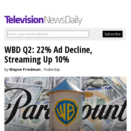
WBD Q2: 22% Ad Decline,
Streaming Up 10%
by
Wayne Friedman
, Yesterday