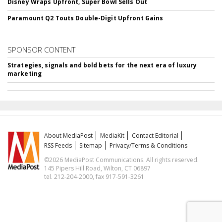
Disney Wraps Upfront, Super Bowl Sells Out
Paramount Q2 Touts Double-Digit Upfront Gains
SPONSOR CONTENT
Strategies, signals and bold bets for the next era of luxury
marketing
About MediaPost
MediaKit
Contact Editorial
RSS Feeds
Sitemap
Privacy/Terms & Conditions
©2026 MediaPost Communications. All rights reserved.
145 Pipers Hill Road, Wilton, CT 06897
tel. 212-204-2000, fax 917-591-3261