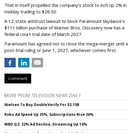
That in itself propelled the company’s stock to inch up 2% in
midday trading to $26.50.
A 12-state antitrust lawsuit to block Paramount Skydance's
$111 billion purchase of Warner Bros. Discovery now has a
federal court trial date of March 2027.
Paramount has agreed not to close the mega-merger until a
post-trial ruling or June 1, 2027, whichever comes first.
Comment
MORE FROM
TELEVISION NEWS DAILY
Nielsen To Buy DoubleVerify For $2.15B
Roku Ad Spend Up 25%, Subscriptions Rise 26%
WBD Q2: 22% Ad Decline, Streaming Up 10%