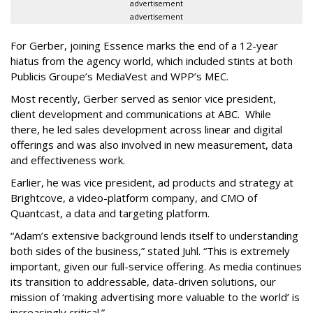
advertisement
advertisement
For Gerber, joining Essence marks the end of a 12-year
hiatus from the agency world, which included stints at both
Publicis Groupe’s MediaVest and WPP’s MEC.
Most recently, Gerber served as senior vice president,
client development and communications at ABC. While
there, he led sales development across linear and digital
offerings and was also involved in new measurement, data
and effectiveness work.
Earlier, he was vice president, ad products and strategy at
Brightcove, a video-platform company, and CMO of
Quantcast, a data and targeting platform.
“Adam’s extensive background lends itself to understanding
both sides of the business,” stated Juhl. “This is extremely
important, given our full-service offering. As media continues
its transition to addressable, data-driven solutions, our
mission of ‘making advertising more valuable to the world’ is
increasingly critical.”