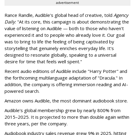
advertisement
Rance Randle, Audible's global head of creative, told
Agency
Daily
: "At its core, this campaign is about demonstrating the
value of listening on Audible — both to those who haven't
experienced it and to people who already love it. Our goal
was to bring to life the feeling of being captivated by
storytelling that genuinely enriches everyday life. It's
designed to resonate globally, speaking to a universal
desire for time that feels well spent."
Recent audio editions of Audible include "Harry Potter" and
the forthcoming multilanguage adaptation of "Dracula." In
addition, the company is offering immersion reading and AI-
powered search.
Amazon owns Audible, the most dominant audiobook store.
Audible's global membership grew by nearly 800% from
2015–2025. It is projected to more than double again within
three years, per the company.
Audiobook industry sales revenue grew 9% in 2025, hitting