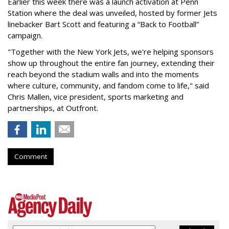
Earlier this week there was a launch activation at Penn
Station where the deal was unveiled, hosted by former Jets
linebacker Bart Scott and featuring a “Back to Football”
campaign.
"Together with the New York Jets, we're helping sponsors
show up throughout the entire fan journey, extending their
reach beyond the stadium walls and into the moments
where culture, community, and fandom come to life," said
Chris Mallen, vice president, sports marketing and
partnerships, at Outfront.
Comment