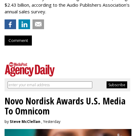
$2.43 billion, according to the Audio Publishers Association's
annual sales survey.
Comment
Novo Nordisk Awards U.S. Media
To Omnicom
by
Steve McClellan
, Yesterday