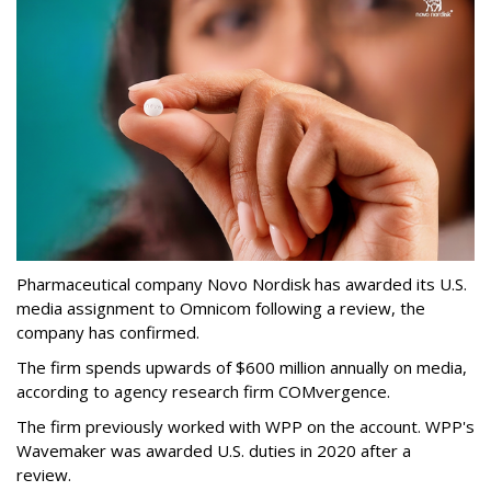
Pharmaceutical company Novo Nordisk has awarded its U.S.
media assignment to Omnicom following a review, the
company has confirmed.
The firm spends upwards of $600 million annually on media,
according to agency research firm COMvergence.
The firm previously worked with WPP on the account. WPP's
Wavemaker was awarded U.S. duties in 2020 after a
review.