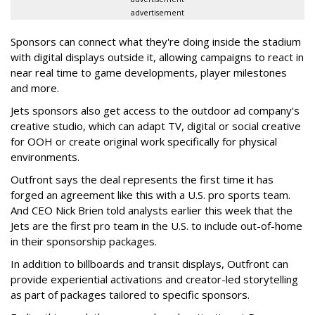
advertisement
Sponsors can connect what they're doing inside the stadium
with digital displays outside it, allowing campaigns to react in
near real time to game developments, player milestones
and more.
Jets sponsors also get access to the outdoor ad company's
creative studio, which can adapt TV, digital or social creative
for OOH or create original work specifically for physical
environments.
Outfront says the deal represents the first time it has
forged an agreement like this with a U.S. pro sports team.
And CEO Nick Brien told analysts earlier this week that the
Jets are the first pro team in the U.S. to include out-of-home
in their sponsorship packages.
In addition to billboards and transit displays, Outfront can
provide experiential activations and creator-led storytelling
as part of packages tailored to specific sponsors.