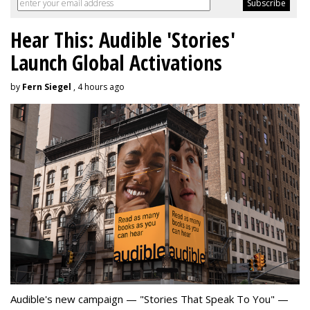
Hear This: Audible 'Stories'
Launch Global Activations
by
Fern Siegel
, 4 hours ago
Audible's new campaign — "Stories That Speak To You" —