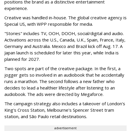
positions the brand as a distinctive entertainment
experience.
Creative was handled in-house. The global creative agency is
Special US, with WPP responsible for media.
"Stories" includes TV, OOH, DOOH, social/digital and audio.
Activations across the U.S., Canada, U.K., Spain, France, Italy,
Germany and Australia. Mexico and Brazil kick off Aug. 17. A
Japan launch is scheduled for later this year, while India is
planned for 2027.
Two spots are part of the creative package. In the first, a
jogger gets so involved in an audiobook that he accidentally
runs a marathon. The second follows a new father who
decides to lead a healthier lifestyle after listening to an
audiobook. The ads were directed by Megaforce.
The campaign strategy also includes a takeover of London's
King's Cross Station, Melbourne's Spencer Street tram
station, and São Paulo retail destinations.
advertisement