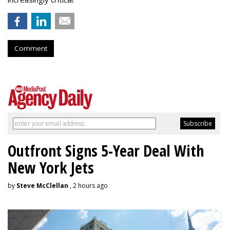
Comment
Outfront Signs 5-Year Deal With
New York Jets
by
Steve McClellan
, 2 hours ago