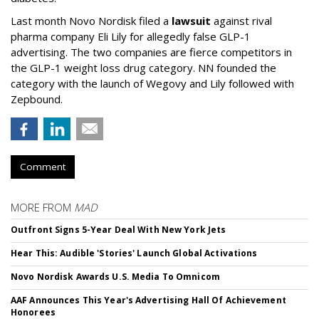
Last month Novo Nordisk filed a
lawsuit
against rival
pharma company Eli Lily for allegedly false GLP-1
advertising. The two companies are fierce competitors in
the GLP-1 weight loss drug category. NN founded the
category with the launch of Wegovy and Lily followed with
Zepbound.
Comment
MORE FROM
MAD
Outfront Signs 5-Year Deal With New York Jets
Hear This: Audible 'Stories' Launch Global Activations
Novo Nordisk Awards U.S. Media To Omnicom
AAF Announces This Year's Advertising Hall Of Achievement
Honorees