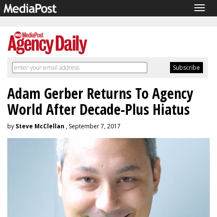
Togg
navig
Adam Gerber Returns To Agency
World After Decade-Plus Hiatus
by
Steve McClellan
, September 7, 2017