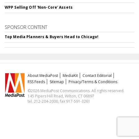
WPP Selling Off 'Non-Core' Assets
SPONSOR CONTENT
Top Media Planners & Buyers Head to Chicago!
About MediaPost
MediaKit
Contact Editorial
RSS Feeds
Sitemap
Privacy/Terms & Conditions
©2026 MediaPost Communications. All rights reserved.
145 Pipers Hill Road, Wilton, CT 06897
tel. 212-204-2000, fax 917-591-3261