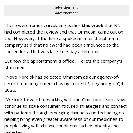
advertisement
advertisement
There were rumors circulating earlier
this week
that NN
had completed the review and that Omnicom came out on
top. However, at the time a spokesman for the pharma
company said that no award had been announced to the
contenders. That was late Tuesday afternoon.
But now the appointment is official. Here's the company's
statement:
"Novo Nordisk has selected Omnicom as our agency-of-
record to manage media buying in the U.S. beginning in Q4
2026.
"We look forward to working with the Omnicom team as we
continue to scale consumer-focused strategies and connect
with patients through emerging channels and technologies,
helping bring even greater awareness of our medicines to
people living with chronic conditions such as obesity and
diabetes."