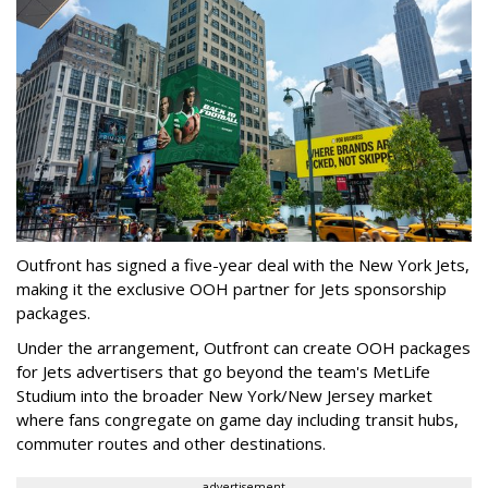
Outfront has signed a five-year deal with the New York Jets,
making it the exclusive OOH partner for Jets sponsorship
packages.
Under the arrangement, Outfront can create OOH packages
for Jets advertisers that go beyond the team's MetLife
Studium into the broader New York/New Jersey market
where fans congregate on game day including transit hubs,
commuter routes and other destinations.
advertisement