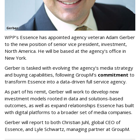
WPP’s Essence has appointed agency veteran Adam Gerber
to the new position of senior vice president, investment,
North America. He will be based at the agency’s office in
New York.
Gerber is tasked with evolving the agency’s media strategy
and buying capabilities, following GroupM’s
commitment
to
transform Essence into a data-driven full service agency.
As part of his remit, Gerber will work to develop new
investment models rooted in data and solutions-based
outcomes, as well as expand relationships Essence has built
with digital platforms to a broader set of media companies.
Gerber will report to both Christian Juhl, global CEO of
Essence, and Lyle Schwartz, managing partner at GroupM.