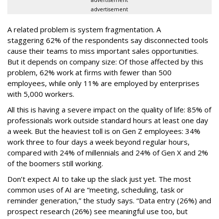
advertisement
A related problem is system fragmentation. A
staggering 62% of the respondents say disconnected tools
cause their teams to miss important sales opportunities.
But it depends on company size: Of those affected by this
problem, 62% work at firms with fewer than 500
employees, while only 11% are employed by enterprises
with 5,000 workers.
All this is having a severe impact on the quality of life: 85% of
professionals work outside standard hours at least one day
a week. But the heaviest toll is on Gen Z employees: 34%
work three to four days a week beyond regular hours,
compared with 24% of millennials and 24% of Gen X and 2%
of the boomers still working.
Don’t expect AI to take up the slack just yet. The most
common uses of AI are “meeting, scheduling, task or
reminder generation,” the study says. “Data entry (26%) and
prospect research (26%) see meaningful use too, but