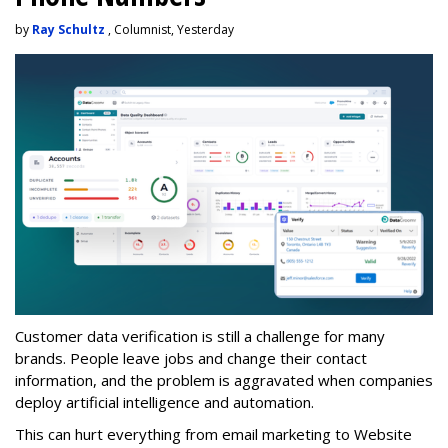
by
Ray Schultz
, Columnist, Yesterday
Customer data verification is still a challenge for many
brands. People leave jobs and change their contact
information, and the problem is aggravated when companies
deploy artificial intelligence and automation.
This can hurt everything from email marketing to Website