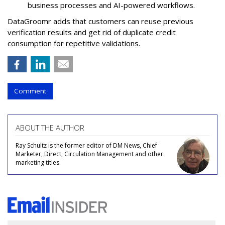
business processes and AI-powered workflows.
DataGroomr adds that customers can reuse previous
verification results and get rid of duplicate credit
consumption for repetitive validations.
Comment
ABOUT THE AUTHOR
Ray Schultz is the former editor of DM News, Chief
Marketer, Direct, Circulation Management and other
marketing titles.