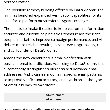
personalization.
One possible remedy is being offered by DataGroomr: The
firm has launched expanded verification capabilities for its
Salesforce platform on Salesforce AgentExchange.
The goal is to “make it easier to keep customer information
accurate and current, helping sales teams reach the right
people, marketers improve campaign performance, and AI
deliver more reliable results,” says Steve Pogrebivsky, CEO
and co-founder of DataGroomr.
Among the new capabilities is email verification with
business email identification. According to DataGroomr, this
automatically distinguishes business and personal email
addresses. And it can learn domain-specific email patterns
to improve verification accuracy, and synchronize the type
of email it is back to Salesforce.
advertisement
advertisement
"Customer data verification plays an important role in