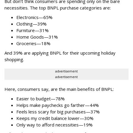
But don’t think consumers are spending only on the bare
necessities. The top BNPL purchase categories are:
Electronics—65%
Clothing—39%
Furniture—31%
Home Goods—31%
Groceries—18%
And 39% are applying BNPL for their upcoming holiday
shopping.
advertisement
advertisement
Here, consumers say, are the main benefits of BNPL:
Easier to budget
—
78%
Helps make paychecks go farther—44%
Feels less scary for big purchases—37%
Keeps my credit balance lower—30%
Only way to afford necessities—19%