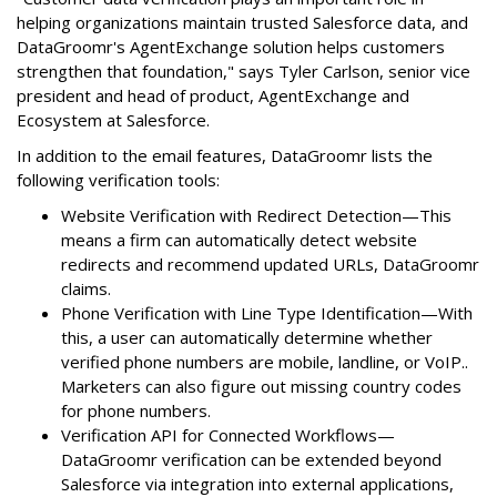
helping organizations maintain trusted Salesforce data, and
DataGroomr's AgentExchange solution helps customers
strengthen that foundation," says Tyler Carlson, senior vice
president and head of product, AgentExchange and
Ecosystem at Salesforce.
In addition to the email features, DataGroomr lists the
following verification tools:
Website Verification with Redirect Detection—This
means a firm can automatically detect website
redirects and recommend updated URLs, DataGroomr
claims.
Phone Verification with Line Type Identification—With
this, a user can automatically determine whether
verified phone numbers are mobile, landline, or VoIP..
Marketers can also figure out missing country codes
for phone numbers.
Verification API for Connected Workflows—
DataGroomr verification can be extended beyond
Salesforce via integration into external applications,