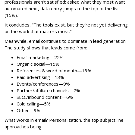
professionals aren’t satisfied: asked what they most want
automated next, data entry jumps to the top of the list
(15%).”
It concludes, “The tools exist, but they’re not yet delivering
on the work that matters most.”
Meanwhile, email continues to dominate in lead generation.
The study shows that leads come from:
Email marketing—22%
Organic social—15%
References & word of mouth—13%
Paid advertising—13%
Events/conferences—9%
Partner/affiliate channels—7%
SEO./inbound content—6%
Cold calling—5%
Other—9%
What works in email? Personalization, the top subject line
approaches being: