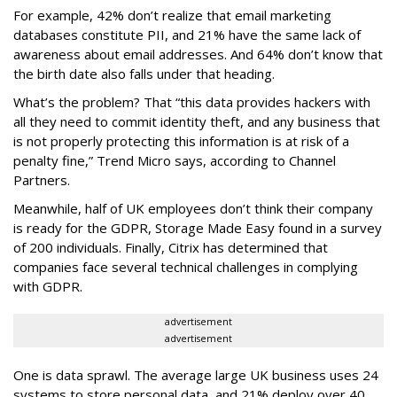
For example, 42% don’t realize that email marketing
databases constitute PII, and 21% have the same lack of
awareness about email addresses. And 64% don’t know that
the birth date also falls under that heading.
What’s the problem? That “this data provides hackers with
all they need to commit identity theft, and any business that
is not properly protecting this information is at risk of a
penalty fine,” Trend Micro says, according to Channel
Partners.
Meanwhile, half of UK employees don’t think their company
is ready for the GDPR, Storage Made Easy found in a survey
of 200 individuals. Finally, Citrix has determined that
companies face several technical challenges in complying
with GDPR.
advertisement
advertisement
One is data sprawl. The average large UK business uses 24
systems to store personal data, and 21% deploy over 40