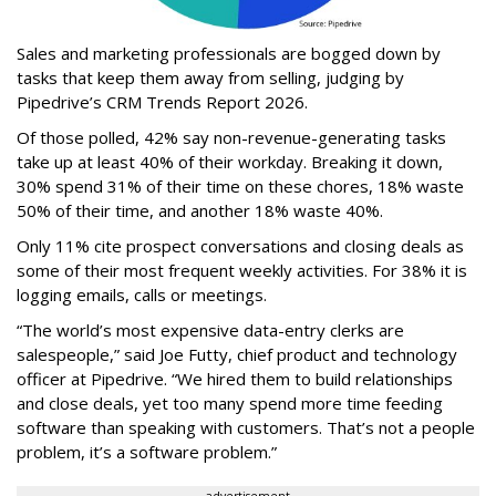
Sales and marketing professionals are bogged down by
tasks that keep them away from selling, judging by
Pipedrive’s CRM Trends Report 2026.
Of those polled, 42% say non-revenue-generating tasks
take up at least 40% of their workday. Breaking it down,
30% spend 31% of their time on these chores, 18% waste
50% of their time, and another 18% waste 40%.
Only 11% cite prospect conversations and closing deals as
some of their most frequent weekly activities. For 38% it is
logging emails, calls or meetings.
“The world’s most expensive data-entry clerks are
salespeople,” said Joe Futty, chief product and technology
officer at Pipedrive. “We hired them to build relationships
and close deals, yet too many spend more time feeding
software than speaking with customers. That’s not a people
problem, it’s a software problem.”
advertisement