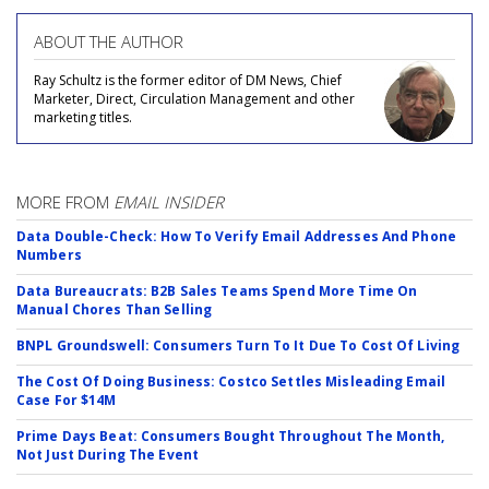
ABOUT THE AUTHOR
Ray Schultz is the former editor of DM News, Chief
Marketer, Direct, Circulation Management and other
marketing titles.
MORE FROM
EMAIL INSIDER
Data Double-Check: How To Verify Email Addresses And Phone
Numbers
Data Bureaucrats: B2B Sales Teams Spend More Time On
Manual Chores Than Selling
BNPL Groundswell: Consumers Turn To It Due To Cost Of Living
The Cost Of Doing Business: Costco Settles Misleading Email
Case For $14M
Prime Days Beat: Consumers Bought Throughout The Month,
Not Just During The Event