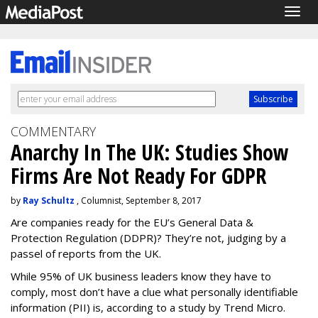
Togg
navig
COMMENTARY
Anarchy In The UK: Studies Show
Firms Are Not Ready For GDPR
by
Ray Schultz
, Columnist, September 8, 2017
Are companies ready for the EU’s General Data &
Protection Regulation (DDPR)? They’re not, judging by a
passel of reports from the UK.
While 95% of UK business leaders know they have to
comply, most don’t have a clue what personally identifiable
information (PII) is, according to a study by Trend Micro.