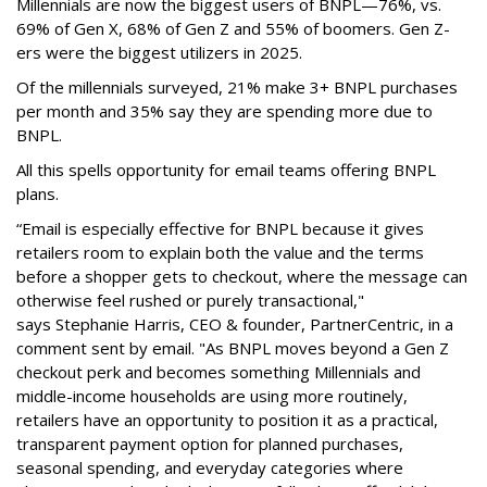
Millennials are now the biggest users of BNPL—76%, vs.
69% of Gen X, 68% of Gen Z and 55% of boomers. Gen Z-
ers were the biggest utilizers in 2025.
Of the millennials surveyed, 21% make 3+ BNPL purchases
per month and 35% say they are spending more due to
BNPL.
All this spells
opportunity for email teams offering BNPL
plans.
“Email is especially effective for BNPL because it gives
retailers room to explain both the value and the terms
before a shopper gets to checkout, where the message can
otherwise feel rushed or purely transactional,"
says
Stephanie Harris, CEO & founder, PartnerCentric, in a
comment sent by email. "
As BNPL moves beyond a Gen Z
checkout perk and becomes something Millennials and
middle-income households are using more routinely,
retailers have an opportunity to position it as a practical,
transparent payment option for planned purchases,
seasonal spending, and everyday categories where