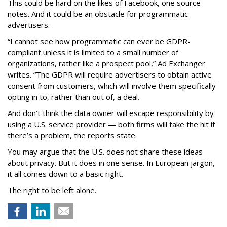
This could be hard on the likes of Facebook, one source
notes. And it could be an obstacle for programmatic
advertisers.
“I cannot see how programmatic can ever be GDPR-
compliant unless it is limited to a small number of
organizations, rather like a prospect pool,” Ad Exchanger
writes. “The GDPR will require advertisers to obtain active
consent from customers, which will involve them specifically
opting in to, rather than out of, a deal.
And don’t think the data owner will escape responsibility by
using a U.S. service provider — both firms will take the hit if
there’s a problem, the reports state.
You may argue that the U.S. does not share these ideas
about privacy. But it does in one sense. In European jargon,
it all comes down to a basic right.
The right to be left alone.