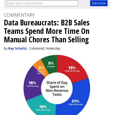
COMMENTARY
Data Bureaucrats: B2B Sales
Teams Spend More Time On
Manual Chores Than Selling
by
Ray Schultz
, Columnist, Yesterday