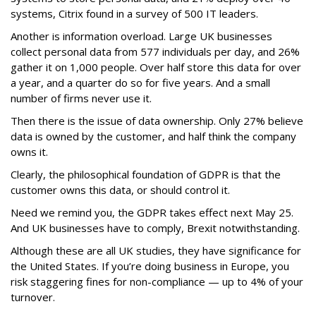
systems, Citrix found in a survey of 500 IT leaders.
Another is information overload. Large UK businesses
collect personal data from 577 individuals per day, and 26%
gather it on 1,000 people. Over half store this data for over
a year, and a quarter do so for five years. And a small
number of firms never use it.
Then there is the issue of data ownership. Only 27% believe
data is owned by the customer, and half think the company
owns it.
Clearly, the philosophical foundation of GDPR is that the
customer owns this data, or should control it.
Need we remind you, the GDPR takes effect next May 25.
And UK businesses have to comply, Brexit notwithstanding.
Although these are all UK studies, they have significance for
the United States. If you’re doing business in Europe, you
risk staggering fines for non-compliance — up to 4% of your
turnover.