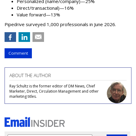
Personalized (name/company)—25%
Direct/transactional)—16%
Value forward—13%
Pipedrive surveyed 1,000 professionals in June 2026.
Comment
ABOUT THE AUTHOR
Ray Schultz is the former editor of DM News, Chief
Marketer, Direct, Circulation Management and other
marketing titles.