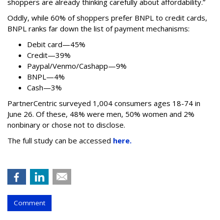
shoppers are already thinking carefully about affordability.”
Oddly, while 60% of shoppers prefer BNPL to credit cards,
BNPL ranks far down the list of payment mechanisms:
Debit card—45%
Credit—39%
Paypal/Venmo/Cashapp—9%
BNPL—4%
Cash—3%
PartnerCentric surveyed 1,004 consumers ages 18-74 in
June 26. Of these, 48% were men, 50% women and 2%
nonbinary or chose not to disclose.
The full study can be accessed
here.
Comment