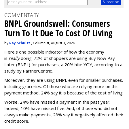
COMMENTARY
BNPL Groundswell: Consumers
Turn To It Due To Cost Of Living
by
Ray Schultz
, Columnist, August 3, 2026
Here’s one possible indicator of how the economy
is
really
doing: 72% of shoppers are using Buy Now Pay
Later (BNPL) for purchases, a 20% hike YOY, according to a
study by PartnerCentric.
Moreover, they are using BNPL even for smaller purchases,
including groceries. Of those who are relying more on this
payment method, 24% say it is because of the cost of living.
Worse, 24% have missed a payment in the past year.
Indeed, 10% have missed five. And, of those who did not
always make payments, 28% say it negatively affected their
credit score.