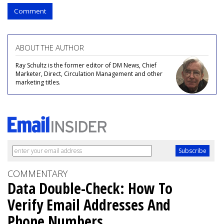
Comment
ABOUT THE AUTHOR
Ray Schultz is the former editor of DM News, Chief
Marketer, Direct, Circulation Management and other
marketing titles.
COMMENTARY
Data Double-Check: How To
Verify Email Addresses And
Phone Numbers