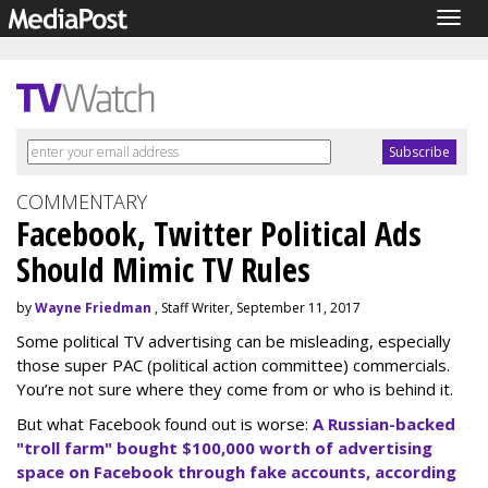
Togg
navig
COMMENTARY
Facebook, Twitter Political Ads
Should Mimic TV Rules
by
Wayne Friedman
, Staff Writer, September 11, 2017
Some political TV advertising can be misleading, especially
those super PAC (political action committee) commercials.
You’re not sure where they come from or who is behind it.
But what Facebook found out is worse:
A Russian-backed
"troll farm" bought $100,000 worth of advertising
space on Facebook through fake accounts, according