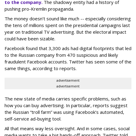
to the company.
The shadowy entity had a
history of
pushing pro-Kremlin propaganda.
The money doesn’t sound like much -- especially considering
the tens of millions spent on the presidential campaigns last
year on traditional TV advertising. But the electoral impact
could have been sizable.
Facebook found that 3,300 ads had digital footprints that led
to the Russian company from 470 suspicious and likely
fraudulent Facebook accounts. Twitter has seen some of the
same things, according to reports.
advertisement
advertisement
The new state of media carries specific problems, such as
how you can buy advertising. In particular, reports suggest
the Russian “troll farm” was using Facebook’s automated,
self-service ad-buying tool.
All that means way less oversight. And in some cases, social
media wants to take a big hands-off approach. Twitter told