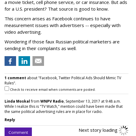
a movie ticket, cell phone service, or car insurance. But ads
for a U.S. president? That source is good to know.
This concern arises as Facebook continues to have
measurement issues with advertisers -- especially with
video advertising.
Wondering if those faux Russian political marketers are
sending in their complaints as well.
1 comment
about "Facebook, Twitter Political Ads Should Mimic TV
Rules".
Check to receive email when comments are posted.
Linda Moskal
from
WNPV Radio
, September 13, 2017 at 9:48 a.m.
While I realize this is "TV Watch," mention could have been made that
the same political advertising rules are in place for radio.
Reply
Next story loading
Comment