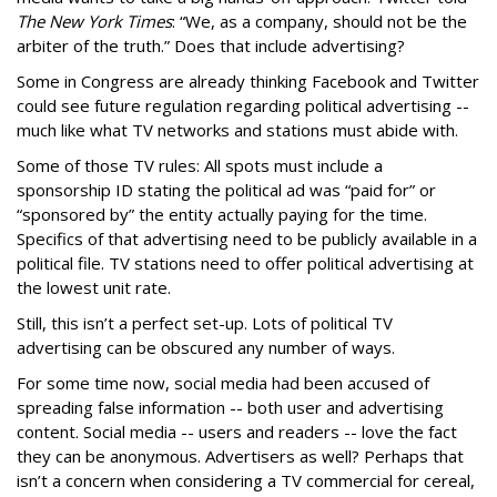
The New York Times
: “We, as a company, should not be the
arbiter of the truth.” Does that include advertising?
Some in Congress are already thinking Facebook and Twitter
could see future regulation regarding political advertising --
much like what TV networks and stations must abide with.
Some of those TV rules: All spots must include a
sponsorship ID stating the political ad was “paid for” or
“sponsored by” the entity actually paying for the time.
Specifics of that advertising need to be publicly available in a
political file. TV stations need to offer political advertising at
the lowest unit rate.
Still, this isn’t a perfect set-up. Lots of political TV
advertising can be obscured any number of ways.
For some time now, social media had been accused of
spreading false information -- both user and advertising
content. Social media -- users and readers -- love the fact
they can be anonymous. Advertisers as well? Perhaps that
isn’t a concern when considering a TV commercial for cereal,