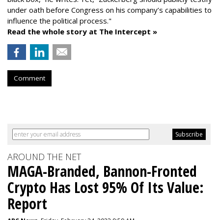
under oath before Congress on his company’s capabilities to
influence the political process."
Read the whole story at The Intercept »
Comment
AROUND THE NET
MAGA-Branded, Bannon-Fronted
Crypto Has Lost 95% Of Its Value:
Report