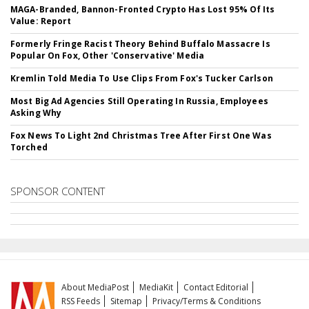
MAGA-Branded, Bannon-Fronted Crypto Has Lost 95% Of Its
Value: Report
Formerly Fringe Racist Theory Behind Buffalo Massacre Is
Popular On Fox, Other 'Conservative' Media
Kremlin Told Media To Use Clips From Fox's Tucker Carlson
Most Big Ad Agencies Still Operating In Russia, Employees
Asking Why
Fox News To Light 2nd Christmas Tree After First One Was
Torched
SPONSOR CONTENT
About MediaPost
MediaKit
Contact Editorial
RSS Feeds
Sitemap
Privacy/Terms & Conditions