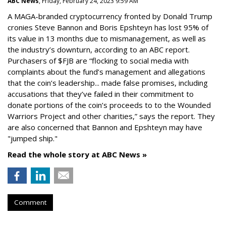
ABC News
, Friday, February 24, 2023 9:59 AM
A MAGA-branded cryptocurrency fronted by Donald Trump
cronies Steve Bannon and Boris Epshteyn has lost 95% of
its value in 13 months due to mismanagement, as well as
the industry’s downturn, according to an ABC report.
Purchasers of $FJB are “flocking to social media with
complaints about the fund’s management and allegations
that the coin’s leadership... made false promises, including
accusations that they’ve failed in their commitment to
donate portions of the coin’s proceeds to to the Wounded
Warriors Project and other charities,” says the report. They
are also concerned that Bannon and Epshteyn may have
"jumped ship."
Read the whole story at ABC News »
Comment