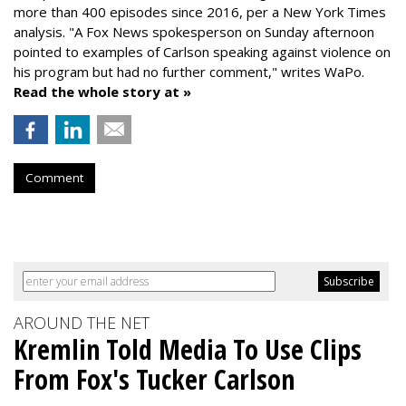
more than 400 episodes since 2016, per a New York Times
analysis. "
A Fox News spokesperson on Sunday afternoon
pointed to examples of Carlson speaking against violence on
his program but had no further comment," writes WaPo.
Read the whole story at »
Comment
AROUND THE NET
Kremlin Told Media To Use Clips
From Fox's Tucker Carlson