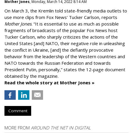
Mother Jones
, Monday, March 14, 2022 8:14 AM
On March 3, the Kremlin told state-friendly media outlets to
use more clips from Fox News' Tucker Carlson, reports
Mother Jones
.
“It is essential to use as much as possible
fragments of broadcasts of the popular Fox News host
Tucker Carlson, who sharply criticizes the actions of the
United States [and] NATO, their negative role in unleashing
the conflict in Ukraine, [and] the defiantly provocative
behavior from the leadership of the Western countries and
NATO towards the Russian Federation and towards
President Putin, personally,” states the 12-page document
obtained by the magazine.
Read the whole story at Mother Jones »
Comment
MORE FROM
AROUND THE NET IN DIGITAL