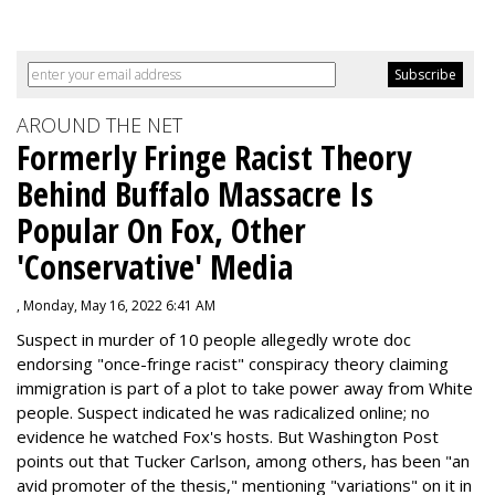
AROUND THE NET
Formerly Fringe Racist Theory
Behind Buffalo Massacre Is
Popular On Fox, Other
'Conservative' Media
, Monday, May 16, 2022 6:41 AM
Suspect in murder of 10 people allegedly wrote doc
endorsing "once-fringe racist" conspiracy theory claiming
immigration is part of a plot to take power away from White
people. Suspect indicated he was radicalized online; no
evidence he watched Fox's hosts. But Washington Post
points out that Tucker Carlson, among others, has been "an
avid promoter of the thesis," mentioning "variations" on it in