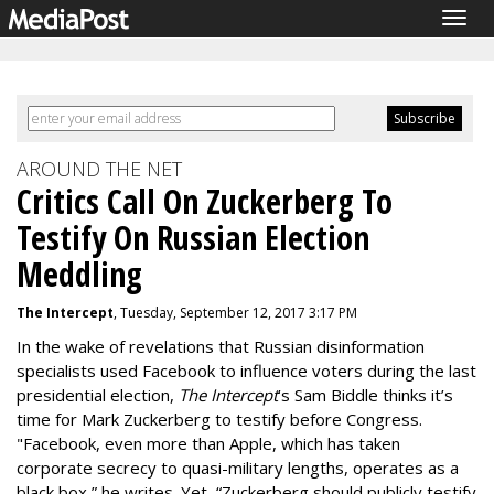
Togg
navig
AROUND THE NET
Critics Call On Zuckerberg To
Testify On Russian Election
Meddling
The Intercept
, Tuesday, September 12, 2017 3:17 PM
In the wake of revelations that Russian disinformation
specialists used Facebook to influence voters during the last
presidential election,
The Intercept
’s Sam Biddle thinks it’s
time for Mark Zuckerberg to testify before Congress.
"Facebook, even more than Apple, which has taken
corporate secrecy to quasi-military lengths, operates as a
black box,” he writes. Yet, “Zuckerberg should publicly testify