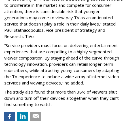
to proliferate in the market and compete for consumer
attention, there is considerable risk that younger
generations may come to view pay TV as an antiquated
service that doesn’t play a role in their daily lives,” stated
Paul Stathacopoulos, vice president of Strategy and
Research, TiVo.
“Service providers must focus on delivering entertainment
experiences that are compelling to a highly segmented
viewer composition. By staying ahead of the curve through
technology innovation, providers can retain longer-term
subscribers, while attracting young consumers by adapting
the TV experience to include a wide array of internet video
services and viewing devices,” he added.
The study also found that more than 38% of viewers shut
down and turn off their devices altogether when they can’t
find something to watch.