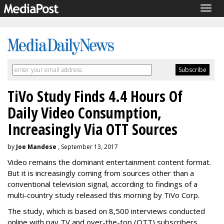
Togg
navig
TiVo Study Finds 4.4 Hours Of
Daily Video Consumption,
Increasingly Via OTT Sources
by
Joe Mandese
, September 13, 2017
Video remains the dominant entertainment content format.
But it is increasingly coming from sources other than a
conventional television signal, according to findings of a
multi-country study released this morning by TiVo Corp.
The study, which is based on 8,500 interviews conducted
online with pay TV and over-the-top (OTT) subscribers