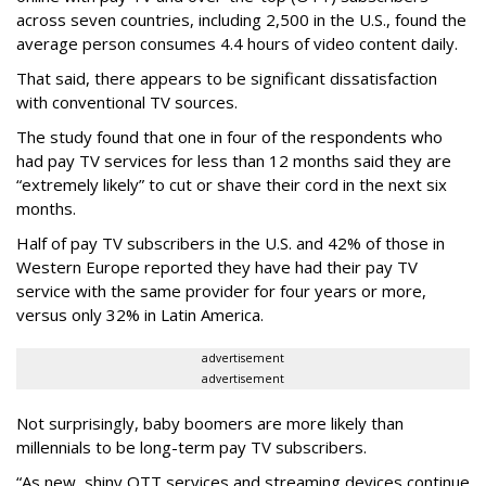
across seven countries, including 2,500 in the U.S., found the
average person consumes 4.4 hours of video content daily.
That said, there appears to be significant dissatisfaction
with conventional TV sources.
The study found that one in four of the respondents who
had pay TV services for less than 12 months said they are
“extremely likely” to cut or shave their cord in the next six
months.
Half of pay TV subscribers in the U.S. and 42% of those in
Western Europe reported they have had their pay TV
service with the same provider for four years or more,
versus only 32% in Latin America.
advertisement
advertisement
Not surprisingly, baby boomers are more likely than
millennials to be long-term pay TV subscribers.
“As new, shiny OTT services and streaming devices continue