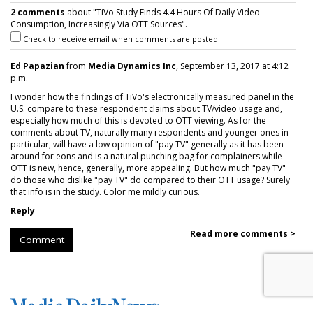
2 comments
about "TiVo Study Finds 4.4 Hours Of Daily Video
Consumption, Increasingly Via OTT Sources".
Check to receive email when comments are posted.
Ed Papazian
from
Media Dynamics Inc
, September 13, 2017 at 4:12
p.m.
I wonder how the findings of TiVo's electronically measured panel in the
U.S. compare to these respondent claims about TV/video usage and,
especially how much of this is devoted to OTT viewing. As for the
comments about TV, naturally many respondents and younger ones in
particular, will have a low opinion of "pay TV" generally as it has been
around for eons and is a natural punching bag for complainers while
OTT is new, hence, generally, more appealing. But how much "pay TV"
do those who dislike "pay TV" do compared to their OTT usage? Surely
that info is in the study. Color me mildly curious.
Reply
Read more comments >
Comment