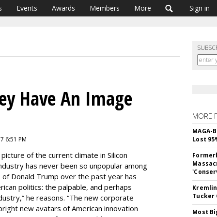
s
Events
Awards
Members
More
Sign in
SUBSC
lley Have An Image
MORE 
MAGA-B
7 6:51 PM
Lost 95
picture of the current climate in Silicon
Formerl
Massacr
 industry has never been so unpopular among
'Conser
ise of Donald Trump over the past year has
can politics: the palpable, and perhaps
Kremlin
Tucker 
ndustry,” he reasons. “The new corporate
bright new avatars of American innovation
Most Bi