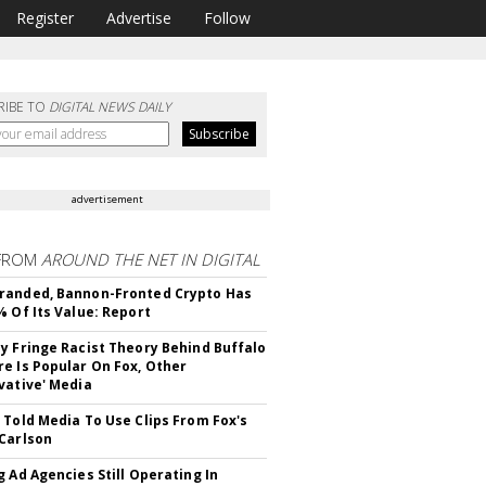
Register
Advertise
Follow
RIBE TO
DIGITAL NEWS DAILY
advertisement
FROM
AROUND THE NET IN DIGITAL
randed, Bannon-Fronted Crypto Has
% Of Its Value: Report
y Fringe Racist Theory Behind Buffalo
e Is Popular On Fox, Other
vative' Media
 Told Media To Use Clips From Fox's
Carlson
g Ad Agencies Still Operating In