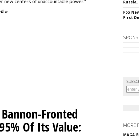
ter new centers of unaccountable power.”
Russia,
ed »
Fox New
First O
SPONS
SUBSC
 Bannon-Fronted
 95% Of Its Value:
MORE 
MAGA-B