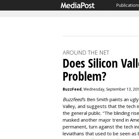
Publication
AROUND THE NET
Does Silicon Va
Problem?
BuzzFeed
, Wednesday, September 13, 201
Buzzfeed’
s Ben Smith paints an ugly 
Valley, and suggests that the tech
the general public. “The blinding r
masked another major trend in Ameri
permanent, turn against the tech i
leviathans that used to be seen as 