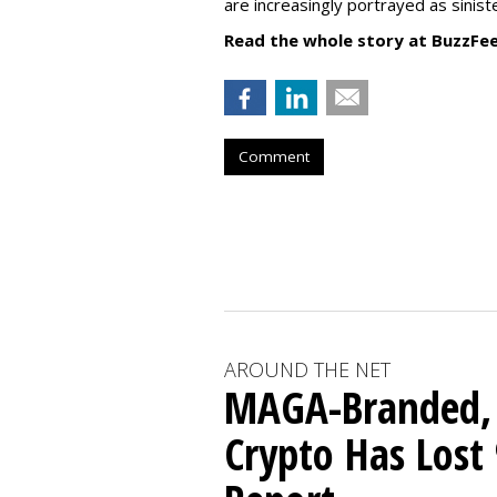
are increasingly portrayed as sinis
Read the whole story at BuzzFe
Comment
AROUND THE NET
MAGA-Branded,
Crypto Has Lost