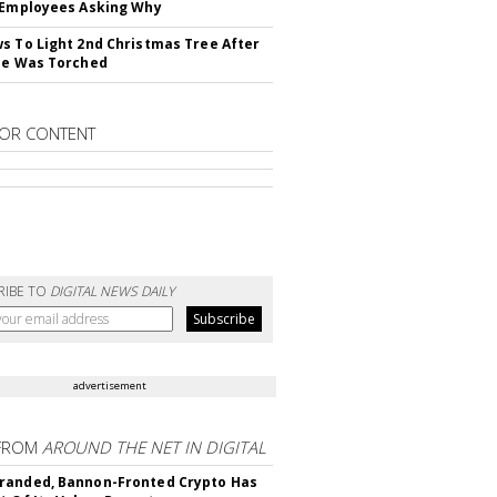
 Employees Asking Why
s To Light 2nd Christmas Tree After
ne Was Torched
OR CONTENT
RIBE TO
DIGITAL NEWS DAILY
advertisement
FROM
AROUND THE NET IN DIGITAL
randed, Bannon-Fronted Crypto Has