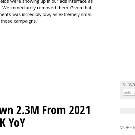
elds were showing up in our ads interface as
s. We immediately removed them. Given that
ents was incredibly low, an extremely small
 these campaigns."
SUBSC
own 2.3M From 2021
K YoY
MORE 