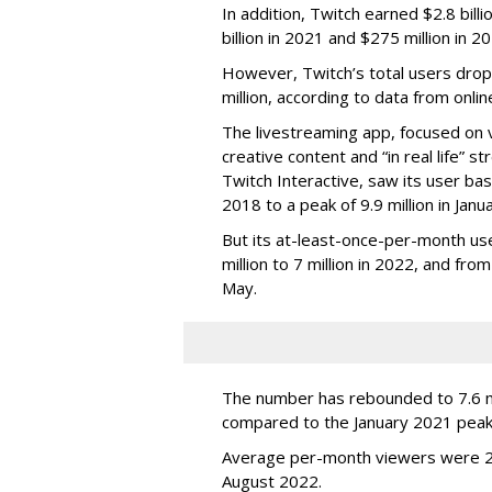
In addition, Twitch earned $2.8 bil
billion in 2021 and $275 million in 
However, Twitch’s total users drop
million, according to data from onli
The livestreaming app, focused on 
creative content and “in real life”
Twitch Interactive, saw its user base
2018 to a peak of 9.9 million in Ja
But its at-least-once-per-month use
million to 7 million in 2022, and from 
May.
The number has rebounded to 7.6 mill
compared to the January 2021 peak
Average per-month viewers were 2.
August 2022.