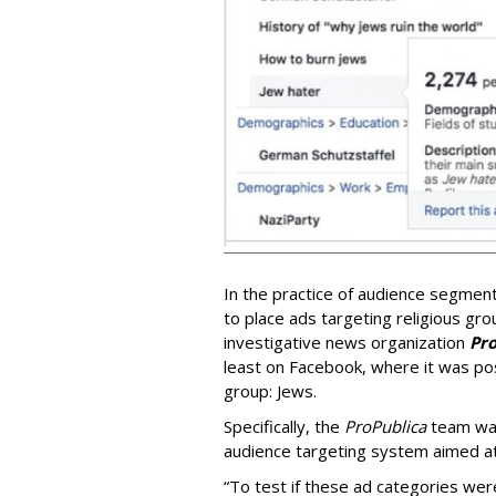
In the practice of audience segmen
to place ads targeting religious gr
investigative news organization
Pro
least on Facebook, where it was pos
group: Jews.
Specifically, the
ProPublica
team was
audience targeting system aimed at
“To test if these ad categories wer