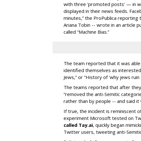
with three 'promoted posts' — in w
displayed in their news feeds. Face
minutes,” the ProPublica reporting 
Ariana Tobin -- wrote in an article p
called “Machine Bias.”
The team reported that it was able
identified themselves as interested 
Jews,” or “History of ‘why jews ruin 
The teams reported that after they
“removed the anti-Semitic categori
rather than by people -- and said it
If true, the incident is reminiscent 
experiment Microsoft tested on Twi
called Tay.ai
, quickly began mimic
Twitter users, tweeting anti-Semit