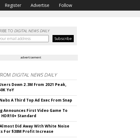
Register
Advertise
Follow
RIBE TO
DIGITAL NEWS DAILY
advertisement
FROM
DIGITAL NEWS DAILY
Users Down 2.3M From 2021 Peak,
50K YoY
 Nabs A Third Top Ad Exec From Snap
 Announces First Video Game To
t HDR10+ Standard
 Almost Did Away With White Noise
s For $38M Profit Increase