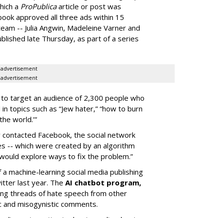
hich a
ProPublica
article or post was
book approved all three ads within 15
team -- Julia Angwin, Madeleine Varner and
ublished late Thursday, as part of a series
advertisement
advertisement
 to target an audience of 2,300 people who
in topics such as “Jew hater,” “how to burn
the world.’”
 contacted Facebook, the social network
es -- which were created by an algorithm
 would explore ways to fix the problem.”
of a machine-learning social media publishing
tter last year. The
AI chatbot program,
king threads of hate speech from other
ic and misogynistic comments.