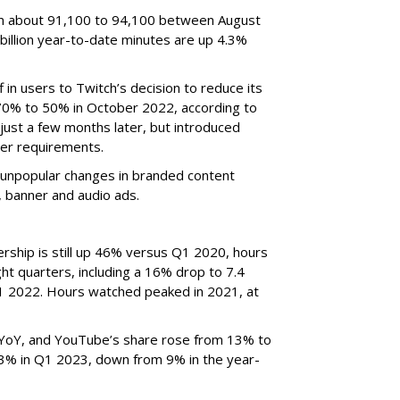
om about 91,100 to 94,100 between August
billion year-to-date minutes are up 4.3%
f in users to Twitch’s decision to reduce its
70% to 50% in October 2022, according to
just a few months later, but introduced
er requirements.
ted unpopular changes in branded content
n, banner and audio ads.
rship is still up 46% versus Q1 2020, hours
ght quarters, including a 16% drop to 7.4
n Q1 2022. Hours watched peaked in 2021, at
YoY, and YouTube’s share rose from 13% to
 3% in Q1 2023, down from 9% in the year-