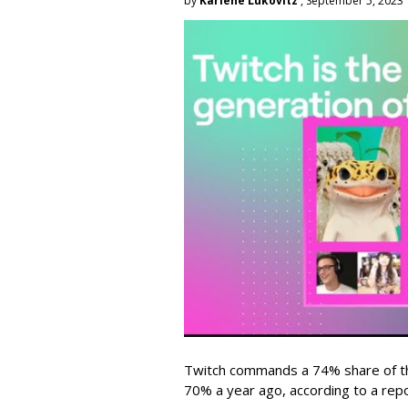
by
Karlene Lukovitz
, September 5, 2023
Twitch commands a 74% share of t
70% a year ago, according to a rep