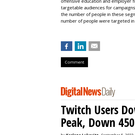
offensive education and employer fi
targetable audiences for campaign
the number of people in these segm
number of people were targeted in
Comment
Twitch Users D
Peak, Down 450