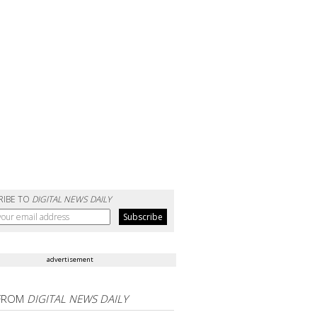
RIBE TO
DIGITAL NEWS DAILY
advertisement
FROM
DIGITAL NEWS DAILY