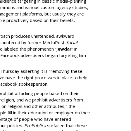
audience targeting in classic media-planning
Simmons and various custom agency studies,
management platforms, but usually they are
le proactively based on their beliefs,
roach produces unintended, awkward
ncountered by former MediaPost
Social
ho labeled the phenomenon “J
ewdar
” in
acebook advertisers began targeting him
 Thursday asserting it is "removing these
 we have the right processes in place to help
a Facebook spokesperson.
rohibit attacking people based on their
 religion, and we prohibit advertisers from
on religion and other attributes," the
le fill in their education or employer on their
centage of people who have entered
our policies.
ProPublica
surfaced that these