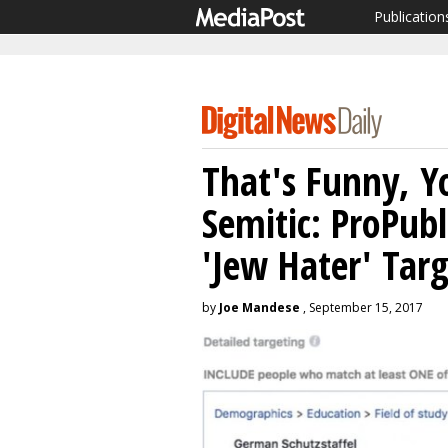
Publication
That's Funny, Y
Semitic: ProPub
'Jew Hater' Tar
by
Joe Mandese
, September 15, 2017