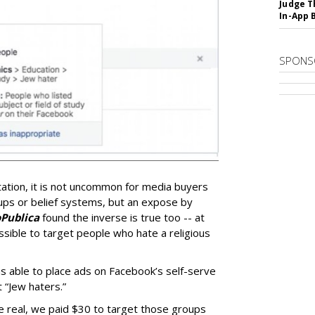
Judge T
In-App 
SPONS
tation, it is not uncommon for media buyers
oups or belief systems, but an expose by
Publica
found the inverse is true too -- at
sible to target people who hate a religious
 able to place ads on Facebook’s self-serve
 “Jew haters.”
e real, we paid $30 to target those groups