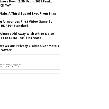
Users Down 2.3M From 2021 Peak,
50K YoY
 Nabs A Third Top Ad Exec From Snap
 Announces First Video Game To
t HDR10+ Standard
 Almost Did Away With White Noise
s For $38M Profit Increase
hrows Out Privacy Claims Over Meta's
Browser
OR CONTENT