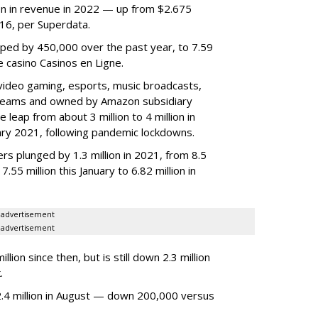
lion in revenue in 2022 — up from $2.675
2016, per Superdata.
ped by 450,000 over the past year, to 7.59
ne casino Casinos en Ligne.
video gaming, esports, music broadcasts,
 streams and owned by Amazon subsidiary
 leap from about 3 million to 4 million in
nuary 2021, following pandemic lockdowns.
rs plunged by 1.3 million in 2021, from 8.5
7.55 million this January to 6.82 million in
advertisement
advertisement
ion since then, but is still down 2.3 million
.
4 million in August — down 200,000 versus