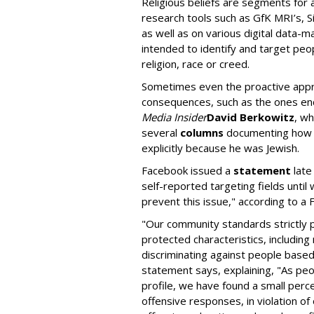
Religious beliefs are segments for 
research tools such as GfK MRI’s, 
as well as on various digital data-
intended to identify and target peop
religion, race or creed.
Sometimes even the proactive app
consequences, such as the ones e
Media Insider
David Berkowitz
, w
several
columns
documenting how F
explicitly because he was Jewish.
Facebook issued a
statement
late
self-reported targeting fields until
prevent this issue," according to 
"Our community standards strictly p
protected characteristics, including
discriminating against people based 
statement says, explaining, "As peop
profile, we have found a small per
offensive responses, in violation of 