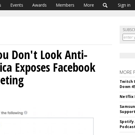
s
Events
Awards
Members
More
Sign in
SUBSC
ou Don't Look Anti-
lica Exposes Facebook
MORE 
geting
Twitch 
Down 4
Netflix
Samsung
Suppor
Spotify
Podcast