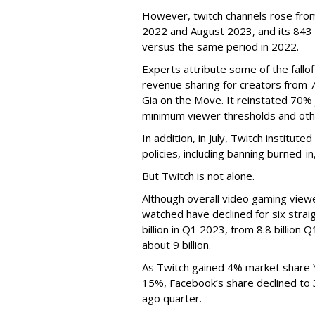
However, twitch channels rose fr
2022 and August 2023, and its 843 
versus the same period in 2022.
Experts attribute some of the fallof
revenue sharing for creators from 
Gia on the Move. It reinstated 70% 
minimum viewer thresholds and oth
In addition, in July, Twitch institu
policies, including banning burned-i
But Twitch is not alone.
Although overall video gaming viewe
watched have declined for six strai
billion in Q1 2023, from 8.8 billio
about 9 billion.
As Twitch gained 4% market share 
15%, Facebook’s share declined to
ago quarter.