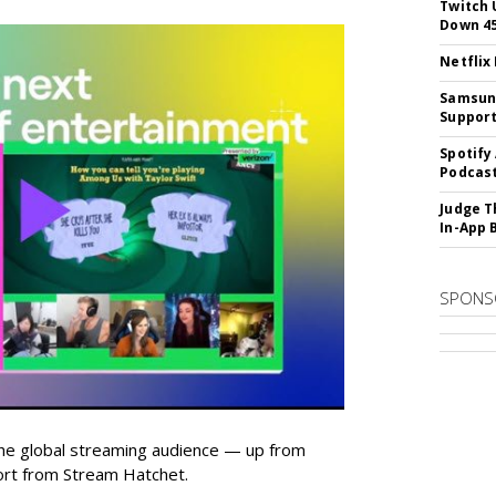
Twitch 
Down 4
Netflix
Samsung
Suppor
Spotify
Podcast
Judge T
In-App 
SPONS
he global streaming audience — up from
ort from Stream Hatchet.