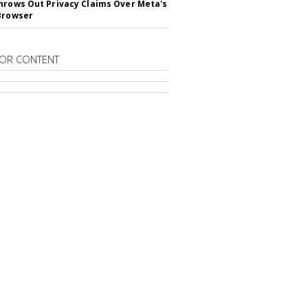
hrows Out Privacy Claims Over Meta's
Browser
OR CONTENT