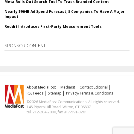
Meta Rolls Out Search Tool To Track Branded Content
Nearly $964B Ad Spend Forecast, 5 Companies To Have A Major
Impact
Reddit Introduces First-Party Measurement Tools
SPONSOR CONTENT
About MediaPost
MediaKit
Contact Editorial
RSS Feeds
Sitemap
Privacy/Terms & Conditions
©2026 MediaPost Communications. All rights reserved.
145 Pipers Hill Road, Wilton, CT 06897
tel. 212-204-2000, fax 917-591-3261