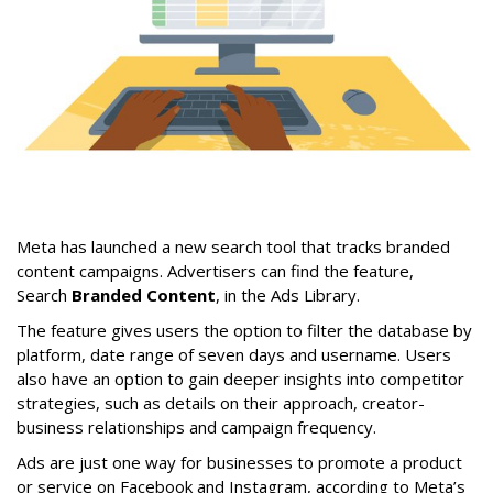
Meta has launched a new search tool that tracks branded
content campaigns. Advertisers can find the feature,
Search
Branded Content
, in the Ads Library.
The feature gives users the option to filter the database by
platform, date range of seven days and username. Users
also have an option to gain deeper insights into competitor
strategies, such as details on their approach, creator-
business relationships and campaign frequency.
Ads are just one way for businesses to promote a product
or service on Facebook and Instagram, according to Meta’s