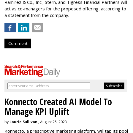
Ramirez & Co., Inc., Stern, and Tigress Financial Partners will
act as co-managers for the proposed offering, according to
a statement from the company.
Comment
Konnecto Created AI Model To
Manage KPI Uplift
by
Laurie Sullivan
, August 25, 2023
Konnecto, a prescriptive marketing platform, will tap its pool