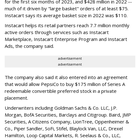
for the first six months of 2023, and $428 million in 2022 --
much of it driven by "large basket" orders of at least $75.
Instacart says its average basket size in 2022 was $110.
Instacart helps its retail partners reach 7.7 million monthly
active orders through services such as Instacart
Marketplace, Instacart Enterprise Program and Instacart
Ads, the company said.
advertisement
advertisement
The company also said it also entered into an agreement
that would allow PepsiCo to buy $175 million of Series A
redeemable convertible preferred stock in a private
placement.
Underwriters including Goldman Sachs & Co. LLC, J.P.
Morgan, BofA Securities, Barclays and Citigroup. Baird, JMP
Securities, A Citizens Company, LionTree, Oppenheimer &
Co.,
Piper Sandler
, SoFi, Stifel,
Blaylock Van
, LLC,
Drexel
Hamilton
, Loop Capital Markets, R. Seelaus & Co., LLC,