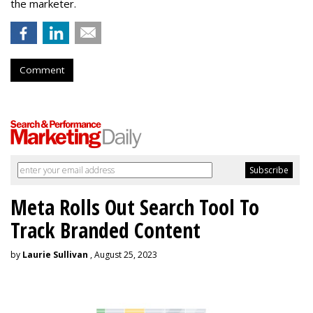
the marketer.
Comment
Meta Rolls Out Search Tool To
Track Branded Content
by
Laurie Sullivan
, August 25, 2023