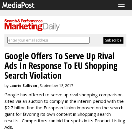
Togg
navig
Google Offers To Serve Up Rival
Ads In Response To EU Shopping
Search Violation
by
Laurie Sullivan
, September 18, 2017
Google has offered to serve up rival shopping comparison
sites via an auction to comply in the interim period with the
$2.7 billion fine the European Union imposed on the search
giant for favoring its own content in Shopping search
results.
Competitors can bid for spots in its Product Listing
Ads.