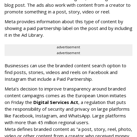
blog post. The ads also work with content from a creator to
promote something in a post, story, video or reel.
Meta provides information about this type of content by
showing a paid partnership label on the post and by including
it in the Ad Library.
advertisement
advertisement
Businesses can use the branded content search option to
find posts, stories, videos and reels on Facebook and
Instagram that include a Paid Partnership.
Meta’s decision to improve transparency around branded
content campaigns comes as the European Union initiates
on Friday the
Digital Services Act
, a regulation that puts
the responsibility of security and privacy on large platforms
like Facebook, Instagram, and WhatsApp. Large platforms
with more than 45 million regional users.
Meta defines branded content as ”
a post, story, reel, photo,
video or other content from a creator who received money