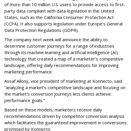
of more than 10 million U.S. users to provide access to first-
party data compliant with data legislation in the United
States, such as the California Consumer Protection Act
(CCPA). It also supports legislation under Europe's General
Data Protection Regulations (GDPR).
The company next week will announce the ability to
determine customer journeys for a range of industries
through its machine learning and artificial intelligence (AI)
technology that created a map of a marketer’s competitive
landscape, offering daily recommendations for improving
marketing performance.
Assaf Allony, vice president of marketing at Konnecto, said
“analyzing a market’s competitive landscape and focusing on
the market’s conversion journeys lets clients achieve
performance goals.”
Based on these models, marketers receive daily
recommendations driven by competitor conversion analysis
which facilitates the guaranteed improvement in conversions
promised by Konnecto.