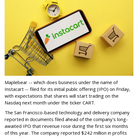
Maplebear -- which does business under the name of
Instacart -- filed for its initial public offering (IPO) on Friday,
with expectations that shares will start trading on the
Nasdaq next month under the ticker CART.
The San Francisco-based technology and delivery company
reported in documents filed ahead of the company's long-
awaited IPO that revenue rose during the first six months
of this year. The company reported $242 million in profits