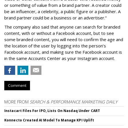
or something of value from a brand partner. A creator could
be an influencer, a celebrity, a public figure or a publisher. A
brand partner could be a business or an advertiser.”
The company also said that an
yone can search for branded
content, with or without a Facebook account, but to see
some branded content, you will need to confirm the age and
the location of the user by logging into the person’s
Facebook account, and making sure the Facebook account is
in the same Accounts Center as your Instagram account.
Comment
MORE FROM
SEARCH & PERFORMANCE MARKETING DAILY
Instacart Files For IPO, Lists On Nasdaq Under CART
Konnecto Created AI Model To Manage KPI Uplift