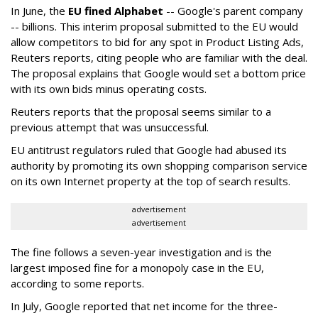
In June, the
EU fined Alphabet
-- Google's parent company
-- billions. This interim proposal submitted to the EU would
allow competitors to bid for any spot in Product Listing Ads,
Reuters reports, citing people who are familiar with the deal.
The proposal explains that Google would set a bottom price
with its own bids minus operating costs.
Reuters reports that the proposal seems similar to a
previous attempt that was unsuccessful.
EU antitrust regulators ruled that Google had abused its
authority by promoting its own shopping comparison service
on its own Internet property at the top of search results.
advertisement
advertisement
The fine follows a seven-year investigation and is the
largest imposed fine for a monopoly case in the EU,
according to some reports.
In July, Google reported that net income for the three-