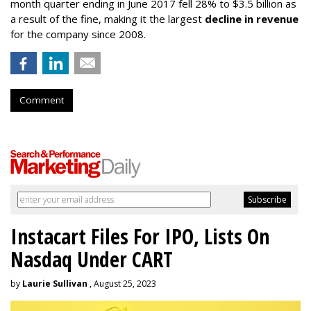
month quarter ending in June 2017 fell 28% to $3.5 billion as
a result of the fine, making it the largest
decline in revenue
for the company since 2008.
Comment
Instacart Files For IPO, Lists On
Nasdaq Under CART
by
Laurie Sullivan
, August 25, 2023