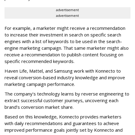
advertisement
advertisement
For example, a marketer might receive a recommendation
to increase their investment in search on specific search
engines with a list of keywords to be used in the search-
engine marketing campaign. That same marketer might also
receive a recommendation to publish content focusing on
specific recommended keywords.
Haven Life, Mattel, and Samsung work with Konnecto to
reveal conversion-based industry knowledge and improve
marketing campaign performance.
The company’s technology learns by reverse engineering to
extract successful customer journeys, uncovering each
brand’s conversion market share.
Based on this knowledge, Konnecto provides marketers
with daily recommendations and guarantees to achieve
improved performance goals jointly set by Konnecto and