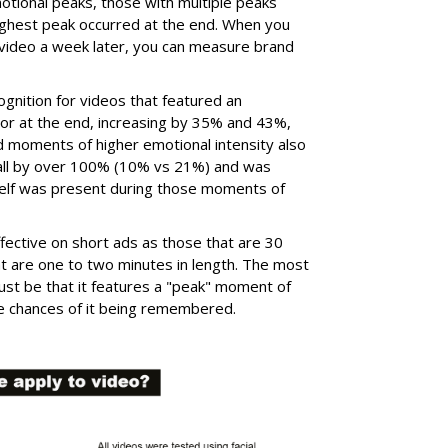
tional peaks, those with multiple peaks
ighest peak occurred at the end. When you
video a week later, you can measure brand
cognition for videos that featured an
 or at the end, increasing by 35% and 43%,
d moments of higher emotional intensity also
call by over 100% (10% vs 21%) and was
itself was present during those moments of
fective on short ads as those that are 30
t are one to two minutes in length. The most
ust be that it features a "peak" moment of
the chances of it being remembered.