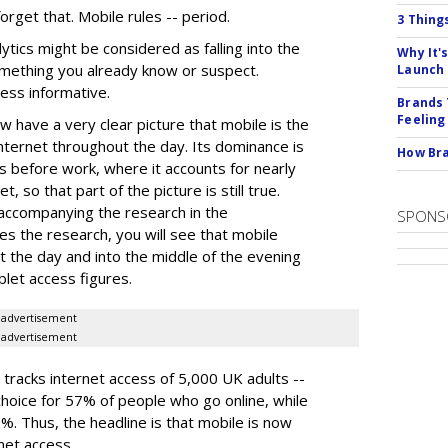
orget that. Mobile rules -- period.
3 Thing
tics might be considered as falling into the
Why It'
something you already know or suspect.
Launch
less informative.
Brands 
Feeling
w have a very clear picture that mobile is the
nternet throughout the day. Its dominance is
How Bra
s before work, where it accounts for nearly
, so that part of the picture is still true.
 accompanying the research in the
SPONS
ses the research, you will see that mobile
t the day and into the middle of the evening
ablet access figures.
advertisement
advertisement
 tracks internet access of 5,000 UK adults --
choice for 57% of people who go online, while
. Thus, the headline is that mobile is now
net access.