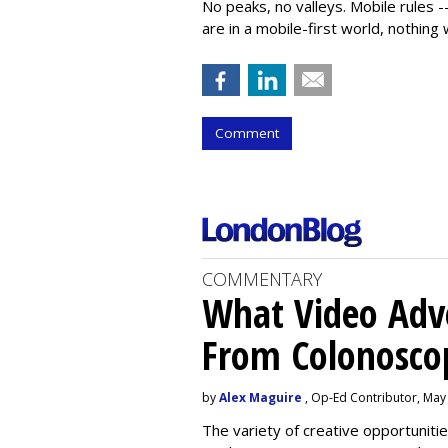
No peaks, no valleys. Mobile rules --
are in a mobile-first world, nothing w
Comment
COMMENTARY
What Video Adve
From Colonosco
by
Alex Maguire
, Op-Ed Contributor, May
The variety of creative opportuniti