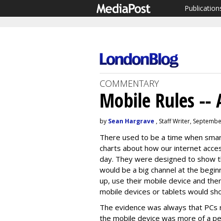
Publication
COMMENTARY
Mobile Rules -- 
by
Sean Hargrave
, Staff Writer, Septemb
There used to be a time when smar
charts about how our internet acce
day. They were designed to show tha
would be a big channel at the begin
up, use their mobile device and the
mobile devices or tablets would sho
The evidence was always that PCs ru
the mobile device was more of a p