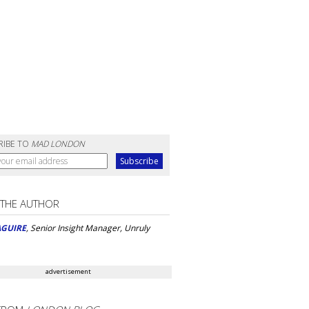
RIBE TO
MAD LONDON
 THE AUTHOR
AGUIRE
, Senior Insight Manager, Unruly
advertisement