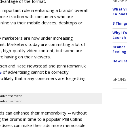
MORE 
advantage of the format.
What Vi
n important role in enhancing a brands’ overall
Colono
n more traction with consumers who are
nline via their mobile devices, desktops or
3 Thing
Why It'
 marketers are now under increasing
Launch
nt. Marketers today are committing a lot of
Brands 
, high-quality video content, but some are
Feeling
e having on their viewers.
How Bra
elsen and Kate Newstead and Jenni Romaniuk
%
of advertising cannot be correctly
also likely that many consumers are forgetting
SPONS
advertisement
advertisement
s can enhance their memorability -- without
g the drums in time to a popular Phil Collins
ertisers can make their ads more memorable