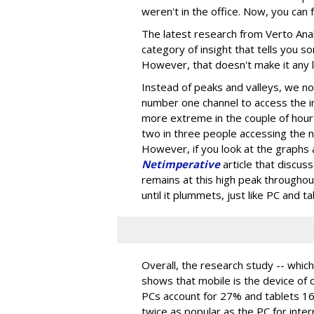
weren't in the office. Now, you can f
The latest research from Verto Analy
category of insight that tells you 
However, that doesn't make it any 
Instead of peaks and valleys, we no
number one channel to access the i
more extreme in the couple of hour
two in three people accessing the net
However, if you look at the graphs
Netimperative
article that discus
remains at this high peak throughou
until it plummets, just like PC and t
Overall, the research study -- which
shows that mobile is the device of 
PCs account for 27% and tablets 16%
twice as popular as the PC for inter