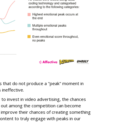
ds that do not produce a "peak" moment in
ineffective.
o invest in video advertising, the chances
ng out among the competition can become
e improve their chances of creating something
ontent to truly engage with peaks in our