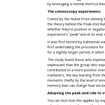
by leveraging a mental shortcut kn
The colonoscopy experiments
Coined by the Nobel Prize-winning 
the theory behind the Peak-End Rul
whether they’re positive or negativ
experience’s "peak’"and at its end,
It was first tested by Kahneman vi
first undertaking the procedure for
for a slightly longer period, in whic
The study found those who experien
unpleasant than the group who expe
contributed to a more positive over
marketers, the key learning from th
moments chiefly by the level of emot
memory bias can change how we b
Adopting the peak-end rule to v
You can test how this applies by ex