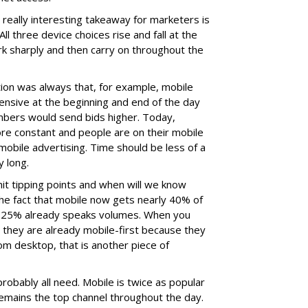
e really interesting takeaway for marketers is
l three device choices rise and fall at the
k sharply and then carry on throughout the
ion was always that, for example, mobile
sive at the beginning and end of the day
mbers would send bids higher. Today,
ore constant and people are on their mobile
mobile advertising. Time should be less of a
y long.
it tipping points and when will we know
 the fact that mobile now gets nearly 40% of
y 25% already speaks volumes. When you
ou they are already mobile-first because they
om desktop, that is another piece of
obably all need. Mobile is twice as popular
 remains the top channel throughout the day.