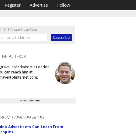
Register
Advertise
Follow
RIBE TO
MAD LONDON
 THE AUTHOR
grave is MediaPost's London
You can reach him at
rave@btinternet.com.
advertisement
FROM
LONDON BLOG
deo Advertisers Can Learn From
scopies