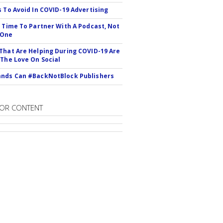
s To Avoid In COVID-19 Advertising
s Time To Partner With A Podcast, Not
 One
That Are Helping During COVID-19 Are
 The Love On Social
nds Can #BackNotBlock Publishers
OR CONTENT