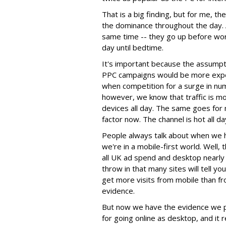
That is a big finding, but for me, th
the dominance throughout the day. Al
same time -- they go up before wor
day until bedtime.
It's important because the assumpt
PPC campaigns would be more expen
when competition for a surge in nu
however, we know that traffic is m
devices all day. The same goes for 
factor now. The channel is hot all da
People always talk about when we h
we're in a mobile-first world. Well,
all UK ad spend and desktop nearl
throw in that many sites will tell y
get more visits from mobile than fr
evidence.
But now we have the evidence we pr
for going online as desktop, and it