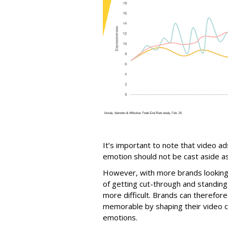
It’s important to note that video a
emotion should not be cast aside as 
However, with more brands looking t
of getting cut-through and standi
more difficult. Brands can therefor
memorable by shaping their video c
emotions.