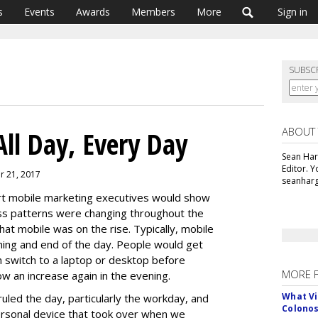
s
Events
Awards
Members
More
Sign in
SUBSC
ABOUT
All Day, Every Day
Sean Har
Editor. 
er 21, 2017
seanharg
t mobile marketing executives would show
ss patterns were changing throughout the
t mobile was on the rise. Typically, mobile
ning and end of the day. People would get
n switch to a laptop or desktop before
MORE 
w an increase again in the evening.
What Vi
led the day, particularly the workday, and
Colono
ersonal device that took over when we