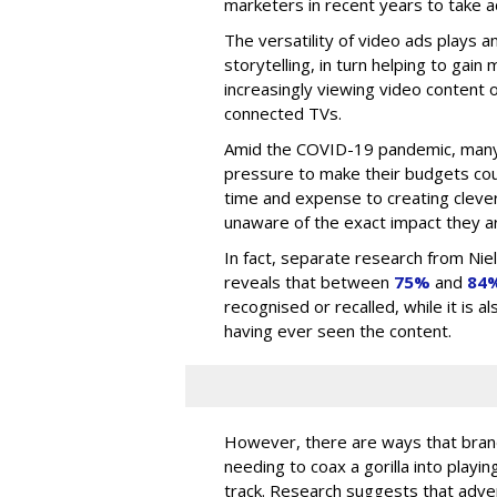
marketers in recent years to take 
The versatility of video ads plays a
storytelling, in turn helping to gai
increasingly viewing video content o
connected TVs.
Amid the COVID-19 pandemic, many
pressure to make their budgets cou
time and expense to creating clever
unaware of the exact impact they ar
In fact, separate research from Ni
reveals that between
75%
and
84
recognised or recalled, while it is 
having ever seen the content.
However, there are ways that brand
needing to coax a gorilla into playin
track. Research suggests that adv