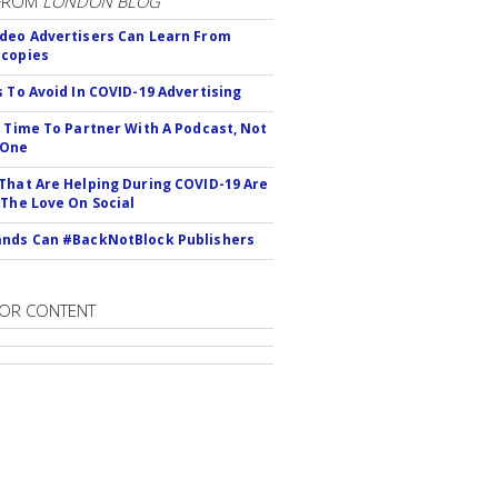
FROM
LONDON BLOG
deo Advertisers Can Learn From
scopies
s To Avoid In COVID-19 Advertising
s Time To Partner With A Podcast, Not
 One
That Are Helping During COVID-19 Are
 The Love On Social
nds Can #BackNotBlock Publishers
OR CONTENT