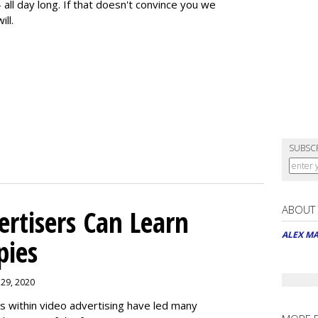
 all day long. If that doesn't convince you we
ill.
SUBSC
ABOUT
rtisers Can Learn
ALEX M
pies
 29, 2020
es within video advertising have led many