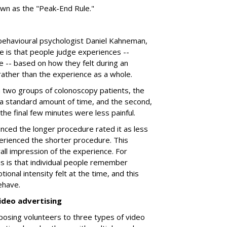
own as the "Peak-End Rule."
behavioural psychologist Daniel Kahneman,
e is that people judge experiences --
e -- based on how they felt during an
 rather than the experience as a whole.
a two groups of colonoscopy patients, the
 a standard amount of time, and the second,
h the final few minutes were less painful.
ced the longer procedure rated it as less
rienced the shorter procedure. This
all impression of the experience. For
is is that individual people remember
ional intensity felt at the time, and this
ehave.
ideo advertising
posing volunteers to three types of video