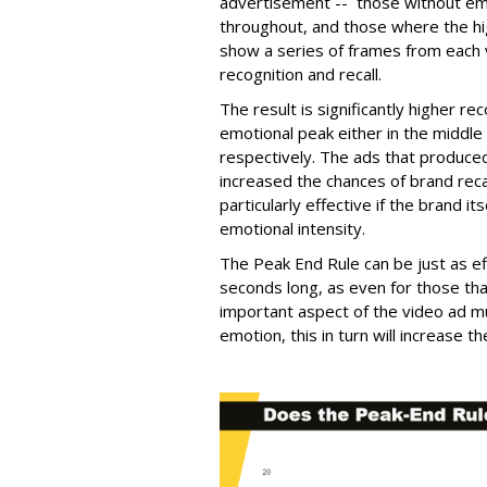
advertisement -- those without emo
throughout, and those where the h
show a series of frames from each 
recognition and recall.
The result is significantly higher re
emotional peak either in the middle
respectively. The ads that produce
increased the chances of brand re
particularly effective if the brand 
emotional intensity.
The Peak End Rule can be just as ef
seconds long, as even for those tha
important aspect of the video ad m
emotion, this in turn will increase 