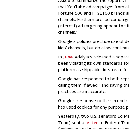
Asked to summarize the report’s find
that YouTube ad campaigns from al
Fortune 500 and FTSE100 brands ar
channels. Furthermore, ad campaig
(interest) ad targeting appear to st
channels.”
Google’s policies preclude use of d
kids’ channels, but do allow contextu
In
June
, Adalytics released a separ
been violating its own standards fo
platform as skippable, in-stream f
Google has responded to both repor
calling them “flawed,” and saying th
practices are inaccurate.
Google’s response to the second rep
has used cookies for any purpose 
Yesterday, two U.S. senators Ed M
Tenn.) sent a
letter
to Federal Tra
findings in Adalytics' new report a