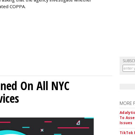
lated COPPA.
SUBSC
ned On All NYC
ices
MORE 
Adalyti
To Asse
Issues
TikTok