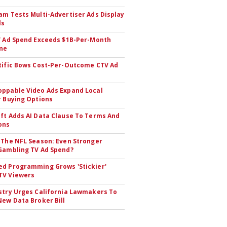
am Tests Multi-Advertiser Ads Display
ls
V Ad Spend Exceeds $1B-Per-Month
ne
tific Bows Cost-Per-Outcome CTV Ad
ppable Video Ads Expand Local
r Buying Options
ft Adds AI Data Clause To Terms And
ons
 The NFL Season: Even Stronger
Gambling TV Ad Spend?
d Programming Grows 'Stickier'
TV Viewers
stry Urges California Lawmakers To
New Data Broker Bill