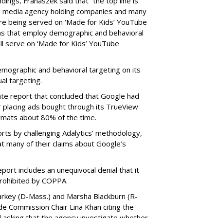
ings, Franaszek said that “the top line is
l media agency holding companies and many
e being served on ‘Made for Kids’ YouTube
ns that employ demographic and behavioral
ill serve on ‘Made for Kids’ YouTube
emographic and behavioral targeting on its
al targeting.
ate report that concluded that Google had
r placing ads bought through its TrueView
ormats about 80% of the time.
ts by challenging Adalytics’ methodology,
at many of their claims about Google’s
ort includes an unequivocal denial that it
prohibited by COPPA.
arkey (D-Mass.) and Marsha Blackburn (R-
de Commission Chair Lina Khan citing the
nd asking that the agency investigate whether