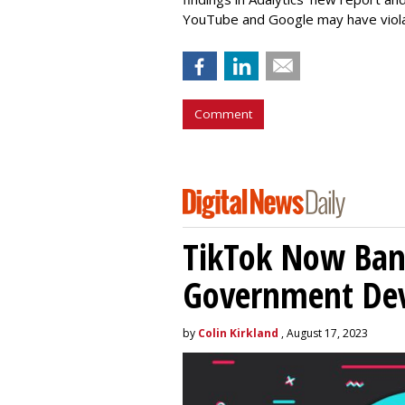
YouTube and Google may have vio
Comment
TikTok Now Ban
Government Dev
by
Colin Kirkland
, August 17, 2023