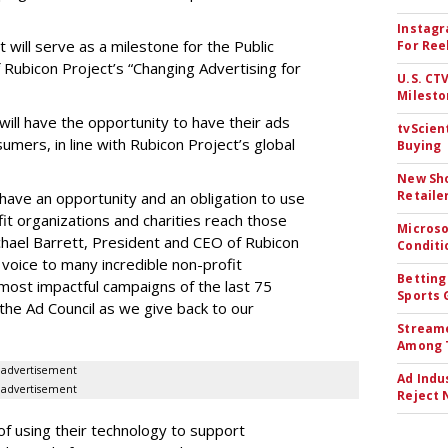
Instagr
 will serve as a milestone for the Public
For Ree
Rubicon Project’s “Changing Advertising for
U.S. CT
Milesto
will have the opportunity to have their ads
tvScien
umers, in line with Rubicon Project’s global
Buying
New Sho
Retaile
have an opportunity and an obligation to use
it organizations and charities reach those
Microso
hael Barrett, President and CEO of Rubicon
Conditi
 voice to many incredible non-profit
Betting
most impactful campaigns of the last 75
Sports 
the Ad Council as we give back to our
Streame
Among 
advertisement
Ad Indu
advertisement
Reject 
of using their technology to support