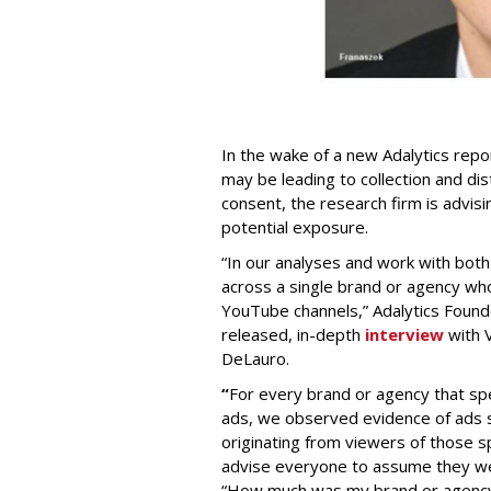
In the wake of a new Adalytics repor
may be leading to collection and dis
consent, the research firm is advis
potential exposure.
“In our analyses and work with bot
across a single brand or agency wh
YouTube channels,” Adalytics Founde
released, in-depth
interview
with V
DeLauro.
“
For every brand or agency that 
ads, we observed evidence of ads s
originating from viewers of those s
advise everyone to assume they w
“How much was my brand or agency 