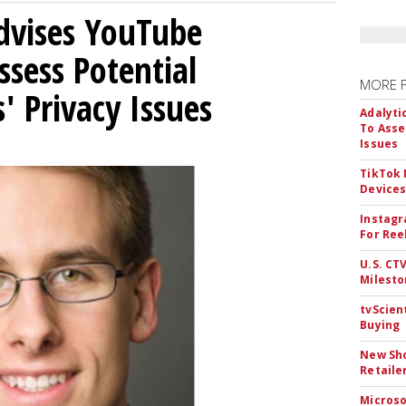
Advises YouTube
ssess Potential
MORE 
' Privacy Issues
Adalyti
To Asse
Issues
TikTok
Device
Instagr
For Ree
U.S. CT
Milesto
tvScien
Buying
New Sho
Retaile
Microso