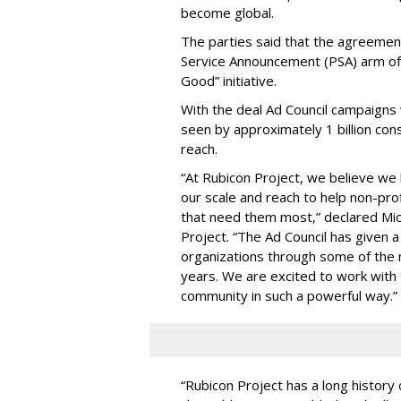
become global.
The parties said that the agreement
Service Announcement (PSA) arm of 
Good” initiative.
With the deal Ad Council campaigns 
seen by approximately 1 billion cons
reach.
“At Rubicon Project, we believe we 
our scale and reach to help non-prof
that need them most,” declared Mic
Project. “The Ad Council has given a
organizations through some of the 
years. We are excited to work with 
community in such a powerful way.”
“Rubicon Project has a long history 