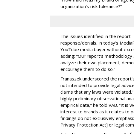
organization’s risk tolerance?”
The issues identified in the report 
response/denials, in today’s Medi
YouTube media buyer without excepti
adding: “Our report’s methodology s
analyze their own placement, demo
encourage them to do so.”
Franaszek underscored the report’s d
not intended to provide legal advic
claims that any laws were violated.
highly preliminary observational anal
empirical data,” he told VAB. “It is
interest to brands as it relates to po
findings do not exclusively emphasi
Privacy Protection Act] or legal com