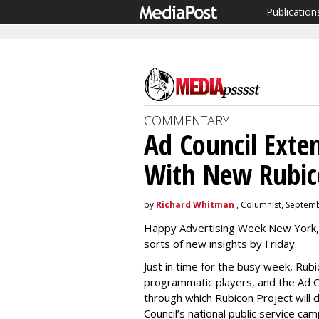
Publication
COMMENTARY
Ad Council Exte
With New Rubico
by
Richard Whitman
, Columnist, Septem
Happy Advertising Week New York, 
sorts of new insights by Friday.
Just in time for the busy week, Rubi
programmatic players, and the Ad C
through which Rubicon Project will 
Council’s national public service ca