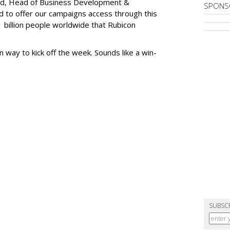
ard, Head of Business Development &
SPONS
led to offer our campaigns access through this
1 billion people worldwide that Rubicon
n way to kick off the week. Sounds like a win-
SUBSC