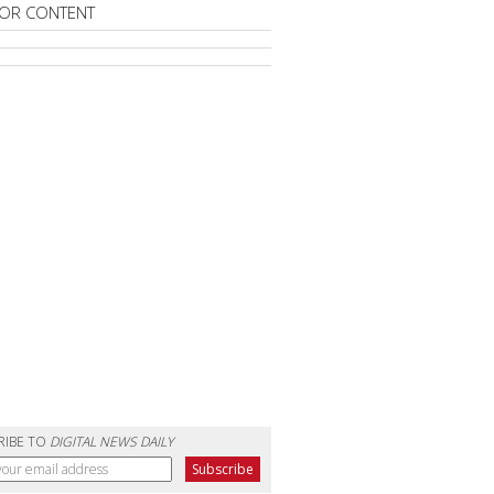
OR CONTENT
RIBE TO
DIGITAL NEWS DAILY