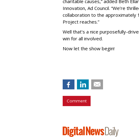
charitable causes,” added Beth Ell
Innovation, Ad Council. “We’re thril
collaboration to the approximately 
Project reaches.”
Well that’s a nice purposefully-drive
win for all involved.
Now let the show begin!
Comment