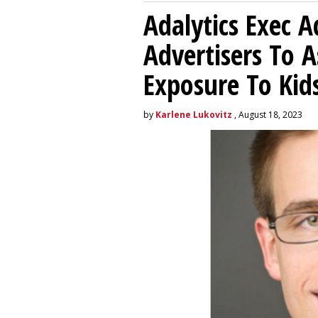
Adalytics Exec 
Advertisers To A
Exposure To Kids
by
Karlene Lukovitz
, August 18, 2023