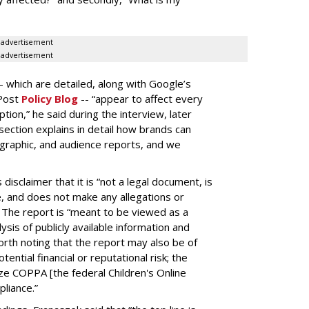
advertisement
advertisement
-- which are detailed, along with Google’s
aPost
Policy Blog
-- “appear to affect every
on,” he said during the interview, later
ection explains in detail how brands can
graphic, and audience reports, and we
isclaimer that it is “not a legal document, is
e, and does not make any allegations or
” The report is “meant to be viewed as a
ysis of publicly available information and
 worth noting that the report may also be of
tential financial or reputational risk; the
ze COPPA [the federal Children's Online
pliance.”