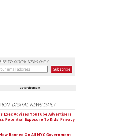
RIBE TO
DIGITAL NEWS DAILY
advertisement
FROM
DIGITAL NEWS DAILY
cs Exec Advises YouTube Advertisers
ss Potential Exposure To Kids' Privacy
 Now Banned On All NYC Government