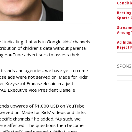
Conditi
Betting
Sports 
Streame
Among 
t indicating that ads in Google kids' channels
Ad Indu
Reject 
tribution of children’s data without parental
ing YouTube advertisers to assess their
SPONS
h brands and agencies, we have yet to come
ose ads were not served on ‘Made for Kids’
r Krzysztof Franaszek said in a just-
AB Executive Vice President Danielle
spends upwards of $1,000 USD on YouTube
erved on ‘Made for Kids’ videos and clicks
pecific channels,” he added. “As such, we
ere affected. The questions then become
affected?” and secondly, “What is my