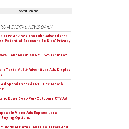
advertisement
FROM
DIGITAL NEWS DAILY
cs Exec Advises YouTube Advertisers
ss Potential Exposure To Kids' Privacy
 Now Banned On All NYC Government
s
am Tests Multi-Advertiser Ads Display
ls
V Ad Spend Exceeds $1B-Per-Month
ne
tific Bows Cost-Per-Outcome CTV Ad
ppable Video Ads Expand Local
r Buying Options
ft Adds AI Data Clause To Terms And