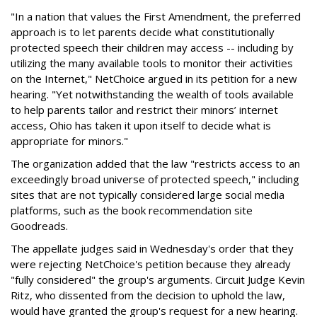
"In a nation that values the First Amendment, the preferred
approach is to let parents decide what constitutionally
protected speech their children may access -- including by
utilizing the many available tools to monitor their activities
on the Internet," NetChoice argued in its petition for a new
hearing. "Yet notwithstanding the wealth of tools available
to help parents tailor and restrict their minors’ internet
access, Ohio has taken it upon itself to decide what is
appropriate for minors."
The organization added that the law "restricts access to an
exceedingly broad universe of protected speech," including
sites that are not typically considered large social media
platforms, such as the book recommendation site
Goodreads.
The appellate judges said in Wednesday's order that they
were rejecting NetChoice's petition because they already
"fully considered" the group's arguments. Circuit Judge Kevin
Ritz, who dissented from the decision to uphold the law,
would have granted the group's request for a new hearing.