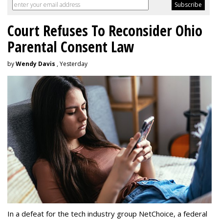
Court Refuses To Reconsider Ohio
Parental Consent Law
by
Wendy Davis
, Yesterday
In a defeat for the tech industry group NetChoice, a federal