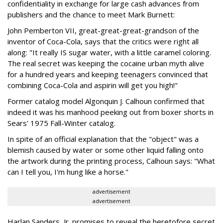
confidentiality in exchange for large cash advances from
publishers and the chance to meet Mark Burnett:
John Pemberton VII, great-great-great-grandson of the
inventor of Coca-Cola, says that the critics were right all
along: "It really IS sugar water, with a little caramel coloring.
The real secret was keeping the cocaine urban myth alive
for a hundred years and keeping teenagers convinced that
combining Coca-Cola and aspirin will get you high!"
Former catalog model Algonquin J. Calhoun confirmed that
indeed it was his manhood peeking out from boxer shorts in
Sears' 1975 Fall-Winter catalog.
In spite of an official explanation that the "object" was a
blemish caused by water or some other liquid falling onto
the artwork during the printing process, Calhoun says: "What
can I tell you, I'm hung like a horse."
advertisement
advertisement
Harlan Sanders, Jr. promises to reveal the heretofore secret