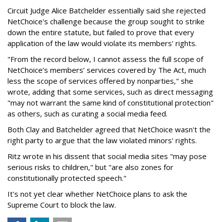
Circuit Judge Alice Batchelder essentially said she rejected
NetChoice's challenge because the group sought to strike
down the entire statute, but failed to prove that every
application of the law would violate its members' rights.
"From the record below, I cannot assess the full scope of
NetChoice’s members’ services covered by The Act, much
less the scope of services offered by nonparties," she
wrote, adding that some services, such as direct messaging
"may not warrant the same kind of constitutional protection"
as others, such as curating a social media feed.
Both Clay and Batchelder agreed that NetChoice wasn't the
right party to argue that the law violated minors' rights.
Ritz wrote in his dissent that social media sites "may pose
serious risks to children," but "are also zones for
constitutionally protected speech."
It's not yet clear whether NetChoice plans to ask the
Supreme Court to block the law.