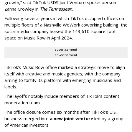
growth,” said TikTok USDS Joint Venture spokesperson
Zanna Crowley in
The Tennessean
.
Following several years in which TikTok occupied offices on
multiple floors of a Nashville WeWork coworking building, the
social media company leased the 143,610-square-foot
space on Music Row in April 2024.
advertisement
advertisement
TikTok’s Music Row office marked a strategic move to align
itself with creative and music agencies, with the company
aiming to fortify its platform with emerging musicians and
labels.
The layoffs notably include members of TikTok’s content-
moderation team.
The office closure comes six months after TikTok’s U.S.
business merged into
a new joint venture
led by a group
of American investors.