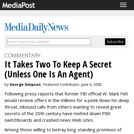
Togg
navig
COMMENTARY
It Takes Two To Keep A Secret
(Unless One Is An Agent)
by
George Simpson
, Featured Contributor, June 6, 2005
Following press reports that former FBI official W. Mark Felt
would receive offers in the millions for a peek down his deep
throat, inbound calls from others wanting to reveal great
secrets of the 20th century have melted down PBX
switchboards and crashed news Web sites.
Among those willing to betray long-standing promises of