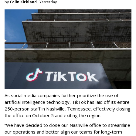
by
Colin Kirkland
, Yesterday
As social media companies further prioritize the use of
artificial intelligence technology, TikTok has laid off its entire
250-person staff in Nashville, Tennessee, effectively closing
the office on October 5 and exiting the region.
“We have decided to close our Nashville office to streamline
our operations and better align our teams for long-term