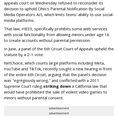
appeals court on Wednesday refused to reconsider its
decision to uphold Ohio's Parental Notification By Social
Media Operators Act, which limits teens' ability to use social-
media platforms.
That law, HB33, specifically prohibits some web services
with social functionality from allowing minors under age 16
to create accounts without parental permission.
In June, a panel of the 6th Circuit Court of Appeals upheld the
statute by a 2-1 vote.
NetChoice, which counts large platforms including Meta,
YouTube and TikTok, recently sought a new hearing in front
of the entire 6th Circuit, arguing that the panel's decision
was "egregiously wrong," and conflicted with a 2011
Supreme Court ruling
striking down
a California law that
would have prohibited the sale of violent video games to
minors without parental consent.
advertisement
advertisement