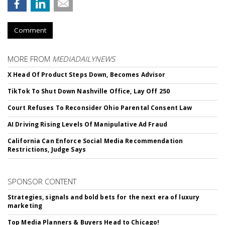
Comment
MORE FROM
MEDIADAILYNEWS
X Head Of Product Steps Down, Becomes Advisor
TikTok To Shut Down Nashville Office, Lay Off 250
Court Refuses To Reconsider Ohio Parental Consent Law
AI Driving Rising Levels Of Manipulative Ad Fraud
California Can Enforce Social Media Recommendation
Restrictions, Judge Says
SPONSOR CONTENT
Strategies, signals and bold bets for the next era of luxury
marketing
Top Media Planners & Buyers Head to Chicago!