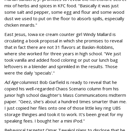
mix of herbs and spices in KFC food. "Basically it was just
some salt and pepper, some egg and flour and some wood
dust we used to put on the floor to absorb spills, especially
chicken innards."
East Jesus, Iowa ice cream counter girl Windy Mallard is
circulating a book proposal in which she promises to reveal
that in fact there are not 31 flavors at Baskin-Robbins,
where she worked for three years in high school. "We just
took vanilla and added food coloring or put our lunch bag
leftovers in a blender and sprinkled in the results. Those
were the daily 'specials'."
Ad Age
columnist Bob Garfield is ready to reveal that he
copied his well-regarded Chaos Scenario column from his
junior high school daughter's Mass Communications midterm
paper. "Geez, she's about a hundred times smarter than me.
I just copied her files onto one of those little key ring UBS
storage thingies and took it to work. It's been great for my
speaking fees. I bought her a mini iPod."
Behavioral targetist Omar Tawakol plans to disclose that he