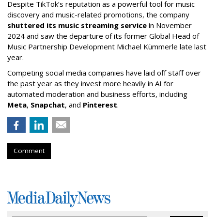
Despite TikTok’s reputation as a powerful tool for music
discovery and music-related promotions, the company
shuttered its music streaming service
in November
2024 and saw the departure of its former Global Head of
Music Partnership Development Michael Kümmerle late last
year.
Competing social media companies have laid off staff over
the past year as they invest more heavily in AI for
automated moderation and business efforts, including
Meta
,
Snapchat
, and
Pinterest
.
Comment