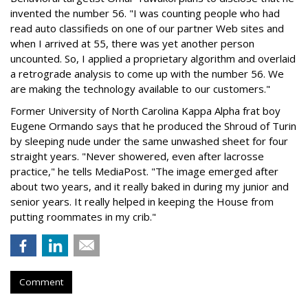
invented the number 56. "I was counting people who had
read auto classifieds on one of our partner Web sites and
when I arrived at 55, there was yet another person
uncounted. So, I applied a proprietary algorithm and overlaid
a retrograde analysis to come up with the number 56. We
are making the technology available to our customers."
Former University of North Carolina Kappa Alpha frat boy
Eugene Ormando says that he produced the Shroud of Turin
by sleeping nude under the same unwashed sheet for four
straight years. "Never showered, even after lacrosse
practice," he tells MediaPost. "The image emerged after
about two years, and it really baked in during my junior and
senior years. It really helped in keeping the House from
putting roommates in my crib."
Comment