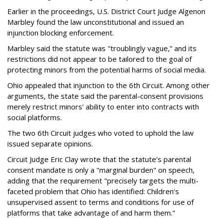
Earlier in the proceedings, U.S. District Court Judge Algenon
Marbley found the law unconstitutional and issued an
injunction blocking enforcement.
Marbley said the statute was "troublingly vague,” and its
restrictions did not appear to be tailored to the goal of
protecting minors from the potential harms of social media.
Ohio appealed that injunction to the 6th Circuit. Among other
arguments, the state said the parental-consent provisions
merely restrict minors' ability to enter into contracts with
social platforms.
The two 6th Circuit judges who voted to uphold the law
issued separate opinions.
Circuit Judge Eric Clay wrote that the statute's parental
consent mandate is only a "marginal burden" on speech,
adding that the requirement "precisely targets the multi-
faceted problem that Ohio has identified: Children’s
unsupervised assent to terms and conditions for use of
platforms that take advantage of and harm them."