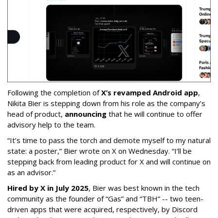
Following the completion of
X’s revamped Android app
,
Nikita Bier is stepping down from his role as the company’s
head of product,
announcing
that he will continue to offer
advisory help to the team.
“It’s time to pass the torch and demote myself to my natural
state: a poster,” Bier wrote on X on Wednesday. “I’ll be
stepping back from leading product for X and will continue on
as an advisor.”
Hired by X in July 2025
, Bier was best known in the tech
community as the founder of “Gas” and “TBH” -- two teen-
driven apps that were acquired, respectively, by Discord