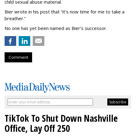
child sexual abuse material.
Bier wrote in his post that “it’s now time for me to take a
breather.”
No one has yet been named as Bier’s successor.
Comment
TikTok To Shut Down Nashville
Office, Lay Off 250