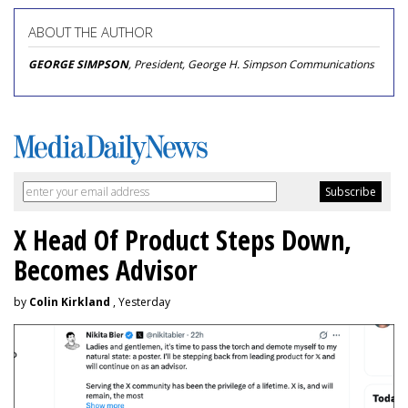
ABOUT THE AUTHOR
GEORGE SIMPSON
, President, George H. Simpson Communications
X Head Of Product Steps Down,
Becomes Advisor
by
Colin Kirkland
, Yesterday