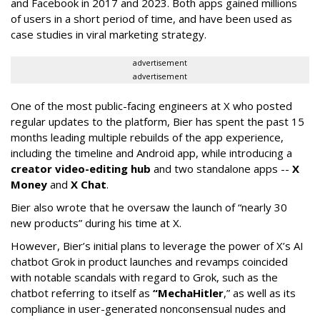
and Facebook in 2017 and 2023. Both apps gained millions
of users in a short period of time, and have been used as
case studies in viral marketing strategy.
advertisement
advertisement
One of the most public-facing engineers at X who posted
regular updates to the platform, Bier has spent the past 15
months leading multiple rebuilds of the app experience,
including the timeline and Android app, while introducing a
creator video-editing hub
and two standalone apps --
X
Money
and
X Chat
.
Bier also wrote that he oversaw the launch of “nearly 30
new products” during his time at X.
However, Bier’s initial plans to leverage the power of X’s AI
chatbot Grok in product launches and revamps coincided
with notable scandals with regard to Grok, such as the
chatbot referring to itself as
“MechaHitler
,” as well as its
compliance in user-generated nonconsensual nudes and