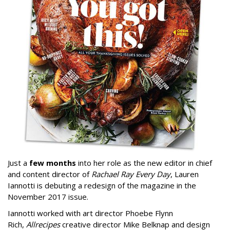
Just a
few months
into her role as the new editor in chief
and content director of
Rachael Ray Every Day
, Lauren
Iannotti is debuting a redesign of the magazine in the
November 2017 issue.
Iannotti worked with art director Phoebe Flynn
Rich,
Allrecipes
creative director Mike Belknap and design