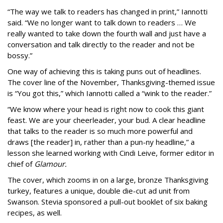
“The way we talk to readers has changed in print,” Iannotti
said. “We no longer want to talk down to readers … We
really wanted to take down the fourth wall and just have a
conversation and talk directly to the reader and not be
bossy.”
One way of achieving this is taking puns out of headlines.
The cover line of the November, Thanksgiving-themed issue
is “You got this,” which Iannotti called a “wink to the reader.”
“We know where your head is right now to cook this giant
feast. We are your cheerleader, your bud. A clear headline
that talks to the reader is so much more powerful and
draws [the reader] in, rather than a pun-ny headline,” a
lesson she learned working with Cindi Leive, former editor in
chief of
Glamour.
The cover, which zooms in on a large, bronze Thanksgiving
turkey, features a unique, double die-cut ad unit from
Swanson. Stevia sponsored a pull-out booklet of six baking
recipes, as well.