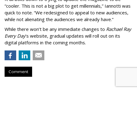
“cooler. This is not a big plot to get millennials,” Iannotti was
quick to note. “We redesigned to appeal to new audiences,
while not alienating the audiences we already have.”
While there won’t be any immediate changes to
Rachael Ray
Every Day
’s website, gradual updates will roll out on its
digital platforms in the coming months.
Comment
'The New York Times' Sues