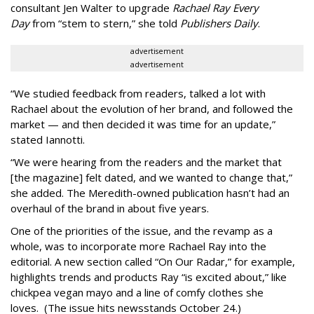
consultant Jen Walter to upgrade
Rachael Ray Every
Day
from “stem to stern,” she told
Publishers Daily
.
advertisement
advertisement
“We studied feedback from readers, talked a lot with
Rachael about the evolution of her brand, and followed the
market — and then decided it was time for an update,”
stated Iannotti.
“We were hearing from the readers and the market that
[the magazine] felt dated, and we wanted to change that,”
she added. The Meredith-owned publication hasn’t had an
overhaul of the brand in about five years.
One of the priorities of the issue, and the revamp as a
whole, was to incorporate more Rachael Ray into the
editorial. A new section called “On Our Radar,” for example,
highlights trends and products Ray “is excited about,” like
chickpea vegan mayo and a line of comfy clothes she
loves. (The issue hits newsstands October 24.)