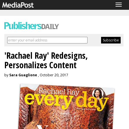
Togg
navig
'Rachael Ray' Redesigns,
Personalizes Content
by
Sara Guaglione
, October 20, 2017