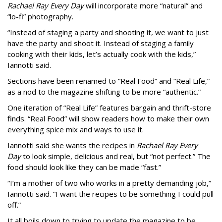
Rachael Ray Every Day
will incorporate more “natural” and
“lo-fi” photography.
“Instead of staging a party and shooting it, we want to just
have the party and shoot it. Instead of staging a family
cooking with their kids, let’s actually cook with the kids,”
Iannotti said.
Sections have been renamed to “Real Food” and “Real Life,”
as a nod to the magazine shifting to be more “authentic.”
One iteration of “Real Life” features bargain and thrift-store
finds. “Real Food” will show readers how to make their own
everything spice mix and ways to use it.
Iannotti said she wants the recipes in
Rachael Ray Every
Day
to look simple, delicious and real, but “not perfect.” The
food should look like they can be made “fast.”
“I’m a mother of two who works in a pretty demanding job,”
Iannotti said. “I want the recipes to be something I could pull
off.”
It all boils down to trying to update the magazine to be