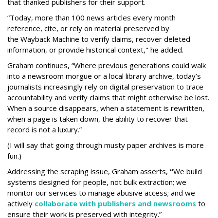
that thanked publishers for their support.
“Today, more than 100 news articles every month
reference, cite, or rely on material preserved by
the Wayback
Machine to verify claims, recover deleted
information, or provide historical context," he added.
Graham continues, “Where previous generations could walk
into a newsroom morgue or a local library archive, today’s
journalists increasingly rely on digital preservation to trace
accountability and verify claims that might otherwise be lost.
When a source disappears, when a statement is rewritten,
when a page is taken down, the ability to recover that
record is not a luxury.”
(I will say that going through musty paper archives is more
fun.)
Addressing the scraping issue, Graham asserts,
“
We build
systems designed for people, not bulk extraction; we
monitor our services to manage abusive access; and we
actively
collaborate with publishers and newsrooms
to
ensure their work is preserved with integrity.”