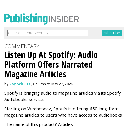
COMMENTARY
Listen Up At Spotify: Audio
Platform Offers Narrated
Magazine Articles
by
Ray Schultz
, Columnist, May 27, 2026
Spotify is bringing audio to magazine articles via its Spotify
Audiobooks service.
Starting on Wednesday, Spotify is offering 650 long-form
magazine articles to users who have access to audiobooks.
The name of this product? Articles.