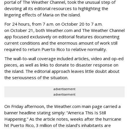
portal of The Weather Channel, took the unusual step of
devoting all its editorial resources to highlighting the
lingering effects of Maria on the island.
For 24 hours, from 7 a.m. on October 20 to 7 a.m.
on October 21, both Weather.com and The Weather Channel
app focused exclusively on editorial features documenting
current conditions and the enormous amount of work still
required to return Puerto Rico to relative normality.
The wall-to-wall coverage included articles, video and op-ed
pieces, as well as links to donate to disaster response on
the island. The editorial approach leaves little doubt about
the seriousness of the situation.
advertisement
advertisement
On Friday afternoon, the Weather.com main page carried a
banner headline stating simply: “America This Is Still
Happening.” As the article notes, weeks after the hurricane
hit Puerto Rico, 3 million of the island’s inhabitants are