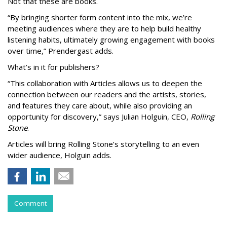
Not that these are books.
“By bringing shorter form content into the mix, we’re
meeting audiences where they are to help build healthy
listening habits, ultimately growing engagement with books
over time,” Prendergast
adds.
What’s in it for publishers?
“This collaboration with Articles allows us to deepen the
connection between our readers and the artists, stories,
and features they care about, while also providing an
opportunity for discovery,” says Julian Holguin, CEO,
Rolling
Stone
.
Articles will bring Rolling Stone’s storytelling to an even
wider audience, Holguin adds.
Comment