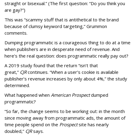
straight or bisexual.” (The first question: “Do you think you
are gay?”)
This was “scammy stuff that is antithetical to the brand
because of clumsy keyword targeting,” Grummon
comments.
Dumping programmatic is a courageous thing to do at a time
when publishers are in desperate need of revenue. And
here’s the real question: does programmatic really pay out?
A 2019 study found that the return “isn’t that
great,”
CJR
continues. “When a user’s cookie is available
publisher’s revenue increases by only about 4%,” the study
determined.
What happened when
American Prospect
dumped
programmatic?
“So far, the change seems to be working out: in the month
since moving away from programmatic ads, the amount of
time people spend on the
Prospect
site has nearly
doubled,”
CJR
says.