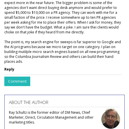
expect more in the near future. The bigger problem is some of the
agencies don't want direct buying desk anymore and would prefer to
spend $5,000 to $10,000 on a PR agency. They can work with me for a
small faction of the price. I receive somewhere up to ten PR agencies
per week asking for me to place their offers. When I ask for money, they
say we don't have the budget. What a joke. I am sure thei clients would
choke on that joke if they heard from me directly.
The point is, my search engine for sweeps is far superior to Google and
the AI programs because we micro target on one category. I plan on
building mutilple micro search engines based on all new programming
so the Columbia Journalism Review and others can build their hand
places ads.
Reply
Comment
ABOUT THE AUTHOR
Ray Schultz is the former editor of DM News, Chief
Marketer, Direct, Circulation Management and other
marketing titles.