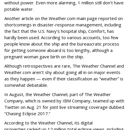
without power. Even more alarming, 1 million still don’t have
potable water.
Another article on the Weather.com main page reported on
shortcomings in disaster-response management, including
the fact that the U.S. Navy’s hospital ship, Comfort, has
hardly been used. According to various accounts, too few
people know about the ship and the bureaucratic process
for getting someone aboard is too lengthy, although a
pregnant woman gave birth on the ship.
Although retrospectives are rare, The Weather Channel and
Weather.com aren’t shy about going all in on major events
as they happen — even if their classification as “weather” is
somewhat debatable.
In August, the Weather Channel, part of The Weather
Company, which is owned by IBM Company, teamed up with
Twitter on Aug. 21 for joint live streaming coverage dubbed
“Chasing Eclipse 2017.”
According to the Weather Channel, its digital
properties racked up 12 million total eclipse views, including