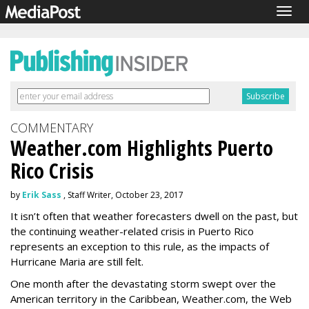
Togg
navig
COMMENTARY
Weather.com Highlights Puerto
Rico Crisis
by
Erik Sass
, Staff Writer, October 23, 2017
It isn’t often that weather forecasters dwell on the past, but
the continuing weather-related crisis in Puerto Rico
represents an exception to this rule, as the impacts of
Hurricane Maria are still felt.
One month after the devastating storm swept over the
American territory in the Caribbean, Weather.com, the Web