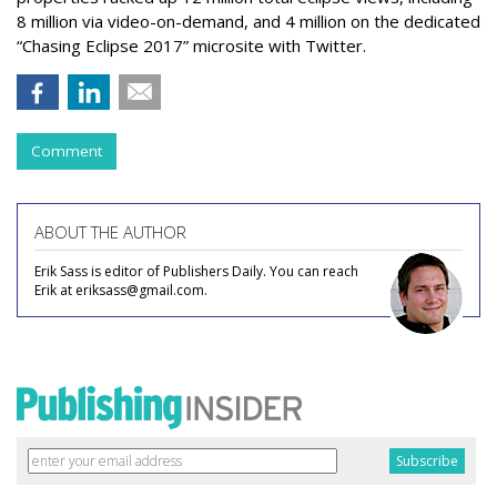
8 million via video-on-demand, and 4 million on the dedicated
“Chasing Eclipse 2017” microsite with Twitter.
Comment
ABOUT THE AUTHOR
Erik Sass is editor of Publishers Daily. You can reach
Erik at eriksass@gmail.com.