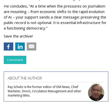
He concludes, “At a time when the pressures on journalism
are mounting – from economic shifts to the rapid evolution
of AI – your support sends a clear message: preserving the
public record is not optional. It is essential infrastructure for
a functioning democracy."
Save the archive!
Comment
ABOUT THE AUTHOR
Ray Schultz is the former editor of DM News, Chief
Marketer, Direct, Circulation Management and other
marketing titles.