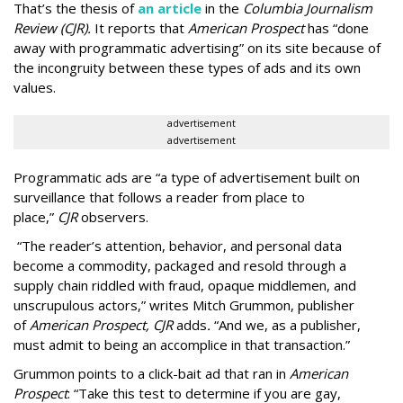
That’s the thesis of
an article
in the
Columbia Journalism
Review (CJR).
It reports that
American Prospect
has “done
away with programmatic advertising” on its site because of
the incongruity between these types of ads and its own
values.
advertisement
advertisement
Programmatic ads are “a type of advertisement built on
surveillance that follows a reader from place to
place,”
CJR
observers.
“The reader’s attention, behavior, and personal data
become a commodity, packaged and resold through a
supply chain riddled with fraud, opaque middlemen, and
unscrupulous actors,” writes Mitch Grummon, publisher
of
American
Prospect, CJR
adds
.
“And we, as a publisher,
must admit to being an accomplice in that transaction.”
Grummon points to a click-bait ad that ran in
American
Prospect
: “Take this test to determine if you are gay,