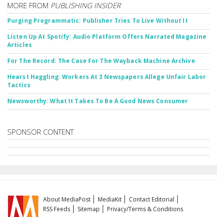
MORE FROM
PUBLISHING INSIDER
Purging Programmatic: Publisher Tries To Live Without It
Listen Up At Spotify: Audio Platform Offers Narrated Magazine
Articles
For The Record: The Case For The Wayback Machine Archive
Hearst Haggling: Workers At 3 Newspapers Allege Unfair Labor
Tactics
Newsworthy: What It Takes To Be A Good News Consumer
SPONSOR CONTENT
About MediaPost
MediaKit
Contact Editorial
RSS Feeds
Sitemap
Privacy/Terms & Conditions