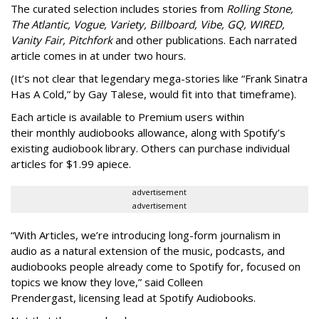
The curated selection includes stories from
Rolling Stone,
The Atlantic, Vogue, Variety, Billboard, Vibe, GQ, WIRED,
Vanity Fair, Pitchfork
and other publications. Each narrated
article comes in at under two hours.
(It’s not clear that legendary mega-stories like “Frank Sinatra
Has A Cold,” by Gay Talese, would fit into that timeframe).
Each article is
available to Premium users within
their
monthly audiobooks allowance, along with Spotify’s
existing audiobook library. Others can purchase individual
articles for $1.99 apiece.
advertisement
advertisement
“With Articles, we’re introducing long-form journalism in
audio as a natural extension of the music, podcasts, and
audiobooks people already come to Spotify for, focused on
topics we know they love,” said
Colleen
Prendergast, licensing lead at Spotify Audiobooks.