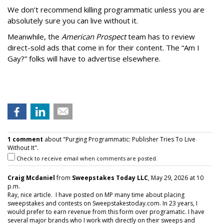
We don’t recommend killing programmatic unless you are
absolutely sure you can live without it.
Meanwhile, the
American Prospect
team has to review
direct-sold ads that come in for their content. The “Am I
Gay?” folks will have to advertise elsewhere.
1 comment
about "Purging Programmatic: Publisher Tries To Live
Without It".
Check to receive email when comments are posted.
Craig Mcdaniel
from
Sweepstakes Today LLC
, May 29, 2026 at 10
p.m.
Ray, nice article. I have posted on MP many time about placing
sweepstakes and contests on Sweepstakestoday.com. In 23 years, I
would prefer to earn revenue from this form over programatic. I have
several major brands who I work with directly on their sweeps and