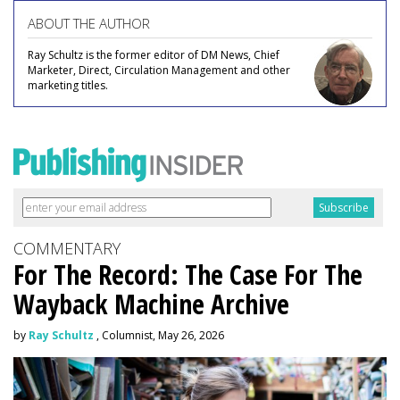
ABOUT THE AUTHOR
Ray Schultz is the former editor of DM News, Chief
Marketer, Direct, Circulation Management and other
marketing titles.
COMMENTARY
For The Record: The Case For The
Wayback Machine Archive
by
Ray Schultz
, Columnist, May 26, 2026