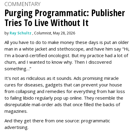
COMMENTARY
Purging Programmatic: Publisher
Tries To Live Without It
by
Ray Schultz
, Columnist, May 28, 2026
All you have to do to make money these days is put an older
man in a white jacket and stethoscope, and have him say “Hi,
I’m a board-certified oncologist. But my practice had a lot of
churn, and I wanted to know why. Then I discovered
something…”
It's not as ridiculous as it sounds. Ads promising miracle
cures for diseases, gadgets that can prevent your house
from collapsing and remedies for everything from hair loss
to failing libido regularly pop up online. They resemble the
disreputable mail-order ads that once filled the backs of
magazines.
And they get there from one source: programmatic
advertising.