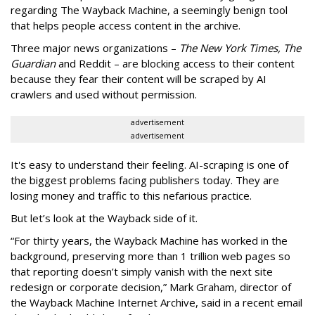
regarding The Wayback Machine, a seemingly benign tool
that helps people access content in the archive.
Three major news organizations –
The New York Times, The
Guardian
and Reddit – are blocking access to their content
because they fear their content will be scraped by AI
crawlers and used without permission.
advertisement
advertisement
It's easy to understand their feeling. AI-scraping is one of
the biggest problems facing publishers today. They are
losing money and traffic to this nefarious practice.
But let’s look at the Wayback side of it.
“For thirty years, the Wayback Machine has worked in the
background, preserving more than 1 trillion web pages so
that reporting doesn’t simply vanish with the next site
redesign or corporate decision,” Mark Graham,
director of
the Wayback Machine Internet Archive, said in a recent email