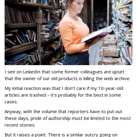
I see on LinkedIn that some former colleagues are upset
that the owner of our old products is killing the web archive.
My initial reaction was that I don’t care if my 10-year-old
articles are trashed – it’s probably for the best in some
cases.
Anyway, with the volume that reporters have to put out
these days, pride of authorship must be limited to the most
recent stories.
But it raises a point. There is a similar outcry going on