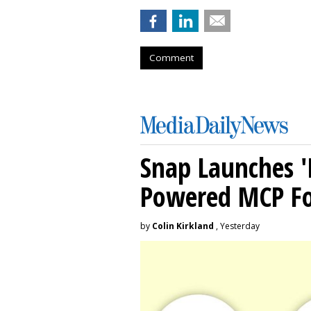
Comment
Snap Launches '
Powered MCP For
by
Colin Kirkland
, Yesterday