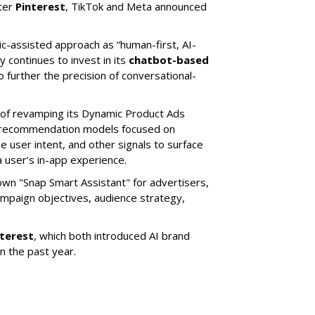
ter
Pinterest
, TikTok and Meta announced
ic-assisted approach as “human-first, AI-
 continues to invest in its
chatbot-based
o further the precision of conversational-
 of revamping its Dynamic Product Ads
ic recommendation models focused on
e user intent, and other signals to surface
 user’s in-app experience.
own "Snap Smart Assistant" f
or advertisers,
mpaign objectives, audience strategy,
nterest
, which both introduced AI brand
in the past year.