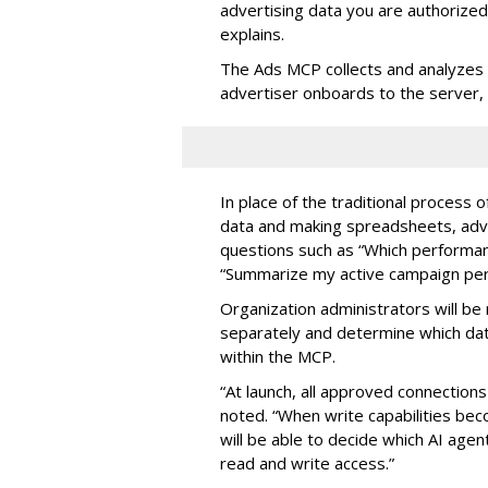
advertising data you are authorize
explains.
The Ads MCP collects and analyzes 
advertiser onboards to the server,
In place of the traditional process 
data and making spreadsheets, adve
questions such as “Which performanc
“Summarize my active campaign perf
Organization administrators will be 
separately and determine which dat
within the MCP.
“At launch, all approved connection
noted. “When write capabilities bec
will be able to decide which AI age
read and write access.”