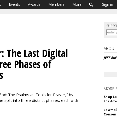
s
Events
Awards
Members
More
Sign in
SUBSC
ABOUT
: The Last Digital
JEFF EI
ree Phases of
s
MORE 
God: The Psalms as Tools for Prayer," by
Snap La
 split into three distinct phases, each with
For Adv
Lawmake
Consent