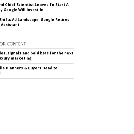
d Chief Scientist Leaves To Start A
 Google Will Invest In
Shifts Ad Landscape, Google Retires
 Assistant
OR CONTENT
ies, signals and bold bets for the next
luxury marketing
ia Planners & Buyers Head to
!