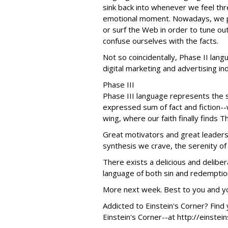
sink back into whenever we feel thre
emotional moment. Nowadays, we pi
or surf the Web in order to tune ou
confuse ourselves with the facts.
Not so coincidentally, Phase II lang
digital marketing and advertising in
Phase III
Phase III language represents the sy
expressed sum of fact and fiction-
wing, where our faith finally finds 
Great motivators and great leaders 
synthesis we crave, the serenity of
There exists a delicious and delibera
language of both sin and redemption.
More next week. Best to you and you
Addicted to Einstein's Corner? Find y
Einstein's Corner--at http://einstei