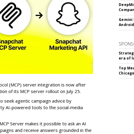
DeepMin
Company
Gemini 
Android
SPONS
Strateg
era of 
Top Med
Chicago
col (MCP) server integration is now after
n of its MCP server rollout on July 25.
 to seek agentic campaign advice by
rty AI-powered tools to the social-media
MCP Server makes it possible to ask an AI
mpaigns and receive answers grounded in the