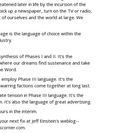
atened later in life by the incursion of the
ck up a newspaper, turn on the TV or radio,
t of ourselves and the world at large. We
uage is the language of choice within the
dustry.
nthesis of Phases I and II. It's the
-where our dreams find sustenance and take
The Word.
employ Phase III language. It's the
 warring factions come together at long last.
te tension in Phase III language. It's the
 It's also the language of great advertising.
rs in the interim.
our next fix at Jeff Einstein's weblog--
nscorner.com.