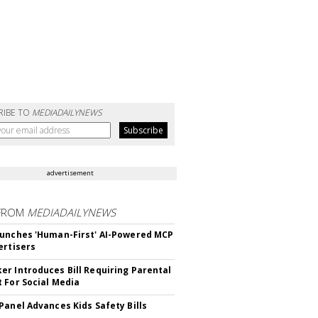
RIBE TO
MEDIADAILYNEWS
advertisement
FROM
MEDIADAILYNEWS
unches 'Human-First' AI-Powered MCP
ertisers
r Introduces Bill Requiring Parental
 For Social Media
Panel Advances Kids Safety Bills