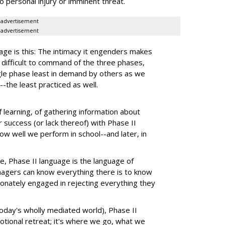
o personal injury or imminent threat.
advertisement
advertisement
age is this: The intimacy it engenders makes
difficult to command of the three phases,
ngle phase least in demand by others as we
-the least practiced as well.
 learning, of gathering information about
 success (or lack thereof) with Phase II
ow well we perform in school--and later, in
e, Phase II language is the language of
agers can know everything there is to know
ionately engaged in rejecting everything they
 today's wholly mediated world), Phase II
otional retreat; it's where we go, what we