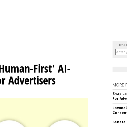
SUBSC
Human-First' AI-
 Advertisers
MORE 
Snap La
For Adv
Lawmake
Consent
Senate 