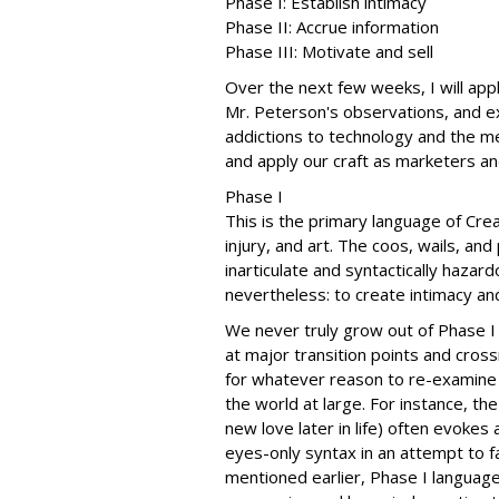
Phase I: Establish intimacy
Phase II: Accrue information
Phase III: Motivate and sell
Over the next few weeks, I will app
Mr. Peterson's observations, and 
addictions to technology and the med
and apply our craft as marketers an
Phase I
This is the primary language of Crea
injury, and art. The coos, wails, an
inarticulate and syntactically hazar
nevertheless: to create intimacy an
We never truly grow out of Phase I 
at major transition points and cros
for whatever reason to re-examine o
the world at large. For instance, th
new love later in life) often evokes
eyes-only syntax in an attempt to fa
mentioned earlier, Phase I language 