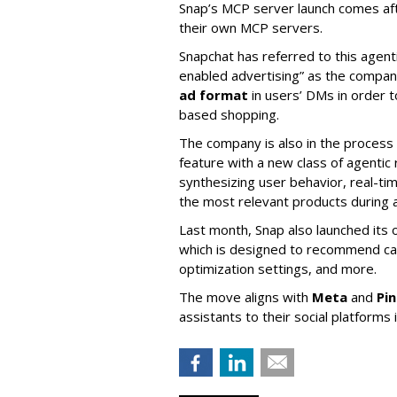
Snap’s MCP server launch comes af
their own MCP servers.
Snapchat has referred to this agent
enabled advertising” as the company
ad format
in users’ DMs in order t
based shopping.
The company is also in the process
feature with a new class of agent
synthesizing user behavior, real-tim
the most relevant products during a
Last month, Snap also launched its 
which is designed to recommend ca
optimization settings, and more.
The move aligns with
Meta
and
Pi
assistants to their social platforms 