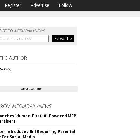
Register
Advertise
Follow
RIBE TO
MEDIADAILYNEWS
 THE AUTHOR
NSTEIN
,
advertisement
FROM
MEDIADAILYNEWS
unches 'Human-First' AI-Powered MCP
ertisers
r Introduces Bill Requiring Parental
 For Social Media