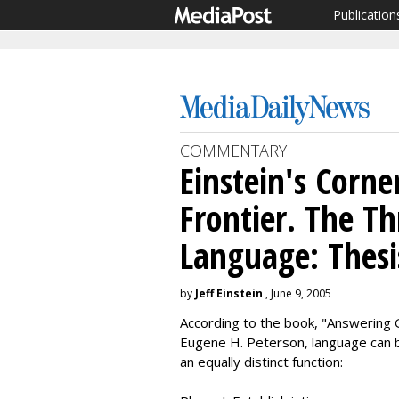
Publication
COMMENTARY
Einstein's Corner
Frontier. The Th
Language: Thesi
by
Jeff Einstein
, June 9, 2005
According to the book, "Answering 
Eugene H. Peterson, language can be
an equally distinct function: