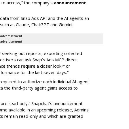
d to access,” the company’s
announcement
data from Snap Ads API and the AI agents an
 such as Claude, ChatGPT and Gemini.
advertisement
advertisement
of seeking out reports, exporting collected
rtisers can ask Snap’s Ads MCP direct
e trends require a closer look?” or
ormance for the last seven days.”
required to authorize each individual AI agent
a the third-party agent gains access to
s are read-only,” Snapchat’s announcement
ome available in an upcoming release, Admins
nts remain read-only and which are granted