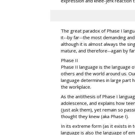
expression and knee-jerk reaction t
The great paradox of Phase I langu
it--by far--the most demanding and 
although it is almost always the si
mature, and therefore--again by far-
Phase II
Phase II language is the language of
others and the world around us. Our
language determines in large part h
the workplace.
As the antithesis of Phase I languag
adolescence, and explains how teen
(just ask them), yet remain so pass
thought they knew (aka Phase I).
In its extreme form (as it exists in
language is also the language of em