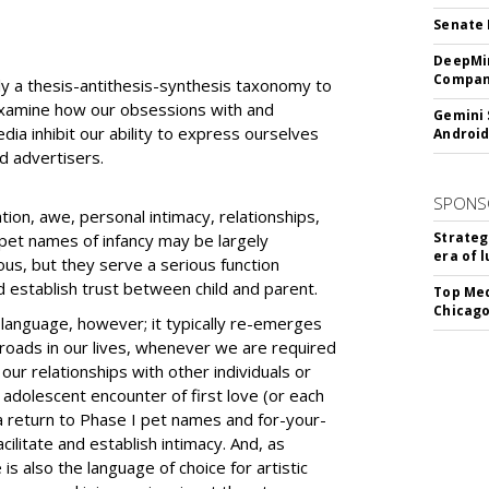
Senate 
DeepMin
Company
ly a thesis-antithesis-synthesis taxonomy to
examine how our obsessions with and
Gemini 
ia inhibit our ability to express ourselves
Android
d advertisers.
SPONS
tion, awe, personal intimacy, relationships,
Strateg
d pet names of infancy may be largely
era of 
dous, but they serve a serious function
d establish trust between child and parent.
Top Med
Chicago
language, however; it typically re-emerges
sroads in our lives, whenever we are required
ur relationships with other individuals or
e adolescent encounter of first love (or each
 a return to Phase I pet names and for-your-
cilitate and establish intimacy. And, as
is also the language of choice for artistic