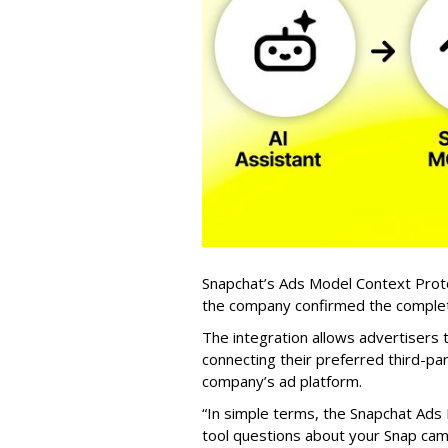
Snapchat’s Ads Model Context Proto
the company confirmed the completio
The integration allows advertisers
connecting their preferred third-pa
company’s ad platform.
“In simple terms, the Snapchat Ads 
tool questions about your Snap ca