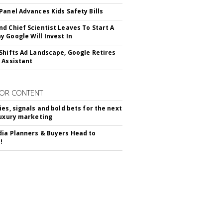
Panel Advances Kids Safety Bills
d Chief Scientist Leaves To Start A
 Google Will Invest In
Shifts Ad Landscape, Google Retires
 Assistant
OR CONTENT
ies, signals and bold bets for the next
luxury marketing
ia Planners & Buyers Head to
!