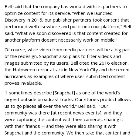
Bell said that the company has worked with its partners to
optimize content for its service. “When we launched
Discovery in 2015, our publisher partners took content that
performed well elsewhere and put it onto our platform,” Bell
said. “What we soon discovered is that content created for
another platform doesn’t necessarily work on mobile.”
Of course, while video from media partners will be a big part
of the redesign, Snapchat also plans to filter videos and
images submitted by its users. Bell cited the 2016 election,
the Halloween terror attack in New York City and the recent
hurricanes as examples of where user-submitted content
proves invaluable.
“I sometimes describe [Snapchat] as one of the world’s
largest outside broadcast trucks. Our stories product allows
us to go places all over the world,” Bell said. "Our
community was there [at recent news events], and they
were capturing the content with their cameras, sharing it
with their friends -- and they were also sharing it with
Snapchat and the community. We then take that content and