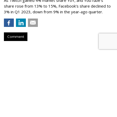
As Twitch gained 4% market share YoY, and YouTube’s
share rose from 13% to 15%, Facebook’s share declined to
3% in Q1 2023, down from 9% in the year-ago quarter.
Comment
Netflix Nabs A Third Top Ad Exec
From Snap
by
Karlene Lukovitz
, August 28, 2023