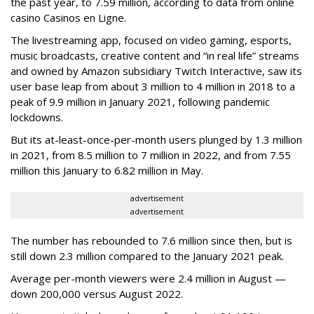
the past year, to 7.59 million, according to data from online
casino Casinos en Ligne.
The livestreaming app, focused on video gaming, esports,
music broadcasts, creative content and “in real life” streams
and owned by Amazon subsidiary Twitch Interactive, saw its
user base leap from about 3 million to 4 million in 2018 to a
peak of 9.9 million in January 2021, following pandemic
lockdowns.
But its at-least-once-per-month users plunged by 1.3 million
in 2021, from 8.5 million to 7 million in 2022, and from 7.55
million this January to 6.82 million in May.
advertisement
advertisement
The number has rebounded to 7.6 million since then, but is
still down 2.3 million compared to the January 2021 peak.
Average per-month viewers were 2.4 million in August —
down 200,000 versus August 2022.