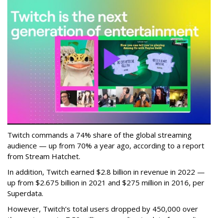
Twitch commands a 74% share of the global streaming
audience — up from 70% a year ago, according to a report
from Stream Hatchet.
In addition, Twitch earned $2.8 billion in revenue in 2022 —
up from $2.675 billion in 2021 and $275 million in 2016, per
Superdata.
However, Twitch’s total users dropped by 450,000 over