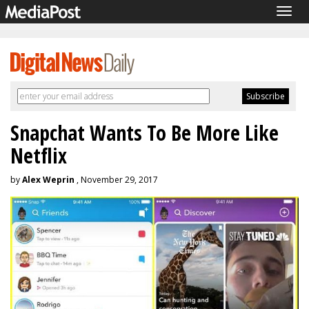
Togg
navig
Snapchat Wants To Be More Like
Netflix
by
Alex Weprin
, November 29, 2017