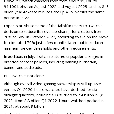
However, twitch channels rose from about 91,100 to
94,100 between August 2022 and August 2023, and its 843
billion year-to-date minutes are up 4.3% versus the same
period in 2022.
Experts attribute some of the falloff in users to Twitch’s
decision to reduce its revenue sharing for creators from
70% to 50% in October 2022, according to Gia on the Move.
It reinstated 70% just a few months later, but introduced
minimum viewer thresholds and other requirements.
In addition, in July, Twitch instituted unpopular changes in
branded content policies, including banning burned-in,
banner and audio ads.
But Twitch is not alone.
Although overall video gaming viewership is still up 46%
versus Q1 2020, hours watched have declined for six
straight quarters, including a 16% drop to 7.4 billion in Q1
2023, from 8.8 billion Q1 2022. Hours watched peaked in
2021, at about 9 billion.