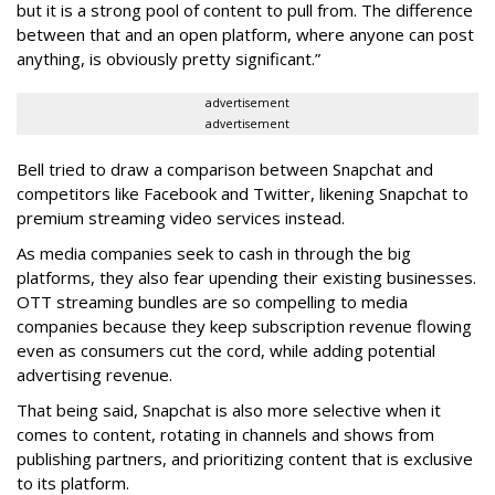
but it is a strong pool of content to pull from. The difference
between that and an open platform, where anyone can post
anything, is obviously pretty significant.”
advertisement
advertisement
Bell tried to draw a comparison between Snapchat and
competitors like Facebook and Twitter, likening Snapchat to
premium streaming video services instead.
As media companies seek to cash in through the big
platforms, they also fear upending their existing businesses.
OTT streaming bundles are so compelling to media
companies because they keep subscription revenue flowing
even as consumers cut the cord, while adding potential
advertising revenue.
That being said, Snapchat is also more selective when it
comes to content, rotating in channels and shows from
publishing partners, and prioritizing content that is exclusive
to its platform.