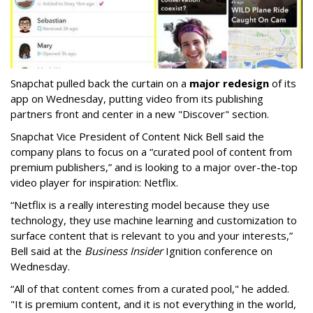
Snapchat pulled back the curtain on a
major redesign
of its
app on Wednesday, putting video from its publishing
partners front and center in a new "Discover" section.
Snapchat Vice President of Content Nick Bell said the
company plans to focus on a “curated pool of content from
premium publishers,” and is looking to a major over-the-top
video player for inspiration: Netflix.
“Netflix is a really interesting model because they use
technology, they use machine learning and customization to
surface content that is relevant to you and your interests,”
Bell said at the
Business Insider
Ignition conference on
Wednesday.
“All of that content comes from a curated pool," he added.
"It is premium content, and it is not everything in the world,