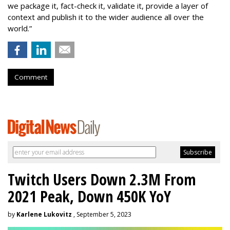
we package it, fact-check it, validate it, provide a layer of
context and publish it to the wider audience all over the
world.”
Comment
Twitch Users Down 2.3M From
2021 Peak, Down 450K YoY
by
Karlene Lukovitz
, September 5, 2023