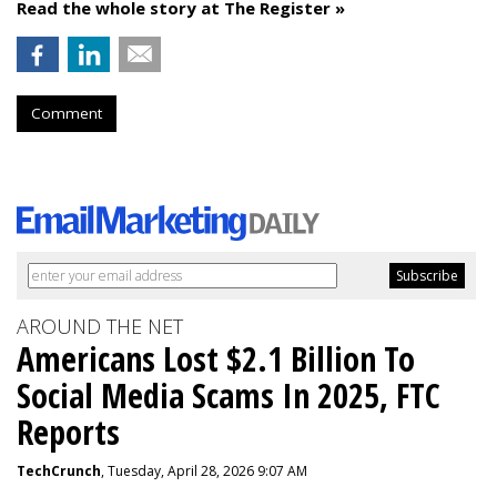
Read the whole story at The Register »
Comment
AROUND THE NET
Americans Lost $2.1 Billion To
Social Media Scams In 2025, FTC
Reports
TechCrunch
, Tuesday, April 28, 2026 9:07 AM