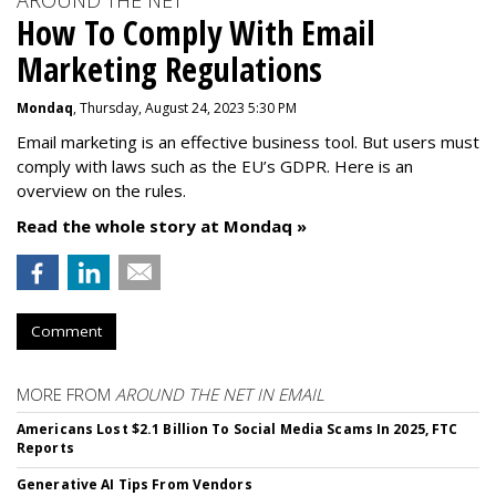
AROUND THE NET
How To Comply With Email
Marketing Regulations
Mondaq
, Thursday, August 24, 2023 5:30 PM
Email marketing is an effective business tool. But users must
comply with laws such as the EU’s GDPR. Here is an
overview on the rules.
Read the whole story at Mondaq »
Comment
MORE FROM
AROUND THE NET IN EMAIL
Americans Lost $2.1 Billion To Social Media Scams In 2025, FTC
Reports
Generative AI Tips From Vendors