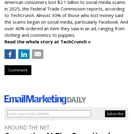
American consumers lost $2.1 billion to social media scams
in 2025, the Federal Trade Commission reports, according
to TechCrunch. Almost 30% of those who lost money said
the scams began on social media, particularly Facebook. And
over 40% ordered an item they saw in an ad, ranging from
clothing and cosmetics to puppies.
Read the whole story at TechCrunch »
Comment
AROUND THE NET