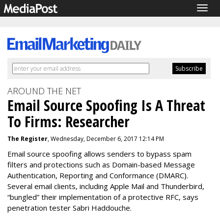
Togg
navig
AROUND THE NET
Email Source Spoofing Is A Threat
To Firms: Researcher
The Register
, Wednesday, December 6, 2017 12:14 PM
Email source spoofing allows senders to bypass spam
filters and protections such as Domain-based Message
Authentication, Reporting and Conformance (DMARC).
Several email clients, including Apple Mail and Thunderbird,
“bungled” their implementation of a protective RFC, says
penetration tester Sabri Haddouche.