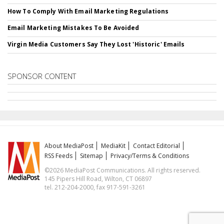
How To Comply With Email Marketing Regulations
Email Marketing Mistakes To Be Avoided
Virgin Media Customers Say They Lost 'Historic' Emails
SPONSOR CONTENT
About MediaPost
MediaKit
Contact Editorial
RSS Feeds
Sitemap
Privacy/Terms & Conditions
©2026 MediaPost Communications. All rights reserved.
145 Pipers Hill Road, Wilton, CT 06897
tel. 212-204-2000, fax 917-591-3261