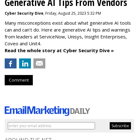
Generative AI Tips From Vendors
Cyber Security Dive
, Friday, August 25, 2023 5:32 PM
Many misconceptions exist about what generative AI tools
can and can’t do. Here are generative AI tips and warnings
from leaders at
ServiceNow, Unisys, Insight Enterprises,
Coveo and Unit4.
Read the whole story at Cyber Security Dive »
Comment