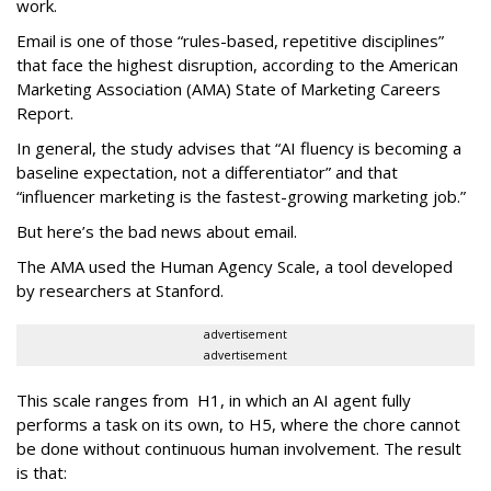
work.
Email is one of those “rules-based, repetitive disciplines”
that face the highest disruption, according to the American
Marketing Association (AMA) State of Marketing Careers
Report.
In general, the study advises that “AI fluency is becoming a
baseline expectation, not a differentiator” and that
“influencer marketing is the fastest-growing marketing job.”
But here’s the bad news about email.
The AMA used the Human Agency Scale, a tool developed
by researchers at Stanford.
advertisement
advertisement
This scale ranges from H1, in which an AI agent fully
performs a task on its own, to H5, where the chore cannot
be done without continuous human involvement. The result
is that: