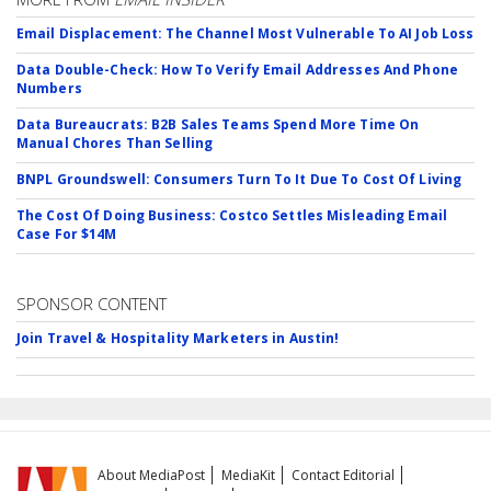
Email Displacement: The Channel Most Vulnerable To AI Job Loss
Data Double-Check: How To Verify Email Addresses And Phone
Numbers
Data Bureaucrats: B2B Sales Teams Spend More Time On
Manual Chores Than Selling
BNPL Groundswell: Consumers Turn To It Due To Cost Of Living
The Cost Of Doing Business: Costco Settles Misleading Email
Case For $14M
SPONSOR CONTENT
Join Travel & Hospitality Marketers in Austin!
About MediaPost
MediaKit
Contact Editorial