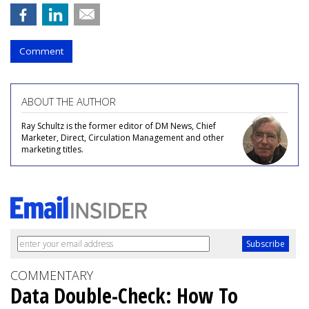
Comment
ABOUT THE AUTHOR
Ray Schultz is the former editor of DM News, Chief
Marketer, Direct, Circulation Management and other
marketing titles.
COMMENTARY
Data Double-Check: How To