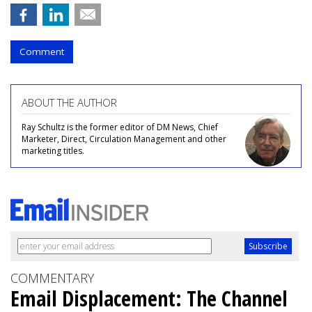
Comment
ABOUT THE AUTHOR
Ray Schultz is the former editor of DM News, Chief
Marketer, Direct, Circulation Management and other
marketing titles.
COMMENTARY
Email Displacement: The Channel