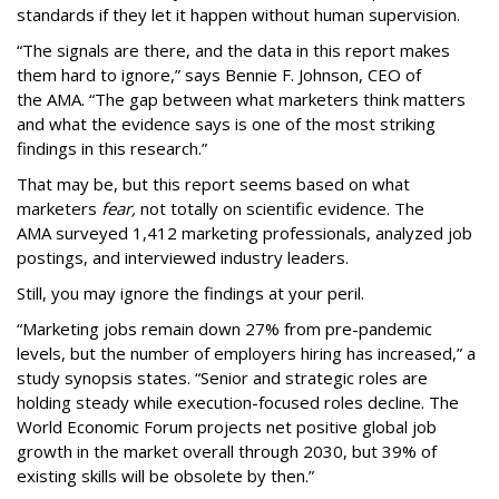
standards if they let it happen without human supervision.
“The signals are there, and the data in this report makes
them hard to ignore,” says Bennie F. Johnson, CEO of
the AMA. “The gap between what marketers think matters
and what the evidence says is one of the most striking
findings in this research.”
That may be, but this report seems based on what
marketers
fear,
not totally on scientific evidence. The
AMA surveyed 1,412 marketing professionals, analyzed job
postings, and interviewed industry leaders.
Still, you may ignore the findings at your peril.
“Marketing jobs remain down 27% from pre-pandemic
levels, but the number of employers hiring has increased,” a
study synopsis states. “Senior and strategic roles are
holding steady while execution-focused roles decline. The
World Economic Forum projects net positive global job
growth in the market overall through 2030, but 39% of
existing skills will be obsolete by then.”