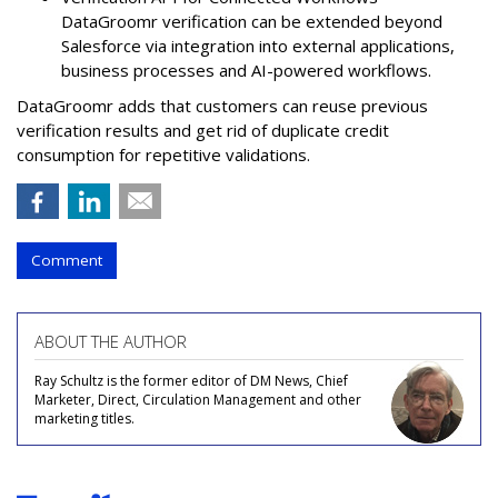
DataGroomr verification can be extended beyond
Salesforce via integration into external applications,
business processes and AI-powered workflows.
DataGroomr adds that customers can reuse previous
verification results and get rid of duplicate credit
consumption for repetitive validations.
Comment
ABOUT THE AUTHOR
Ray Schultz is the former editor of DM News, Chief
Marketer, Direct, Circulation Management and other
marketing titles.