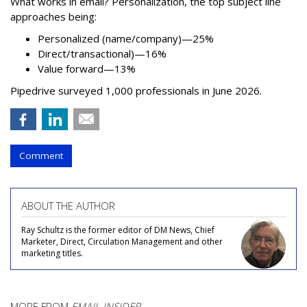
What works in email? Personalization, the top subject line
approaches being:
Personalized (name/company)—25%
Direct/transactional)—16%
Value forward—13%
Pipedrive surveyed 1,000 professionals in June 2026.
Comment
ABOUT THE AUTHOR
Ray Schultz is the former editor of DM News, Chief
Marketer, Direct, Circulation Management and other
marketing titles.
MORE FROM
EMAIL INSIDER