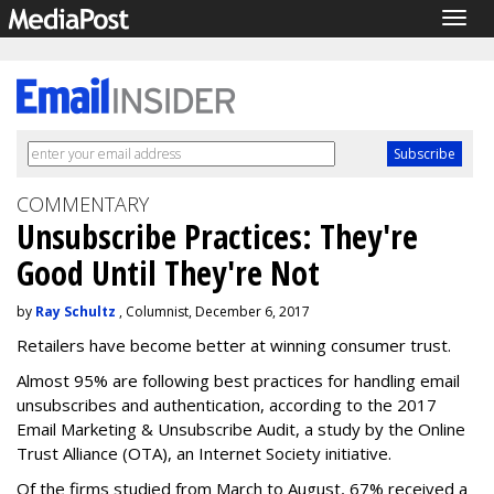
Togg
navig
COMMENTARY
Unsubscribe Practices: They're
Good Until They're Not
by
Ray Schultz
, Columnist, December 6, 2017
Retailers have become better at winning consumer trust.
Almost 95% are following best practices for handling email
unsubscribes and authentication, according to the 2017
Email Marketing & Unsubscribe Audit, a study by the Online
Trust Alliance (OTA), an Internet Society initiative.
Of the firms studied from March to August, 67% received a