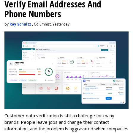
Verify Email Addresses And
Phone Numbers
by
Ray Schultz
, Columnist, Yesterday
Customer data verification is still a challenge for many
brands. People leave jobs and change their contact
information, and the problem is aggravated when companies