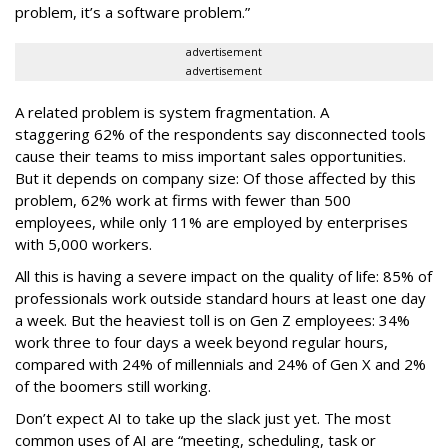
problem, it’s a software problem.”
advertisement
advertisement
A related problem is system fragmentation. A
staggering 62% of the respondents say disconnected tools
cause their teams to miss important sales opportunities.
But it depends on company size: Of those affected by this
problem, 62% work at firms with fewer than 500
employees, while only 11% are employed by enterprises
with 5,000 workers.
All this is having a severe impact on the quality of life: 85% of
professionals work outside standard hours at least one day
a week. But the heaviest toll is on Gen Z employees: 34%
work three to four days a week beyond regular hours,
compared with 24% of millennials and 24% of Gen X and 2%
of the boomers still working.
Don’t expect AI to take up the slack just yet. The most
common uses of AI are “meeting, scheduling, task or