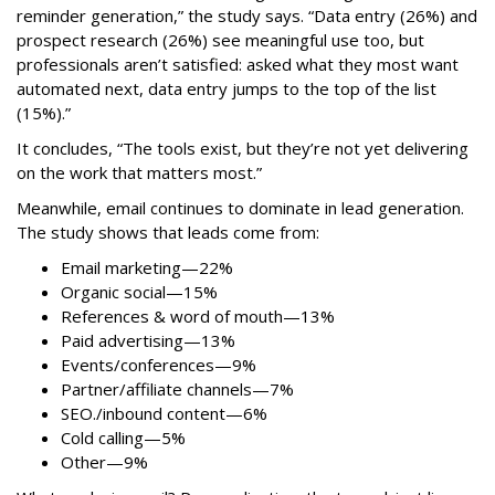
reminder generation,” the study says. “Data entry (26%) and
prospect research (26%) see meaningful use too, but
professionals aren’t satisfied: asked what they most want
automated next, data entry jumps to the top of the list
(15%).”
It concludes, “The tools exist, but they’re not yet delivering
on the work that matters most.”
Meanwhile, email continues to dominate in lead generation.
The study shows that leads come from:
Email marketing—22%
Organic social—15%
References & word of mouth—13%
Paid advertising—13%
Events/conferences—9%
Partner/affiliate channels—7%
SEO./inbound content—6%
Cold calling—5%
Other—9%