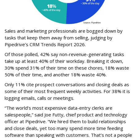
Sales and marketing professionals are bogged down by
tasks that keep them away from selling, judging by
Pipedrive’s CRM Trends Report 2026.
Of those polled, 42% say non-revenue-generating tasks
take up at least 40% of their workday. Breaking it down,
30% spend 31% of their time on these chores, 18% waste
50% of their time, and another 18% waste 40%.
Only 11% cite prospect conversations and closing deals as
some of their most frequent weekly activities. For 38% it is
logging emails, calls or meetings.
“The world’s most expensive data-entry clerks are
salespeople,” said Joe Futty, chief product and technology
officer at Pipedrive. “We hired them to build relationships
and close deals, yet too many spend more time feeding
software than speaking with customers. That’s not a people