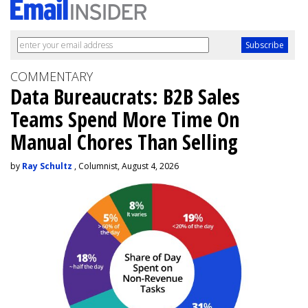
COMMENTARY
Data Bureaucrats: B2B Sales
Teams Spend More Time On
Manual Chores Than Selling
by
Ray Schultz
, Columnist, August 4, 2026