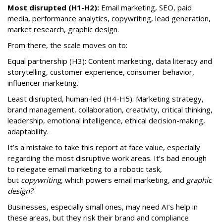
Most disrupted (H1-H2):
Email marketing, SEO, paid
media, performance analytics, copywriting, lead generation,
market research, graphic design.
From there, the scale moves on to:
Equal partnership (H3): Content marketing, data literacy and
storytelling, customer experience, consumer behavior,
influencer marketing.
Least disrupted, human-led (H4-H5): Marketing strategy,
brand management, collaboration, creativity, critical thinking,
leadership, emotional intelligence, ethical decision-making,
adaptability.
It’s a mistake to take this report at face value, especially
regarding the most disruptive work areas. It’s bad enough
to relegate email marketing to a robotic task,
but
copywriting
, which powers email marketing, and
graphic
design?
Businesses, especially small ones, may need AI’s help in
these areas, but they risk their brand and compliance