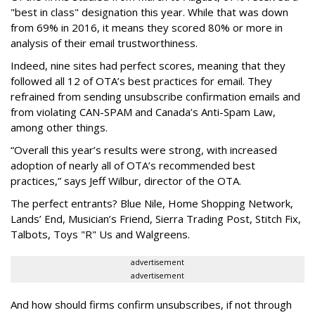
"best in class" designation this year. While that was down
from 69% in 2016, it means they scored 80% or more in
analysis of their email trustworthiness.
Indeed, nine sites had perfect scores, meaning that they
followed all 12 of OTA’s best practices for email. They
refrained from sending unsubscribe confirmation emails and
from violating CAN-SPAM and Canada’s Anti-Spam Law,
among other things.
“Overall this year’s results were strong, with increased
adoption of nearly all of OTA’s recommended best
practices,” says Jeff Wilbur, director of the OTA.
The perfect entrants? Blue Nile, Home Shopping Network,
Lands’ End, Musician’s Friend, Sierra Trading Post, Stitch Fix,
Talbots, Toys "R" Us and Walgreens.
advertisement
advertisement
And how should firms confirm unsubscribes, if not through