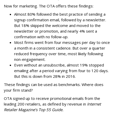
Now for marketing. The OTA offers these findings:
Almost 80% followed the best practice of sending a
signup confirmation email, followed by a newsletter.
But 18% skipped the welcome and moved to the
newsletter or promotion, and nearly 4% sent a
confirmation with no follow-up.
Most firms went from four messages per day to once
a month in a consistent cadence. But over a quarter
reduced frequency over time, most likely following
non-engagement.
Even without an unsubscribe, almost 19% stopped
emailing after a period varying from four to 120 days.
But this is down from 28% in 2016.
These findings can be used as benchmarks. Where does
your firm stand?
OTA signed up to receive promotional emails from the
leading 200 retailers, as defined by revenue in
Internet
Retailer Magazine’s Top 55 Guide.