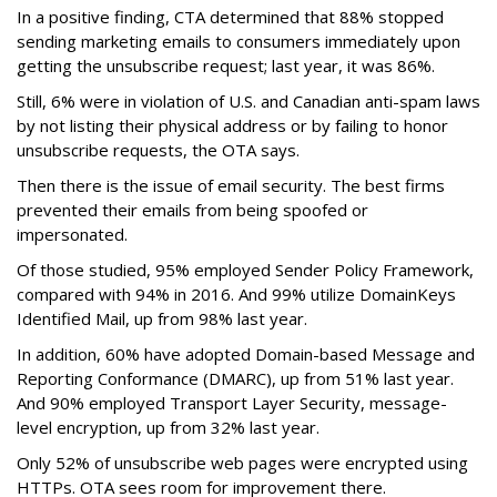
In a positive finding, CTA determined that 88% stopped
sending marketing emails to consumers immediately upon
getting the unsubscribe request; last year, it was 86%.
Still, 6% were in violation of U.S. and Canadian anti-spam laws
by not listing their physical address or by failing to honor
unsubscribe requests, the OTA says.
Then there is the issue of email security. The best firms
prevented their emails from being spoofed or
impersonated.
Of those studied, 95% employed Sender Policy Framework,
compared with 94% in 2016. And 99% utilize DomainKeys
Identified Mail, up from 98% last year.
In addition, 60% have adopted Domain-based Message and
Reporting Conformance (DMARC), up from 51% last year.
And 90% employed Transport Layer Security, message-
level encryption, up from 32% last year.
Only 52% of unsubscribe web pages were encrypted using
HTTPs. OTA sees room for improvement there.