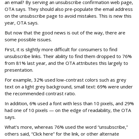
an email? By serving an unsubscribe confirmation web page,
OTA says. They should also pre-populate the email address
on the unsubscribe page to avoid mistakes. This is new this
year, OTA says.
But now that the good news is out of the way, there are
some possible issues.
First, it is slightly more difficult for consumers to find
unsubscribe links. Their ability to find them dropped to 76%
from 81% last year, and the OTA attributes this largely to
presentation.
For example, 32% used low-contrast colors such as grey
text on a light grey background, small text: 69% were under
the recommended contrast ratio.
In addition, 6% used a font with less than 10 pixels, and 29%
had one of 10 pixels — on the edge of readability, the OTA
says.
What’s more, whereas 76% used the word “unsubscribe,”
others said, “Click here” for the link, or other alternate