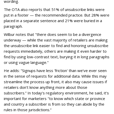
wording.
The OTA also reports that 51% of unsubscribe links were
put in a footer — the recommended practice. But 28% were
placed in a separate sentence and 21% were buried in a
paragraph.
Wilbur notes that "there does seem to be a divergence
underway — while the vast majority of retailers are making
the unsubscribe link easier to find and honoring unsubscribe
requests immediately, others are making it even harder to
find by using low-contrast text, burying it in long paragraphs
or using vague language."
He adds: "Signups have less 'friction' than we’ve ever seen
in the sense of requests for additional data. While this may
streamline the process up front, it also may cause issues if
retailers don’t know anything more about those
subscribers.” In today’s regulatory environment, he said, it's
important for marketers "to know which state or province
and country a subscriber is from so they can abide by the
rules in those jurisdictions.”