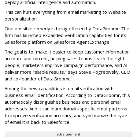
deploy artificial intelligence and automation.
This can hurt everything from email marketing to Website
personalization.
One possible remedy is being offered by DataGroomr: The
firm has launched expanded verification capabilities for its
Salesforce platform on Salesforce AgentExchange.
The goal is to “make it easier to keep customer information
accurate and current, helping sales teams reach the right
people, marketers improve campaign performance, and AI
deliver more reliable results,” says Steve Pogrebivsky, CEO
and co-founder of DataGroomr.
Among the new capabilities is email verification with
business email identification. According to DataGroomr, this
automatically distinguishes business and personal email
addresses. And it can learn domain-specific email patterns
to improve verification accuracy, and synchronize the type
of email it is back to Salesforce.
advertisement