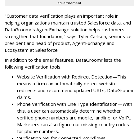
advertisement
"Customer data verification plays an important role in
helping organizations maintain trusted Salesforce data, and
DataGroomr's AgentExchange solution helps customers
strengthen that foundation," says Tyler Carlson, senior vice
president and head of product, AgentExchange and
Ecosystem at Salesforce.
In addition to the email features, DataGroomr lists the
following verification tools:
Website Verification with Redirect Detection—This
means a firm can automatically detect website
redirects and recommend updated URLs, DataGroomr
claims.
Phone Verification with Line Type Identification—With
this, a user can automatically determine whether
verified phone numbers are mobile, landline, or VoIP..
Marketers can also figure out missing country codes
for phone numbers.
Verification API for Connected Workflows—