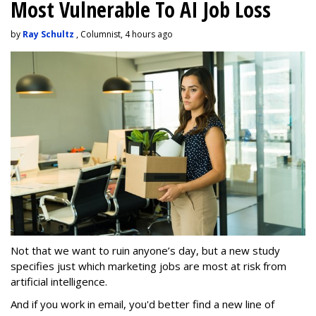
Most Vulnerable To AI Job Loss
by
Ray Schultz
, Columnist, 4 hours ago
Not that we want to ruin anyone’s day, but a new study
specifies just which marketing jobs are most at risk from
artificial intelligence.
And if you work in email, you'd better find a new line of