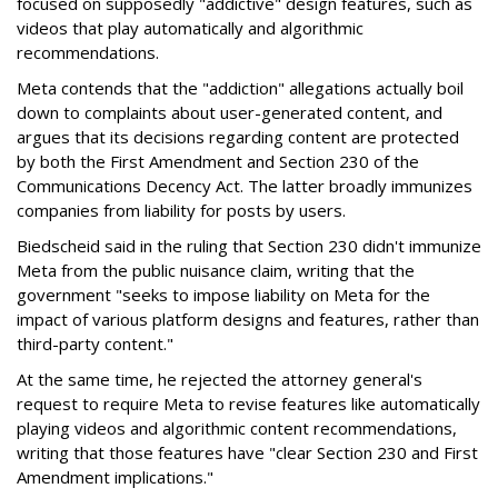
focused on supposedly "addictive" design features, such as
videos that play automatically and algorithmic
recommendations.
Meta contends that the "addiction" allegations actually boil
down to complaints about user-generated content, and
argues that its decisions regarding content are protected
by both the First Amendment and Section 230 of the
Communications Decency Act. The latter broadly immunizes
companies from liability for posts by users.
Biedscheid said in the ruling that Section 230 didn't immunize
Meta from the public nuisance claim, writing that the
government "seeks to impose liability on Meta for the
impact of various platform designs and features, rather than
third-party content."
At the same time, he rejected the attorney general's
request to require Meta to revise features like automatically
playing videos and algorithmic content recommendations,
writing that those features have "clear Section 230 and First
Amendment implications."