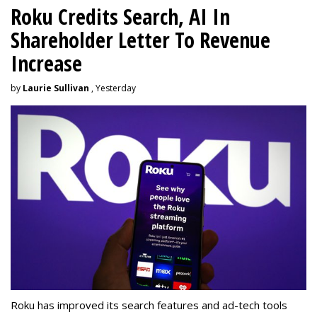
Roku Credits Search, AI In
Shareholder Letter To Revenue
Increase
by
Laurie Sullivan
, Yesterday
Roku has improved its search features and ad-tech tools