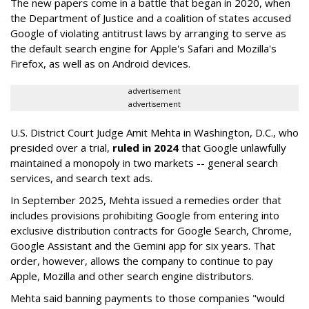
The new papers come in a battle that began in 2020, when
the Department of Justice and a coalition of states accused
Google of violating antitrust laws by arranging to serve as
the default search engine for Apple's Safari and Mozilla's
Firefox, as well as on Android devices.
advertisement
advertisement
U.S. District Court Judge Amit Mehta in Washington, D.C., who
presided over a trial,
ruled in 2024
that Google unlawfully
maintained a monopoly in two markets -- general search
services, and search text ads.
In September 2025, Mehta issued a remedies order that
includes provisions prohibiting Google from entering into
exclusive distribution contracts for Google Search, Chrome,
Google Assistant and the Gemini app for six years. That
order, however, allows the company to continue to pay
Apple, Mozilla and other search engine distributors.
Mehta said banning payments to those companies "would