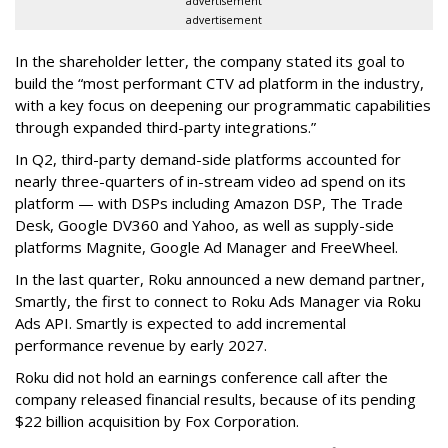
advertisement
advertisement
In the shareholder letter, the company stated its goal to
build the “most performant CTV ad platform in the industry,
with a key focus on deepening our programmatic capabilities
through expanded third-party integrations.”
In Q2, third-party demand-side platforms accounted for
nearly three-quarters of in-stream video ad spend on its
platform — with DSPs including Amazon DSP, The Trade
Desk, Google DV360 and Yahoo, as well as supply-side
platforms Magnite, Google Ad Manager and FreeWheel.
In the last quarter, Roku announced a new demand partner,
Smartly, the first to connect to Roku Ads Manager via Roku
Ads API. Smartly is expected to add incremental
performance revenue by early 2027.
Roku did not hold an earnings conference call after the
company released financial results, because of its pending
$22 billion acquisition by Fox Corporation.