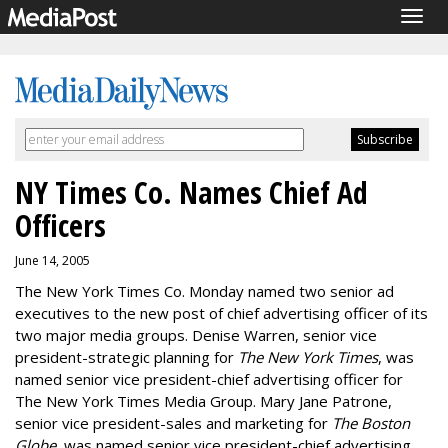
Togg
navig
NY Times Co. Names Chief Ad
Officers
June 14, 2005
The New York Times Co. Monday named two senior ad
executives to the new post of chief advertising officer of its
two major media groups. Denise Warren, senior vice
president-strategic planning for
The New York Times
, was
named senior vice president-chief advertising officer for
The New York Times Media Group. Mary Jane Patrone,
senior vice president-sales and marketing for
The Boston
Globe
, was named senior vice president-chief advertising