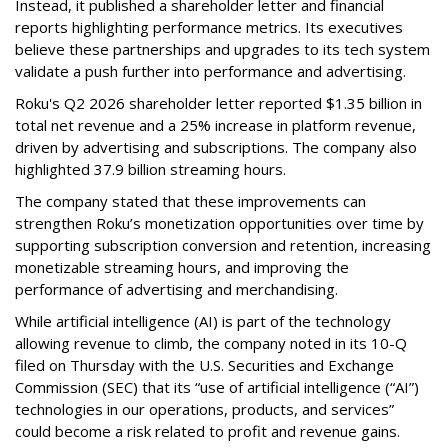
Instead, it published a shareholder letter and financial
reports highlighting performance metrics. Its executives
believe these partnerships and upgrades to its tech system
validate a push further into performance and advertising.
Roku's Q2 2026 shareholder letter reported $1.35 billion in
total net revenue and a 25% increase in platform revenue,
driven by advertising and subscriptions. The company also
highlighted 37.9 billion streaming hours.
The company stated that these improvements can
strengthen Roku’s monetization opportunities over time by
supporting subscription conversion and retention, increasing
monetizable streaming hours, and improving the
performance of advertising and merchandising.
While artificial intelligence (AI) is part of the technology
allowing revenue to climb, the company noted in its 10-Q
filed on Thursday with the U.S. Securities and Exchange
Commission (SEC) that its “use of artificial intelligence (“AI”)
technologies in our operations, products, and services”
could become a risk related to profit and revenue gains.