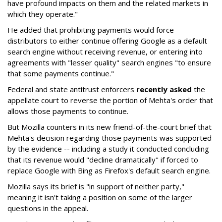
have profound impacts on them and the related markets in
which they operate."
He added that prohibiting payments would force
distributors to either continue offering Google as a default
search engine without receiving revenue, or entering into
agreements with "lesser quality" search engines "to ensure
that some payments continue."
Federal and state antitrust enforcers
recently asked
the
appellate court to reverse the portion of Mehta's order that
allows those payments to continue.
But Mozilla counters in its new friend-of-the-court brief that
Mehta's decision regarding those payments was supported
by the evidence -- including a study it conducted concluding
that its revenue would "decline dramatically" if forced to
replace Google with Bing as Firefox's default search engine.
Mozilla says its brief is "in support of neither party,"
meaning it isn't taking a position on some of the larger
questions in the appeal.