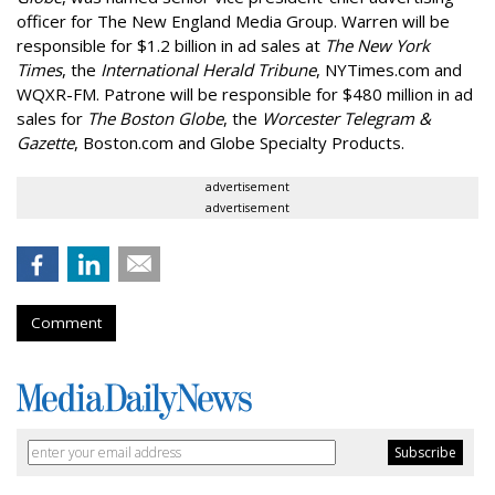
officer for The New England Media Group. Warren will be
responsible for $1.2 billion in ad sales at
The New York
Times
, the
International Herald Tribune
, NYTimes.com and
WQXR-FM. Patrone will be responsible for $480 million in ad
sales for
The Boston Globe
, the
Worcester Telegram &
Gazette
, Boston.com and Globe Specialty Products.
advertisement
advertisement
Comment