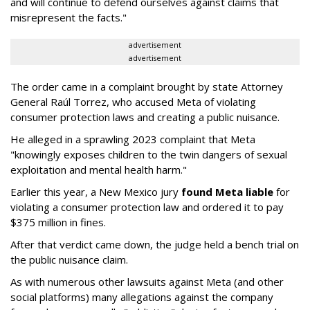
and will continue to defend ourselves against claims that
misrepresent the facts."
advertisement
advertisement
The order came in a complaint brought by state Attorney
General Raúl Torrez, who accused Meta of violating
consumer protection laws and creating a public nuisance.
He alleged in a sprawling 2023 complaint that Meta
"knowingly exposes children to the twin dangers of sexual
exploitation and mental health harm."
Earlier this year, a New Mexico jury
found Meta liable
for
violating a consumer protection law and ordered it to pay
$375 million in fines.
After that verdict came down, the judge held a bench trial on
the public nuisance claim.
As with numerous other lawsuits against Meta (and other
social platforms) many allegations against the company