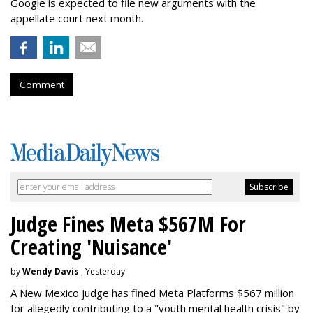
Google is expected to file new arguments with the
appellate court next month.
Comment
Judge Fines Meta $567M For
Creating 'Nuisance'
by
Wendy Davis
, Yesterday
A New Mexico judge has fined Meta Platforms $567 million
for allegedly contributing to a "youth mental health crisis" by