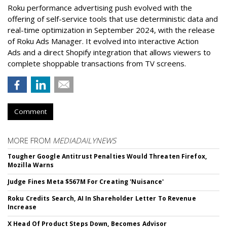
Roku performance advertising push evolved with the
offering of self-service tools that use deterministic data and
real-time optimization in September 2024, with the release
of Roku Ads Manager. It evolved into interactive Action
Ads and a direct Shopify integration that allows viewers to
complete shoppable transactions from TV screens.
Comment
MORE FROM
MEDIADAILYNEWS
Tougher Google Antitrust Penalties Would Threaten Firefox,
Mozilla Warns
Judge Fines Meta $567M For Creating 'Nuisance'
Roku Credits Search, AI In Shareholder Letter To Revenue
Increase
X Head Of Product Steps Down, Becomes Advisor