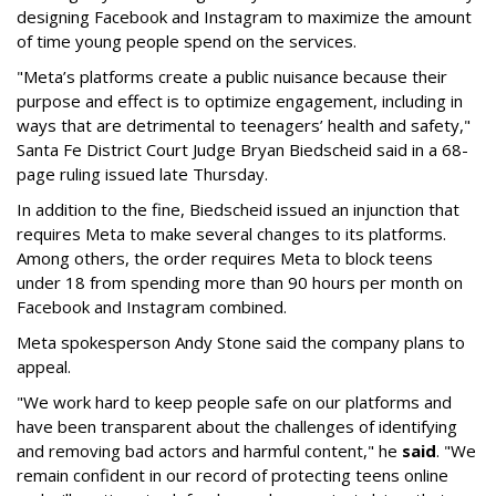
designing Facebook and Instagram to maximize the amount
of time young people spend on the services.
"Meta’s platforms create a public nuisance because their
purpose and effect is to optimize engagement, including in
ways that are detrimental to teenagers’ health and safety,"
Santa Fe District Court Judge Bryan Biedscheid said in a 68-
page ruling issued late Thursday.
In addition to the fine, Biedscheid issued an injunction that
requires Meta to make several changes to its platforms.
Among others, the order requires Meta to block teens
under 18 from spending more than 90 hours per month on
Facebook and Instagram combined.
Meta spokesperson Andy Stone said the company plans to
appeal.
"We work hard to keep people safe on our platforms and
have been transparent about the challenges of identifying
and removing bad actors and harmful content," he
said
. "We
remain confident in our record of protecting teens online