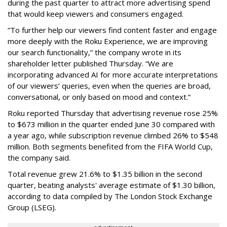
during the past quarter to attract more advertising spend
that would keep viewers and consumers engaged.
“To further help our viewers find content faster and engage
more deeply with the Roku Experience, we are improving
our search functionality,” the company wrote in its
shareholder letter published Thursday. “We are
incorporating advanced AI for more accurate interpretations
of our viewers’ queries, even when the queries are broad,
conversational, or only based on mood and context.”
Roku reported Thursday that advertising revenue rose 25%
to $673 million in the quarter ended June 30 compared with
a year ago, while subscription revenue climbed 26% to $548
million. Both segments benefited from the FIFA World Cup,
the company said.
Total revenue grew 21.6% to $1.35 billion in the second
quarter, beating analysts' average estimate of $1.30 billion,
according to data compiled by The London Stock Exchange
Group (LSEG).