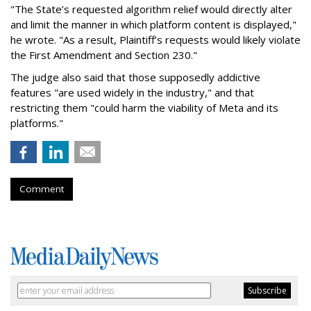
"The State’s requested algorithm relief would directly alter
and limit the manner in which platform content is displayed,"
he wrote. "As a result, Plaintiff’s requests would likely violate
the First Amendment and Section 230."
The judge also said that those supposedly addictive
features "are used widely in the industry," and that
restricting them "could harm the viability of Meta and its
platforms."
Comment