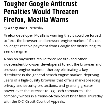
Tougher Google Antitrust
Penalties Would Threaten
Firefox, Mozilla Warns
by
Wendy Davis
, Yesterday
Firefox developer Mozilla is warning that it could be forced
to "exit the browser and browser engine markets" if it can
no longer receive payment from Google for distributing its
search engine.
A ban on payments "could force Mozilla (and other
independent browser developers) to exit the browser and
browser engine markets, thereby eliminating a key
distributor in the general search engine market, depriving
users of a high-quality browser that offers market-leading
privacy and security protections, and granting greater
power over the internet to Big Tech companies," the
company writes in a friend-of-the-court brief filed Thursday
with the D.C. Circuit Court of Appeals.