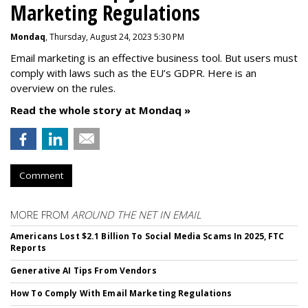
Marketing Regulations
Mondaq
, Thursday, August 24, 2023 5:30 PM
Email marketing is an effective business tool. But users must
comply with laws such as the EU’s GDPR. Here is an
overview on the rules.
Read the whole story at Mondaq »
Comment
MORE FROM
AROUND THE NET IN EMAIL
Americans Lost $2.1 Billion To Social Media Scams In 2025, FTC
Reports
Generative AI Tips From Vendors
How To Comply With Email Marketing Regulations