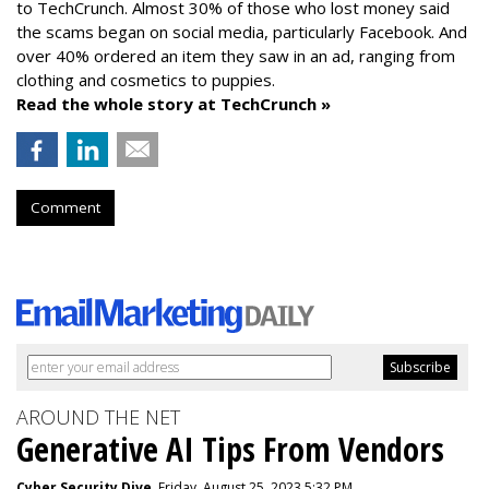
to TechCrunch. Almost 30% of those who lost money said
the scams began on social media, particularly Facebook. And
over 40% ordered an item they saw in an ad, ranging from
clothing and cosmetics to puppies.
Read the whole story at TechCrunch »
Comment
AROUND THE NET
Generative AI Tips From Vendors
Cyber Security Dive
, Friday, August 25, 2023 5:32 PM