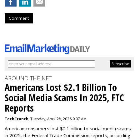
Comment
AROUND THE NET
Americans Lost $2.1 Billion To
Social Media Scams In 2025, FTC
Reports
TechCrunch
, Tuesday, April 28, 2026 9:07 AM
American consumers lost $2.1 billion to social media scams
in 2025, the Federal Trade Commission reports, according