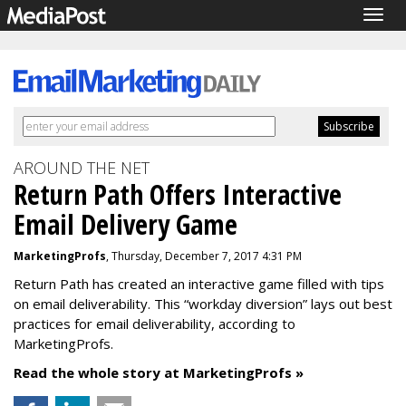
Togg
navig
AROUND THE NET
Return Path Offers Interactive
Email Delivery Game
MarketingProfs
, Thursday, December 7, 2017 4:31 PM
Return Path has created an interactive game filled with tips
on email deliverability. This “workday diversion” lays out best
practices for email deliverability, according to
MarketingProfs.
Read the whole story at MarketingProfs »