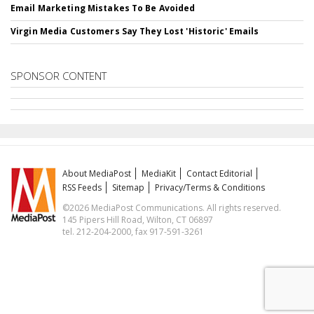
Email Marketing Mistakes To Be Avoided
Virgin Media Customers Say They Lost 'Historic' Emails
SPONSOR CONTENT
About MediaPost
MediaKit
Contact Editorial
RSS Feeds
Sitemap
Privacy/Terms & Conditions
©2026 MediaPost Communications. All rights reserved.
145 Pipers Hill Road, Wilton, CT 06897
tel. 212-204-2000, fax 917-591-3261