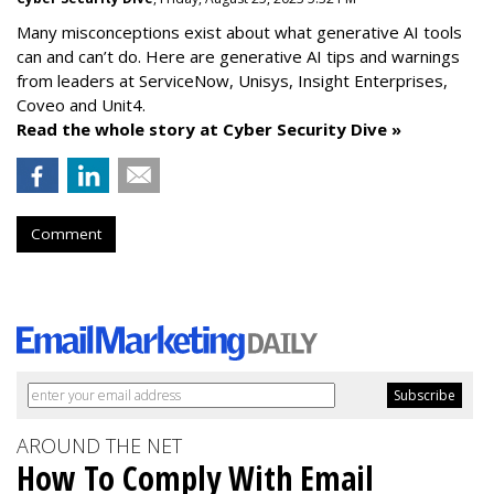
Many misconceptions exist about what generative AI tools
can and can’t do. Here are generative AI tips and warnings
from leaders at
ServiceNow, Unisys, Insight Enterprises,
Coveo and Unit4.
Read the whole story at Cyber Security Dive »
Comment
AROUND THE NET
How To Comply With Email