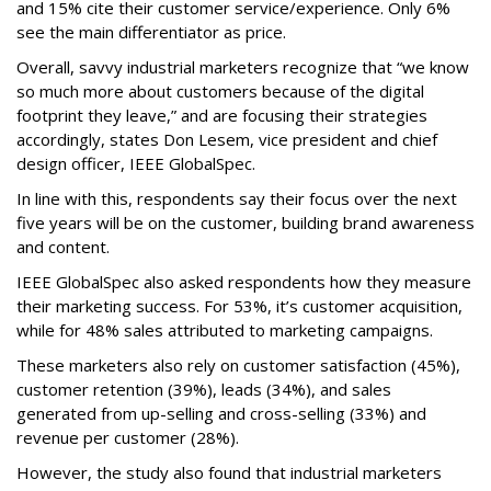
and 15% cite their customer service/experience. Only 6%
see the main differentiator as price.
Overall, savvy industrial marketers recognize that “we know
so much more about customers because of the digital
footprint they leave,” and are focusing their strategies
accordingly, states Don Lesem, vice president and chief
design officer, IEEE GlobalSpec.
In line with this, respondents say their focus over the next
five years will be on the customer, building brand awareness
and content.
IEEE GlobalSpec also asked respondents how they measure
their marketing success. For 53%, it’s customer acquisition,
while for 48% sales attributed to marketing campaigns.
These marketers also rely on customer satisfaction (45%),
customer retention (39%), leads (34%), and sales
generated from up-selling and cross-selling (33%) and
revenue per customer (28%).
However, the study also found that industrial marketers