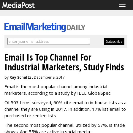
Togg
navig
Email Is Top Channel For
Industrial Marketers, Study Finds
by
Ray Schultz
, December 8, 2017
Email is the most popular channel among industrial
marketers, according to a study by IEEE GlobalSpec.
Of 503 firms surveyed, 60% cite email to in-house lists as a
channel they are using in 2017. In addition, 17% list email to
purchased or rented lists.
The second most popular channel, utilized by 57%, is trade
shows. And 55% are active in social media.