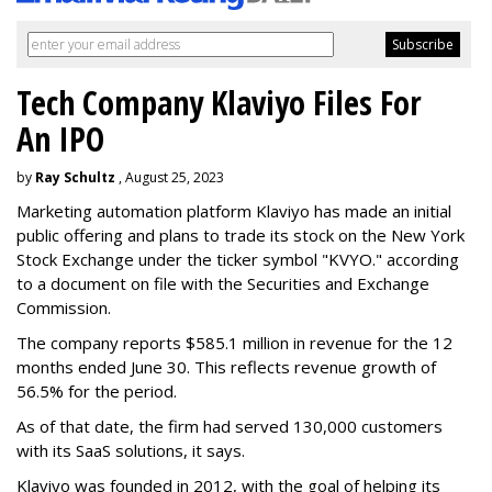
Tech Company Klaviyo Files For
An IPO
by
Ray Schultz
, August 25, 2023
Marketing automation platform Klaviyo has made an initial
public offering and plans to trade its stock on the New York
Stock Exchange under the ticker symbol "KVYO." according
to a document on file with the Securities and Exchange
Commission.
The company reports $585.1 million in revenue for the 12
months ended June 30. This reflects revenue growth of
56.5% for the period.
As of that date, the firm had served 130,000 customers
with its SaaS solutions, it says.
Klaviyo was founded in 2012, with the goal of helping its