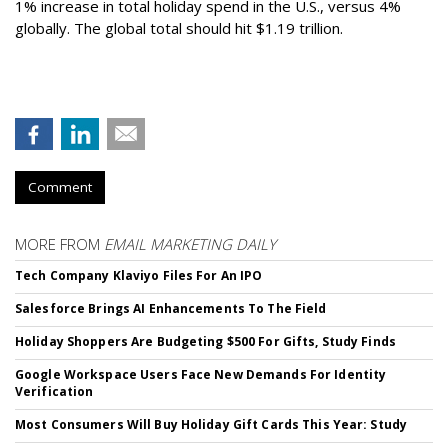
1% increase in total holiday spend in the U.S., versus 4%
globally. The global total should hit $1.19 trillion.
Comment
MORE FROM
EMAIL MARKETING DAILY
Tech Company Klaviyo Files For An IPO
Salesforce Brings AI Enhancements To The Field
Holiday Shoppers Are Budgeting $500 For Gifts, Study Finds
Google Workspace Users Face New Demands For Identity
Verification
Most Consumers Will Buy Holiday Gift Cards This Year: Study