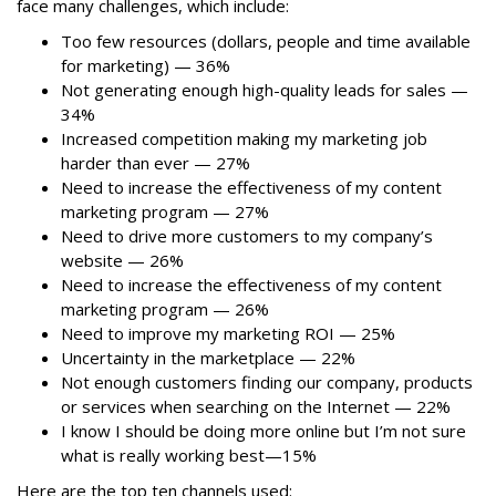
face many challenges, which include:
Too few resources (dollars, people and time available
for marketing) — 36%
Not generating enough high-quality leads for sales —
34%
Increased competition making my marketing job
harder than ever — 27%
Need to increase the effectiveness of my content
marketing program — 27%
Need to drive more customers to my company’s
website — 26%
Need to increase the effectiveness of my content
marketing program — 26%
Need to improve my marketing ROI — 25%
Uncertainty in the marketplace — 22%
Not enough customers finding our company, products
or services when searching on the Internet — 22%
I know I should be doing more online but I’m not sure
what is really working best—15%
Here are the top ten channels used: