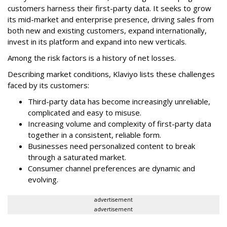
customers harness their first-party data. It seeks to grow
its mid-market and enterprise presence, driving sales from
both new and existing customers, expand internationally,
invest in its platform and expand into new verticals.
Among the risk factors is a history of net losses.
Describing market conditions, Klaviyo lists these challenges
faced by its customers:
Third-party data has become increasingly unreliable,
complicated and easy to misuse.
Increasing volume and complexity of first-party data
together in a consistent, reliable form.
Businesses need personalized content to break
through a saturated market.
Consumer channel preferences are dynamic and
evolving.
advertisement
advertisement