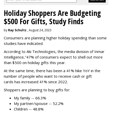
Holiday Shoppers Are Budgeting
$500 For Gifts, Study Finds
by
Ray Schultz
, August 24, 2023
Consumers are planning higher holiday spending than some
studies have indicated.
According to Aki Technologies, the
media division of Inmar
Intelligence,"
47% of consumers expect to shell out more
than $500
on holiday gifts this year.
At the same time, there has been a 41% hike YoY in the
number of people who want to receive cash or gift
cards has increased 41% since 2022.
Shoppers are planning to buy gifts for:
My family -- 66.3%
My partner/spouse -- 52.2%
Children -- 48.8%