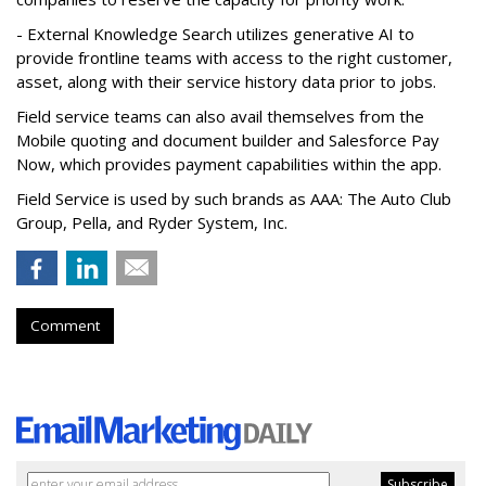
- External Knowledge Search utilizes generative AI to
provide frontline teams with access to the right customer,
asset, along with their service history data prior to jobs.
Field service teams can also avail themselves from the
Mobile quoting and document builder and Salesforce Pay
Now, which provides payment capabilities within the app.
Field Service is used by such brands as AAA: The Auto Club
Group, Pella, and Ryder System, Inc.
Comment