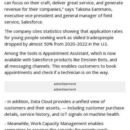
can focus on their craft, deliver great service, and generate
revenue for their companies,” says Taksina Eammano,
executive vice president and general manager of field
service, Salesforce.
The company cites statistics showing that application rates
for young people seeking work as skilled tradespeople
dropped by almost 50% from 2020-2022 in the U.S.
Among the tools is Appointment Assistant, which is now
available with Salesforce products like Einstein Bots, and
all messaging channels. This enables customers to book
appointments and check if a technician is on the way.
advertisement
advertisement
- In addition, Data Cloud provides a unified view of
customers and their assets, — including customer purchase
details, service history, and IoT signals on machine health.
- Meanwhile, Work Capacity Management enables
companies to reserve the capacity for priority work.