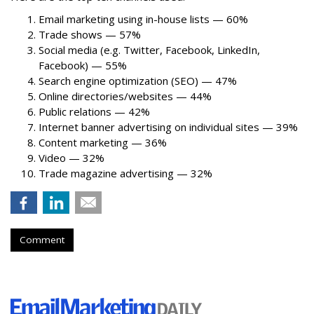
Email marketing using in-house lists — 60%
Trade shows — 57%
Social media (e.g. Twitter, Facebook, LinkedIn,
Facebook) — 55%
Search engine optimization (SEO) — 47%
Online directories/websites — 44%
Public relations — 42%
Internet banner advertising on individual sites — 39%
Content marketing — 36%
Video — 32%
Trade magazine advertising — 32%
Comment