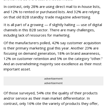
In contrast, only 28% are using direct mail to in-house lists,
and 12% to rented or purchased lists. And 32% are relying
on that old B2B standby: trade magazine advertising.
It is all part of a growing — if slightly halting — use of digital
channels in this B2B sector. There are many challenges,
including lack of resources for marketing.
Of the manufacturers polled, 42% say customer acquisition
is their primary marketing goal this year. Another 23% are
focusing on demand generation, 18% on brand awareness,
12% on customer retention and 5% on the category “other.”
And an overwhelming majority see excellence as their most
important asset.
advertisement
advertisement
Of those surveyed, 54% cite the quality of their products
and/or service as their main market differentiator. In
contrast, only 16% cite the variety of products they offer,