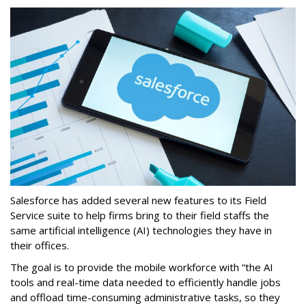
Salesforce has added several new features to its Field
Service suite to help firms bring to their field staffs the
same artificial intelligence (AI) technologies they have in
their offices.
The goal is to provide the mobile workforce with “the AI
tools and real-time data needed to efficiently handle jobs
and offload time-consuming administrative tasks, so they