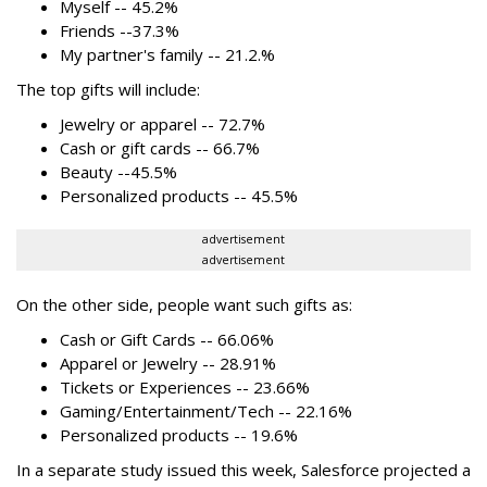
Myself -- 45.2%
Friends --37.3%
My partner's family -- 21.2.%
The top gifts will include:
Jewelry or apparel -- 72.7%
Cash or gift cards -- 66.7%
Beauty --45.5%
Personalized products -- 45.5%
advertisement
advertisement
On the other side, people want such gifts as:
Cash or Gift Cards -- 66.06%
Apparel or Jewelry -- 28.91%
Tickets or Experiences -- 23.66%
Gaming/Entertainment/Tech -- 22.16%
Personalized products -- 19.6%
In a separate study issued this week, Salesforce projected a