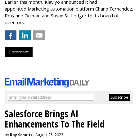
Earlier this month, Klaviyo announced it had
appointed Marketing automation platform Chano Fernandez,
Roxanne Oulman and Susan St. Ledger to its board of
directors.
Comment
Salesforce Brings AI
Enhancements To The Field
by
Ray Schultz
, August 25, 2023