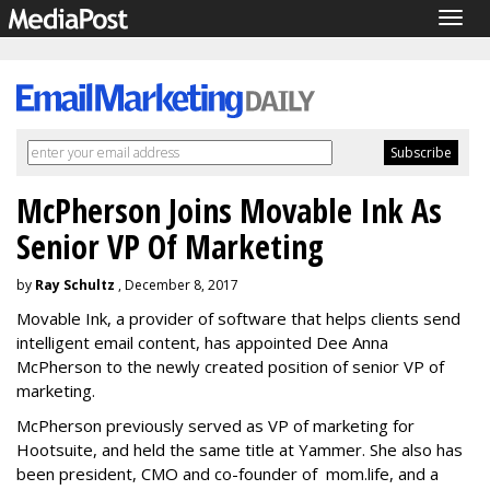
Togg
navig
McPherson Joins Movable Ink As
Senior VP Of Marketing
by
Ray Schultz
, December 8, 2017
Movable Ink, a provider of software that helps clients send
intelligent email content, has appointed Dee Anna
McPherson to the newly created position of senior VP of
marketing.
McPherson previously served as VP of marketing for
Hootsuite, and held the same title at Yammer. She also has
been president, CMO and co-founder of mom.life, and a