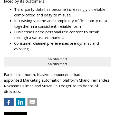
faced by its customers:
Third-party data has become increasingly unreliable,
complicated and easy to misuse.
Increasing volume and complexity of first-party data
together in a consistent, reliable form.
Businesses need personalized content to break
through a saturated market.
Consumer channel preferences are dynamic and
evolving.
advertisement
advertisement
Earlier this month, Klaviyo announced it had
appointed Marketing automation platform Chano Fernandez,
Roxanne Oulman and Susan St. Ledger to its board of
directors.