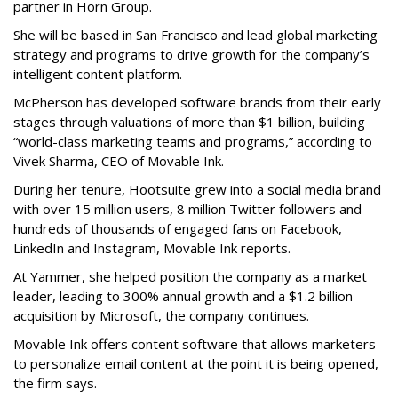
partner in Horn Group.
She will be based in San Francisco and lead global marketing
strategy and programs to drive growth for the company’s
intelligent content platform.
McPherson has developed software brands from their early
stages through valuations of more than $1 billion, building
“world-class marketing teams and programs,” according to
Vivek Sharma, CEO of Movable Ink.
During her tenure, Hootsuite grew into a social media brand
with over 15 million users, 8 million Twitter followers and
hundreds of thousands of engaged fans on Facebook,
LinkedIn and Instagram, Movable Ink reports.
At Yammer, she helped position the company as a market
leader, leading to 300% annual growth and a $1.2 billion
acquisition by Microsoft, the company continues.
Movable Ink offers content software that allows marketers
to personalize email content at the point it is being opened,
the firm says.