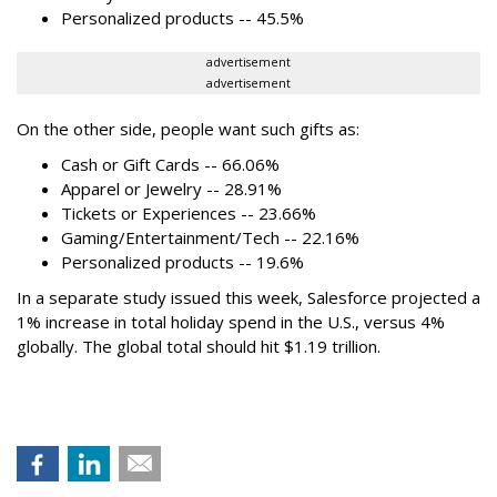
Personalized products -- 45.5%
advertisement
advertisement
On the other side, people want such gifts as:
Cash or Gift Cards -- 66.06%
Apparel or Jewelry -- 28.91%
Tickets or Experiences -- 23.66%
Gaming/Entertainment/Tech -- 22.16%
Personalized products -- 19.6%
In a separate study issued this week, Salesforce projected a
1% increase in total holiday spend in the U.S., versus 4%
globally. The global total should hit $1.19 trillion.