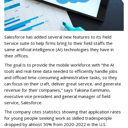
Salesforce has added several new features to its Field
Service suite to help firms bring to their field staffs the
same artificial intelligence (AI) technologies they have in
their offices.
The goal is to provide the mobile workforce with “the AI
tools and real-time data needed to efficiently handle jobs
and offload time-consuming administrative tasks, so they
can focus on their craft, deliver great service, and generate
revenue for their companies,” says Taksina Eammano,
executive vice president and general manager of field
service, Salesforce.
The company cites statistics showing that application rates
for young people seeking work as skilled tradespeople
dropped by almost 50% from 2020-2022 in the U.S.