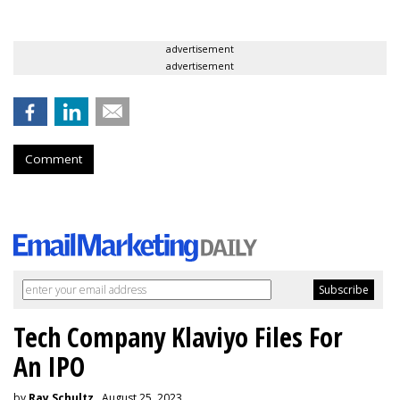
advertisement
advertisement
Comment
Tech Company Klaviyo Files For
An IPO
by
Ray Schultz
, August 25, 2023