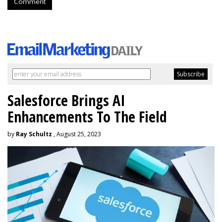
Comment
Salesforce Brings AI
Enhancements To The Field
by
Ray Schultz
, August 25, 2023