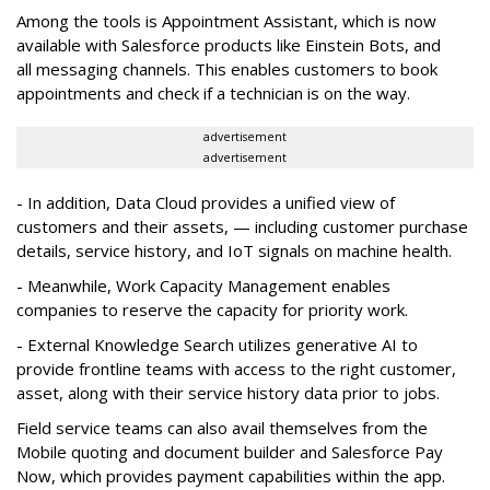
Among the tools is Appointment Assistant, which is now
available with Salesforce products like Einstein Bots, and
all messaging channels. This enables customers to book
appointments and check if a technician is on the way.
advertisement
advertisement
- In addition, Data Cloud provides a unified view of
customers and their assets, — including customer purchase
details, service history, and IoT signals on machine health.
- Meanwhile, Work Capacity Management enables
companies to reserve the capacity for priority work.
- External Knowledge Search utilizes generative AI to
provide frontline teams with access to the right customer,
asset, along with their service history data prior to jobs.
Field service teams can also avail themselves from the
Mobile quoting and document builder and Salesforce Pay
Now, which provides payment capabilities within the app.