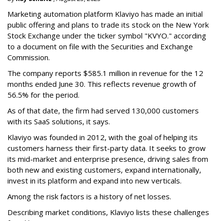
Marketing automation platform Klaviyo has made an initial
public offering and plans to trade its stock on the New York
Stock Exchange under the ticker symbol "KVYO." according
to a document on file with the Securities and Exchange
Commission.
The company reports $585.1 million in revenue for the 12
months ended June 30. This reflects revenue growth of
56.5% for the period.
As of that date, the firm had served 130,000 customers
with its SaaS solutions, it says.
Klaviyo was founded in 2012, with the goal of helping its
customers harness their first-party data. It seeks to grow
its mid-market and enterprise presence, driving sales from
both new and existing customers, expand internationally,
invest in its platform and expand into new verticals.
Among the risk factors is a history of net losses.
Describing market conditions, Klaviyo lists these challenges