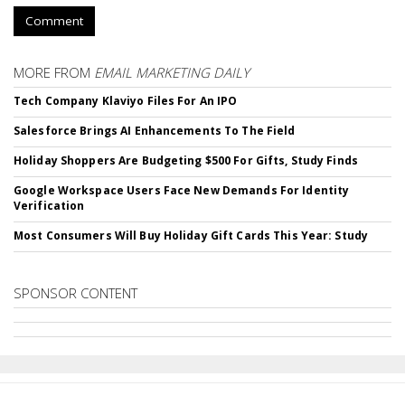
Comment
MORE FROM
EMAIL MARKETING DAILY
Tech Company Klaviyo Files For An IPO
Salesforce Brings AI Enhancements To The Field
Holiday Shoppers Are Budgeting $500 For Gifts, Study Finds
Google Workspace Users Face New Demands For Identity
Verification
Most Consumers Will Buy Holiday Gift Cards This Year: Study
SPONSOR CONTENT