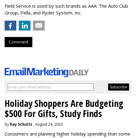
Field Service is used by such brands as AAA: The Auto Club
Group, Pella, and Ryder System, Inc.
Comment
Holiday Shoppers Are Budgeting
$500 For Gifts, Study Finds
by
Ray Schultz
, August 24, 2023
Consumers are planning higher holiday spending than some