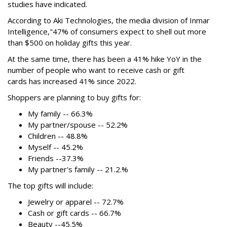
studies have indicated.
According to Aki Technologies, the
media division of Inmar
Intelligence,"
47% of consumers expect to shell out more
than $500
on holiday gifts this year.
At the same time, there has been a 41% hike YoY in the
number of people who want to receive cash or gift
cards has increased 41% since 2022.
Shoppers are planning to buy gifts for:
My family -- 66.3%
My partner/spouse -- 52.2%
Children -- 48.8%
Myself -- 45.2%
Friends --37.3%
My partner's family -- 21.2.%
The top gifts will include:
Jewelry or apparel -- 72.7%
Cash or gift cards -- 66.7%
Beauty --45.5%