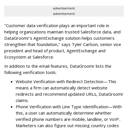
advertisement
advertisement
"Customer data verification plays an important role in
helping organizations maintain trusted Salesforce data, and
DataGroomr's AgentExchange solution helps customers
strengthen that foundation," says Tyler Carlson, senior vice
president and head of product, AgentExchange and
Ecosystem at Salesforce.
In addition to the email features, DataGroomr lists the
following verification tools:
Website Verification with Redirect Detection—This
means a firm can automatically detect website
redirects and recommend updated URLs, DataGroomr
claims.
Phone Verification with Line Type Identification—With
this, a user can automatically determine whether
verified phone numbers are mobile, landline, or VoIP..
Marketers can also figure out missing country codes