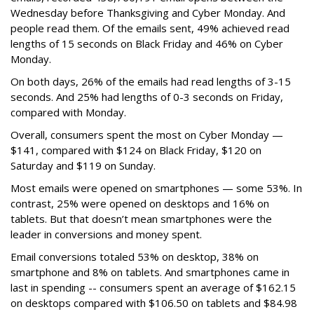
Wednesday before Thanksgiving and Cyber Monday. And
people read them. Of the emails sent, 49% achieved read
lengths of 15 seconds on Black Friday and 46% on Cyber
Monday.
On both days, 26% of the emails had read lengths of 3-15
seconds. And 25% had lengths of 0-3 seconds on Friday,
compared with Monday.
Overall, consumers spent the most on Cyber Monday —
$141, compared with $124 on Black Friday, $120 on
Saturday and $119 on Sunday.
Most emails were opened on smartphones — some 53%. In
contrast, 25% were opened on desktops and 16% on
tablets. But that doesn’t mean smartphones were the
leader in conversions and money spent.
Email conversions totaled 53% on desktop, 38% on
smartphone and 8% on tablets. And smartphones came in
last in spending -- consumers spent an average of $162.15
on desktops compared with $106.50 on tablets and $84.98