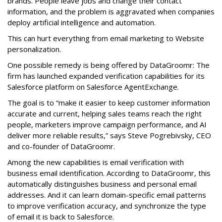
brands. People leave jobs and change their contact
information, and the problem is aggravated when companies
deploy artificial intelligence and automation.
This can hurt everything from email marketing to Website
personalization.
One possible remedy is being offered by DataGroomr: The
firm has launched expanded verification capabilities for its
Salesforce platform on Salesforce AgentExchange.
The goal is to “make it easier to keep customer information
accurate and current, helping sales teams reach the right
people, marketers improve campaign performance, and AI
deliver more reliable results,” says Steve Pogrebivsky, CEO
and co-founder of DataGroomr.
Among the new capabilities is email verification with
business email identification. According to DataGroomr, this
automatically distinguishes business and personal email
addresses. And it can learn domain-specific email patterns
to improve verification accuracy, and synchronize the type
of email it is back to Salesforce.