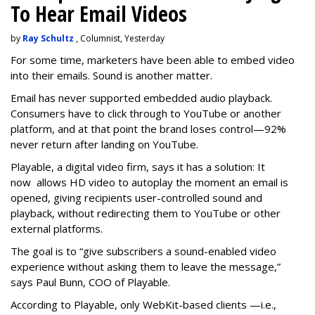
To Hear Email Videos
by
Ray Schultz
, Columnist, Yesterday
For some time, m
arketers have been able to embed video
into their emails. Sound is another matter.
Email has never supported embedded audio playback.
Consumers have to click through to YouTube or another
platform, and at that point the brand loses control—92%
never return after landing on YouTube.
Playable, a digital video firm, says it has a solution: It
now allows HD video to autoplay the moment an email is
opened, giving recipients user-controlled sound and
playback, without redirecting them to YouTube or other
external platforms.
The goal is to “give subscribers a sound-enabled video
experience without asking them to leave the message,”
says Paul Bunn, COO of Playable.
According to Playable, only WebKit-based clients —i.e.,