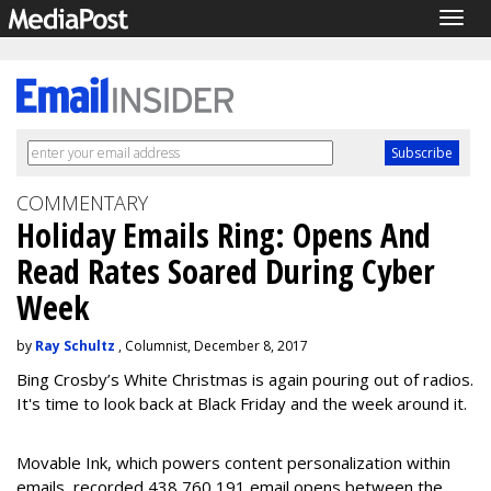
Togg
navig
COMMENTARY
Holiday Emails Ring: Opens And
Read Rates Soared During Cyber
Week
by
Ray Schultz
, Columnist, December 8, 2017
Bing Crosby’s White Christmas is again pouring out of radios.
It's time to look back at Black Friday and the week around it.
Movable Ink, which powers content personalization within
emails, recorded 438,760,191 email opens between the