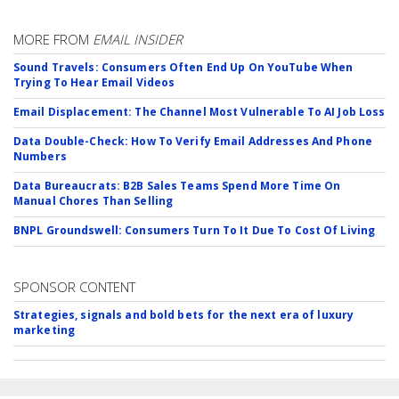
MORE FROM
EMAIL INSIDER
Sound Travels: Consumers Often End Up On YouTube When
Trying To Hear Email Videos
Email Displacement: The Channel Most Vulnerable To AI Job Loss
Data Double-Check: How To Verify Email Addresses And Phone
Numbers
Data Bureaucrats: B2B Sales Teams Spend More Time On
Manual Chores Than Selling
BNPL Groundswell: Consumers Turn To It Due To Cost Of Living
SPONSOR CONTENT
Strategies, signals and bold bets for the next era of luxury
marketing