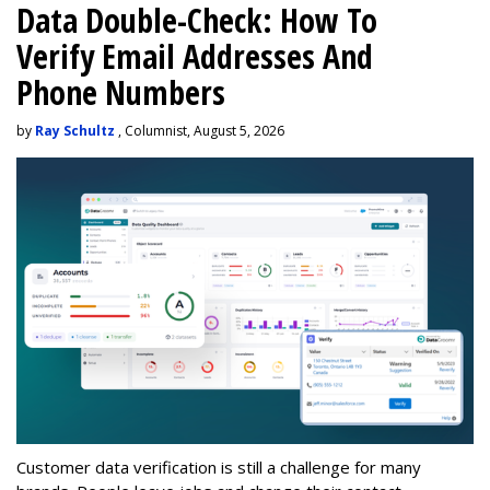
Data Double-Check: How To
Verify Email Addresses And
Phone Numbers
by
Ray Schultz
, Columnist, August 5, 2026
Customer data verification is still a challenge for many