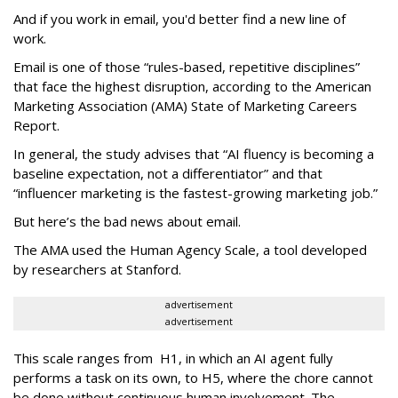
And if you work in email, you'd better find a new line of
work.
Email is one of those “rules-based, repetitive disciplines”
that face the highest disruption, according to the American
Marketing Association (AMA) State of Marketing Careers
Report.
In general, the study advises that “AI fluency is becoming a
baseline expectation, not a differentiator” and that
“influencer marketing is the fastest-growing marketing job.”
But here’s the bad news about email.
The AMA used the Human Agency Scale, a tool developed
by researchers at Stanford.
advertisement
advertisement
This scale ranges from H1, in which an AI agent fully
performs a task on its own, to H5, where the chore cannot
be done without continuous human involvement. The