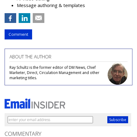
Message authoring & templates
Comment
ABOUT THE AUTHOR
Ray Schultz is the former editor of DM News, Chief
Marketer, Direct, Circulation Management and other
marketing titles.
COMMENTARY