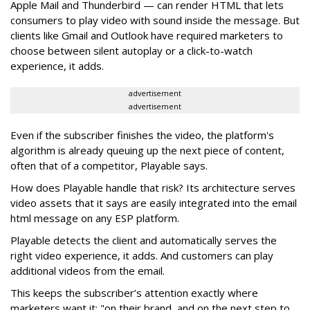
Apple Mail and Thunderbird — can render HTML that lets
consumers to play video with sound inside the message. But
clients like Gmail and Outlook have required marketers to
choose between silent autoplay or a click-to-watch
experience, it adds.
advertisement
advertisement
Even if the subscriber finishes the video, the platform's
algorithm is already queuing up the next piece of content,
often that of a competitor, Playable says.
How does Playable handle that risk? Its architecture serves
video assets that it says are easily integrated into the email
html message on any ESP platform.
Playable detects the client and automatically serves the
right video experience, it adds. And customers can play
additional videos from the email.
This keeps the subscriber’s attention exactly where
marketers want it: "on their brand, and on the next step to