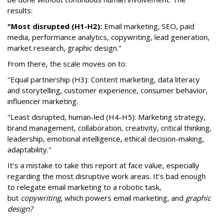
results:
"Most disrupted (H1-H2):
Email marketing, SEO, paid
media, performance analytics, copywriting, lead generation,
market research, graphic design."
From there, the scale moves on to:
"Equal partnership (H3): Content marketing, data literacy
and storytelling, customer experience, consumer behavior,
influencer marketing.
"Least disrupted, human-led (H4-H5): Marketing strategy,
brand management, collaboration, creativity, critical thinking,
leadership, emotional intelligence, ethical decision-making,
adaptability."
It’s a mistake to take this report at face value, especially
regarding the most disruptive work areas. It’s bad enough
to relegate email marketing to a robotic task,
but
copywriting
, which powers email marketing, and
graphic
design?