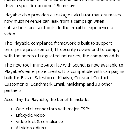
drive a specific outcome,” Bunn says.
Playable also provides a Leakage Calculator that estimates
how much revenue can leak from a campaign when
subscribers are sent outside the email to experience a
video.
The Playable compliance framework is built to support
enterprise procurement, IT security review and to comply
with the needs of regulated industries, the company adds.
The new tool, Inline AutoPlay with Sound, is now available to
Playable’s enterprise clients. It is compatible with campaigns
built for Braze, Salesforce, Klaviyo, Constant Contact,
Customer.io, Benchmark Email, Mailchimp and 30 other
partners.
According to Playable, the benefits include:
One-click connectors with major ESPs
Lifecycle video
Video lock & compliance
AI video editing