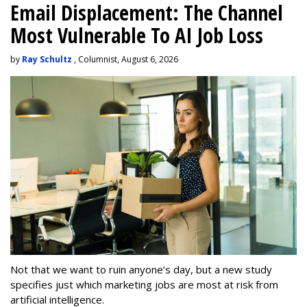
Email Displacement: The Channel
Most Vulnerable To AI Job Loss
by
Ray Schultz
, Columnist, August 6, 2026
Not that we want to ruin anyone’s day, but a new study
specifies just which marketing jobs are most at risk from
artificial intelligence.