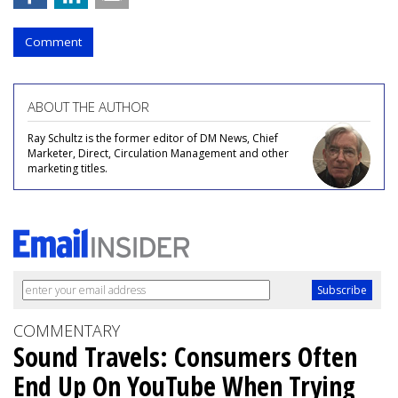
Comment
ABOUT THE AUTHOR
Ray Schultz is the former editor of DM News, Chief
Marketer, Direct, Circulation Management and other
marketing titles.
COMMENTARY
Sound Travels: Consumers Often
End Up On YouTube When Trying