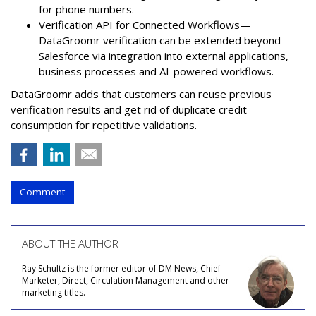
for phone numbers.
Verification API for Connected Workflows—
DataGroomr verification can be extended beyond
Salesforce via integration into external applications,
business processes and AI-powered workflows.
DataGroomr adds that customers can reuse previous
verification results and get rid of duplicate credit
consumption for repetitive validations.
Comment
ABOUT THE AUTHOR
Ray Schultz is the former editor of DM News, Chief
Marketer, Direct, Circulation Management and other
marketing titles.