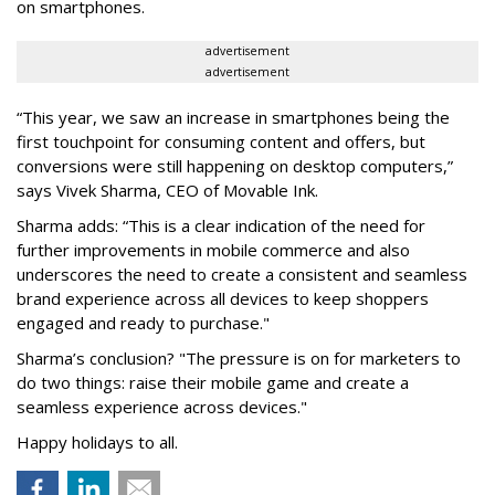
on smartphones.
advertisement
advertisement
“This year, we saw an increase in smartphones being the
first touchpoint for consuming content and offers, but
conversions were still happening on desktop computers,”
says Vivek Sharma, CEO of Movable Ink.
Sharma adds: “This is a clear indication of the need for
further improvements in mobile commerce and also
underscores the need to create a consistent and seamless
brand experience across all devices to keep shoppers
engaged and ready to purchase."
Sharma’s conclusion? "The pressure is on for marketers to
do two things: raise their mobile game and create a
seamless experience across devices."
Happy holidays to all.