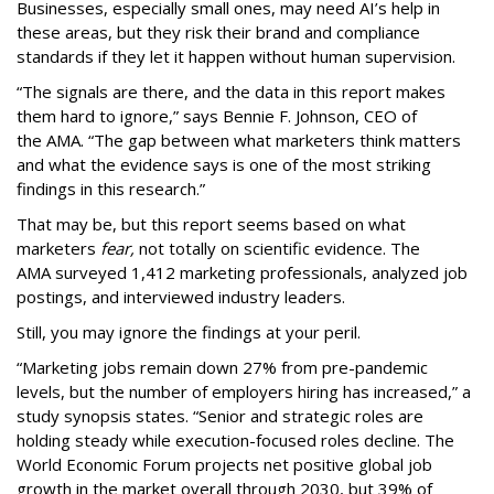
Businesses, especially small ones, may need AI’s help in
these areas, but they risk their brand and compliance
standards if they let it happen without human supervision.
“The signals are there, and the data in this report makes
them hard to ignore,” says Bennie F. Johnson, CEO of
the AMA. “The gap between what marketers think matters
and what the evidence says is one of the most striking
findings in this research.”
That may be, but this report seems based on what
marketers
fear,
not totally on scientific evidence. The
AMA surveyed 1,412 marketing professionals, analyzed job
postings, and interviewed industry leaders.
Still, you may ignore the findings at your peril.
“Marketing jobs remain down 27% from pre-pandemic
levels, but the number of employers hiring has increased,” a
study synopsis states. “Senior and strategic roles are
holding steady while execution-focused roles decline. The
World Economic Forum projects net positive global job
growth in the market overall through 2030, but 39% of