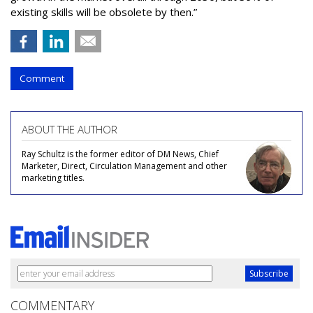
existing skills will be obsolete by then.”
Comment
ABOUT THE AUTHOR
Ray Schultz is the former editor of DM News, Chief
Marketer, Direct, Circulation Management and other
marketing titles.
COMMENTARY