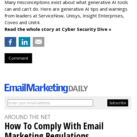
Many misconceptions exist about what generative AI tools
can and can’t do. Here are generative AI tips and warnings
from leaders at
ServiceNow, Unisys, Insight Enterprises,
Coveo and Unit4.
Read the whole story at Cyber Security Dive »
Comment
AROUND THE NET
How To Comply With Email
Marketing Regulations