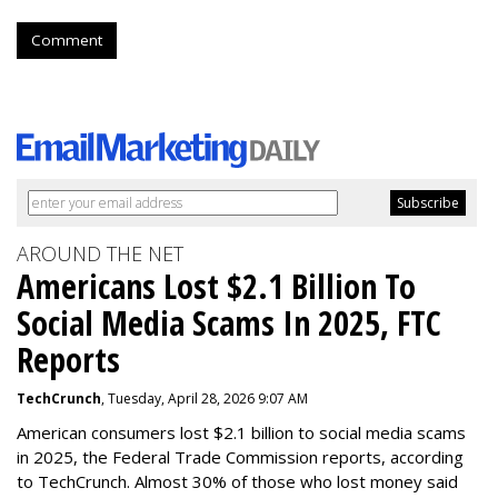
Comment
AROUND THE NET
Americans Lost $2.1 Billion To
Social Media Scams In 2025, FTC
Reports
TechCrunch
, Tuesday, April 28, 2026 9:07 AM
American consumers lost $2.1 billion to social media scams
in 2025, the Federal Trade Commission reports, according
to TechCrunch. Almost 30% of those who lost money said