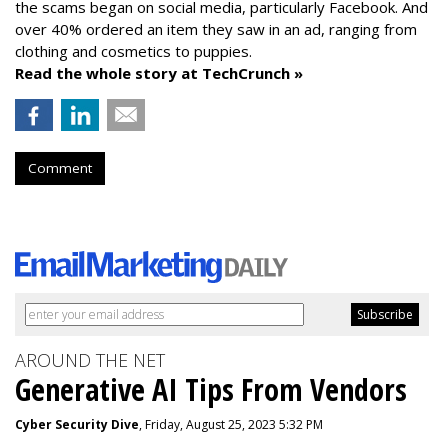
the scams began on social media, particularly Facebook. And
over 40% ordered an item they saw in an ad, ranging from
clothing and cosmetics to puppies.
Read the whole story at TechCrunch »
Comment
AROUND THE NET
Generative AI Tips From Vendors
Cyber Security Dive
, Friday, August 25, 2023 5:32 PM