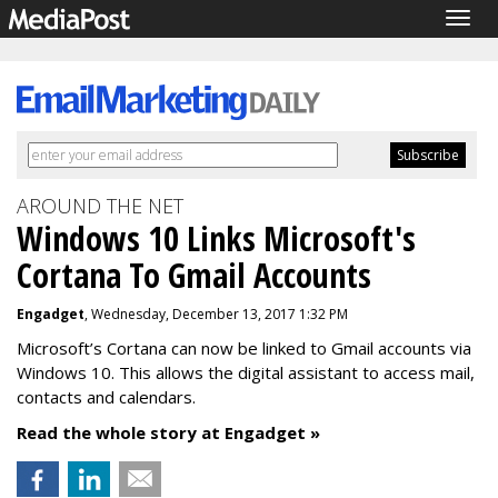
Togg
navig
AROUND THE NET
Windows 10 Links Microsoft's
Cortana To Gmail Accounts
Engadget
, Wednesday, December 13, 2017 1:32 PM
Microsoft’s Cortana can now be linked to Gmail accounts via
Windows 10. This allows the digital assistant to access mail,
contacts and calendars.
Read the whole story at Engadget »