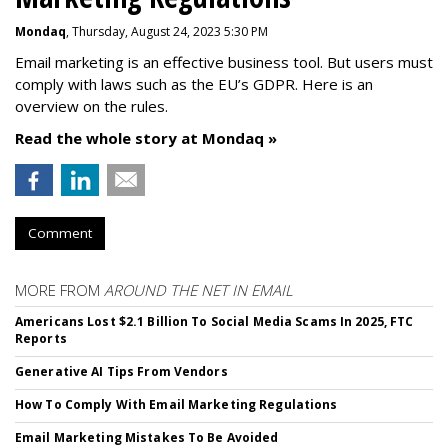
Mondaq
, Thursday, August 24, 2023 5:30 PM
Email marketing is an effective business tool. But users must
comply with laws such as the EU’s GDPR. Here is an
overview on the rules.
Read the whole story at Mondaq »
Comment
MORE FROM
AROUND THE NET IN EMAIL
Americans Lost $2.1 Billion To Social Media Scams In 2025, FTC
Reports
Generative AI Tips From Vendors
How To Comply With Email Marketing Regulations
Email Marketing Mistakes To Be Avoided