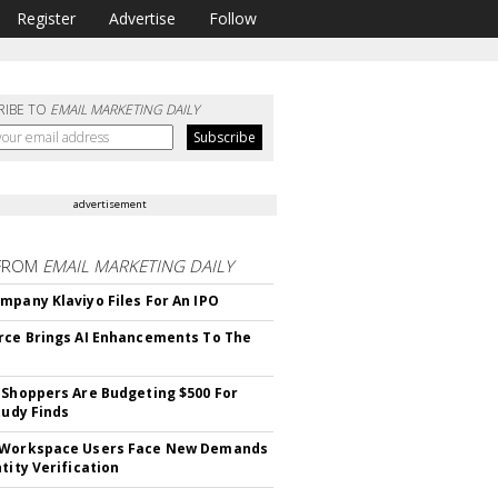
Register
Advertise
Follow
RIBE TO
EMAIL MARKETING DAILY
advertisement
FROM
EMAIL MARKETING DAILY
mpany Klaviyo Files For An IPO
rce Brings AI Enhancements To The
 Shoppers Are Budgeting $500 For
tudy Finds
 Workspace Users Face New Demands
tity Verification