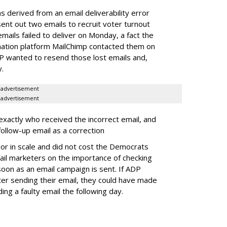
s derived from an email deliverability error
t out two emails to recruit voter turnout
emails failed to deliver on Monday, a fact the
mation platform MailChimp contacted them on
P wanted to resend those lost emails and,
y.
advertisement
advertisement
xactly who received the incorrect email, and
 follow-up email as a correction
or in scale and did not cost the Democrats
 email marketers on the importance of checking
 soon as an email campaign is sent. If ADP
r sending their email, they could have made
ing a faulty email the following day.