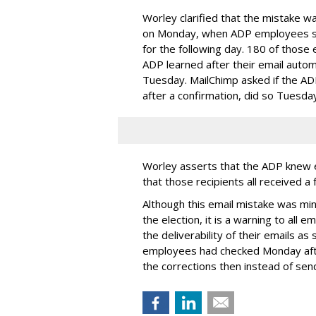
Worley clarified that the mistake wa
on Monday, when ADP employees sen
for the following day. 180 of those 
ADP learned after their email auto
Tuesday. MailChimp asked if the AD
after a confirmation, did so Tuesda
Worley asserts that the ADP knew e
that those recipients all received a
Although this email mistake was min
the election, it is a warning to all
the deliverability of their emails as
employees had checked Monday afte
the corrections then instead of send