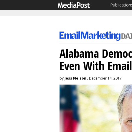
Publication
Alabama Democra
Even With Email
by
Jess Nelson
, December 14, 2017