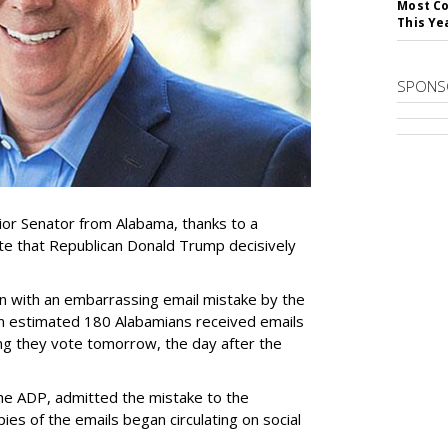
Most Co
This Ye
SPONS
ior Senator from Alabama, thanks to a
te that Republican Donald Trump decisively
n with an embarrassing email mistake by the
n estimated 180 Alabamians received emails
g they vote tomorrow, the day after the
he ADP, admitted the mistake to the
ies of the emails began circulating on social