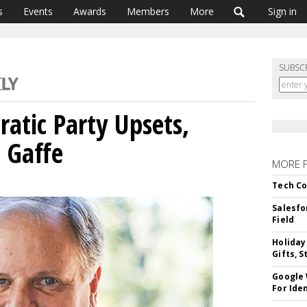
s
Events
Awards
Members
More
Sign in
SUBSC
tic Party Upsets,
 Gaffe
MORE 
Tech Co
Salesfo
Field
Holiday
Gifts, S
Google
For Iden