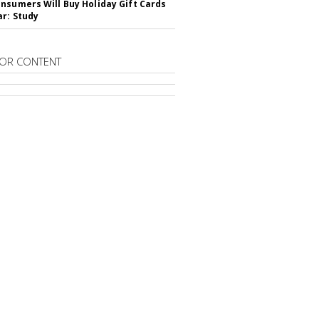
nsumers Will Buy Holiday Gift Cards
ar: Study
OR CONTENT