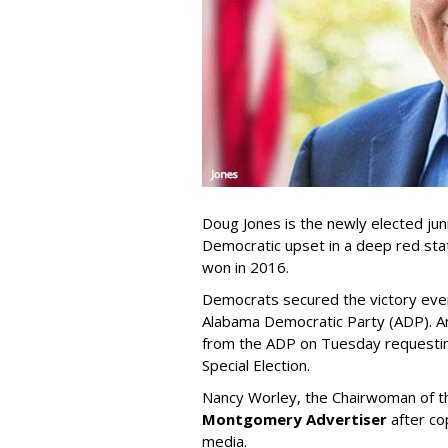
Doug Jones is the newly elected jun
Democratic upset in a deep red sta
won in 2016.
Democrats secured the victory eve
Alabama Democratic Party (ADP). A
from the ADP on Tuesday requestin
Special Election.
Nancy Worley, the Chairwoman of t
Montgomery Advertiser
after cop
media.