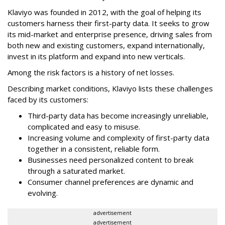
Klaviyo was founded in 2012, with the goal of helping its
customers harness their first-party data. It seeks to grow
its mid-market and enterprise presence, driving sales from
both new and existing customers, expand internationally,
invest in its platform and expand into new verticals.
Among the risk factors is a history of net losses.
Describing market conditions, Klaviyo lists these challenges
faced by its customers:
Third-party data has become increasingly unreliable,
complicated and easy to misuse.
Increasing volume and complexity of first-party data
together in a consistent, reliable form.
Businesses need personalized content to break
through a saturated market.
Consumer channel preferences are dynamic and
evolving.
advertisement
advertisement