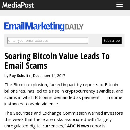
Togg
navig
Soaring Bitcoin Value Leads To
Email Scams
by
Ray Schultz
, December 14, 2017
The Bitcoin explosion, fueled in part by reports of Bitcoin
billionaires, has led to a rise in cryptocurrency swindles, and
scams in which Bitcoin is demanded as payment — in some
instances to avoid violence.
The Securities and Exchange Commission warned investors
this week that there are risks associated with “largely
unregulated digital currencies,”
ABC News
reports.