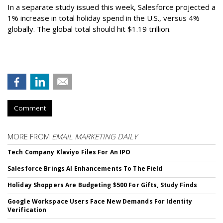
In a separate study issued this week, Salesforce projected a
1% increase in total holiday spend in the U.S., versus 4%
globally. The global total should hit $1.19 trillion.
Comment
MORE FROM
EMAIL MARKETING DAILY
Tech Company Klaviyo Files For An IPO
Salesforce Brings AI Enhancements To The Field
Holiday Shoppers Are Budgeting $500 For Gifts, Study Finds
Google Workspace Users Face New Demands For Identity
Verification