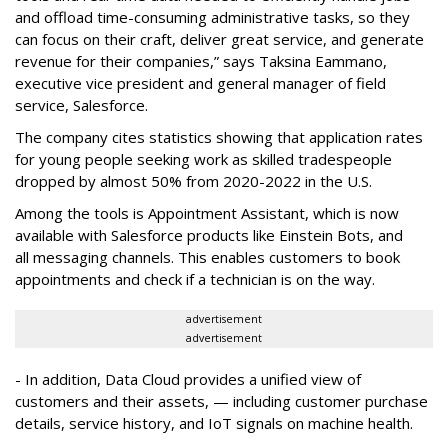
and offload time-consuming administrative tasks, so they
can focus on their craft, deliver great service, and generate
revenue for their companies,” says Taksina Eammano,
executive vice president and general manager of field
service, Salesforce.
The company cites statistics showing that application rates
for young people seeking work as skilled tradespeople
dropped by almost 50% from 2020-2022 in the U.S.
Among the tools is Appointment Assistant, which is now
available with Salesforce products like Einstein Bots, and
all messaging channels. This enables customers to book
appointments and check if a technician is on the way.
advertisement
advertisement
- In addition, Data Cloud provides a unified view of
customers and their assets, — including customer purchase
details, service history, and IoT signals on machine health.