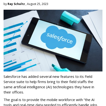
by
Ray Schultz
, August 25, 2023
Salesforce has added several new features to its Field
Service suite to help firms bring to their field staffs the
same artificial intelligence (AI) technologies they have in
their offices.
The goal is to provide the mobile workforce with “the AI
tools and real-time data needed to efficiently handle jobs