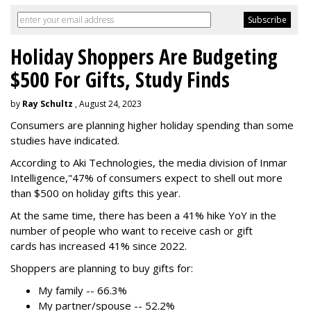
Holiday Shoppers Are Budgeting
$500 For Gifts, Study Finds
by
Ray Schultz
, August 24, 2023
Consumers are planning higher holiday spending than some
studies have indicated.
According to Aki Technologies, the
media division of Inmar
Intelligence,"
47% of consumers expect to shell out more
than $500
on holiday gifts this year.
At the same time, there has been a 41% hike YoY in the
number of people who want to receive cash or gift
cards has increased 41% since 2022.
Shoppers are planning to buy gifts for:
My family -- 66.3%
My partner/spouse -- 52.2%