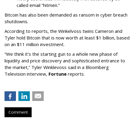
called email “hitmen.”
Bitcoin has also been demanded as ransom in cyber breach
shutdowns.
According to reports, the Winkelvoss twins Cameron and
Tyler hold Bitcoin that is now worth at least $1 billion, based
on an $11 million investment.
“We think it’s the starting gun to a whole new phase of
liquidity and price discovery and sophisticated entrance to
the market,” Tyler Winklevoss said in a Bloomberg
Television interview,
Fortune
reports.
Comment