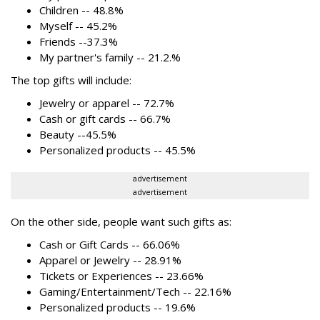
Children -- 48.8%
Myself -- 45.2%
Friends --37.3%
My partner's family -- 21.2.%
The top gifts will include:
Jewelry or apparel -- 72.7%
Cash or gift cards -- 66.7%
Beauty --45.5%
Personalized products -- 45.5%
advertisement
advertisement
On the other side, people want such gifts as:
Cash or Gift Cards -- 66.06%
Apparel or Jewelry -- 28.91%
Tickets or Experiences -- 23.66%
Gaming/Entertainment/Tech -- 22.16%
Personalized products -- 19.6%