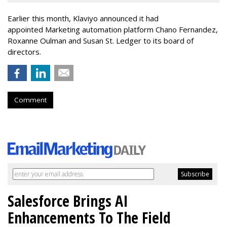
Earlier this month, Klaviyo announced it had
appointed Marketing automation platform Chano Fernandez,
Roxanne Oulman and Susan St. Ledger to its board of
directors.
Comment
Salesforce Brings AI
Enhancements To The Field