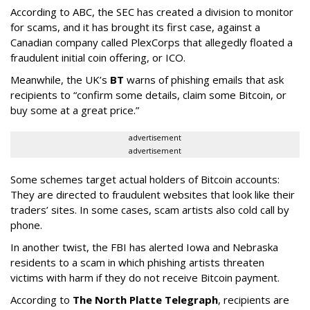
According to ABC, the SEC has created a division to monitor
for scams, and it has brought its first case, against a
Canadian company called PlexCorps that allegedly floated a
fraudulent initial coin offering, or ICO.
Meanwhile, the UK’s
BT
warns of phishing emails that ask
recipients to “confirm some details, claim some Bitcoin, or
buy some at a great price.”
advertisement
advertisement
Some schemes target actual holders of Bitcoin accounts:
They are directed to fraudulent websites that look like their
traders’ sites. In some cases, scam artists also cold call by
phone.
In another twist, the FBI has alerted Iowa and Nebraska
residents to a scam in which phishing artists threaten
victims with harm if they do not receive Bitcoin payment.
According to
The North Platte Telegraph
, recipients are