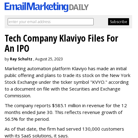
Tech Company Klaviyo Files For
An IPO
by
Ray Schultz
, August 25, 2023
Marketing automation platform Klaviyo has made an initial
public offering and plans to trade its stock on the New York
Stock Exchange under the ticker symbol "KVYO." according
to a document on file with the Securities and Exchange
Commission.
The company reports $585.1 million in revenue for the 12
months ended June 30. This reflects revenue growth of
56.5% for the period.
As of that date, the firm had served 130,000 customers
with its SaaS solutions, it says.