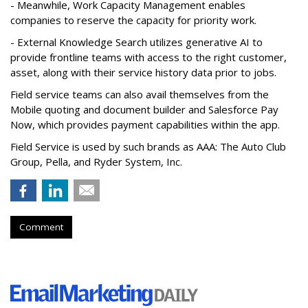
- Meanwhile, Work Capacity Management enables
companies to reserve the capacity for priority work.
- External Knowledge Search utilizes generative AI to
provide frontline teams with access to the right customer,
asset, along with their service history data prior to jobs.
Field service teams can also avail themselves from the
Mobile quoting and document builder and Salesforce Pay
Now, which provides payment capabilities within the app.
Field Service is used by such brands as AAA: The Auto Club
Group, Pella, and Ryder System, Inc.
Comment