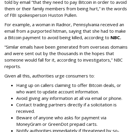
told by email “that they need to pay Bitcoin in order to avoid
them or their family members from being hurt,” in the words
of FBI spokesperson Huston Pullen.
For example, a woman in Radnor, Pennsylvania received an
email from a purported hitman, saying that she had to make
a Bitcoin payment to avoid being killed, according to
NBC.
“Similar emails have been generated from overseas domains
and were sent out by the thousands in the hopes that
someone would fall for it, according to investigators,” NBC
reports.
Given all this, authorities urge consumers to:
Hang up on callers claiming to offer Bitcoin deals, or
who want to update account information.
Avoid giving any information at all via email or phone.
Contact trading partners directly if a solicitation is
received.
Beware of anyone who asks for payment via
MoneyGram or GreenDot prepaid carts.
Notify authorities immediately if threatened by so-