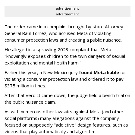
advertisement
advertisement
The order came in a complaint brought by state Attorney
General Raúl Torrez, who accused Meta of violating
consumer protection laws and creating a public nuisance.
He alleged in a sprawling 2023 complaint that Meta
"knowingly exposes children to the twin dangers of sexual
exploitation and mental health harm."
Earlier this year, a New Mexico jury
found Meta liable
for
violating a consumer protection law and ordered it to pay
$375 million in fines.
After that verdict came down, the judge held a bench trial on
the public nuisance claim.
As with numerous other lawsuits against Meta (and other
social platforms) many allegations against the company
focused on supposedly "addictive" design features, such as
videos that play automatically and algorithmic