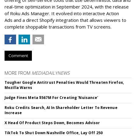
offering of self-service tools that use deterministic data and
real-time optimization in September 2024, with the release
of Roku Ads Manager. It evolved into interactive Action
Ads and a direct Shopify integration that allows viewers to
complete shoppable transactions from TV screens.
Comment
MORE FROM
MEDIADAILYNEWS
Tougher Google Antitrust Penalties Would Threaten Firefox,
Mozilla Warns
Judge Fines Meta $567M For Creating 'Nuisance'
Roku Credits Search, AI In Shareholder Letter To Revenue
Increase
X Head Of Product Steps Down, Becomes Advisor
TikTok To Shut Down Nashville Office, Lay Off 250