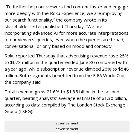
“To further help our viewers find content faster and engage
more deeply with the Roku Experience, we are improving
our search functionality,” the company wrote in its
shareholder letter published Thursday. “We are
incorporating advanced AI for more accurate interpretations
of our viewers’ queries, even when the queries are broad,
conversational, or only based on mood and context.”
Roku reported Thursday that advertising revenue rose 25%
to $673 million in the quarter ended June 30 compared with
a year ago, while subscription revenue climbed 26% to $548
million. Both segments benefited from the FIFA World Cup,
the company said.
Total revenue grew 21.6% to $1.35 billion in the second
quarter, beating analysts' average estimate of $1.30 billion,
according to data compiled by The London Stock Exchange
Group (LSEG).
advertisement
advertisement