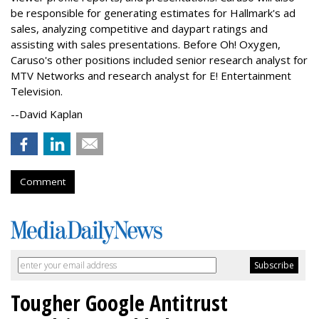
be responsible for generating estimates for Hallmark's ad
sales, analyzing competitive and daypart ratings and
assisting with sales presentations. Before Oh! Oxygen,
Caruso's other positions included senior research analyst for
MTV Networks and research analyst for E! Entertainment
Television.
--David Kaplan
Comment
Tougher Google Antitrust