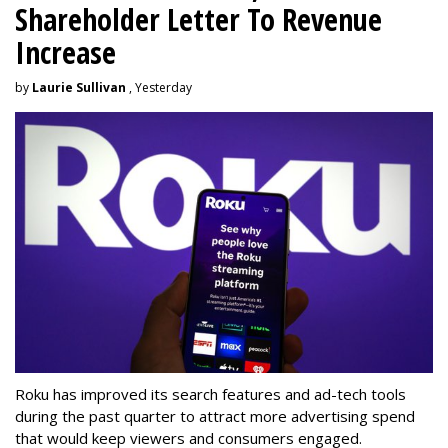
Shareholder Letter To Revenue
Increase
by
Laurie Sullivan
, Yesterday
Roku has improved its search features and ad-tech tools
during the past quarter to attract more advertising spend
that would keep viewers and consumers engaged.