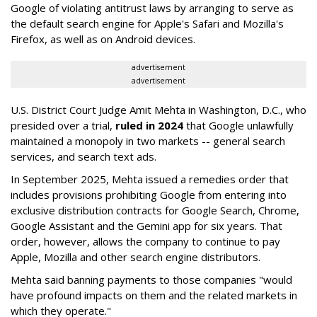
Google of violating antitrust laws by arranging to serve as
the default search engine for Apple's Safari and Mozilla's
Firefox, as well as on Android devices.
advertisement
advertisement
U.S. District Court Judge Amit Mehta in Washington, D.C., who
presided over a trial,
ruled in 2024
that Google unlawfully
maintained a monopoly in two markets -- general search
services, and search text ads.
In September 2025, Mehta issued a remedies order that
includes provisions prohibiting Google from entering into
exclusive distribution contracts for Google Search, Chrome,
Google Assistant and the Gemini app for six years. That
order, however, allows the company to continue to pay
Apple, Mozilla and other search engine distributors.
Mehta said banning payments to those companies "would
have profound impacts on them and the related markets in
which they operate."