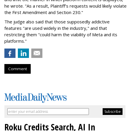
he wrote. "As a result, Plaintiff’s requests would likely violate
the First Amendment and Section 230."
The judge also said that those supposedly addictive
features "are used widely in the industry," and that
restricting them "could harm the viability of Meta and its
platforms."
Comment
Roku Credits Search, AI In