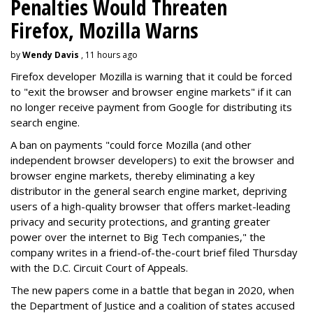
Penalties Would Threaten
Firefox, Mozilla Warns
by
Wendy Davis
, 11 hours ago
Firefox developer Mozilla is warning that it could be forced
to "exit the browser and browser engine markets" if it can
no longer receive payment from Google for distributing its
search engine.
A ban on payments "could force Mozilla (and other
independent browser developers) to exit the browser and
browser engine markets, thereby eliminating a key
distributor in the general search engine market, depriving
users of a high-quality browser that offers market-leading
privacy and security protections, and granting greater
power over the internet to Big Tech companies," the
company writes in a friend-of-the-court brief filed Thursday
with the D.C. Circuit Court of Appeals.
The new papers come in a battle that began in 2020, when
the Department of Justice and a coalition of states accused