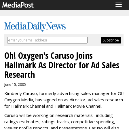
Togg
navig
Oh! Oxygen's Caruso Joins
Hallmark As Director for Ad Sales
Research
June 15, 2005
Kimberly Caruso, formerly advertising sales manager for Oh!
Oxygen Media, has signed on as director, ad sales research
for Hallmark Channel and Hallmark Movie Channel.
Caruso will be working on research materials--including
ratings estimates, ratings tracks, competitive spending,
viewer profile reports, and presentations. Caruso will also