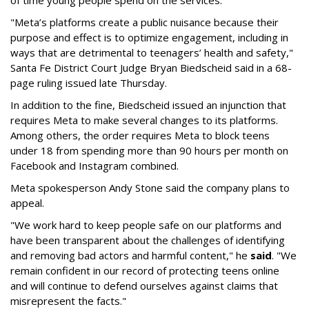
of time young people spend on the services.
"Meta’s platforms create a public nuisance because their
purpose and effect is to optimize engagement, including in
ways that are detrimental to teenagers’ health and safety,"
Santa Fe District Court Judge Bryan Biedscheid said in a 68-
page ruling issued late Thursday.
In addition to the fine, Biedscheid issued an injunction that
requires Meta to make several changes to its platforms.
Among others, the order requires Meta to block teens
under 18 from spending more than 90 hours per month on
Facebook and Instagram combined.
Meta spokesperson Andy Stone said the company plans to
appeal.
"We work hard to keep people safe on our platforms and
have been transparent about the challenges of identifying
and removing bad actors and harmful content," he
said
. "We
remain confident in our record of protecting teens online
and will continue to defend ourselves against claims that
misrepresent the facts."