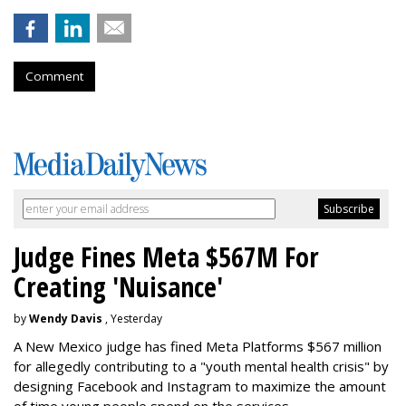
Comment
Judge Fines Meta $567M For
Creating 'Nuisance'
by
Wendy Davis
, Yesterday
A New Mexico judge has fined Meta Platforms $567 million
for allegedly contributing to a "youth mental health crisis" by
designing Facebook and Instagram to maximize the amount