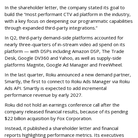
In the shareholder letter, the company stated its goal to
build the “most performant CTV ad platform in the industry,
with a key focus on deepening our programmatic capabilities
through expanded third-party integrations.”
In Q2, third-party demand-side platforms accounted for
nearly three-quarters of in-stream video ad spend on its
platform — with DSPs including Amazon DSP, The Trade
Desk, Google DV360 and Yahoo, as well as supply-side
platforms Magnite, Google Ad Manager and FreeWheel.
In the last quarter, Roku announced a new demand partner,
Smartly, the first to connect to Roku Ads Manager via Roku
Ads API. Smartly is expected to add incremental
performance revenue by early 2027.
Roku did not hold an earnings conference call after the
company released financial results, because of its pending
$22 billion acquisition by Fox Corporation.
Instead, it published a shareholder letter and financial
reports highlighting performance metrics. Its executives