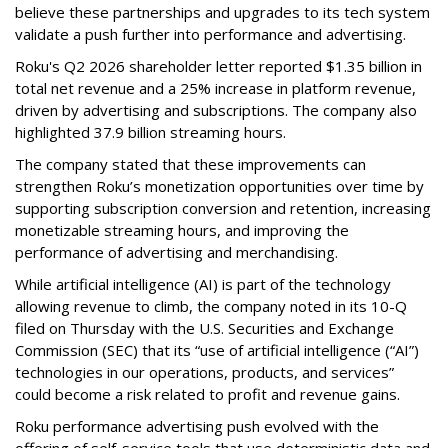
believe these partnerships and upgrades to its tech system
validate a push further into performance and advertising.
Roku's Q2 2026 shareholder letter reported $1.35 billion in
total net revenue and a 25% increase in platform revenue,
driven by advertising and subscriptions. The company also
highlighted 37.9 billion streaming hours.
The company stated that these improvements can
strengthen Roku’s monetization opportunities over time by
supporting subscription conversion and retention, increasing
monetizable streaming hours, and improving the
performance of advertising and merchandising.
While artificial intelligence (AI) is part of the technology
allowing revenue to climb, the company noted in its 10-Q
filed on Thursday with the U.S. Securities and Exchange
Commission (SEC) that its “use of artificial intelligence (“AI”)
technologies in our operations, products, and services”
could become a risk related to profit and revenue gains.
Roku performance advertising push evolved with the