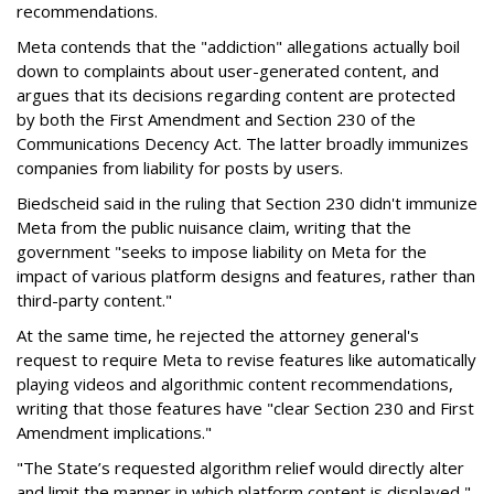
recommendations.
Meta contends that the "addiction" allegations actually boil
down to complaints about user-generated content, and
argues that its decisions regarding content are protected
by both the First Amendment and Section 230 of the
Communications Decency Act. The latter broadly immunizes
companies from liability for posts by users.
Biedscheid said in the ruling that Section 230 didn't immunize
Meta from the public nuisance claim, writing that the
government "seeks to impose liability on Meta for the
impact of various platform designs and features, rather than
third-party content."
At the same time, he rejected the attorney general's
request to require Meta to revise features like automatically
playing videos and algorithmic content recommendations,
writing that those features have "clear Section 230 and First
Amendment implications."
"The State’s requested algorithm relief would directly alter
and limit the manner in which platform content is displayed,"