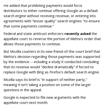
He added that prohibiting payments would force
distributors to either continue offering Google as a default
search engine without receiving revenue, or entering into
agreements with "lesser quality" search engines "to ensure
that some payments continue."
Federal and state antitrust enforcers
recently asked
the
appellate court to reverse the portion of Mehta's order that
allows those payments to continue.
But Mozilla counters in its new friend-of-the-court brief that
Mehta's decision regarding those payments was supported
by the evidence -- including a study it conducted concluding
that its revenue would "decline dramatically" if forced to
replace Google with Bing as Firefox's default search engine.
Mozilla says its brief is "in support of neither party,"
meaning it isn't taking a position on some of the larger
questions in the appeal.
Google is expected to file new arguments with the
appellate court next month.