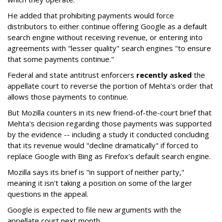
He added that prohibiting payments would force
distributors to either continue offering Google as a default
search engine without receiving revenue, or entering into
agreements with "lesser quality" search engines "to ensure
that some payments continue."
Federal and state antitrust enforcers
recently asked
the
appellate court to reverse the portion of Mehta's order that
allows those payments to continue.
But Mozilla counters in its new friend-of-the-court brief that
Mehta's decision regarding those payments was supported
by the evidence -- including a study it conducted concluding
that its revenue would "decline dramatically" if forced to
replace Google with Bing as Firefox's default search engine.
Mozilla says its brief is "in support of neither party,"
meaning it isn't taking a position on some of the larger
questions in the appeal.
Google is expected to file new arguments with the
appellate court next month.