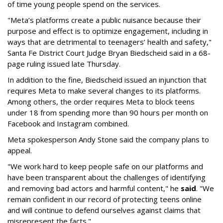
of time young people spend on the services.
"Meta’s platforms create a public nuisance because their
purpose and effect is to optimize engagement, including in
ways that are detrimental to teenagers’ health and safety,"
Santa Fe District Court Judge Bryan Biedscheid said in a 68-
page ruling issued late Thursday.
In addition to the fine, Biedscheid issued an injunction that
requires Meta to make several changes to its platforms.
Among others, the order requires Meta to block teens
under 18 from spending more than 90 hours per month on
Facebook and Instagram combined.
Meta spokesperson Andy Stone said the company plans to
appeal.
"We work hard to keep people safe on our platforms and
have been transparent about the challenges of identifying
and removing bad actors and harmful content," he
said
. "We
remain confident in our record of protecting teens online
and will continue to defend ourselves against claims that
misrepresent the facts."