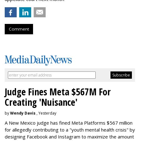
Comment
Judge Fines Meta $567M For
Creating 'Nuisance'
by
Wendy Davis
, Yesterday
A New Mexico judge has fined Meta Platforms $567 million
for allegedly contributing to a "youth mental health crisis" by
designing Facebook and Instagram to maximize the amount