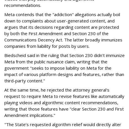
recommendations.
Meta contends that the "addiction" allegations actually boil
down to complaints about user-generated content, and
argues that its decisions regarding content are protected
by both the First Amendment and Section 230 of the
Communications Decency Act. The latter broadly immunizes
companies from liability for posts by users.
Biedscheid said in the ruling that Section 230 didn't immunize
Meta from the public nuisance claim, writing that the
government "seeks to impose liability on Meta for the
impact of various platform designs and features, rather than
third-party content."
At the same time, he rejected the attorney general's
request to require Meta to revise features like automatically
playing videos and algorithmic content recommendations,
writing that those features have "clear Section 230 and First
Amendment implications."
"The State’s requested algorithm relief would directly alter