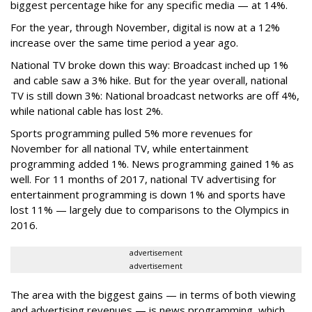
biggest percentage hike for any specific media — at 14%.
For the year, through November, digital is now at a 12%
increase over the same time period a year ago.
National TV broke down this way: Broadcast inched up 1%
and cable saw a 3% hike. But for the year overall, national
TV is still down 3%: National broadcast networks are off 4%,
while national cable has lost 2%.
Sports programming pulled 5% more revenues for
November for all national TV, while entertainment
programming added 1%. News programming gained 1% as
well. For 11 months of 2017, national TV advertising for
entertainment programming is down 1% and sports have
lost 11% — largely due to comparisons to the Olympics in
2016.
advertisement
advertisement
The area with the biggest gains — in terms of both viewing
and advertising revenues — is news programming, which