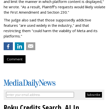
and limit the manner in which platform content is displayed,"
he wrote. "As a result, Plaintiff’s requests would likely violate
the First Amendment and Section 230."
The judge also said that those supposedly addictive
features "are used widely in the industry," and that
restricting them "could harm the viability of Meta and its
platforms."
Comment
Roku Credits Search, AI In