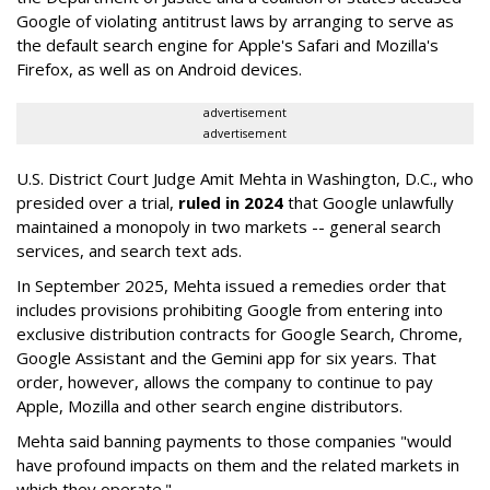
Google of violating antitrust laws by arranging to serve as
the default search engine for Apple's Safari and Mozilla's
Firefox, as well as on Android devices.
advertisement
advertisement
U.S. District Court Judge Amit Mehta in Washington, D.C., who
presided over a trial,
ruled in 2024
that Google unlawfully
maintained a monopoly in two markets -- general search
services, and search text ads.
In September 2025, Mehta issued a remedies order that
includes provisions prohibiting Google from entering into
exclusive distribution contracts for Google Search, Chrome,
Google Assistant and the Gemini app for six years. That
order, however, allows the company to continue to pay
Apple, Mozilla and other search engine distributors.
Mehta said banning payments to those companies "would
have profound impacts on them and the related markets in
which they operate."