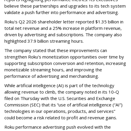
believe these partnerships and upgrades to its tech system
validate a push further into performance and advertising.
Roku's Q2 2026 shareholder letter reported $1.35 billion in
total net revenue and a 25% increase in platform revenue,
driven by advertising and subscriptions. The company also
highlighted 37.9 billion streaming hours.
The company stated that these improvements can
strengthen Roku’s monetization opportunities over time by
supporting subscription conversion and retention, increasing
monetizable streaming hours, and improving the
performance of advertising and merchandising.
While artificial intelligence (AI) is part of the technology
allowing revenue to climb, the company noted in its 10-Q
filed on Thursday with the U.S. Securities and Exchange
Commission (SEC) that its “use of artificial intelligence (“AI”)
technologies in our operations, products, and services”
could become a risk related to profit and revenue gains.
Roku performance advertising push evolved with the