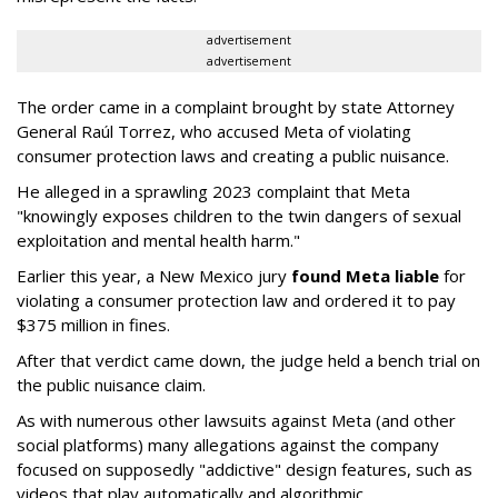
advertisement
advertisement
The order came in a complaint brought by state Attorney
General Raúl Torrez, who accused Meta of violating
consumer protection laws and creating a public nuisance.
He alleged in a sprawling 2023 complaint that Meta
"knowingly exposes children to the twin dangers of sexual
exploitation and mental health harm."
Earlier this year, a New Mexico jury
found Meta liable
for
violating a consumer protection law and ordered it to pay
$375 million in fines.
After that verdict came down, the judge held a bench trial on
the public nuisance claim.
As with numerous other lawsuits against Meta (and other
social platforms) many allegations against the company
focused on supposedly "addictive" design features, such as
videos that play automatically and algorithmic