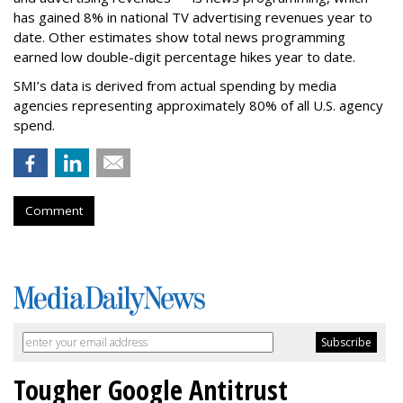
has gained 8% in national TV advertising revenues year to
date. Other estimates show total news programming
earned low double-digit percentage hikes year to date.
SMI’s data is derived from actual spending by media
agencies representing approximately 80% of all U.S. agency
spend.
Comment
Tougher Google Antitrust