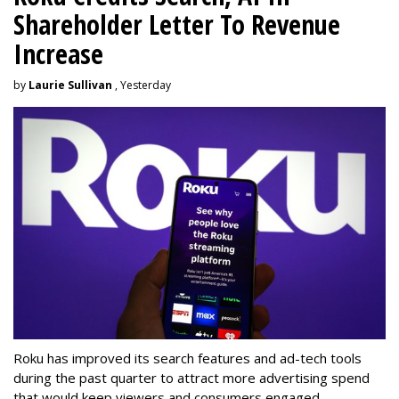
Shareholder Letter To Revenue
Increase
by
Laurie Sullivan
, Yesterday
Roku has improved its search features and ad-tech tools
during the past quarter to attract more advertising spend
that would keep viewers and consumers engaged.