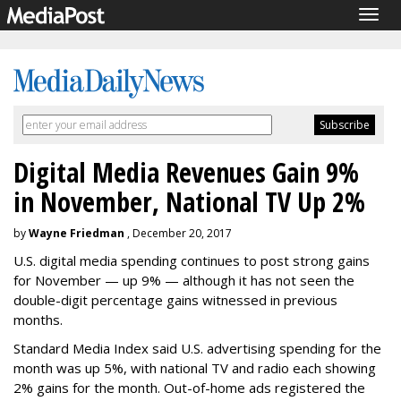
Togg
navig
Digital Media Revenues Gain 9%
in November, National TV Up 2%
by
Wayne Friedman
, December 20, 2017
U.S. digital media spending continues to post strong gains
for November — up 9% — although it has not seen the
double-digit percentage gains witnessed in previous
months.
Standard Media Index said U.S. advertising spending for the
month was up 5%, with national TV and radio each showing
2% gains for the month. Out-of-home ads registered the