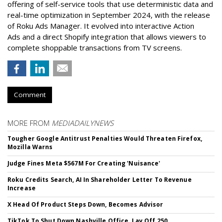
offering of self-service tools that use deterministic data and
real-time optimization in September 2024, with the release
of Roku Ads Manager. It evolved into interactive Action
Ads and a direct Shopify integration that allows viewers to
complete shoppable transactions from TV screens.
Comment
MORE FROM
MEDIADAILYNEWS
Tougher Google Antitrust Penalties Would Threaten Firefox,
Mozilla Warns
Judge Fines Meta $567M For Creating 'Nuisance'
Roku Credits Search, AI In Shareholder Letter To Revenue
Increase
X Head Of Product Steps Down, Becomes Advisor
TikTok To Shut Down Nashville Office, Lay Off 250