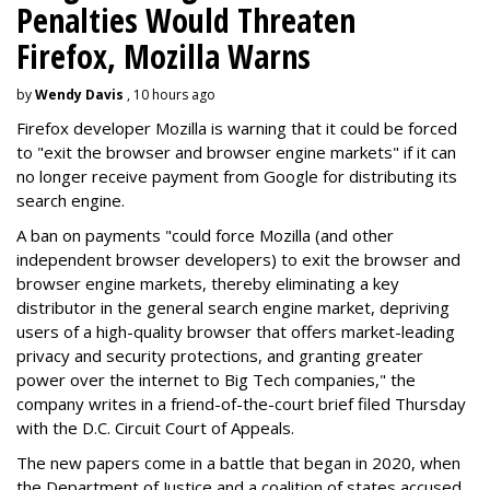
Penalties Would Threaten
Firefox, Mozilla Warns
by
Wendy Davis
, 10 hours ago
Firefox developer Mozilla is warning that it could be forced
to "exit the browser and browser engine markets" if it can
no longer receive payment from Google for distributing its
search engine.
A ban on payments "could force Mozilla (and other
independent browser developers) to exit the browser and
browser engine markets, thereby eliminating a key
distributor in the general search engine market, depriving
users of a high-quality browser that offers market-leading
privacy and security protections, and granting greater
power over the internet to Big Tech companies," the
company writes in a friend-of-the-court brief filed Thursday
with the D.C. Circuit Court of Appeals.
The new papers come in a battle that began in 2020, when
the Department of Justice and a coalition of states accused