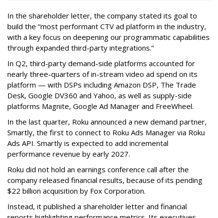
In the shareholder letter, the company stated its goal to
build the “most performant CTV ad platform in the industry,
with a key focus on deepening our programmatic capabilities
through expanded third-party integrations.”
In Q2, third-party demand-side platforms accounted for
nearly three-quarters of in-stream video ad spend on its
platform — with DSPs including Amazon DSP, The Trade
Desk, Google DV360 and Yahoo, as well as supply-side
platforms Magnite, Google Ad Manager and FreeWheel.
In the last quarter, Roku announced a new demand partner,
Smartly, the first to connect to Roku Ads Manager via Roku
Ads API. Smartly is expected to add incremental
performance revenue by early 2027.
Roku did not hold an earnings conference call after the
company released financial results, because of its pending
$22 billion acquisition by Fox Corporation.
Instead, it published a shareholder letter and financial
reports highlighting performance metrics. Its executives