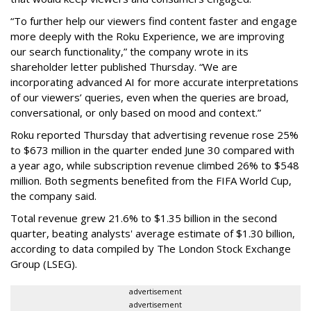
“To further help our viewers find content faster and engage
more deeply with the Roku Experience, we are improving
our search functionality,” the company wrote in its
shareholder letter published Thursday. “We are
incorporating advanced AI for more accurate interpretations
of our viewers’ queries, even when the queries are broad,
conversational, or only based on mood and context.”
Roku reported Thursday that advertising revenue rose 25%
to $673 million in the quarter ended June 30 compared with
a year ago, while subscription revenue climbed 26% to $548
million. Both segments benefited from the FIFA World Cup,
the company said.
Total revenue grew 21.6% to $1.35 billion in the second
quarter, beating analysts' average estimate of $1.30 billion,
according to data compiled by The London Stock Exchange
Group (LSEG).
advertisement
advertisement