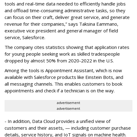
tools and real-time data needed to efficiently handle jobs
and offload time-consuming administrative tasks, so they
can focus on their craft, deliver great service, and generate
revenue for their companies,” says Taksina Eammano,
executive vice president and general manager of field
service, Salesforce.
The company cites statistics showing that application rates
for young people seeking work as skilled tradespeople
dropped by almost 50% from 2020-2022 in the U.S.
Among the tools is Appointment Assistant, which is now
available with Salesforce products like Einstein Bots, and
all messaging channels. This enables customers to book
appointments and check if a technician is on the way.
advertisement
advertisement
- In addition, Data Cloud provides a unified view of
customers and their assets, — including customer purchase
details, service history, and IoT signals on machine health.