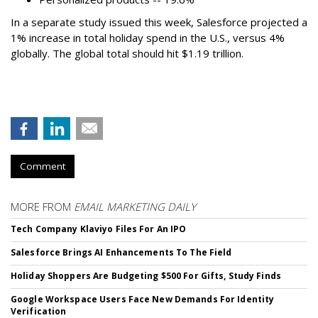
In a separate study issued this week, Salesforce projected a
1% increase in total holiday spend in the U.S., versus 4%
globally. The global total should hit $1.19 trillion.
Comment
MORE FROM
EMAIL MARKETING DAILY
Tech Company Klaviyo Files For An IPO
Salesforce Brings AI Enhancements To The Field
Holiday Shoppers Are Budgeting $500 For Gifts, Study Finds
Google Workspace Users Face New Demands For Identity
Verification