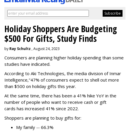
Holiday Shoppers Are Budgeting
$500 For Gifts, Study Finds
by
Ray Schultz
, August 24, 2023
Consumers are planning higher holiday spending than some
studies have indicated.
According to Aki Technologies, the
media division of Inmar
Intelligence,"
47% of consumers expect to shell out more
than $500
on holiday gifts this year.
At the same time, there has been a 41% hike YoY in the
number of people who want to receive cash or gift
cards has increased 41% since 2022.
Shoppers are planning to buy gifts for:
My family -- 66.3%