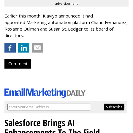
advertisement
Earlier this month, Klaviyo announced it had
appointed Marketing automation platform Chano Fernandez,
Roxanne Oulman and Susan St. Ledger to its board of
directors.
Comment
Salesforce Brings AI
Enhancements To The Field