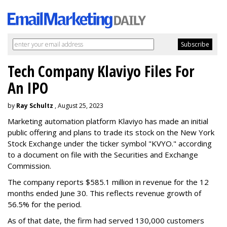
Tech Company Klaviyo Files For
An IPO
by
Ray Schultz
, August 25, 2023
Marketing automation platform Klaviyo has made an initial
public offering and plans to trade its stock on the New York
Stock Exchange under the ticker symbol "KVYO." according
to a document on file with the Securities and Exchange
Commission.
The company reports $585.1 million in revenue for the 12
months ended June 30. This reflects revenue growth of
56.5% for the period.
As of that date, the firm had served 130,000 customers