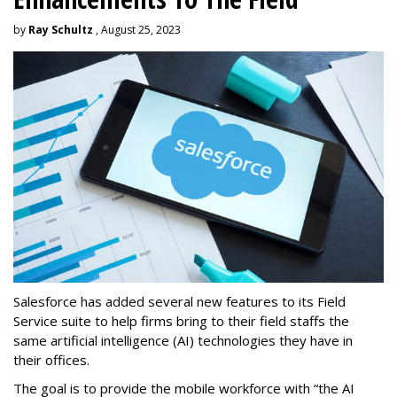
by
Ray Schultz
, August 25, 2023
Salesforce has added several new features to its Field
Service suite to help firms bring to their field staffs the
same artificial intelligence (AI) technologies they have in
their offices.
The goal is to provide the mobile workforce with “the AI