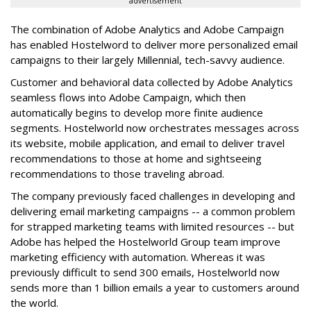
advertisement
The combination of Adobe Analytics and Adobe Campaign
has enabled Hostelword to deliver more personalized email
campaigns to their largely Millennial, tech-savvy audience.
Customer and behavioral data collected by Adobe Analytics
seamless flows into Adobe Campaign, which then
automatically begins to develop more finite audience
segments. Hostelworld now orchestrates messages across
its website, mobile application, and email to deliver travel
recommendations to those at home and sightseeing
recommendations to those traveling abroad.
The company previously faced challenges in developing and
delivering email marketing campaigns -- a common problem
for strapped marketing teams with limited resources -- but
Adobe has helped the Hostelworld Group team improve
marketing efficiency with automation. Whereas it was
previously difficult to send 300 emails, Hostelworld now
sends more than 1 billion emails a year to customers around
the world.