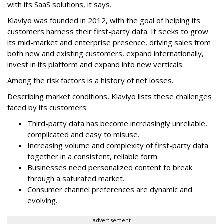
with its SaaS solutions, it says.
Klaviyo was founded in 2012, with the goal of helping its
customers harness their first-party data. It seeks to grow
its mid-market and enterprise presence, driving sales from
both new and existing customers, expand internationally,
invest in its platform and expand into new verticals.
Among the risk factors is a history of net losses.
Describing market conditions, Klaviyo lists these challenges
faced by its customers:
Third-party data has become increasingly unreliable,
complicated and easy to misuse.
Increasing volume and complexity of first-party data
together in a consistent, reliable form.
Businesses need personalized content to break
through a saturated market.
Consumer channel preferences are dynamic and
evolving.
advertisement