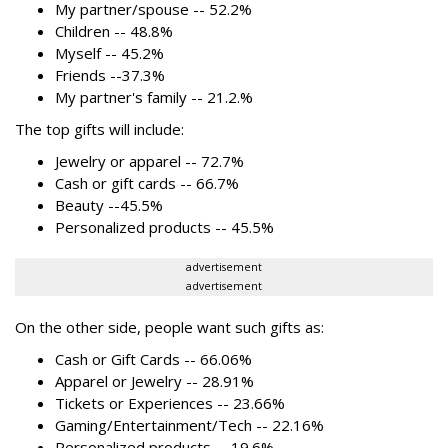
My partner/spouse -- 52.2%
Children -- 48.8%
Myself -- 45.2%
Friends --37.3%
My partner's family -- 21.2.%
The top gifts will include:
Jewelry or apparel -- 72.7%
Cash or gift cards -- 66.7%
Beauty --45.5%
Personalized products -- 45.5%
advertisement
advertisement
On the other side, people want such gifts as:
Cash or Gift Cards -- 66.06%
Apparel or Jewelry -- 28.91%
Tickets or Experiences -- 23.66%
Gaming/Entertainment/Tech -- 22.16%
Personalized products -- 19.6%