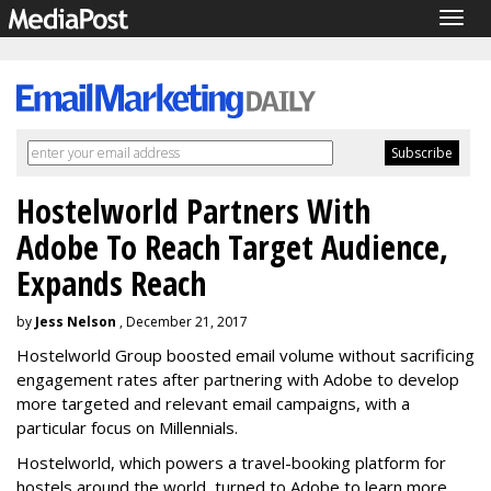
Togg
navig
Hostelworld Partners With
Adobe To Reach Target Audience,
Expands Reach
by
Jess Nelson
, December 21, 2017
Hostelworld Group boosted email volume without sacrificing
engagement rates after partnering with Adobe to develop
more targeted and relevant email campaigns, with a
particular focus on Millennials.
Hostelworld, which powers a travel-booking platform for
hostels around the world, turned to Adobe to learn more