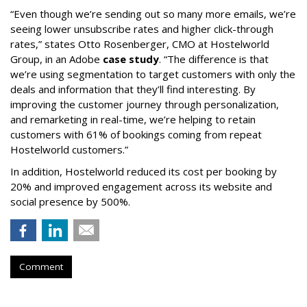
“Even though we’re sending out so many more emails, we’re
seeing lower unsubscribe rates and higher click-through
rates,” states Otto Rosenberger, CMO at Hostelworld
Group, in an Adobe
case study
. “The difference is that
we’re using segmentation to target customers with only the
deals and information that they’ll find interesting. By
improving the customer journey through personalization,
and remarketing in real-time, we’re helping to retain
customers with 61% of bookings coming from repeat
Hostelworld customers.”
In addition, Hostelworld reduced its cost per booking by
20% and improved engagement across its website and
social presence by 500%.
Comment