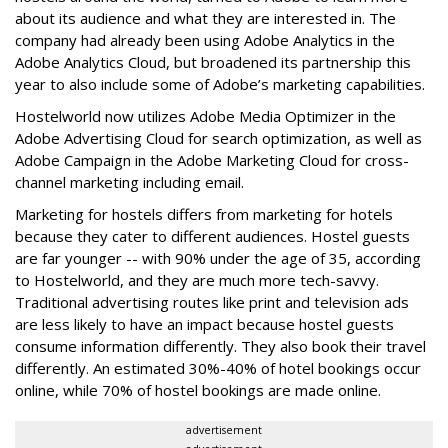
about its audience and what they are interested in. The
company had already been using Adobe Analytics in the
Adobe Analytics Cloud, but broadened its partnership this
year to also include some of Adobe’s marketing capabilities.
Hostelworld now utilizes Adobe Media Optimizer in the
Adobe Advertising Cloud for search optimization, as well as
Adobe Campaign in the Adobe Marketing Cloud for cross-
channel marketing including email.
Marketing for hostels differs from marketing for hotels
because they cater to different audiences. Hostel guests
are far younger -- with 90% under the age of 35, according
to Hostelworld, and they are much more tech-savvy.
Traditional advertising routes like print and television ads
are less likely to have an impact because hostel guests
consume information differently. They also book their travel
differently. An estimated 30%-40% of hotel bookings occur
online, while 70% of hostel bookings are made online.
advertisement