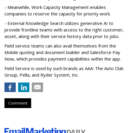
- Meanwhile, Work Capacity Management enables
companies to reserve the capacity for priority work.
- External Knowledge Search utilizes generative AI to
provide frontline teams with access to the right customer,
asset, along with their service history data prior to jobs.
Field service teams can also avail themselves from the
Mobile quoting and document builder and Salesforce Pay
Now, which provides payment capabilities within the app.
Field Service is used by such brands as AAA: The Auto Club
Group, Pella, and Ryder System, Inc.
Comment