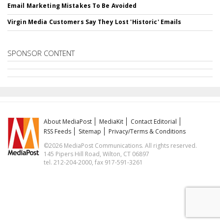
Email Marketing Mistakes To Be Avoided
Virgin Media Customers Say They Lost 'Historic' Emails
SPONSOR CONTENT
About MediaPost
MediaKit
Contact Editorial
RSS Feeds
Sitemap
Privacy/Terms & Conditions
©2026 MediaPost Communications. All rights reserved.
145 Pipers Hill Road, Wilton, CT 06897
tel. 212-204-2000, fax 917-591-3261