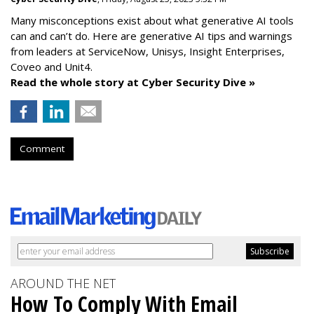
Many misconceptions exist about what generative AI tools
can and can’t do. Here are generative AI tips and warnings
from leaders at
ServiceNow, Unisys, Insight Enterprises,
Coveo and Unit4.
Read the whole story at Cyber Security Dive »
Comment
AROUND THE NET
How To Comply With Email