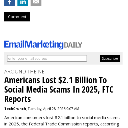
Comment
AROUND THE NET
Americans Lost $2.1 Billion To
Social Media Scams In 2025, FTC
Reports
TechCrunch
, Tuesday, April 28, 2026 9:07 AM
American consumers lost $2.1 billion to social media scams
in 2025, the Federal Trade Commission reports, according