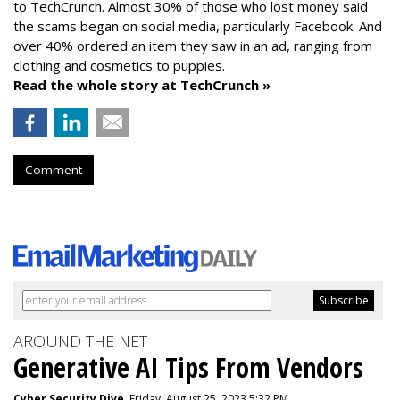
to TechCrunch. Almost 30% of those who lost money said
the scams began on social media, particularly Facebook. And
over 40% ordered an item they saw in an ad, ranging from
clothing and cosmetics to puppies.
Read the whole story at TechCrunch »
Comment
AROUND THE NET
Generative AI Tips From Vendors
Cyber Security Dive
, Friday, August 25, 2023 5:32 PM