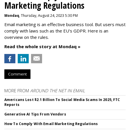
Marketing Regulations
Mondaq
, Thursday, August 24, 2023 5:30 PM
Email marketing is an effective business tool. But users must
comply with laws such as the EU’s GDPR. Here is an
overview on the rules.
Read the whole story at Mondaq »
Comment
MORE FROM
AROUND THE NET IN EMAIL
Americans Lost $2.1 Billion To Social Media Scams In 2025, FTC
Reports
Generative AI Tips From Vendors
How To Comply With Email Marketing Regulations