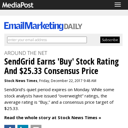
Togg
navig
AROUND THE NET
SendGrid Earns 'Buy' Stock Rating
And $25.33 Consensus Price
Stock News Times
, Friday, December 22, 2017 9:48 AM
SendGrid’s quiet period expires on Monday. While some
stock analysts have issued “overweight” ratings, the
average rating is “Buy,” and a consensus price target of
$25.33.
Read the whole story at Stock News Times »